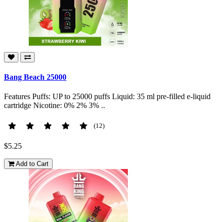
Bang Beach 25000
Features Puffs: UP to 25000 puffs Liquid: 35 ml pre-filled e-liquid
cartridge Nicotine: 0% 2% 3% ..
(12)
$5.25
Add to Cart