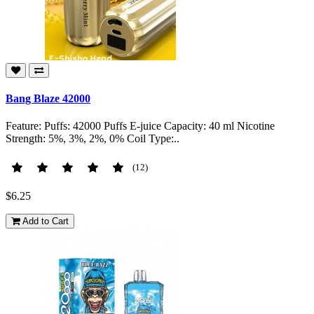
Bang Blaze 42000
Feature: Puffs: 42000 Puffs E-juice Capacity: 40 ml Nicotine
Strength: 5%, 3%, 2%, 0% Coil Type:..
(12)
$6.25
Add to Cart