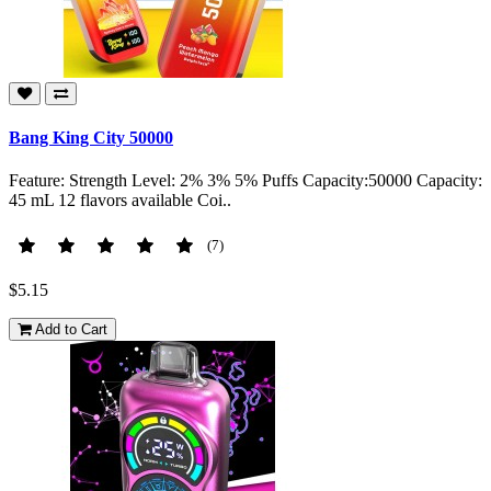
Bang King City 50000
Feature: Strength Level: 2% 3% 5% Puffs Capacity:50000 Capacity:
45 mL 12 flavors available Coi..
(7)
$5.15
Add to Cart