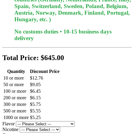
Spain, Switzerland, Sweden, Poland, Belgium,
Austria, Norway, Denmark, Finland, Portugal,
Hungary, etc. )
No customs duties • 10-15 business days
delivery
Total Price:
$645.00
Quantity
Discount Price
10 or more
$12.76
50 or more
$9.05
100 or more
$6.45
200 or more
$6.15
300 or more
$5.75
500 or more
$5.55
1000 or more
$5.25
Flavor
Nicotine