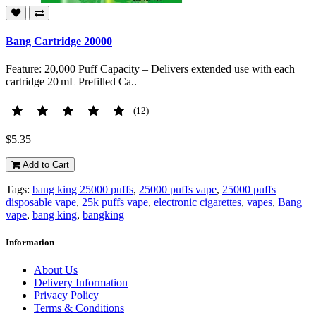
Bang Cartridge 20000
Feature: 20,000 Puff Capacity – Delivers extended use with each
cartridge 20 mL Prefilled Ca..
(12)
$5.35
Add to Cart
Tags:
bang king 25000 puffs
,
25000 puffs vape
,
25000 puffs
disposable vape
,
25k puffs vape
,
electronic cigarettes
,
vapes
,
Bang
vape
,
bang king
,
bangking
Information
About Us
Delivery Information
Privacy Policy
Terms & Conditions