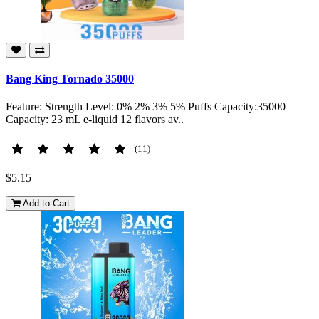
Bang King Tornado 35000
Feature: Strength Level: 0% 2% 3% 5% Puffs Capacity:35000
Capacity: 23 mL e-liquid 12 flavors av..
(11)
$5.15
Add to Cart