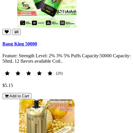
Bang King 50000
Feature: Strength Level: 2% 3% 5% Puffs Capacity:50000 Capacity:
50mL 12 flavors available Coil..
(20)
$5.15
Add to Cart