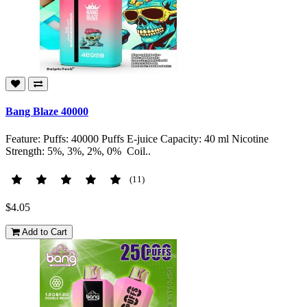
Bang Blaze 40000
Feature: Puffs: 40000 Puffs E-juice Capacity: 40 ml Nicotine
Strength: 5%, 3%, 2%, 0% Coil..
(11)
$4.05
Add to Cart