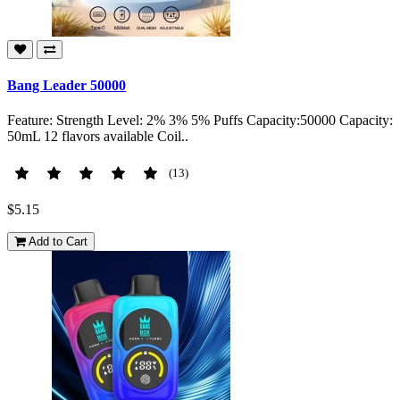
Bang Leader 50000
Feature: Strength Level: 2% 3% 5% Puffs Capacity:50000 Capacity:
50mL 12 flavors available Coil..
(13)
$5.15
Add to Cart