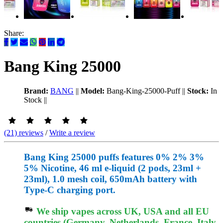
Share:
Bang King 25000
Brand:
BANG
||
Model:
Bang-King-25000-Puff
||
Stock:
In
Stock
||
(21) reviews
/
Write a review
Bang King 25000 puffs features 0% 2% 3%
5% Nicotine, 46 ml e-liquid (2 pods, 23ml +
23ml), 1.0 mesh coil, 650mAh battery with
Type-C charging port.
We ship vapes across UK, USA and all EU
countries (Germany, Netherlands, France, Italy,