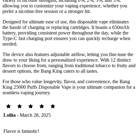
variety of nicotine strengths, including 0%, 2%, 3%, and 5%,
allowing you to customize your vaping experience, whether you
prefer a nicotine-free session or a stronger hit.
Designed for ultimate ease of use, this disposable vape eliminates
the hassle of charging or replacing cartridges. It boasts a 650mAh
battery, providing consistent power throughout the day, while the
Type-C fast charging port ensures you can quickly recharge when
needed.
The device also features adjustable airflow, letting you fine-tune the
draw to your liking for a personalized experience. With 12 distinct
flavors to choose from, ranging from traditional tobacco to fruity and
dessert options, the Bang King caters to all tastes.
For those who value longevity, flavor, and convenience, the Bang
King 25000 Puffs Disposable Vape is your ultimate companion for a
seamless vaping journey.
Lolita
- March 28, 2025
Flavor is fantastic!