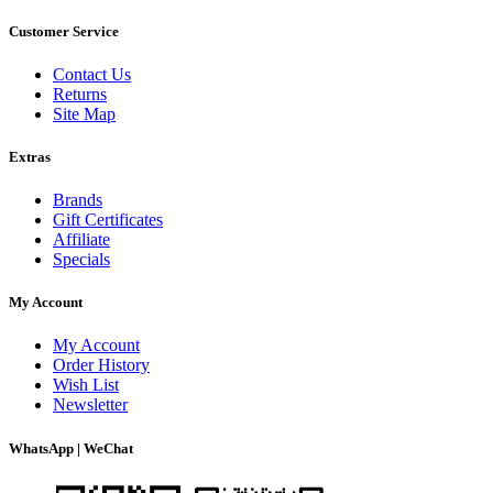
Customer Service
Contact Us
Returns
Site Map
Extras
Brands
Gift Certificates
Affiliate
Specials
My Account
My Account
Order History
Wish List
Newsletter
WhatsApp | WeChat