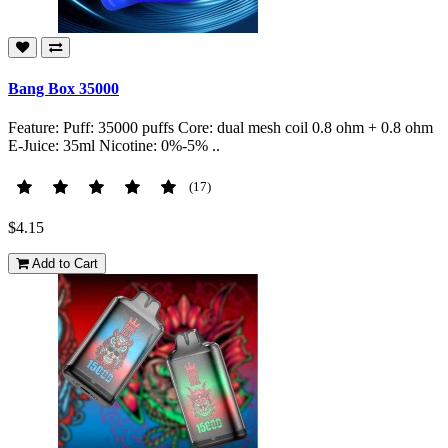
Bang Box 35000
Feature: Puff: 35000 puffs Core: dual mesh coil 0.8 ohm + 0.8 ohm
E-Juice: 35ml Nicotine: 0%-5% ..
(17)
$4.15
Add to Cart