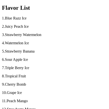
Flavor List
1.Blue Razz Ice
2.Juicy Peach Ice
3.Strawberry Watermelon
4.Watermelon Ice
5.Strawberry Banana
6.Sour Apple Ice
7.Triple Berry Ice
8.Tropical Fruit
9.Cherry Bomb
10.Grape Ice
11.Peach Mango