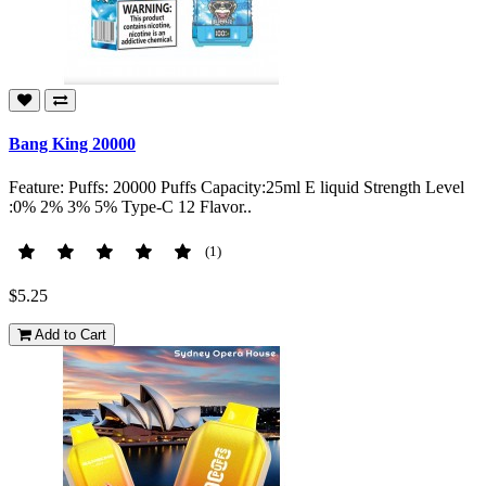
Bang King 20000
Feature: Puffs: 20000 Puffs Capacity:25ml E liquid Strength Level
:0% 2% 3% 5% Type-C 12 Flavor..
(1)
$5.25
Add to Cart