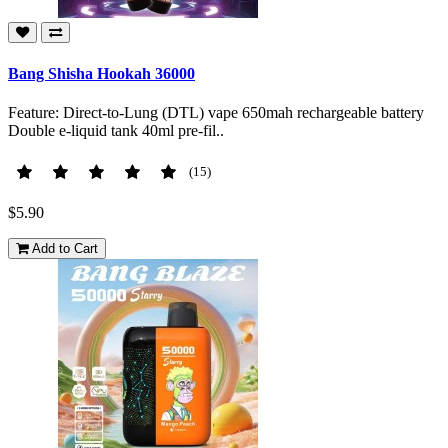
Bang Shisha Hookah 36000
Feature: Direct-to-Lung (DTL) vape 650mah rechargeable battery
Double e-liquid tank 40ml pre-fil..
(15)
$5.90
Add to Cart