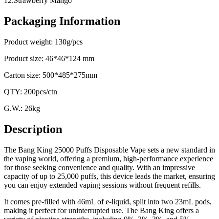
12.Strawberry Mango
Packaging Information
Product weight: 130g/pcs
Product size: 46*46*124 mm
Carton size: 500*485*275mm
QTY: 200pcs/ctn
G.W.: 26kg
Description
The Bang King 25000 Puffs Disposable Vape sets a new standard in
the vaping world, offering a premium, high-performance experience
for those seeking convenience and quality. With an impressive
capacity of up to 25,000 puffs, this device leads the market, ensuring
you can enjoy extended vaping sessions without frequent refills.
It comes pre-filled with 46mL of e-liquid, split into two 23mL pods,
making it perfect for uninterrupted use. The Bang King offers a