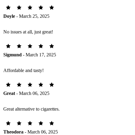
Doyle
- March 25, 2025
No issues at all, just great!
Sigmund
- March 17, 2025
Affordable and tasty!
Great
- March 06, 2025
Great alternative to cigarettes.
Theodora
- March 06, 2025