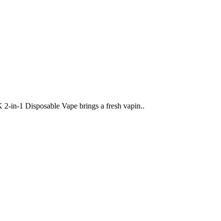
-1 Disposable Vape brings a fresh vapin..