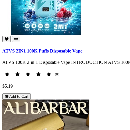
ATVS 2IN1 100K Puffs Disposable Vape
ATVS 100K 2-in-1 Disposable Vape INTRODUCTION ATVS 100K 2-in
(0)
$5.19
Add to Cart