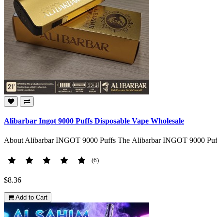
Alibarbar Ingot 9000 Puffs Disposable Vape Wholesale
About Alibarbar INGOT 9000 Puffs The Alibarbar INGOT 9000 Puffs
(6)
$8.36
Add to Cart