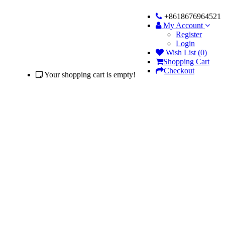
+8618676964521
My Account
Register
Login
Wish List (0)
Shopping Cart
Checkout
Your shopping cart is empty!