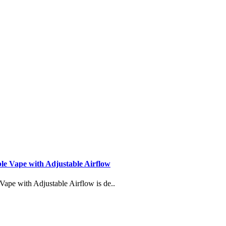
Vape with Adjustable Airflow
 with Adjustable Airflow is de..