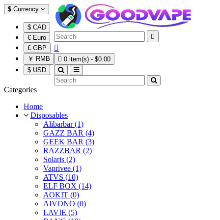
$
Currency
$ CAD

€ Euro

£ GBP
￥ RMB

0 item(s) - $0.00
$ USD
Categories
Home
Disposables
Alibarbar (1)
GAZZ BAR (4)
GEEK BAR (3)
RAZZBAR (2)
Solaris (2)
Vaprivee (1)
ATVS (10)
ELF BOX (14)
AOKIT (0)
AIVONO (0)
LAVIE (5)