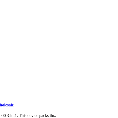
holesale
0 3-in-1. This device packs thr..