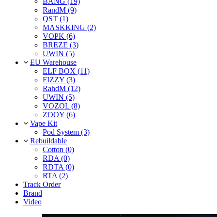
BANG (19)
RandM (9)
QST (1)
MASKKING (2)
VOPK (6)
BREZE (3)
UWIN (5)
EU Warehouse
ELF BOX (11)
FIZZY (3)
RahdM (12)
UWIN (5)
VOZOL (8)
ZOOY (6)
Vape Kit
Pod System (3)
Rebuildable
Cotton (0)
RDA (0)
RDTA (0)
RTA (2)
Track Order
Brand
Video