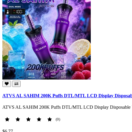
ATVS AL SAHIM 200K Puffs DTL/MTL LCD Display Disposable 
ATVS AL SAHIM 200K Puffs DTL/MTL LCD Display Disposable Vape
(0)
$6.77