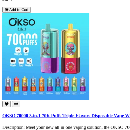
Add to Cart
OKSO 70000 3-in-1 70K Puffs Triple Flavors Disposable Vape W
Description: Meet your new all-in-one vaping solution, the OKSO 7000