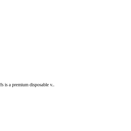
 is a premium disposable v..