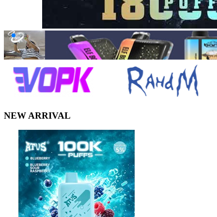
NEW ARRIVAL