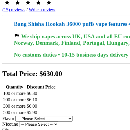
(15) reviews
/
Write a review
Bang Shisha Hookah 36000 puffs vape features 
We ship vapes across UK, USA and all EU coun
Norway, Denmark, Finland, Portugal, Hungary, e
No customs duties • 10-15 business days delivery
Total Price:
$630.00
Quantity
Discount Price
100 or more
$6.30
200 or more
$6.10
300 or more
$6.00
500 or more
$5.90
Flavor
Nicotine
Qty