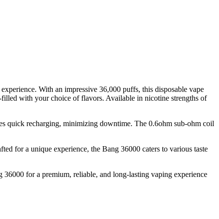
xperience. With an impressive 36,000 puffs, this disposable vape
filled with your choice of flavors. Available in nicotine strengths of
ures quick recharging, minimizing downtime. The 0.6ohm sub-ohm coil
afted for a unique experience, the Bang 36000 caters to various taste
g 36000 for a premium, reliable, and long-lasting vaping experience