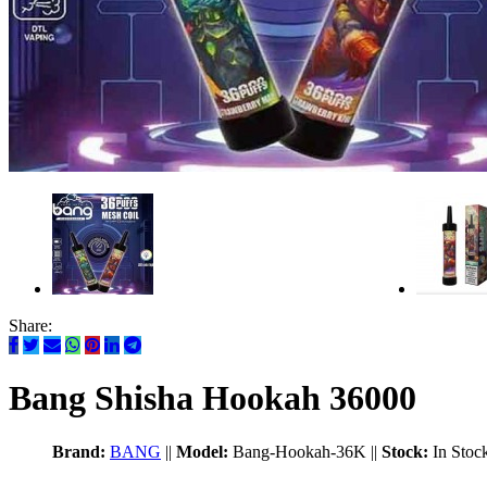
Share:
Bang Shisha Hookah 36000
Brand:
BANG
||
Model:
Bang-Hookah-36K
||
Stock:
In Stoc