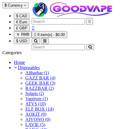
$
Currency
$ CAD

€ Euro

£ GBP
￥ RMB

0 item(s) - $0.00
$ USD
Categories
Home
Disposables
Alibarbar (1)
GAZZ BAR (4)
GEEK BAR (3)
RAZZBAR (2)
Solaris (2)
Vaprivee (1)
ATVS (10)
ELF BOX (14)
AOKIT (0)
AIVONO (0)
LAVIE (5)