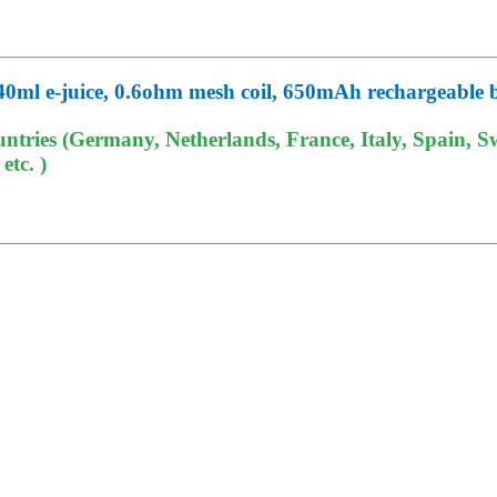
40ml e-juice, 0.6ohm mesh coil, 650mAh rechargeable 
tries (Germany, Netherlands, France, Italy, Spain, Sw
tc. )