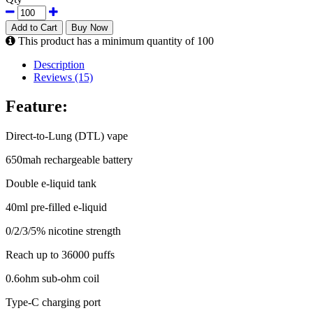
Add to Cart
Buy Now
This product has a minimum quantity of 100
Description
Reviews (15)
Feature:
Direct-to-Lung (DTL) vape
650mah rechargeable battery
Double e-liquid tank
40ml pre-filled e-liquid
0/2/3/5% nicotine strength
Reach up to 36000 puffs
0.6ohm sub-ohm coil
Type-C charging port