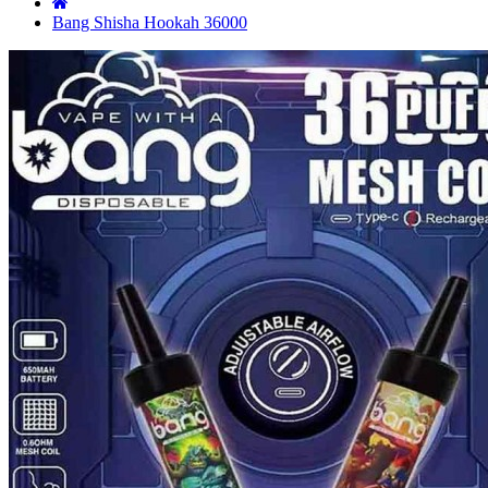
Bang Shisha Hookah 36000