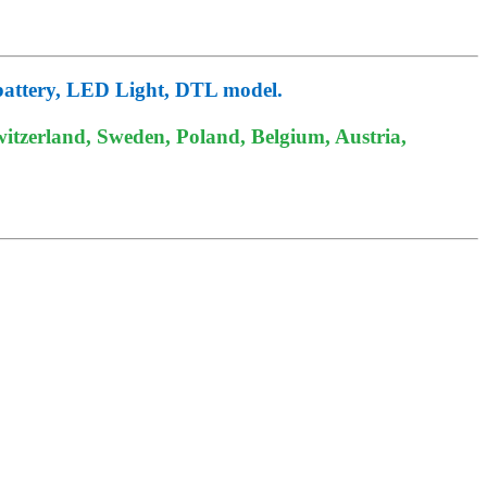
battery, LED Light, DTL model.
itzerland, Sweden, Poland, Belgium, Austria,