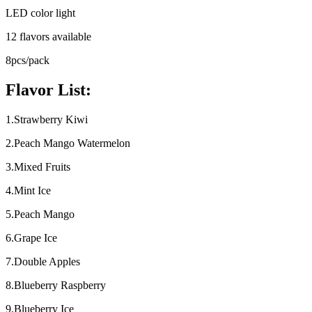
LED color light
12 flavors available
8pcs/pack
Flavor List:
1.Strawberry Kiwi
2.Peach Mango Watermelon
3.Mixed Fruits
4.Mint Ice
5.Peach Mango
6.Grape Ice
7.Double Apples
8.Blueberry Raspberry
9.Blueberry Ice