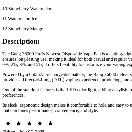
10.Strawberry Watermelon
11.Watermelon Ice
12.Strawberry Mango
Description:
The Bang 36000 Puffs Newest Disposable Vape Pen is a cutting-edge v
ensures long-lasting use, making it ideal for both casual and regular va
0%, 2%, 3%, and 5%, it offers flexibility to customize your vaping ex
Powered by a 650mAh rechargeable battery, the Bang 36000 delivers 
provides a Direct-to-Lung (DTL) vaping experience, producing smooth
One of the standout features is the LED color light, adding a stylish t
preferences.
Its sleek, ergonomic design makes it comfortable to hold and easy to 
that combines performance, convenience, and style.
Ethen
- July 07, 2025