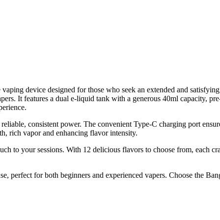
aping device designed for those who seek an extended and satisfying e
pers. It features a dual e-liquid tank with a generous 40ml capacity, pre-
perience.
reliable, consistent power. The convenient Type-C charging port ens
, rich vapor and enhancing flavor intensity.
ouch to your sessions. With 12 delicious flavors to choose from, each cr
use, perfect for both beginners and experienced vapers. Choose the Ban