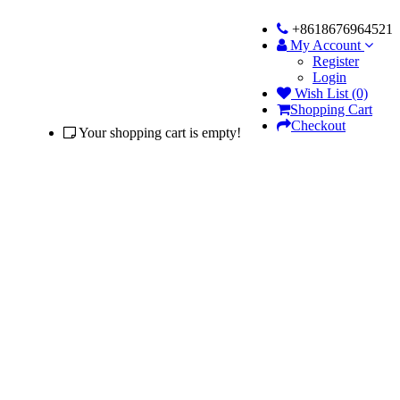
+8618676964521
My Account
Register
Login
Wish List (0)
Shopping Cart
Checkout
Your shopping cart is empty!