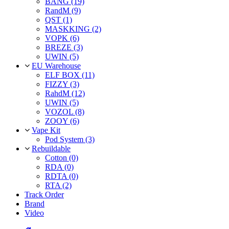
BANG (19)
RandM (9)
QST (1)
MASKKING (2)
VOPK (6)
BREZE (3)
UWIN (5)
EU Warehouse
ELF BOX (11)
FIZZY (3)
RahdM (12)
UWIN (5)
VOZOL (8)
ZOOY (6)
Vape Kit
Pod System (3)
Rebuildable
Cotton (0)
RDA (0)
RDTA (0)
RTA (2)
Track Order
Brand
Video