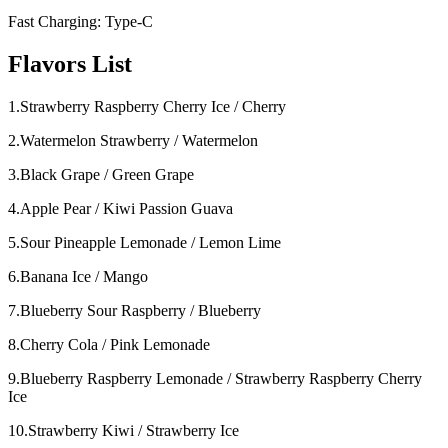
Fast Charging: Type-C
Flavors List
1.Strawberry Raspberry Cherry Ice / Cherry
2.Watermelon Strawberry / Watermelon
3.Black Grape / Green Grape
4.Apple Pear / Kiwi Passion Guava
5.Sour Pineapple Lemonade / Lemon Lime
6.Banana Ice / Mango
7.Blueberry Sour Raspberry / Blueberry
8.Cherry Cola / Pink Lemonade
9.Blueberry Raspberry Lemonade / Strawberry Raspberry Cherry
Ice
10.Strawberry Kiwi / Strawberry Ice