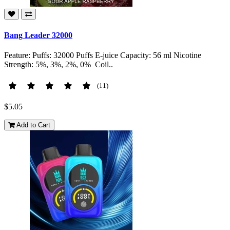
Bang Leader 32000
Feature: Puffs: 32000 Puffs E-juice Capacity: 56 ml Nicotine
Strength: 5%, 3%, 2%, 0% Coil..
(11)
$5.05
Add to Cart