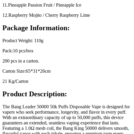
11.Pineapple Passion Fruit / Pineapple Ice
12.Raspberry Mojito / Cherry Raspberry Lime
Package Information:
Product Weight: 110g
Pack:10 pcs/box
200 pcs in a carton.
Carton Size:65*31*26cm
21 Kg/Carton
Product Description:
The Bang Leader 50000 50k Puffs Disposable Vape is designed for
vapers who seek performance, longevity, and flavor in every puff.
With an extraordinary capacity of up to 50,000 puffs, this device
guarantees an extended, seamless vaping experience that lasts.
Featuring a 1.0Ω mesh coil, the Bang King 50000 delivers smooth,
flavorful vapor with each inhale, ensuring a premium taste every