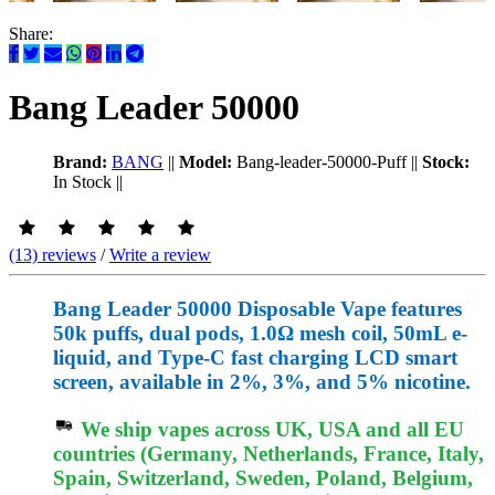
Share:
Bang Leader 50000
Brand:
BANG
||
Model:
Bang-leader-50000-Puff
||
Stock:
In Stock
||
(13) reviews
/
Write a review
Bang Leader 50000 Disposable Vape features
50k puffs, dual pods, 1.0Ω mesh coil, 50mL e-
liquid, and Type-C fast charging LCD smart
screen, available in 2%, 3%, and 5% nicotine.
We ship vapes across UK, USA and all EU
countries (Germany, Netherlands, France, Italy,
Spain, Switzerland, Sweden, Poland, Belgium,