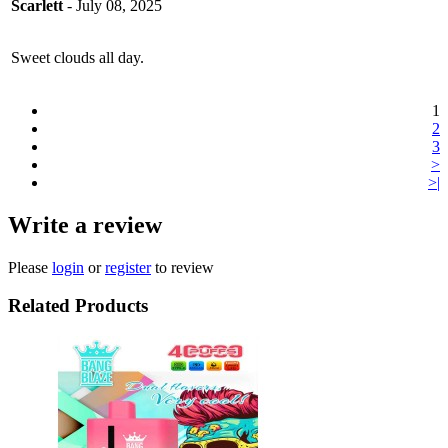
Scarlett
- July 08, 2025
Sweet clouds all day.
1
2
3
>
>|
Write a review
Please
login
or
register
to review
Related Products