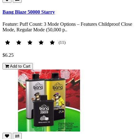
Bang Blaze 50000 Starry
Feature: Puff Count: 3 Mode Options – Features Childproof Close
Mode, Regular Mode (50,000 p..
(11)
$6.25
Add to Cart