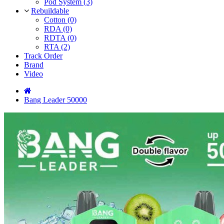
Pod System (3)
Rebuildable
Cotton (0)
RDA (0)
RDTA (0)
RTA (2)
Track Order
Brand
Video
Bang Leader 50000