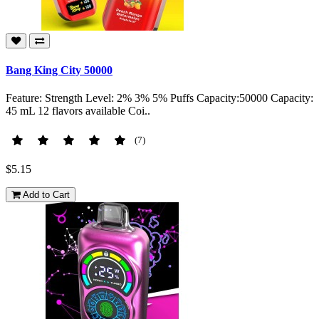
Bang King City 50000
Feature: Strength Level: 2% 3% 5% Puffs Capacity:50000 Capacity:
45 mL 12 flavors available Coi..
(7)
$5.15
Add to Cart