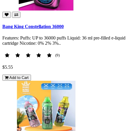
Bang King Constellation 36000
Features: Puffs: UP to 36000 puffs Liquid: 36 ml pre-filled e-liquid
cartridge Nicotine: 0% 2% 3%..
(9)
$5.55
Add to Cart