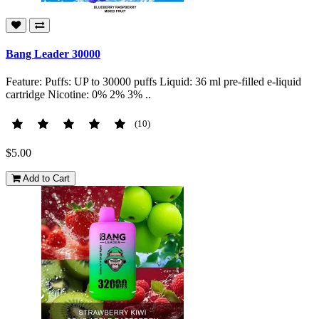
Bang Leader 30000
Feature: Puffs: UP to 30000 puffs Liquid: 36 ml pre-filled e-liquid
cartridge Nicotine: 0% 2% 3% ..
(10)
$5.00
Add to Cart