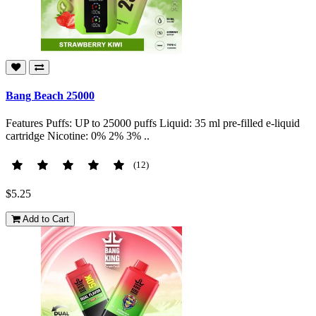
Bang Beach 25000
Features Puffs: UP to 25000 puffs Liquid: 35 ml pre-filled e-liquid
cartridge Nicotine: 0% 2% 3% ..
(12)
$5.25
Add to Cart