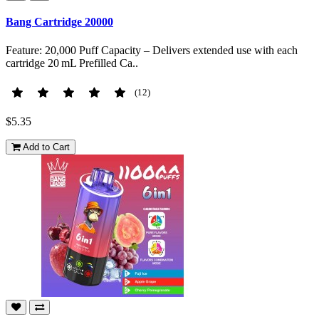
Bang Cartridge 20000
Feature: 20,000 Puff Capacity – Delivers extended use with each
cartridge 20 mL Prefilled Ca..
(12)
$5.35
Add to Cart