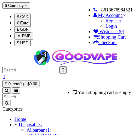
$
Currency
+8618676964521
My Account
$ CAD
Register
€ Euro
Login
£ GBP
Wish List (0)
￥ RMB
Shopping Cart
Checkout
$ USD



0 item(s) - $0.00
Your shopping cart is empty!
Categories
Home
Disposables
Alibarbar (1)