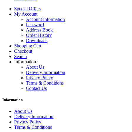
Special Offers
My Account
Account Information
Password
Address Book
Order History
Downloads
Shopping Cart
Checkout
Search
Information
About Us
Delivery Information
Privacy Policy
Terms & Conditions
Contact Us
Information
About Us
Delivery Information
Privacy Policy
Terms & Conditions