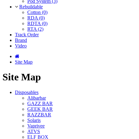
Pod System (3)
Rebuildable
Cotton (0)
RDA (0)
RDTA (0)
RTA (2)
Track Order
Brand
Video
Site Map
Site Map
Disposables
Alibarbar
GAZZ BAR
GEEK BAR
RAZZBAR
Solaris
Vaprivee
ATVS
ELF BOX