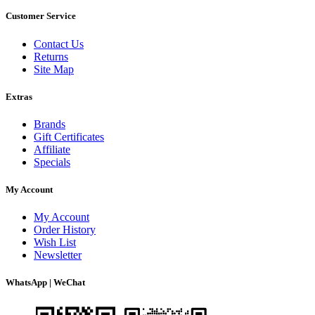
Customer Service
Contact Us
Returns
Site Map
Extras
Brands
Gift Certificates
Affiliate
Specials
My Account
My Account
Order History
Wish List
Newsletter
WhatsApp | WeChat