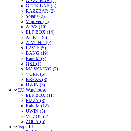
GAZZ BAR (4)
GEEK BAR (3)
RAZZBAR (2)
Solaris (2)
Vaprivee (1)
ATVS (10)
ELF BOX (14)
AOKIT (0)
AIVONO (0)
LAVIE (5)
BANG (19)
RandM (9)
QST (1)
MASKKING (2)
VOPK (6)
BREZE (3)
UWIN (5)
EU Warehouse
ELF BOX (11)
FIZZY (3)
RahdM (12)
UWIN (5)
VOZOL (8)
ZOOY (6)
Vape Kit