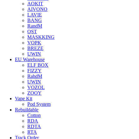
AOKIT
AIVONO
LAVIE
BANG
RandM
QST
MASKKING
VOPK
BREZE
UWIN
EU Warehouse
ELF BOX
FIZZY
RahdM
UWIN
VOZOL
ZOOY
Vape Kit
Pod System
Rebuildable
Cotton
RDA
RDTA
RTA
Track Order