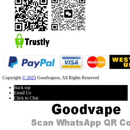
Copyright
© 2025
Goodvapess, All Rights Reserved
Back top
Email Us
Click to Chat