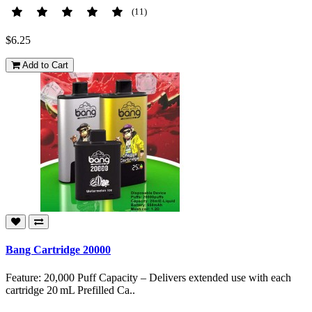
(11)
$6.25
Add to Cart
Bang Cartridge 20000
Feature: 20,000 Puff Capacity – Delivers extended use with each
cartridge 20 mL Prefilled Ca..