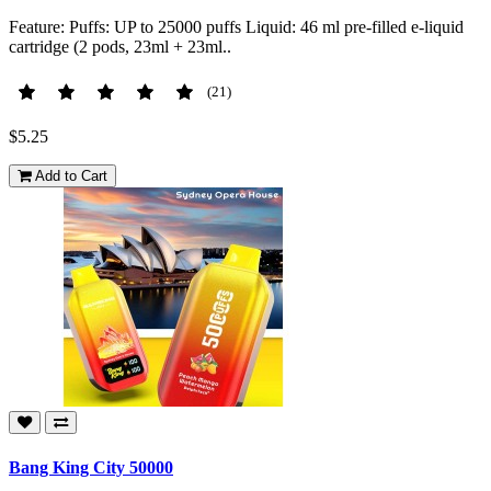
Feature: Puffs: UP to 25000 puffs Liquid: 46 ml pre-filled e-liquid
cartridge (2 pods, 23ml + 23ml..
(21)
$5.25
Add to Cart
Bang King City 50000