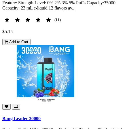
Feature: Strength Level: 0% 2% 3% 5% Puffs Capacity:35000
Capacity: 23 mL e-liquid 12 flavors av..
(11)
$5.15
Add to Cart
Bang Leader 30000