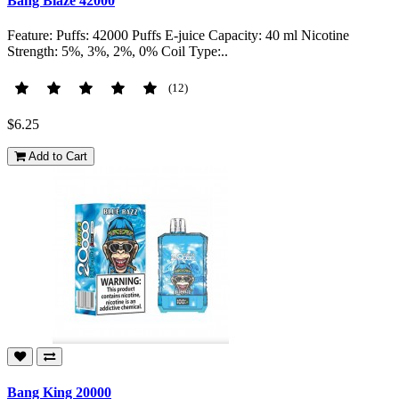
Bang Blaze 42000
Feature: Puffs: 42000 Puffs E-juice Capacity: 40 ml Nicotine
Strength: 5%, 3%, 2%, 0% Coil Type:..
(12)
$6.25
Add to Cart
Bang King 20000