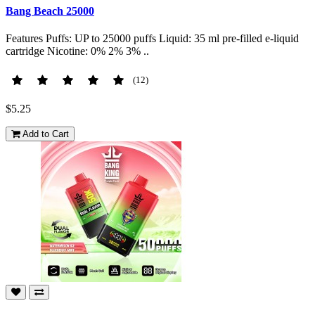
Bang Beach 25000
Features Puffs: UP to 25000 puffs Liquid: 35 ml pre-filled e-liquid
cartridge Nicotine: 0% 2% 3% ..
(12)
$5.25
Add to Cart