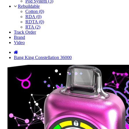
Pod System (3)
Rebuildable
Cotton (0)
RDA (0)
RDTA (0)
RTA (2)
Track Order
Brand
Video
Bang King Constellation 36000