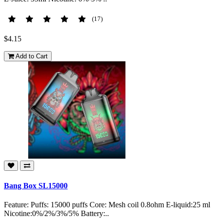
(17)
$4.15
Add to Cart
Bang Box SL15000
Feature: Puffs: 15000 puffs Core: Mesh coil 0.8ohm E-liquid:25 ml
Nicotine:0%/2%/3%/5% Battery:..