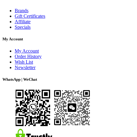
Brands
Gift Certificates
Affiliate
Specials
My Account
My Account
Order History
Wish List
Newsletter
WhatsApp | WeChat