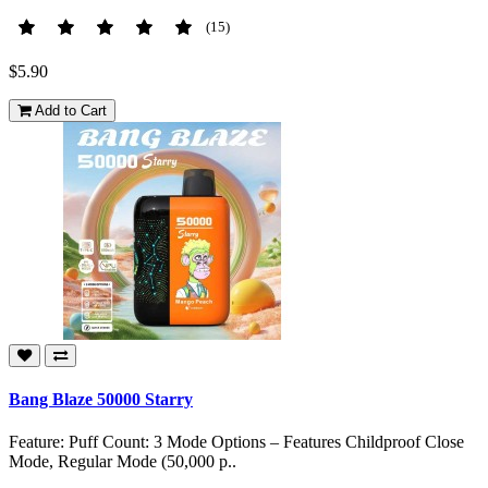
(15)
$5.90
Add to Cart
Bang Blaze 50000 Starry
Feature: Puff Count: 3 Mode Options – Features Childproof Close
Mode, Regular Mode (50,000 p..