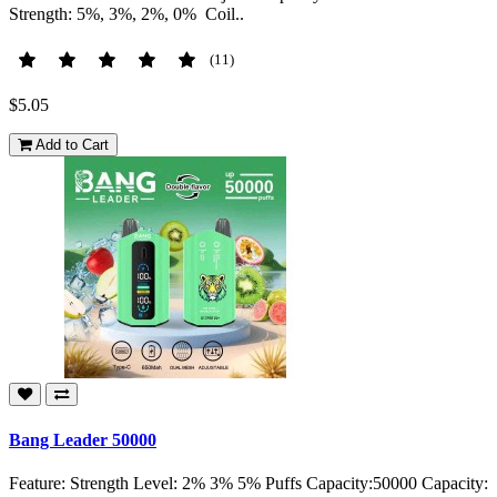
Strength: 5%, 3%, 2%, 0% Coil..
(11)
$5.05
Add to Cart
Bang Leader 50000
Feature: Strength Level: 2% 3% 5% Puffs Capacity:50000 Capacity: