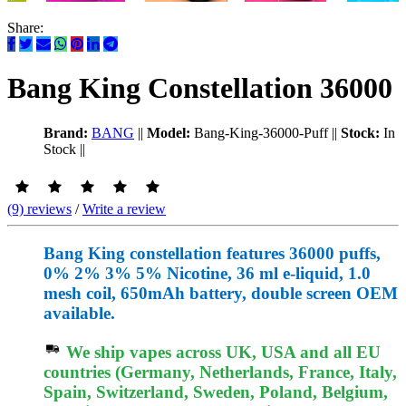
Share:
Bang King Constellation 36000
Brand:
BANG
||
Model:
Bang-King-36000-Puff
||
Stock:
In
Stock
||
(9) reviews
/
Write a review
Bang King constellation features 36000 puffs,
0% 2% 3% 5% Nicotine, 36 ml e-liquid, 1.0
mesh coil, 650mAh battery, double screen OEM
available.
We ship vapes across UK, USA and all EU
countries (Germany, Netherlands, France, Italy,
Spain, Switzerland, Sweden, Poland, Belgium,