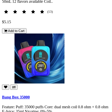
50mL 12 flavors available Coil..
(13)
$5.15
Add to Cart
Bang Box 35000
Feature: Puff: 35000 puffs Core: dual mesh coil 0.8 ohm + 0.8 ohm
E-Juice: 35ml Nicotine: 0%-5% ..