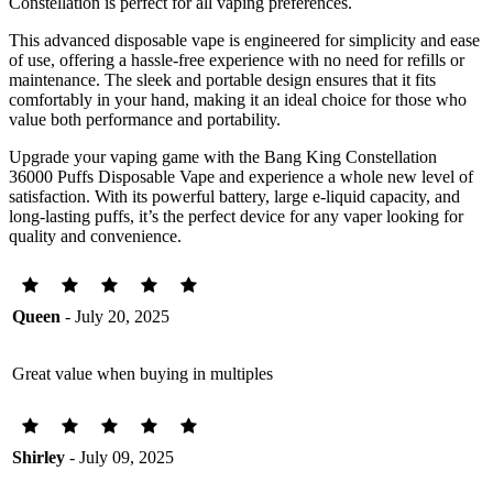
Constellation is perfect for all vaping preferences.
This advanced disposable vape is engineered for simplicity and ease
of use, offering a hassle-free experience with no need for refills or
maintenance. The sleek and portable design ensures that it fits
comfortably in your hand, making it an ideal choice for those who
value both performance and portability.
Upgrade your vaping game with the Bang King Constellation
36000 Puffs Disposable Vape and experience a whole new level of
satisfaction. With its powerful battery, large e-liquid capacity, and
long-lasting puffs, it’s the perfect device for any vaper looking for
quality and convenience.
Queen
- July 20, 2025
Great value when buying in multiples
Shirley
- July 09, 2025