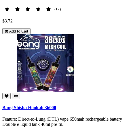
(17)
$3.72
Add to Cart
Bang Shisha Hookah 36000
Feature: Direct-to-Lung (DTL) vape 650mah rechargeable battery
Double e-liquid tank 40ml pre-fil..