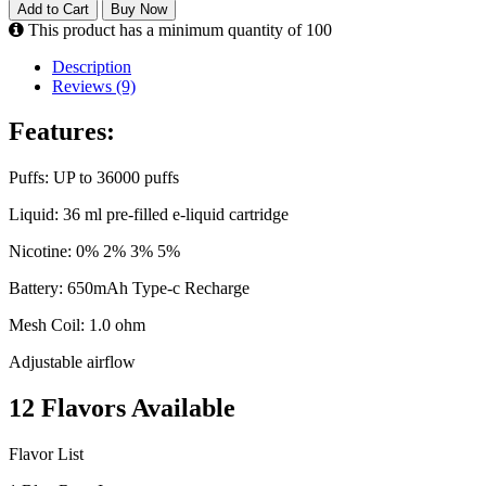
Add to Cart
Buy Now
This product has a minimum quantity of 100
Description
Reviews (9)
Features:
Puffs: UP to 36000 puffs
Liquid: 36 ml pre-filled e-liquid cartridge
Nicotine: 0% 2% 3% 5%
Battery: 650mAh Type-c Recharge
Mesh Coil: 1.0 ohm
Adjustable airflow
12 Flavors Available
Flavor List