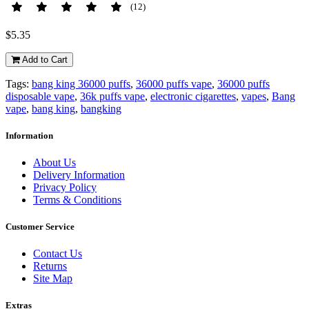
(12)
$5.35
Add to Cart
Tags:
bang king 36000 puffs
,
36000 puffs vape
,
36000 puffs
disposable vape
,
36k puffs vape
,
electronic cigarettes
,
vapes
,
Bang
vape
,
bang king
,
bangking
Information
About Us
Delivery Information
Privacy Policy
Terms & Conditions
Customer Service
Contact Us
Returns
Site Map
Extras