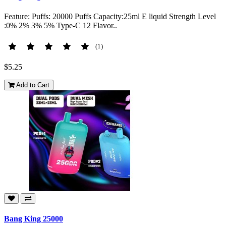
Feature: Puffs: 20000 Puffs Capacity:25ml E liquid Strength Level
:0% 2% 3% 5% Type-C 12 Flavor..
(1)
$5.25
Add to Cart
Bang King 25000