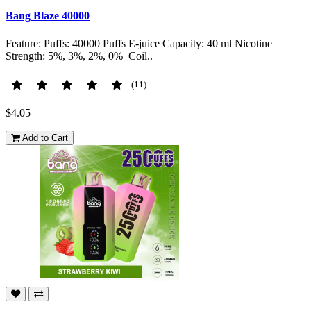
Bang Blaze 40000
Feature: Puffs: 40000 Puffs E-juice Capacity: 40 ml Nicotine
Strength: 5%, 3%, 2%, 0% Coil..
(11)
$4.05
Add to Cart