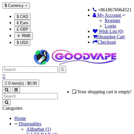
$
Currency
+8618676964521
My Account
$ CAD
Register
€ Euro
Login
£ GBP
Wish List (0)
￥ RMB
Shopping Cart
Checkout
$ USD



0 item(s) - $0.00
Your shopping cart is empty!
Categories
Home
Disposables
Alibarbar (1)