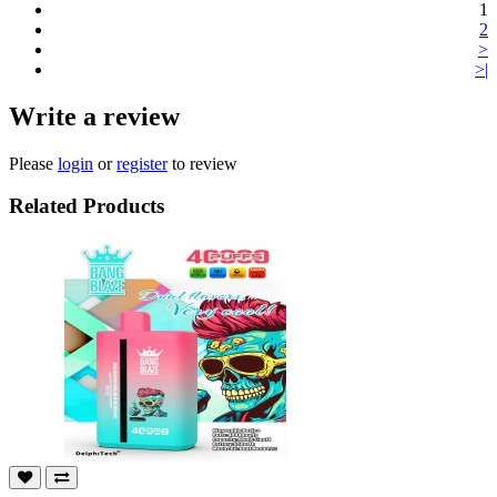
1
2
>
>|
Write a review
Please
login
or
register
to review
Related Products