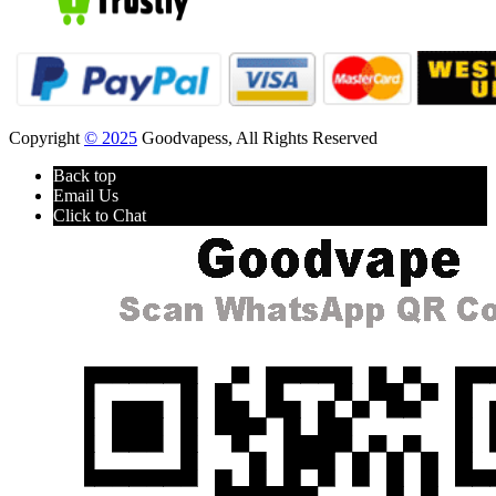
Copyright
© 2025
Goodvapess, All Rights Reserved
Back top
Email Us
Click to Chat