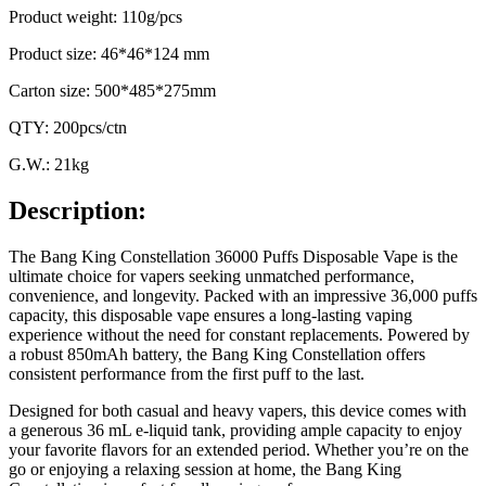
Product weight: 110g/pcs
Product size: 46*46*124 mm
Carton size: 500*485*275mm
QTY: 200pcs/ctn
G.W.: 21kg
Description:
The Bang King Constellation 36000 Puffs Disposable Vape is the
ultimate choice for vapers seeking unmatched performance,
convenience, and longevity. Packed with an impressive 36,000 puffs
capacity, this disposable vape ensures a long-lasting vaping
experience without the need for constant replacements. Powered by
a robust 850mAh battery, the Bang King Constellation offers
consistent performance from the first puff to the last.
Designed for both casual and heavy vapers, this device comes with
a generous 36 mL e-liquid tank, providing ample capacity to enjoy
your favorite flavors for an extended period. Whether you’re on the
go or enjoying a relaxing session at home, the Bang King