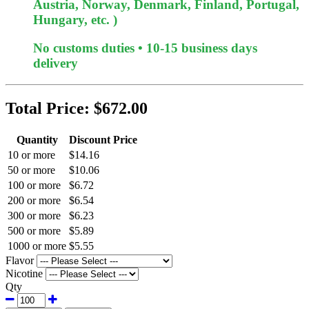
Austria, Norway, Denmark, Finland, Portugal,
Hungary, etc. )
No customs duties • 10-15 business days
delivery
Total Price:
$672.00
Quantity
Discount Price
10 or more
$14.16
50 or more
$10.06
100 or more
$6.72
200 or more
$6.54
300 or more
$6.23
500 or more
$5.89
1000 or more
$5.55
Flavor
Nicotine
Qty