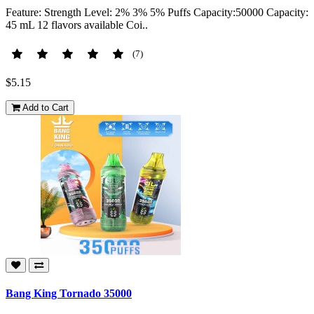
Feature: Strength Level: 2% 3% 5% Puffs Capacity:50000 Capacity:
45 mL 12 flavors available Coi..
(7)
$5.15
Add to Cart
Bang King Tornado 35000