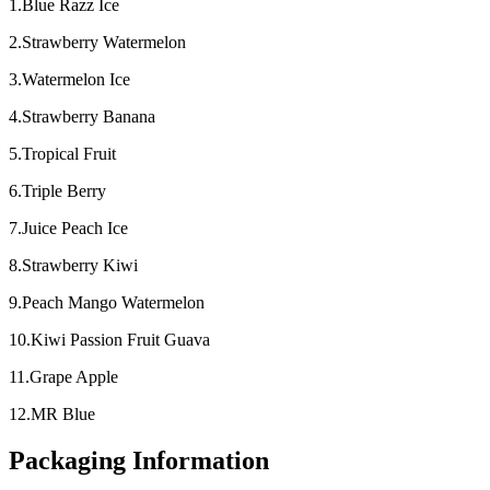
1.Blue Razz Ice
2.Strawberry Watermelon
3.Watermelon Ice
4.Strawberry Banana
5.Tropical Fruit
6.Triple Berry
7.Juice Peach Ice
8.Strawberry Kiwi
9.Peach Mango Watermelon
10.Kiwi Passion Fruit Guava
11.Grape Apple
12.MR Blue
Packaging Information