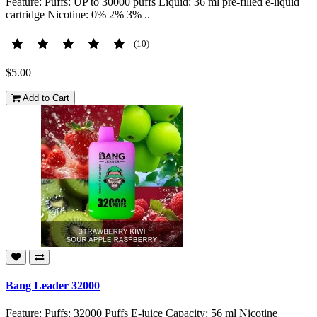
Feature: Puffs: UP to 30000 puffs Liquid: 36 ml pre-filled e-liquid
cartridge Nicotine: 0% 2% 3% ..
(10)
$5.00
Add to Cart
Bang Leader 32000
Feature: Puffs: 32000 Puffs E-juice Capacity: 56 ml Nicotine