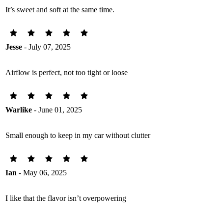
It’s sweet and soft at the same time.
Jesse
- July 07, 2025
Airflow is perfect, not too tight or loose
Warlike
- June 01, 2025
Small enough to keep in my car without clutter
Ian
- May 06, 2025
I like that the flavor isn’t overpowering