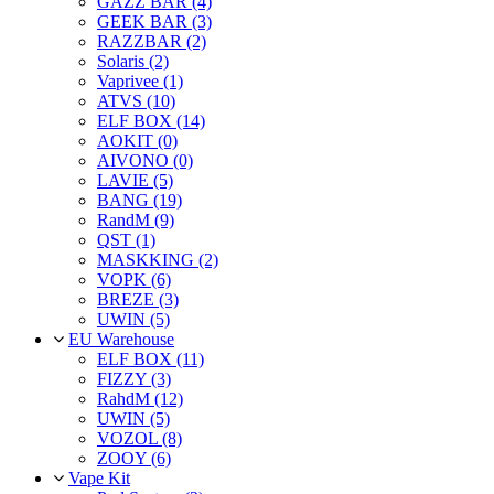
GAZZ BAR (4)
GEEK BAR (3)
RAZZBAR (2)
Solaris (2)
Vaprivee (1)
ATVS (10)
ELF BOX (14)
AOKIT (0)
AIVONO (0)
LAVIE (5)
BANG (19)
RandM (9)
QST (1)
MASKKING (2)
VOPK (6)
BREZE (3)
UWIN (5)
EU Warehouse
ELF BOX (11)
FIZZY (3)
RahdM (12)
UWIN (5)
VOZOL (8)
ZOOY (6)
Vape Kit