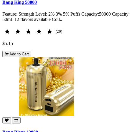
Bang King 50000
Feature: Strength Level: 2% 3% 5% Puffs Capacity:50000 Capacity:
50mL 12 flavors available Coil..
(20)
$5.15
Add to Cart