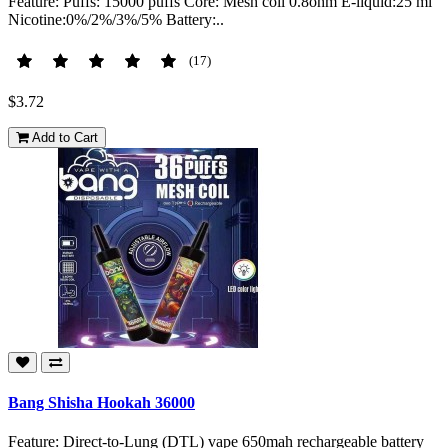
Feature: Puffs: 15000 puffs Core: Mesh coil 0.8ohm E-liquid:25 ml
Nicotine:0%/2%/3%/5% Battery:..
(17)
$3.72
Add to Cart
Bang Shisha Hookah 36000
Feature: Direct-to-Lung (DTL) vape 650mah rechargeable battery