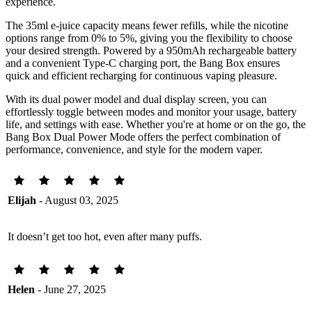
experience.
The 35ml e-juice capacity means fewer refills, while the nicotine
options range from 0% to 5%, giving you the flexibility to choose
your desired strength. Powered by a 950mAh rechargeable battery
and a convenient Type-C charging port, the Bang Box ensures
quick and efficient recharging for continuous vaping pleasure.
With its dual power model and dual display screen, you can
effortlessly toggle between modes and monitor your usage, battery
life, and settings with ease. Whether you're at home or on the go, the
Bang Box Dual Power Mode offers the perfect combination of
performance, convenience, and style for the modern vaper.
Elijah
- August 03, 2025
It doesn’t get too hot, even after many puffs.
Helen
- June 27, 2025