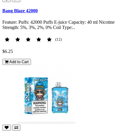
Bang Blaze 42000
Feature: Puffs: 42000 Puffs E-juice Capacity: 40 ml Nicotine
Strength: 5%, 3%, 2%, 0% Coil Type:..
(12)
$6.25
Add to Cart