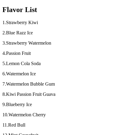
Flavor List
1.Strawberry Kiwi
2.Blue Razz Ice
3.Strawberry Watermelon
4.Passion Fruit
5.Lemon Cola Soda
6.Watermelon Ice
7.Watermelon Bubble Gum
8.Kiwi Passion Fruit Guava
9.Blueberry Ice
10.Watermelon Cherry
11.Red Bull