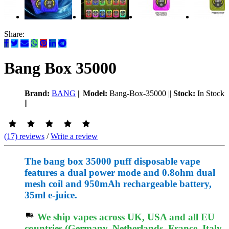
Share:
Bang Box 35000
Brand:
BANG
||
Model:
Bang-Box-35000
||
Stock:
In Stock
||
(17) reviews
/
Write a review
The bang box 35000 puff disposable vape
features a dual power mode and 0.8ohm dual
mesh coil and 950mAh rechargeable battery,
35ml e-juice.
We ship vapes across UK, USA and all EU
countries (Germany, Netherlands, France, Italy,