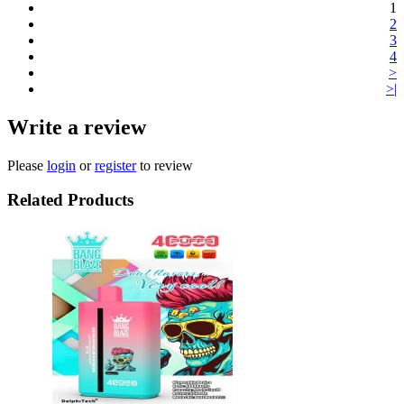
1
2
3
4
>
>|
Write a review
Please
login
or
register
to review
Related Products