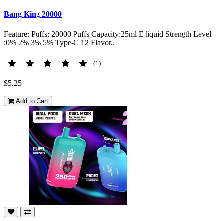
Bang King 20000
Feature: Puffs: 20000 Puffs Capacity:25ml E liquid Strength Level
:0% 2% 3% 5% Type-C 12 Flavor..
(1)
$5.25
Add to Cart