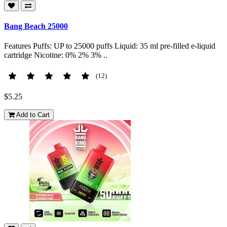
Bang Beach 25000
Features Puffs: UP to 25000 puffs Liquid: 35 ml pre-filled e-liquid
cartridge Nicotine: 0% 2% 3% ..
(12)
$5.25
Add to Cart