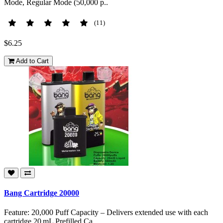
Mode, Regular Mode (50,000 p..
(11)
$6.25
Add to Cart
Bang Cartridge 20000
Feature: 20,000 Puff Capacity – Delivers extended use with each
cartridge 20 mL Prefilled Ca..