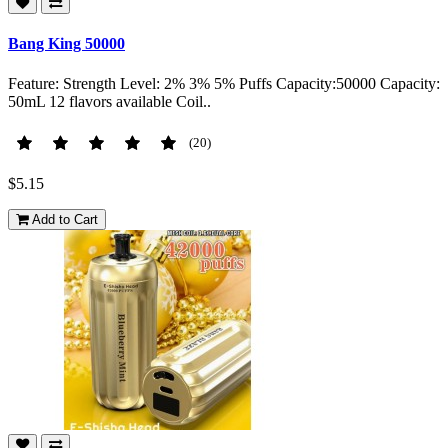
Bang King 50000
Feature: Strength Level: 2% 3% 5% Puffs Capacity:50000 Capacity:
50mL 12 flavors available Coil..
(20)
$5.15
Add to Cart