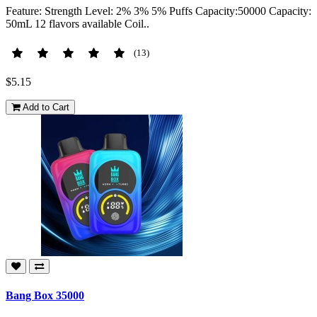
Feature: Strength Level: 2% 3% 5% Puffs Capacity:50000 Capacity:
50mL 12 flavors available Coil..
(13)
$5.15
Add to Cart
Bang Box 35000