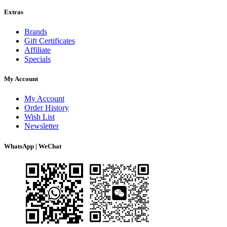
Extras
Brands
Gift Certificates
Affiliate
Specials
My Account
My Account
Order History
Wish List
Newsletter
WhatsApp | WeChat