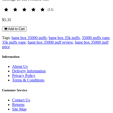
(12)
$5.35
Add to Cart
Tags:
bang box 35000 puffs
,
bang box 35k puffs
,
35000 puffs vape
,
35k puffs vape
,
bang box 35000 puff review
,
bang box 35000 puff
price
Information
About Us
Delivery Information
Privacy Policy
Terms & Conditions
Customer Service
Contact Us
Returns
Site Map