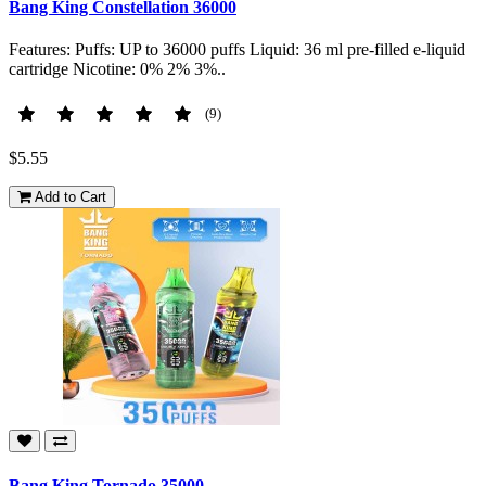
Bang King Constellation 36000
Features: Puffs: UP to 36000 puffs Liquid: 36 ml pre-filled e-liquid
cartridge Nicotine: 0% 2% 3%..
(9)
$5.55
Add to Cart
Bang King Tornado 35000