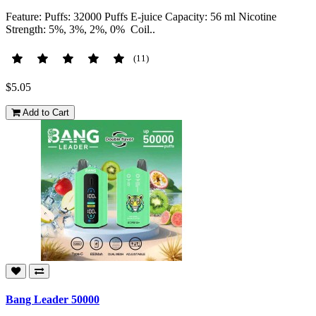
Feature: Puffs: 32000 Puffs E-juice Capacity: 56 ml Nicotine
Strength: 5%, 3%, 2%, 0% Coil..
(11)
$5.05
Add to Cart
Bang Leader 50000