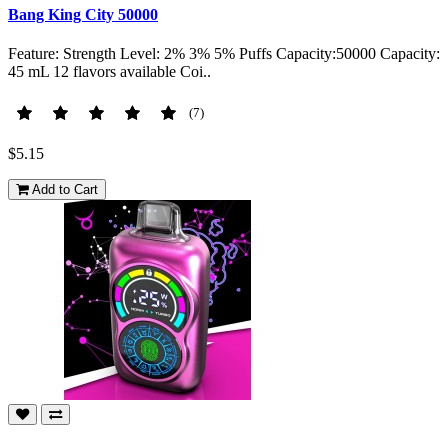
Bang King City 50000
Feature: Strength Level: 2% 3% 5% Puffs Capacity:50000 Capacity:
45 mL 12 flavors available Coi..
(7)
$5.15
Add to Cart