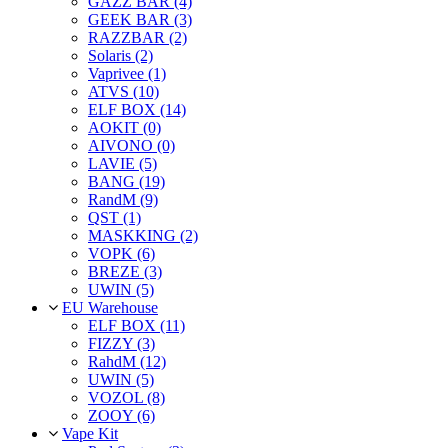
GAZZ BAR (4)
GEEK BAR (3)
RAZZBAR (2)
Solaris (2)
Vaprivee (1)
ATVS (10)
ELF BOX (14)
AOKIT (0)
AIVONO (0)
LAVIE (5)
BANG (19)
RandM (9)
QST (1)
MASKKING (2)
VOPK (6)
BREZE (3)
UWIN (5)
EU Warehouse
ELF BOX (11)
FIZZY (3)
RahdM (12)
UWIN (5)
VOZOL (8)
ZOOY (6)
Vape Kit