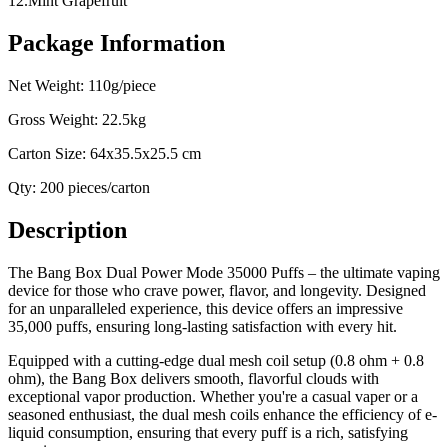
12.Mint Grapefruit
Package Information
Net Weight: 110g/piece
Gross Weight: 22.5kg
Carton Size: 64x35.5x25.5 cm
Qty: 200 pieces/carton
Description
The Bang Box Dual Power Mode 35000 Puffs – the ultimate vaping
device for those who crave power, flavor, and longevity. Designed
for an unparalleled experience, this device offers an impressive
35,000 puffs, ensuring long-lasting satisfaction with every hit.
Equipped with a cutting-edge dual mesh coil setup (0.8 ohm + 0.8
ohm), the Bang Box delivers smooth, flavorful clouds with
exceptional vapor production. Whether you're a casual vaper or a
seasoned enthusiast, the dual mesh coils enhance the efficiency of e-
liquid consumption, ensuring that every puff is a rich, satisfying