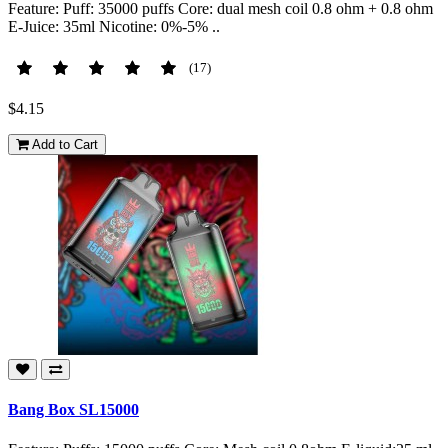
Feature: Puff: 35000 puffs Core: dual mesh coil 0.8 ohm + 0.8 ohm
E-Juice: 35ml Nicotine: 0%-5% ..
(17)
$4.15
Add to Cart
Bang Box SL15000