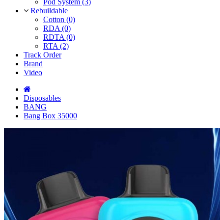
Pod System (3)
Rebuildable
Cotton (0)
RDA (0)
RDTA (0)
RTA (2)
Track Order
Brand
Video
Disposables
BANG
Bang Box 35000