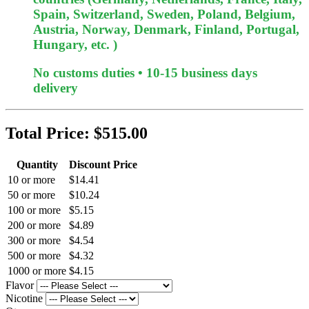
Spain, Switzerland, Sweden, Poland, Belgium,
Austria, Norway, Denmark, Finland, Portugal,
Hungary, etc. )
No customs duties • 10-15 business days
delivery
Total Price:
$515.00
Quantity
Discount Price
10 or more
$14.41
50 or more
$10.24
100 or more
$5.15
200 or more
$4.89
300 or more
$4.54
500 or more
$4.32
1000 or more
$4.15
Flavor
Nicotine