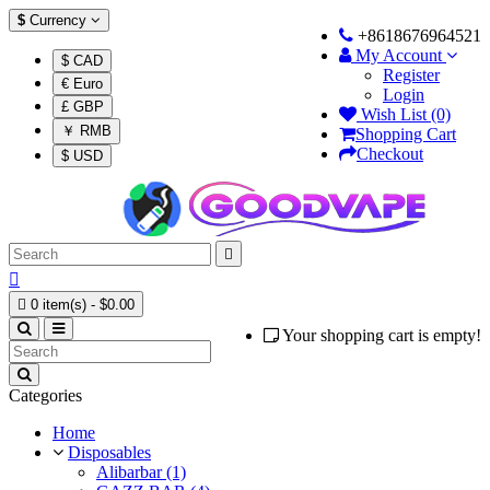
$
Currency
+8618676964521
My Account
$ CAD
Register
€ Euro
Login
£ GBP
Wish List (0)
￥ RMB
Shopping Cart
Checkout
$ USD



0 item(s) - $0.00
Your shopping cart is empty!
Categories
Home
Disposables
Alibarbar (1)