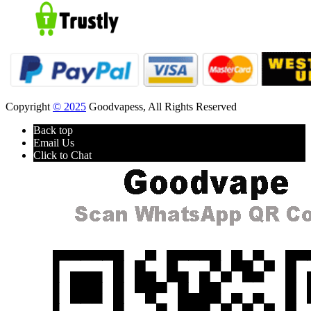
Copyright
© 2025
Goodvapess, All Rights Reserved
Back top
Email Us
Click to Chat