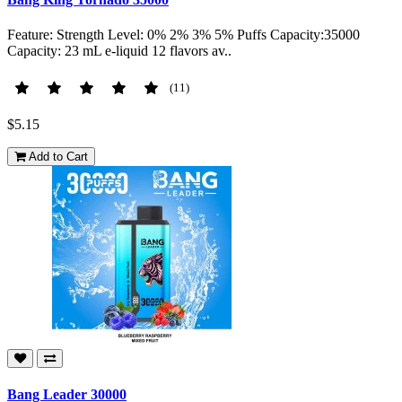
Feature: Strength Level: 0% 2% 3% 5% Puffs Capacity:35000
Capacity: 23 mL e-liquid 12 flavors av..
(11)
$5.15
Add to Cart
Bang Leader 30000