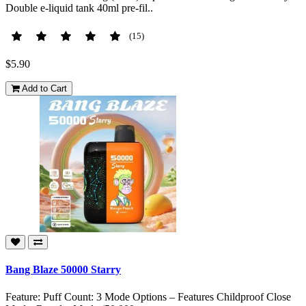
Double e-liquid tank 40ml pre-fil..
(15)
$5.90
Add to Cart
Bang Blaze 50000 Starry
Feature: Puff Count: 3 Mode Options – Features Childproof Close