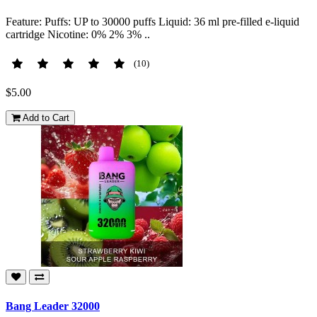
Feature: Puffs: UP to 30000 puffs Liquid: 36 ml pre-filled e-liquid
cartridge Nicotine: 0% 2% 3% ..
(10)
$5.00
Add to Cart
Bang Leader 32000