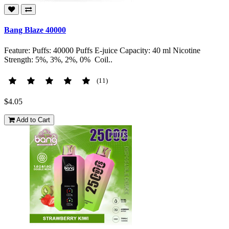
Bang Blaze 40000
Feature: Puffs: 40000 Puffs E-juice Capacity: 40 ml Nicotine
Strength: 5%, 3%, 2%, 0% Coil..
(11)
$4.05
Add to Cart