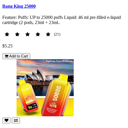
Bang King 25000
Feature: Puffs: UP to 25000 puffs Liquid: 46 ml pre-filled e-liquid
cartridge (2 pods, 23ml + 23ml..
(21)
$5.25
Add to Cart