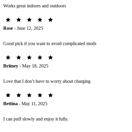
Works great indoors and outdoors
Rose
- June 12, 2025
Good pick if you want to avoid complicated mods
Britney
- May 18, 2025
Love that I don’t have to worry about charging
Bettina
- May 11, 2025
I can puff slowly and enjoy it fully.