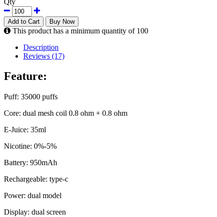
Qty
Add to Cart
Buy Now
This product has a minimum quantity of 100
Description
Reviews (17)
Feature:
Puff: 35000 puffs
Core: dual mesh coil 0.8 ohm + 0.8 ohm
E-Juice: 35ml
Nicotine: 0%-5%
Battery: 950mAh
Rechargeable: type-c
Power: dual model
Display: dual screen