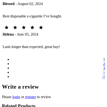
Blessed
- August 02, 2024
Best disposable e-cigarette I’ve bought.
Helena
- June 05, 2024
Lasts longer than expected, great buy!
1
2
3
>
>|
Write a review
Please
login
or
register
to review
Related Products