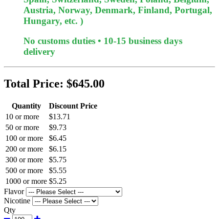
Austria, Norway, Denmark, Finland, Portugal,
Hungary, etc. )
No customs duties • 10-15 business days
delivery
Total Price:
$645.00
Quantity
Discount Price
10 or more
$13.71
50 or more
$9.73
100 or more
$6.45
200 or more
$6.15
300 or more
$5.75
500 or more
$5.55
1000 or more
$5.25
Flavor
Nicotine
Qty