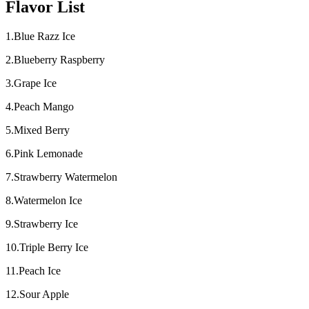
Flavor List
1.Blue Razz Ice
2.Blueberry Raspberry
3.Grape Ice
4.Peach Mango
5.Mixed Berry
6.Pink Lemonade
7.Strawberry Watermelon
8.Watermelon Ice
9.Strawberry Ice
10.Triple Berry Ice
11.Peach Ice
12.Sour Apple