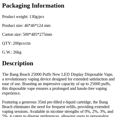
Packaging Information
Product weight: 130g/pcs
Product size: 46*46*124 mm
Carton size: 500*485*275mm
QTY: 200pcs/ctn
G.W.: 26kg
Description
The Bang Beach 25000 Puffs New LED Display Disposable Vape,
a revolutionary vaping device designed for extended satisfaction and
ease of use. Boasting an impressive capacity of up to 25000 puffs,
this disposable vape ensures a prolonged and hassle-free vaping
experience.
Featuring a generous 35ml pre-filled e-liquid cartridge, the Bang
Beach eliminates the need for frequent refills, providing extended
vaping sessions. Available in nicotine strengths of 0%, 2%, 3%, and
5%, it caters to diverse preferences, allowing users to personalize