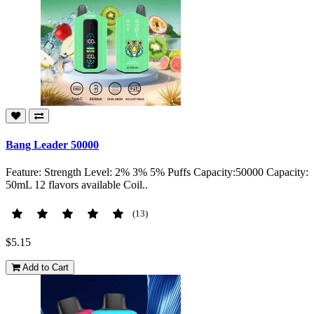
Bang Leader 50000
Feature: Strength Level: 2% 3% 5% Puffs Capacity:50000 Capacity:
50mL 12 flavors available Coil..
(13)
$5.15
Add to Cart