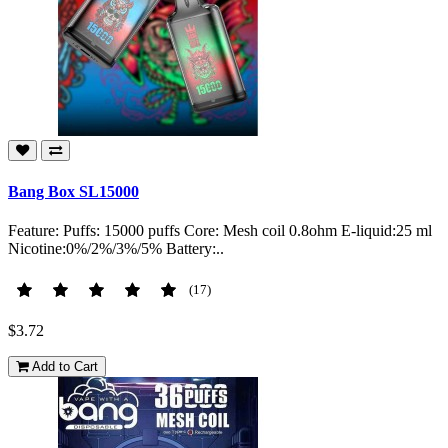
Bang Box SL15000
Feature: Puffs: 15000 puffs Core: Mesh coil 0.8ohm E-liquid:25 ml
Nicotine:0%/2%/3%/5% Battery:..
(17)
$3.72
Add to Cart