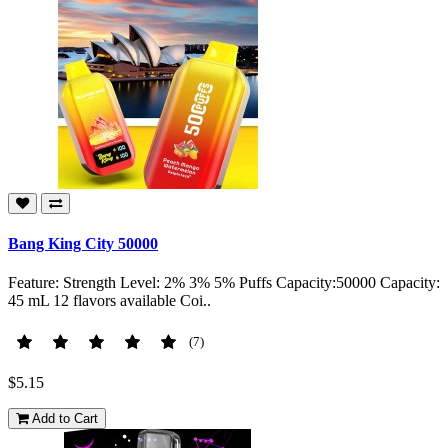
Bang King City 50000
Feature: Strength Level: 2% 3% 5% Puffs Capacity:50000 Capacity:
45 mL 12 flavors available Coi..
(7)
$5.15
Add to Cart