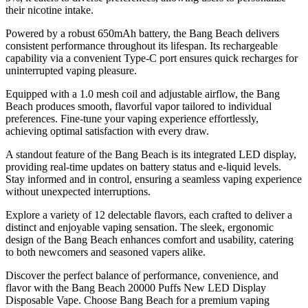
their nicotine intake.
Powered by a robust 650mAh battery, the Bang Beach delivers
consistent performance throughout its lifespan. Its rechargeable
capability via a convenient Type-C port ensures quick recharges for
uninterrupted vaping pleasure.
Equipped with a 1.0 mesh coil and adjustable airflow, the Bang
Beach produces smooth, flavorful vapor tailored to individual
preferences. Fine-tune your vaping experience effortlessly,
achieving optimal satisfaction with every draw.
A standout feature of the Bang Beach is its integrated LED display,
providing real-time updates on battery status and e-liquid levels.
Stay informed and in control, ensuring a seamless vaping experience
without unexpected interruptions.
Explore a variety of 12 delectable flavors, each crafted to deliver a
distinct and enjoyable vaping sensation. The sleek, ergonomic
design of the Bang Beach enhances comfort and usability, catering
to both newcomers and seasoned vapers alike.
Discover the perfect balance of performance, convenience, and
flavor with the Bang Beach 20000 Puffs New LED Display
Disposable Vape. Choose Bang Beach for a premium vaping