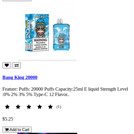
Bang King 20000
Feature: Puffs: 20000 Puffs Capacity:25ml E liquid Strength Level
:0% 2% 3% 5% Type-C 12 Flavor..
(1)
$5.25
Add to Cart