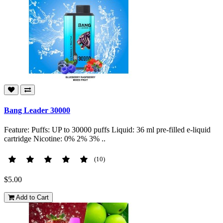
Bang Leader 30000
Feature: Puffs: UP to 30000 puffs Liquid: 36 ml pre-filled e-liquid
cartridge Nicotine: 0% 2% 3% ..
(10)
$5.00
Add to Cart