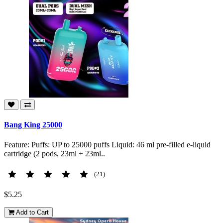
Bang King 25000
Feature: Puffs: UP to 25000 puffs Liquid: 46 ml pre-filled e-liquid
cartridge (2 pods, 23ml + 23ml..
(21)
$5.25
Add to Cart