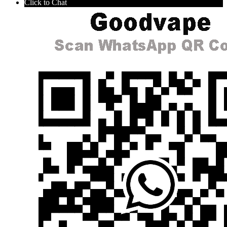
Click to Chat