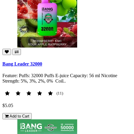
Bang Leader 32000
Feature: Puffs: 32000 Puffs E-juice Capacity: 56 ml Nicotine
Strength: 5%, 3%, 2%, 0% Coil..
(11)
$5.05
Add to Cart