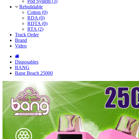
Pod System (3)
Rebuildable
Cotton (0)
RDA (0)
RDTA (0)
RTA (2)
Track Order
Brand
Video
Disposables
BANG
Bang Beach 25000