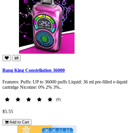
Bang King Constellation 36000
Features: Puffs: UP to 36000 puffs Liquid: 36 ml pre-filled e-liquid
cartridge Nicotine: 0% 2% 3%..
(9)
$5.55
Add to Cart