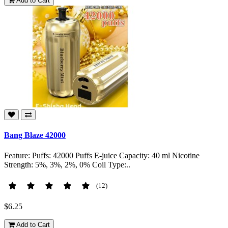
Add to Cart
Bang Blaze 42000
Feature: Puffs: 42000 Puffs E-juice Capacity: 40 ml Nicotine
Strength: 5%, 3%, 2%, 0% Coil Type:..
(12)
$6.25
Add to Cart