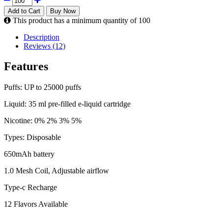
Add to Cart
Buy Now
This product has a minimum quantity of 100
Description
Reviews (12)
Features
Puffs: UP to 25000 puffs
Liquid: 35 ml pre-filled e-liquid cartridge
Nicotine: 0% 2% 3% 5%
Types: Disposable
650mAh battery
1.0 Mesh Coil, Adjustable airflow
Type-c Recharge
12 Flavors Available