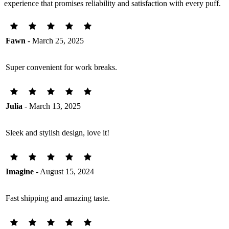
experience that promises reliability and satisfaction with every puff.
Fawn
- March 25, 2025
Super convenient for work breaks.
Julia
- March 13, 2025
Sleek and stylish design, love it!
Imagine
- August 15, 2024
Fast shipping and amazing taste.