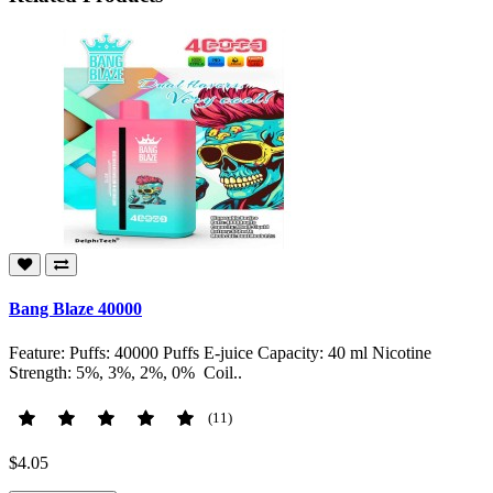
Bang Blaze 40000
Feature: Puffs: 40000 Puffs E-juice Capacity: 40 ml Nicotine
Strength: 5%, 3%, 2%, 0% Coil..
(11)
$4.05