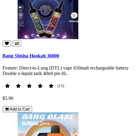
Bang Shisha Hookah 36000
Feature: Direct-to-Lung (DTL) vape 650mah rechargeable battery
Double e-liquid tank 40ml pre-fil..
(15)
$5.90
Add to Cart