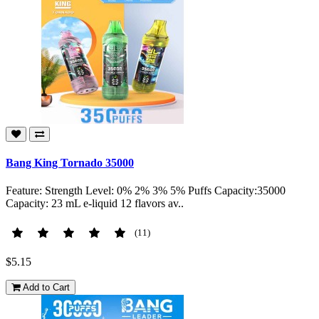
Bang King Tornado 35000
Feature: Strength Level: 0% 2% 3% 5% Puffs Capacity:35000
Capacity: 23 mL e-liquid 12 flavors av..
(11)
$5.15
Add to Cart