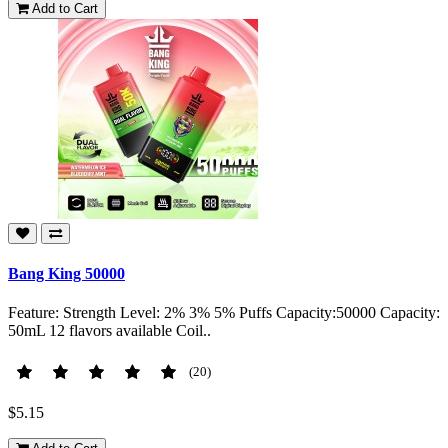
Add to Cart
Bang King 50000
Feature: Strength Level: 2% 3% 5% Puffs Capacity:50000 Capacity:
50mL 12 flavors available Coil..
(20)
$5.15