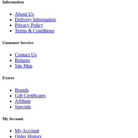
Information
About Us
Delivery Information
Privacy Policy
Terms & Conditions
Customer Service
Contact Us
Returns
Site Map
Extras
Brands
Gift Certificates
Affiliate
Specials
My Account
My Account
Order History