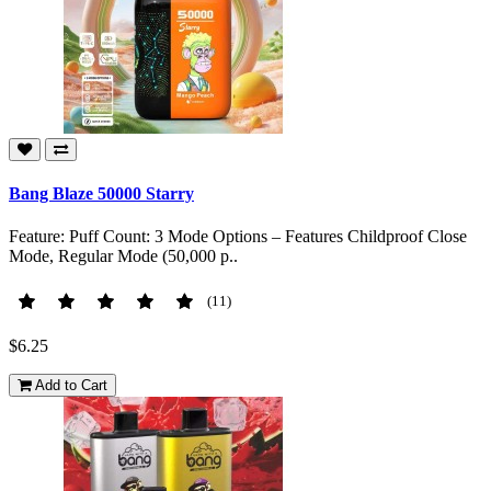
Bang Blaze 50000 Starry
Feature: Puff Count: 3 Mode Options – Features Childproof Close
Mode, Regular Mode (50,000 p..
(11)
$6.25
Add to Cart