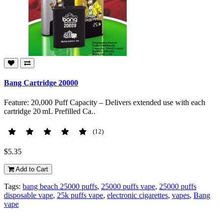
Bang Cartridge 20000
Feature: 20,000 Puff Capacity – Delivers extended use with each
cartridge 20 mL Prefilled Ca..
(12)
$5.35
Add to Cart
Tags:
bang beach 25000 puffs
,
25000 puffs vape
,
25000 puffs
disposable vape
,
25k puffs vape
,
electronic cigarettes
,
vapes
,
Bang
vape