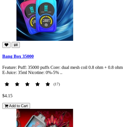
Bang Box 35000
Feature: Puff: 35000 puffs Core: dual mesh coil 0.8 ohm + 0.8 ohm
E-Juice: 35ml Nicotine: 0%-5% ..
(17)
$4.15
Add to Cart