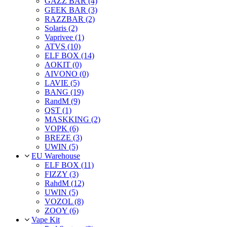
GAZZ BAR (4)
GEEK BAR (3)
RAZZBAR (2)
Solaris (2)
Vaprivee (1)
ATVS (10)
ELF BOX (14)
AOKIT (0)
AIVONO (0)
LAVIE (5)
BANG (19)
RandM (9)
QST (1)
MASKKING (2)
VOPK (6)
BREZE (3)
UWIN (5)
EU Warehouse
ELF BOX (11)
FIZZY (3)
RahdM (12)
UWIN (5)
VOZOL (8)
ZOOY (6)
Vape Kit