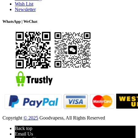
Wish List
Newsletter
WhatsApp | WeChat
Copyright
© 2025
Goodvapess, All Rights Reserved
Back top
Email Us