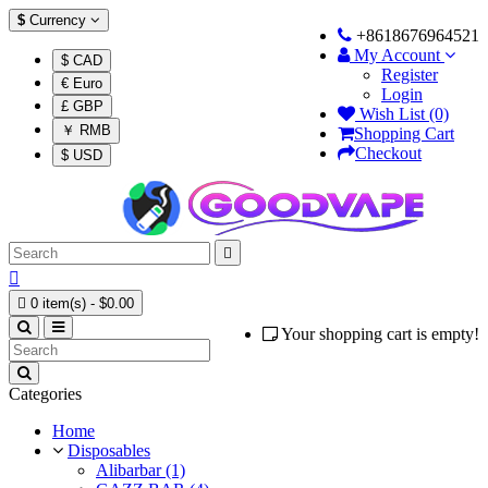
$
Currency
+8618676964521
My Account
$ CAD
Register
€ Euro
Login
£ GBP
Wish List (0)
￥ RMB
Shopping Cart
Checkout
$ USD



0 item(s) - $0.00
Your shopping cart is empty!
Categories
Home
Disposables
Alibarbar (1)