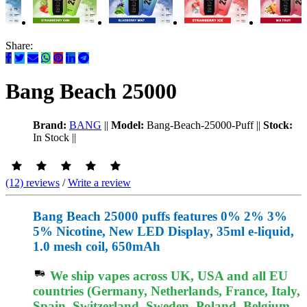
Share:
Bang Beach 25000
Brand:
BANG
||
Model:
Bang-Beach-25000-Puff
||
Stock:
In Stock
||
(12) reviews
/
Write a review
Bang Beach 25000 puffs features 0% 2% 3%
5% Nicotine, New LED Display, 35ml e-liquid,
1.0 mesh coil, 650mAh
We ship vapes across UK, USA and all EU
countries (Germany, Netherlands, France, Italy,
Spain, Switzerland, Sweden, Poland, Belgium,