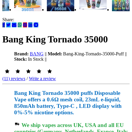
Share:
Bang King Tornado 35000
Brand:
BANG
||
Model:
Bang-King-Tornado-35000-Puff
||
Stock:
In Stock
||
(11) reviews
/
Write a review
Bang King Tornado 35000 puffs Disposable
Vape offers a 0.6Ω mesh coil, 23mL e-liquid,
850mAh battery, Type-C , LED display with
0%-5% nicotine options.
We ship vapes across UK, USA and all EU
countries (Germany, Netherlands, France, Italy,