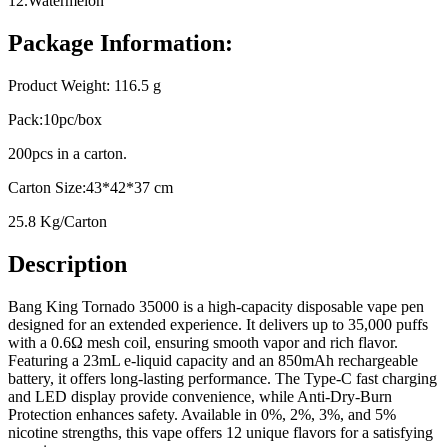
12.Watermelon
Package Information:
Product Weight: 116.5 g
Pack:10pc/box
200pcs in a carton.
Carton Size:43*42*37 cm
25.8 Kg/Carton
Description
Bang King Tornado 35000 is a high-capacity disposable vape pen
designed for an extended experience. It delivers up to 35,000 puffs
with a 0.6Ω mesh coil, ensuring smooth vapor and rich flavor.
Featuring a 23mL e-liquid capacity and an 850mAh rechargeable
battery, it offers long-lasting performance. The Type-C fast charging
and LED display provide convenience, while Anti-Dry-Burn
Protection enhances safety. Available in 0%, 2%, 3%, and 5%
nicotine strengths, this vape offers 12 unique flavors for a satisfying