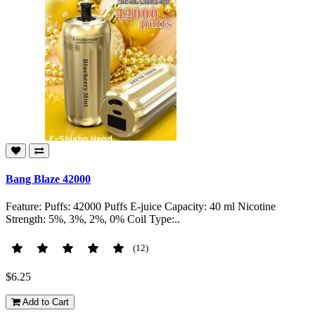
Bang Blaze 42000
Feature: Puffs: 42000 Puffs E-juice Capacity: 40 ml Nicotine
Strength: 5%, 3%, 2%, 0% Coil Type:..
(12)
$6.25
Add to Cart