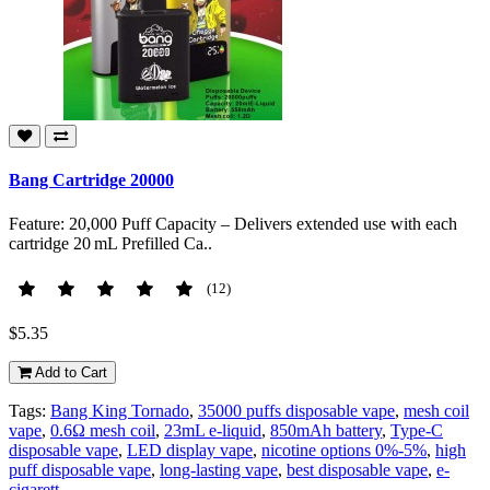
Bang Cartridge 20000
Feature: 20,000 Puff Capacity – Delivers extended use with each
cartridge 20 mL Prefilled Ca..
(12)
$5.35
Add to Cart
Tags:
Bang King Tornado
,
35000 puffs disposable vape
,
mesh coil
vape
,
0.6Ω mesh coil
,
23mL e-liquid
,
850mAh battery
,
Type-C
disposable vape
,
LED display vape
,
nicotine options 0%-5%
,
high
puff disposable vape
,
long-lasting vape
,
best disposable vape
,
e-
cigarett