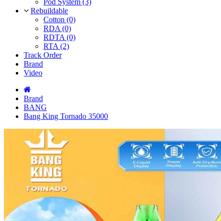
Pod System (3)
Rebuildable
Cotton (0)
RDA (0)
RDTA (0)
RTA (2)
Track Order
Brand
Video
Brand
BANG
Bang King Tornado 35000