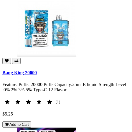
Bang King 20000
Feature: Puffs: 20000 Puffs Capacity:25ml E liquid Strength Level
:0% 2% 3% 5% Type-C 12 Flavor..
(1)
$5.25
Add to Cart