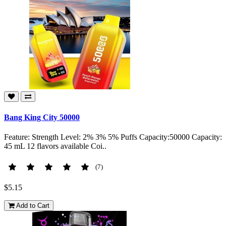
Bang King City 50000
Feature: Strength Level: 2% 3% 5% Puffs Capacity:50000 Capacity:
45 mL 12 flavors available Coi..
(7)
$5.15
Add to Cart