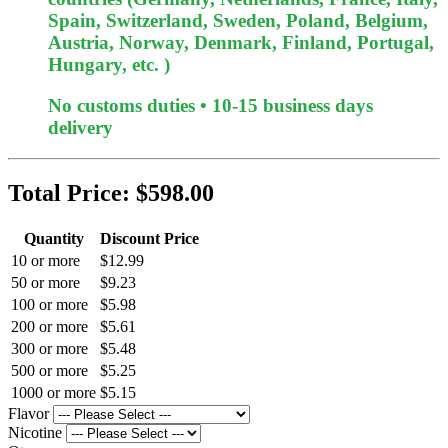
Spain, Switzerland, Sweden, Poland, Belgium,
Austria, Norway, Denmark, Finland, Portugal,
Hungary, etc. )
No customs duties • 10-15 business days
delivery
Total Price:
$598.00
Quantity
Discount Price
10 or more
$12.99
50 or more
$9.23
100 or more
$5.98
200 or more
$5.61
300 or more
$5.48
500 or more
$5.25
1000 or more
$5.15
Flavor
Nicotine