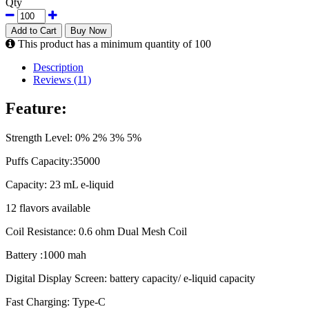
Qty
Add to Cart
Buy Now
This product has a minimum quantity of 100
Description
Reviews (11)
Feature:
Strength Level: 0% 2% 3% 5%
Puffs Capacity:35000
Capacity: 23 mL e-liquid
12 flavors available
Coil Resistance: 0.6 ohm Dual Mesh Coil
Battery :1000 mah
Digital Display Screen: battery capacity/ e-liquid capacity
Fast Charging: Type-C