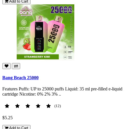
Add to Cart
Bang Beach 25000
Features Puffs: UP to 25000 puffs Liquid: 35 ml pre-filled e-liquid
cartridge Nicotine: 0% 2% 3% ..
(12)
$5.25
Add to Cart