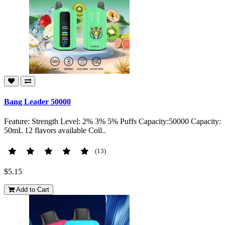
Bang Leader 50000
Feature: Strength Level: 2% 3% 5% Puffs Capacity:50000 Capacity:
50mL 12 flavors available Coil..
(13)
$5.15
Add to Cart