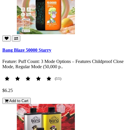
Bang Blaze 50000 Starry
Feature: Puff Count: 3 Mode Options – Features Childproof Close
Mode, Regular Mode (50,000 p..
(11)
$6.25
Add to Cart