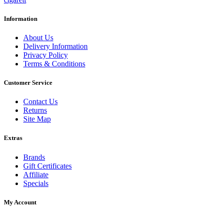
Information
About Us
Delivery Information
Privacy Policy
Terms & Conditions
Customer Service
Contact Us
Returns
Site Map
Extras
Brands
Gift Certificates
Affiliate
Specials
My Account