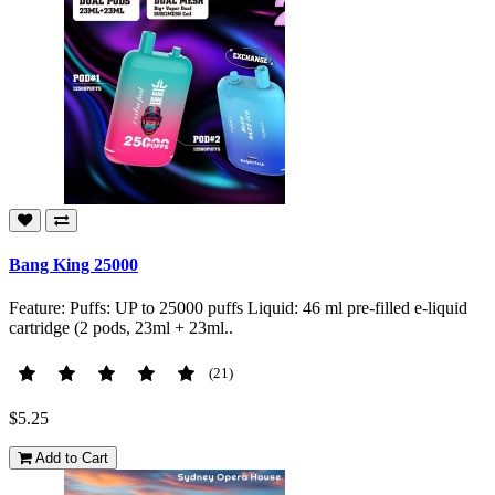
Bang King 25000
Feature: Puffs: UP to 25000 puffs Liquid: 46 ml pre-filled e-liquid
cartridge (2 pods, 23ml + 23ml..
(21)
$5.25
Add to Cart