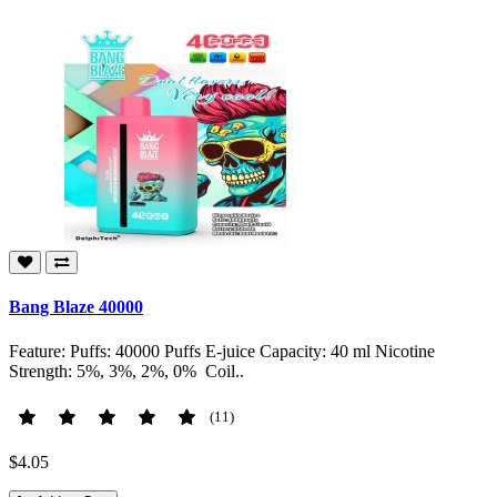
Bang Blaze 40000
Feature: Puffs: 40000 Puffs E-juice Capacity: 40 ml Nicotine
Strength: 5%, 3%, 2%, 0% Coil..
(11)
$4.05