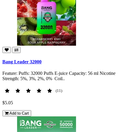
Bang Leader 32000
Feature: Puffs: 32000 Puffs E-juice Capacity: 56 ml Nicotine
Strength: 5%, 3%, 2%, 0% Coil..
(11)
$5.05
Add to Cart