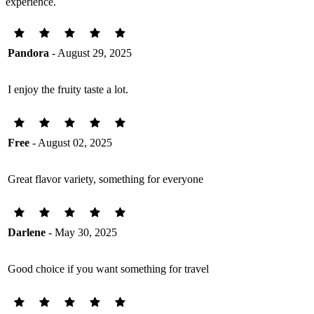
experience.
Pandora
- August 29, 2025
I enjoy the fruity taste a lot.
Free
- August 02, 2025
Great flavor variety, something for everyone
Darlene
- May 30, 2025
Good choice if you want something for travel