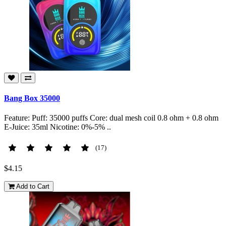
Bang Box 35000
Feature: Puff: 35000 puffs Core: dual mesh coil 0.8 ohm + 0.8 ohm
E-Juice: 35ml Nicotine: 0%-5% ..
(17)
$4.15
Add to Cart