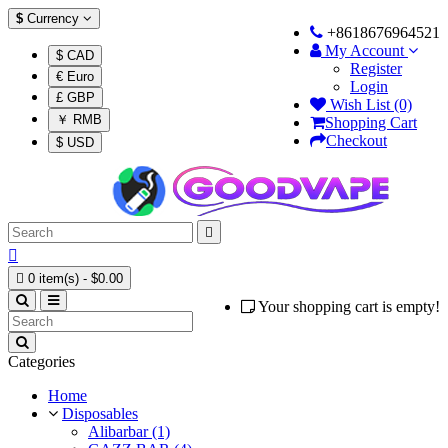
$
Currency
+8618676964521
My Account
$ CAD
Register
€ Euro
Login
£ GBP
Wish List (0)
￥ RMB
Shopping Cart
Checkout
$ USD



0 item(s) - $0.00
Your shopping cart is empty!
Categories
Home
Disposables
Alibarbar (1)