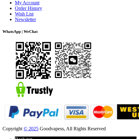
My Account
Order History
Wish List
Newsletter
WhatsApp | WeChat
Copyright
© 2025
Goodvapess, All Rights Reserved