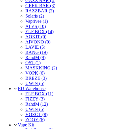
GAZZ BAR (4)
GEEK BAR (3)
RAZZBAR (2)
Solaris (2)
Vaprivee (1)
ATVS (10)
ELF BOX (14)
AOKIT (0)
AIVONO (0)
LAVIE (5)
BANG (19)
RandM (9)
QST (1)
MASKKING (2)
VOPK (6)
BREZE (3)
UWIN (5)
EU Warehouse
ELF BOX (11)
FIZZY (3)
RahdM (12)
UWIN (5)
VOZOL (8)
ZOOY (6)
Vape Kit