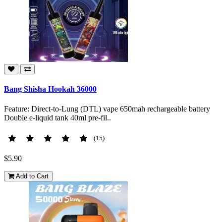
Bang Shisha Hookah 36000
Feature: Direct-to-Lung (DTL) vape 650mah rechargeable battery
Double e-liquid tank 40ml pre-fil..
(15)
$5.90
Add to Cart