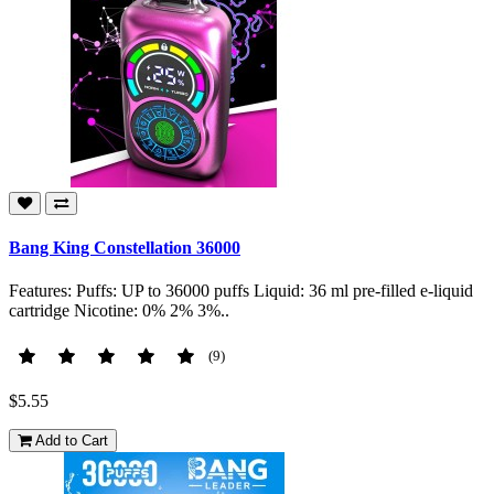
Bang King Constellation 36000
Features: Puffs: UP to 36000 puffs Liquid: 36 ml pre-filled e-liquid
cartridge Nicotine: 0% 2% 3%..
(9)
$5.55
Add to Cart