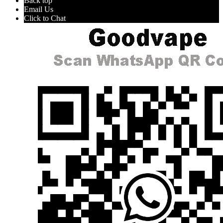
Back top
Email Us
Click to Chat