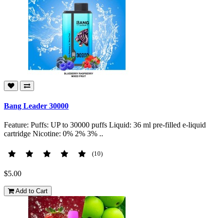
Bang Leader 30000
Feature: Puffs: UP to 30000 puffs Liquid: 36 ml pre-filled e-liquid
cartridge Nicotine: 0% 2% 3% ..
(10)
$5.00
Add to Cart