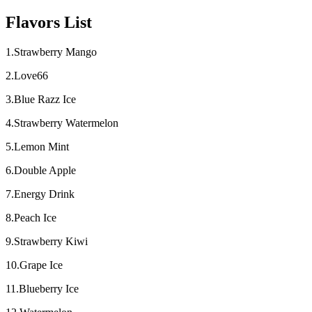
Flavors List
1.Strawberry Mango
2.Love66
3.Blue Razz Ice
4.Strawberry Watermelon
5.Lemon Mint
6.Double Apple
7.Energy Drink
8.Peach Ice
9.Strawberry Kiwi
10.Grape Ice
11.Blueberry Ice