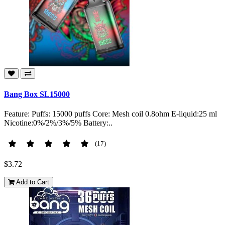
Bang Box SL15000
Feature: Puffs: 15000 puffs Core: Mesh coil 0.8ohm E-liquid:25 ml
Nicotine:0%/2%/3%/5% Battery:..
(17)
$3.72
Add to Cart