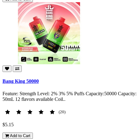
Bang King 50000
Feature: Strength Level: 2% 3% 5% Puffs Capacity:50000 Capacity:
50mL 12 flavors available Coil..
(20)
$5.15
Add to Cart