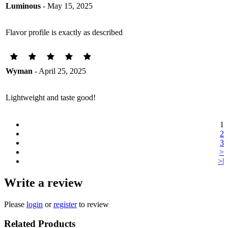
Luminous
- May 15, 2025
Flavor profile is exactly as described
Wyman
- April 25, 2025
Lightweight and taste good!
1
2
3
>
>|
Write a review
Please
login
or
register
to review
Related Products