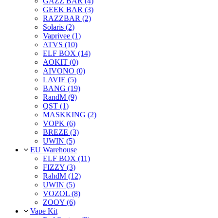
GAZZ BAR (4)
GEEK BAR (3)
RAZZBAR (2)
Solaris (2)
Vaprivee (1)
ATVS (10)
ELF BOX (14)
AOKIT (0)
AIVONO (0)
LAVIE (5)
BANG (19)
RandM (9)
QST (1)
MASKKING (2)
VOPK (6)
BREZE (3)
UWIN (5)
EU Warehouse
ELF BOX (11)
FIZZY (3)
RahdM (12)
UWIN (5)
VOZOL (8)
ZOOY (6)
Vape Kit