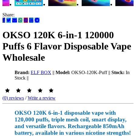
Share:
OKSO 120K 6-in-1 120000
Puffs 6 Flavor Disposable Vape
Wholesale
Brand:
ELF BOX
||
Model:
OKSO-120K-Puff
||
Stock:
In
Stock
||
(0) reviews
/
Write a review
OKSO 120K 6-in-1 disposable vape with
120,000 puffs, triple mesh coil, smart display,
and versatile flavors. Rechargeable 850mAh
battery, available in various nicotine strengths!