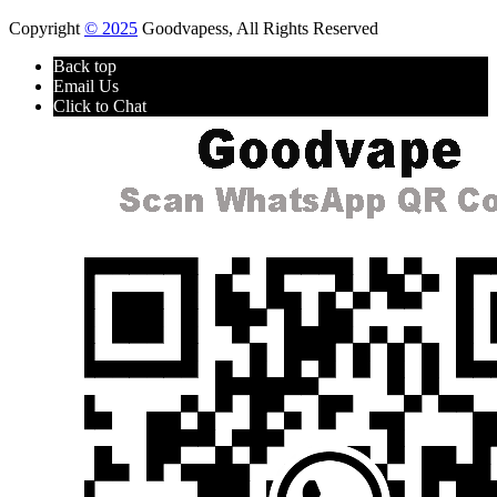
Copyright
© 2025
Goodvapess, All Rights Reserved
Back top
Email Us
Click to Chat