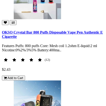
OKSO Crystal Bar 800 Puffs Disposable Vape Pen Authentic E
Cigarette
Features Puffs: 800 puffs Core: Mesh coil 1.2ohm E-liquid:2 ml
Nicotine:0%2%/3%5% Battery:400ma..
(12)
$2.43
Add to Cart