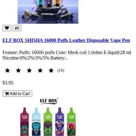
ELF BOX SHISHA 16000 Puffs Leather Disposable Vape Pen
Feature: Puffs: 16000 puffs Core: Mesh coil 1.0ohm E-liquid:28 ml
Nicotine:0%/2%/3%/5% Battery:..
(16)
$3.95
Add to Cart