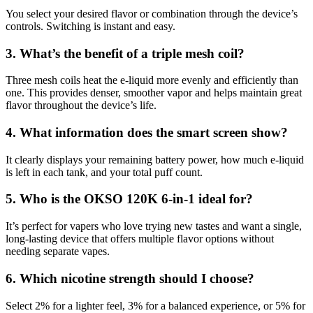
You select your desired flavor or combination through the device’s
controls. Switching is instant and easy.
3. What’s the benefit of a triple mesh coil?
Three mesh coils heat the e-liquid more evenly and efficiently than
one. This provides denser, smoother vapor and helps maintain great
flavor throughout the device’s life.
4. What information does the smart screen show?
It clearly displays your remaining battery power, how much e-liquid
is left in each tank, and your total puff count.
5. Who is the OKSO 120K 6-in-1 ideal for?
It’s perfect for vapers who love trying new tastes and want a single,
long-lasting device that offers multiple flavor options without
needing separate vapes.
6. Which nicotine strength should I choose?
Select 2% for a lighter feel, 3% for a balanced experience, or 5% for