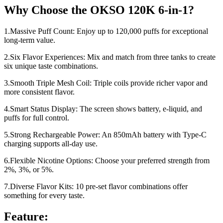
Why Choose the OKSO 120K 6-in-1?
1.Massive Puff Count: Enjoy up to 120,000 puffs for exceptional
long-term value.
2.Six Flavor Experiences: Mix and match from three tanks to create
six unique taste combinations.
3.Smooth Triple Mesh Coil: Triple coils provide richer vapor and
more consistent flavor.
4.Smart Status Display: The screen shows battery, e-liquid, and
puffs for full control.
5.Strong Rechargeable Power: An 850mAh battery with Type-C
charging supports all-day use.
6.Flexible Nicotine Options: Choose your preferred strength from
2%, 3%, or 5%.
7.Diverse Flavor Kits: 10 pre-set flavor combinations offer
something for every taste.
Feature: