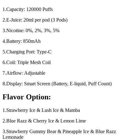
1.Capacity: 120000 Puffs
2.E-Juice: 20ml per pod (3 Pods)
3.Nicotine: 0%, 2%, 3%, 5%
4.Battery: 850mAh
5.Charging Port: Type-C
6.Coil: Triple Mesh Coil
7.Airflow: Adjustable
8.Display: Smart Screen (Battery, E-liquid, Puff Count)
Flavor Option:
1.Strawberry Ice & Lush Ice & Mamba
2.Blue Razz & Cherry Ice & Lemon Lime
3.Strawberry Gummy Bear & Pineapple Ice & Blue Razz
Lemonade