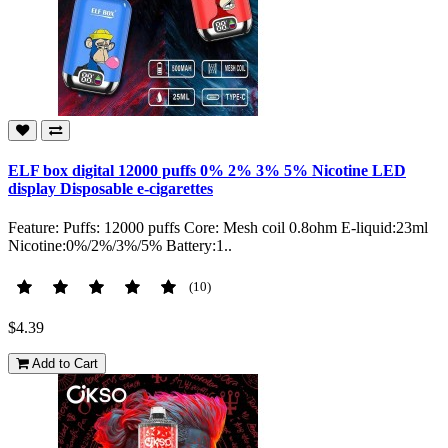
ELF box digital 12000 puffs 0% 2% 3% 5% Nicotine LED
display Disposable e-cigarettes
Feature: Puffs: 12000 puffs Core: Mesh coil 0.8ohm E-liquid:23ml
Nicotine:0%/2%/3%/5% Battery:1..
(10)
$4.39
Add to Cart