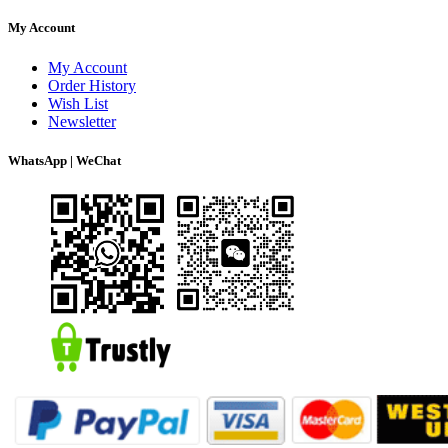
My Account
My Account
Order History
Wish List
Newsletter
WhatsApp | WeChat