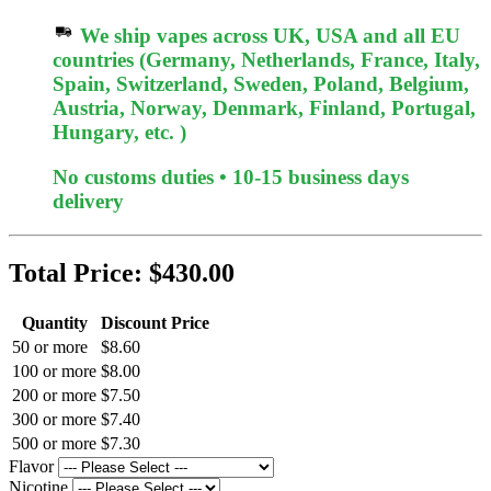
We ship vapes across UK, USA and all EU
countries (Germany, Netherlands, France, Italy,
Spain, Switzerland, Sweden, Poland, Belgium,
Austria, Norway, Denmark, Finland, Portugal,
Hungary, etc. )
No customs duties • 10-15 business days
delivery
Total Price:
$430.00
Quantity
Discount Price
50 or more
$8.60
100 or more
$8.00
200 or more
$7.50
300 or more
$7.40
500 or more
$7.30
Flavor
Nicotine