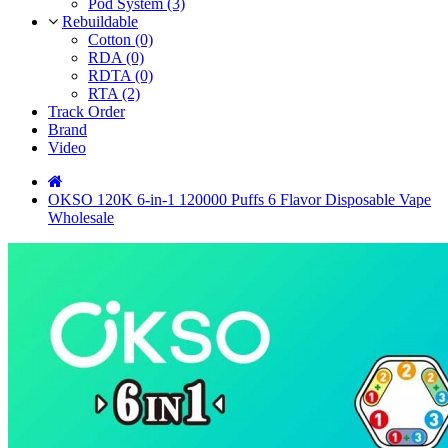
Pod System (3)
Rebuildable
Cotton (0)
RDA (0)
RDTA (0)
RTA (2)
Track Order
Brand
Video
OKSO 120K 6-in-1 120000 Puffs 6 Flavor Disposable Vape
Wholesale