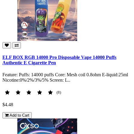
ELF BOX RGB 14000 Pro Disposable Vape 14000 Puffs
Authentic E Cigarette Pen
Feature: Puffs: 14000 puffs Core: Mesh coil 0.8ohm E-liquid:25ml
Nicotine:0%/2%/3%/5% Screen: L..
(8)
$4.48
Add to Cart