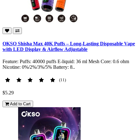
OKSO Shisha Max 40K Puffs – Long-Lasting Disposable Vape
with LED Display & Airflow Adjustable
Feature: Puffs: 40000 puffs E-liquid: 36 ml Mesh Core: 0.6 ohm
Nicotine: 0%/2%/3%/5% Battery: 8..
(11)
$5.29
Add to Cart