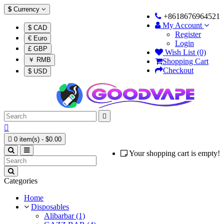
$
Currency
+8618676964521
My Account
$ CAD
Register
€ Euro
Login
£ GBP
Wish List (0)
￥ RMB
Shopping Cart
Checkout
$ USD



0 item(s) - $0.00
Your shopping cart is empty!
Categories
Home
Disposables
Alibarbar (1)