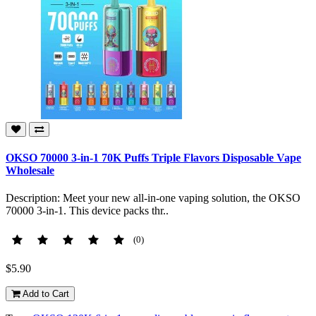
OKSO 70000 3-in-1 70K Puffs Triple Flavors Disposable Vape
Wholesale
Description: Meet your new all-in-one vaping solution, the OKSO
70000 3-in-1. This device packs thr..
(0)
$5.90
Add to Cart