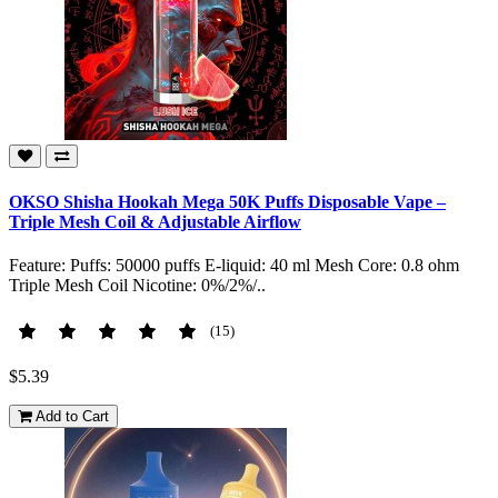
OKSO Shisha Hookah Mega 50K Puffs Disposable Vape –
Triple Mesh Coil & Adjustable Airflow
Feature: Puffs: 50000 puffs E-liquid: 40 ml Mesh Core: 0.8 ohm
Triple Mesh Coil Nicotine: 0%/2%/..
(15)
$5.39
Add to Cart