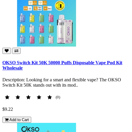
OKSO Switch Kit 50K 50000 Puffs Disposable Vape Pod Kit
Wholesale
Description: Looking for a smart and flexible vape? The OKSO
Switch Kit 50K stands out with its mod..
(0)
$9.22
Add to Cart