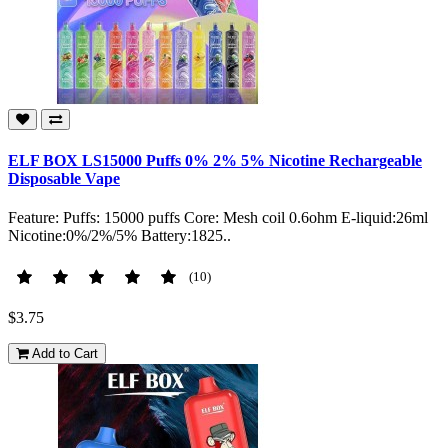
ELF BOX LS15000 Puffs 0% 2% 5% Nicotine Rechargeable
Disposable Vape
Feature: Puffs: 15000 puffs Core: Mesh coil 0.6ohm E-liquid:26ml
Nicotine:0%/2%/5% Battery:1825..
(10)
$3.75
Add to Cart