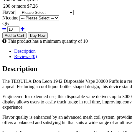
200 or more
$7.26
Flavor
Nicotine
Qty
Add to Cart
Buy Now
This product has a minimum quantity of 10
Description
Reviews (0)
Description
The TEQUILA Don Leon 1942 Disposable Vape 30000 Puffs is a ready-t
appeal. Featuring a cool liquor bottle–shaped design, this device stand
Engineered for extended use, this disposable vape delivers up to 3000
display allows users to easily track usage in real time, improving c
experience.
Flavor quality is enhanced by an advanced mesh coil system, providin
offers a balanced and satisfying hit that suits a wide range of adult use