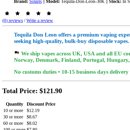
Brand:
Solaris
||
Model:
Tequila-Don-Leon-30K
||
Stock:
In 
(0) reviews
/
Write a review
Tequila Don Leon offers a premium vaping experien
seeking high-quality, bulk-buy disposable vapes.
We ship vapes across UK, USA and all EU coun
Norway, Denmark, Finland, Portugal, Hungary, e
No customs duties • 10-15 business days delivery
Total Price:
$121.90
Quantity
Discount Price
10 or more
$12.19
30 or more
$8.67
60 or more
$8.02
100 or more
$7.80