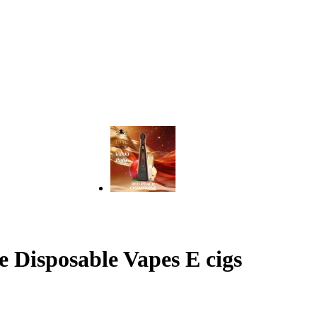
 Disposable Vapes E cigs