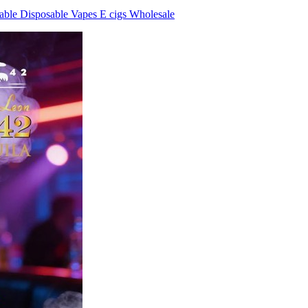
ble Disposable Vapes E cigs Wholesale