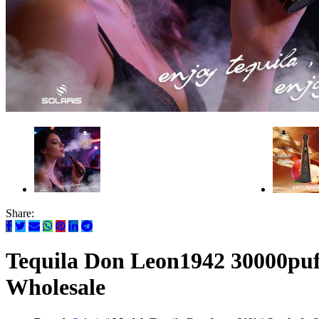
Share:
Tequila Don Leon1942 30000puff
Wholesale