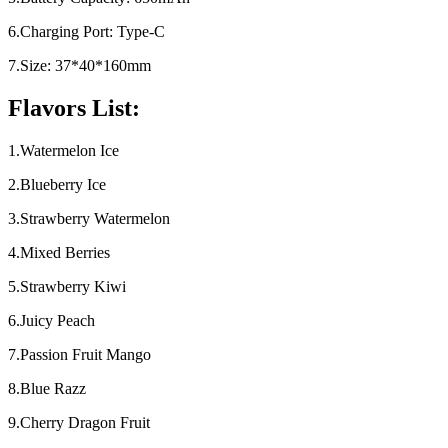
6.Charging Port: Type-C
7.Size: 37*40*160mm
Flavors List:
1.Watermelon Ice
2.Blueberry Ice
3.Strawberry Watermelon
4.Mixed Berries
5.Strawberry Kiwi
6.Juicy Peach
7.Passion Fruit Mango
8.Blue Razz
9.Cherry Dragon Fruit