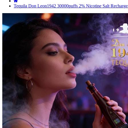
Tequila Don Leon1942 30000puffs 2% Nicotine Salt Rechargea