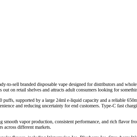
o-sell branded disposable vape designed for distributors and wholesa
s out on retail shelves and attracts adult consumers looking for somethi
0 puffs, supported by a large 24ml e-liquid capacity and a reliable 650
onvenience and reducing uncertainty for end customers. Type-C fast cha
g smooth vapor production, consistent performance, and rich flavor fro
rs across different markets.