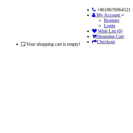
+8618676964521
My Account
Register
Login
Wish List (0)
Shopping Cart
Checkout
Your shopping cart is empty!