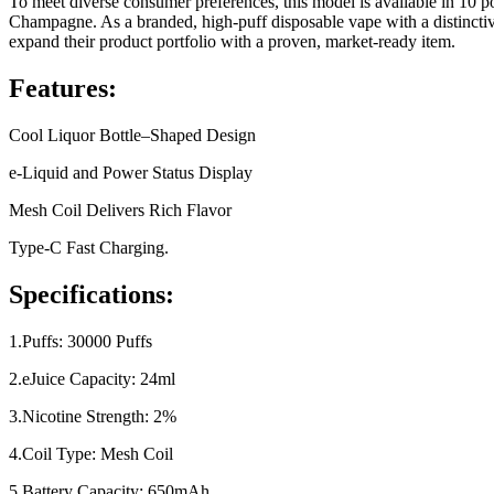
To meet diverse consumer preferences, this model is available in 10
Champagne. As a branded, high-puff disposable vape with a distinctiv
expand their product portfolio with a proven, market-ready item.
Features:
Cool Liquor Bottle–Shaped Design
e-Liquid and Power Status Display
Mesh Coil Delivers Rich Flavor
Type-C Fast Charging.
Specifications:
1.Puffs: 30000 Puffs
2.eJuice Capacity: 24ml
3.Nicotine Strength: 2%
4.Coil Type: Mesh Coil
5.Battery Capacity: 650mAh