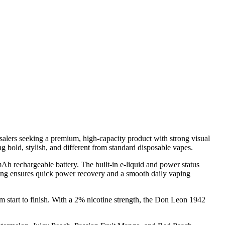
lers seeking a premium, high-capacity product with strong visual
ng bold, stylish, and different from standard disposable vapes.
mAh rechargeable battery. The built-in e-liquid and power status
rging ensures quick power recovery and a smooth daily vaping
m start to finish. With a 2% nicotine strength, the Don Leon 1942