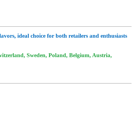
vors, ideal choice for both retailers and enthusiasts
itzerland, Sweden, Poland, Belgium, Austria,