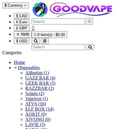
$
Currency
$ CAD

€ Euro

£ GBP
￥ RMB

0 item(s) - $0.00
$ USD
Categories
Home
Disposables
Alibarbar (1)
GAZZ BAR (4)
GEEK BAR (3)
RAZZBAR (2)
Solaris (2)
Vaprivee (1)
ATVS (10)
ELF BOX (14)
AOKIT (0)
AIVONO (0)
LAVIE (5)