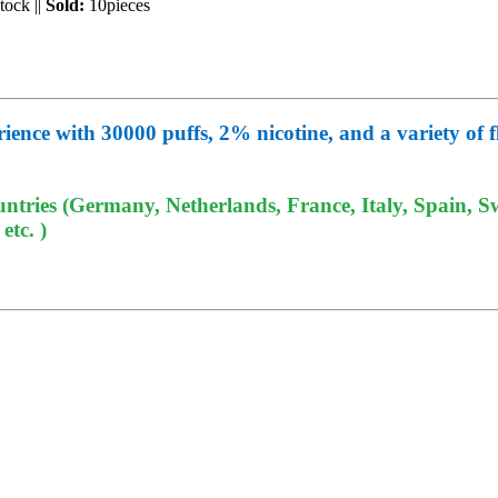
Stock
||
Sold:
10pieces
ce with 30000 puffs, 2% nicotine, and a variety of fla
tries (Germany, Netherlands, France, Italy, Spain, Sw
tc. )