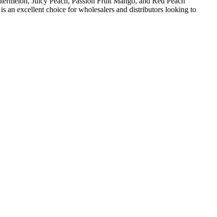
Watermelon, Juicy Peach, Passion Fruit Mango, and Red Peach
an excellent choice for wholesalers and distributors looking to