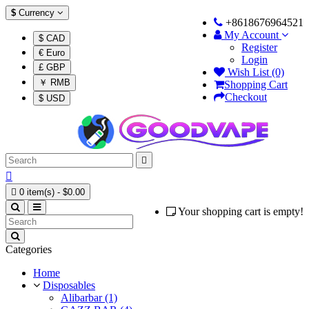
$
Currency
+8618676964521
My Account
$ CAD
Register
€ Euro
Login
£ GBP
Wish List (0)
￥ RMB
Shopping Cart
Checkout
$ USD



0 item(s) - $0.00
Your shopping cart is empty!
Categories
Home
Disposables
Alibarbar (1)