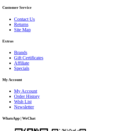
Customer Service
Contact Us
Returns
Site Map
Extras
Brands
Gift Certificates
Affiliate
Specials
My Account
My Account
Order History
Wish List
Newsletter
WhatsApp | WeChat