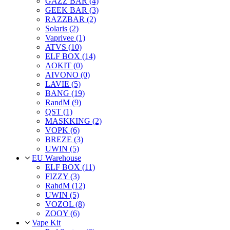
GAZZ BAR (4)
GEEK BAR (3)
RAZZBAR (2)
Solaris (2)
Vaprivee (1)
ATVS (10)
ELF BOX (14)
AOKIT (0)
AIVONO (0)
LAVIE (5)
BANG (19)
RandM (9)
QST (1)
MASKKING (2)
VOPK (6)
BREZE (3)
UWIN (5)
EU Warehouse
ELF BOX (11)
FIZZY (3)
RahdM (12)
UWIN (5)
VOZOL (8)
ZOOY (6)
Vape Kit