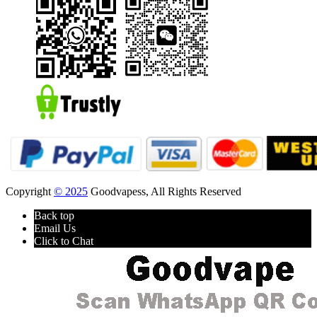
Copyright
© 2025
Goodvapess, All Rights Reserved
Back top
Email Us
Click to Chat