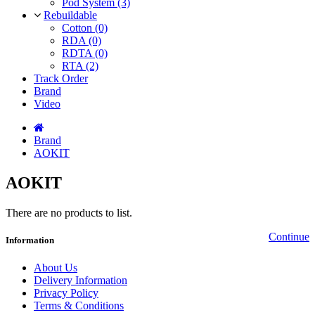
Pod System (3)
Rebuildable
Cotton (0)
RDA (0)
RDTA (0)
RTA (2)
Track Order
Brand
Video
Brand
AOKIT
AOKIT
There are no products to list.
Continue
Information
About Us
Delivery Information
Privacy Policy
Terms & Conditions