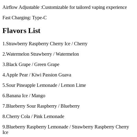
Airflow Adjustable :Customizable for tailored vaping experience
Fast Charging: Type-C
Flavors List
1.Strawberry Raspberry Cherry Ice / Cherry
2.Watermelon Strawberry / Watermelon
3.Black Grape / Green Grape
4.Apple Pear / Kiwi Passion Guava
5.Sour Pineapple Lemonade / Lemon Lime
6.Banana Ice / Mango
7.Blueberry Sour Raspberry / Blueberry
8.Cherry Cola / Pink Lemonade
9.Blueberry Raspberry Lemonade / Strawberry Raspberry Cherry
Ice