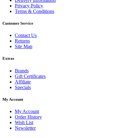
Delivery Information
Privacy Policy
Terms & Conditions
Customer Service
Contact Us
Returns
Site Map
Extras
Brands
Gift Certificates
Affiliate
Specials
My Account
My Account
Order History
Wish List
Newsletter