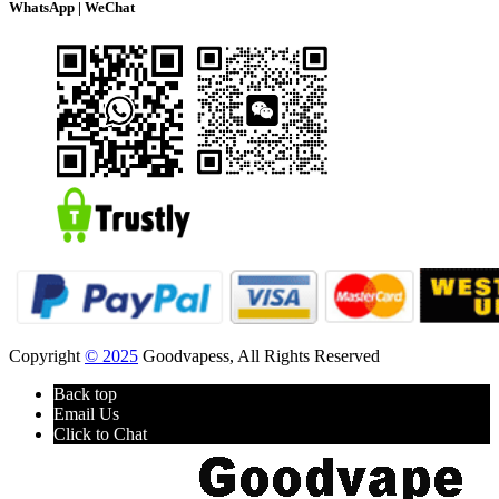
WhatsApp | WeChat
Copyright
© 2025
Goodvapess, All Rights Reserved
Back top
Email Us
Click to Chat