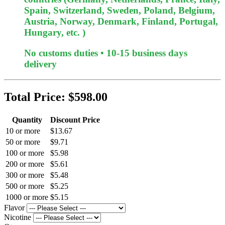
Spain, Switzerland, Sweden, Poland, Belgium,
Austria, Norway, Denmark, Finland, Portugal,
Hungary, etc. )
No customs duties • 10-15 business days
delivery
Total Price:
$598.00
Quantity
Discount Price
10 or more
$13.67
50 or more
$9.71
100 or more
$5.98
200 or more
$5.61
300 or more
$5.48
500 or more
$5.25
1000 or more
$5.15
Flavor
Nicotine