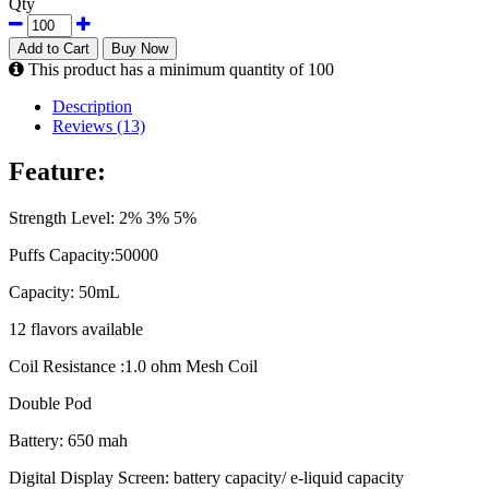
Qty
Add to Cart
Buy Now
This product has a minimum quantity of 100
Description
Reviews (13)
Feature:
Strength Level: 2% 3% 5%
Puffs Capacity:50000
Capacity: 50mL
12 flavors available
Coil Resistance :1.0 ohm Mesh Coil
Double Pod
Battery: 650 mah
Digital Display Screen: battery capacity/ e-liquid capacity