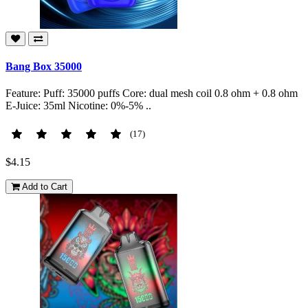
Bang Box 35000
Feature: Puff: 35000 puffs Core: dual mesh coil 0.8 ohm + 0.8 ohm
E-Juice: 35ml Nicotine: 0%-5% ..
(17)
$4.15
Add to Cart