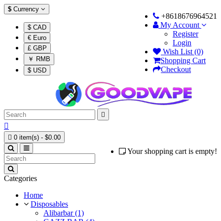
$
Currency
+8618676964521
My Account
$ CAD
Register
€ Euro
Login
£ GBP
Wish List (0)
￥ RMB
Shopping Cart
Checkout
$ USD



0 item(s) - $0.00
Your shopping cart is empty!
Categories
Home
Disposables
Alibarbar (1)