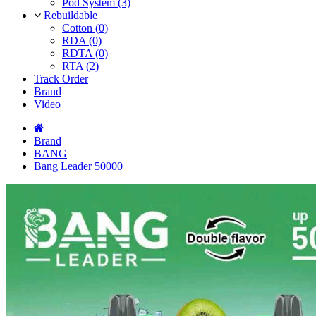
Pod System (3)
Rebuildable
Cotton (0)
RDA (0)
RDTA (0)
RTA (2)
Track Order
Brand
Video
Brand
BANG
Bang Leader 50000