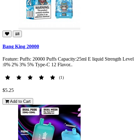
Bang King 20000
Feature: Puffs: 20000 Puffs Capacity:25ml E liquid Strength Level
:0% 2% 3% 5% Type-C 12 Flavor..
(1)
$5.25
Add to Cart