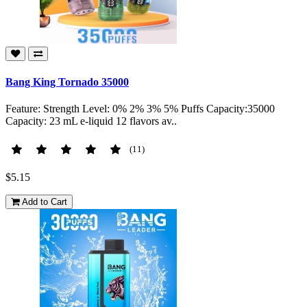
Bang King Tornado 35000
Feature: Strength Level: 0% 2% 3% 5% Puffs Capacity:35000
Capacity: 23 mL e-liquid 12 flavors av..
(11)
$5.15
Add to Cart