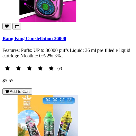
Bang King Constellation 36000
Features: Puffs: UP to 36000 puffs Liquid: 36 ml pre-filled e-liquid
cartridge Nicotine: 0% 2% 3%..
(9)
$5.55
Add to Cart