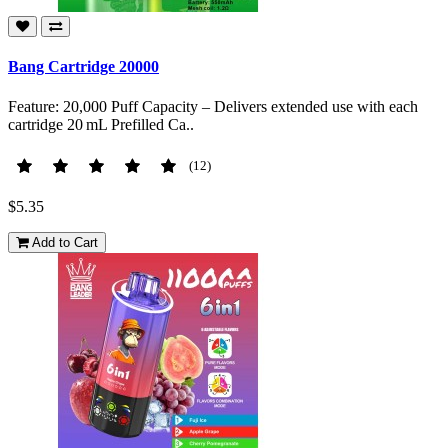
Bang Cartridge 20000
Feature: 20,000 Puff Capacity – Delivers extended use with each
cartridge 20 mL Prefilled Ca..
(12)
$5.35
Add to Cart