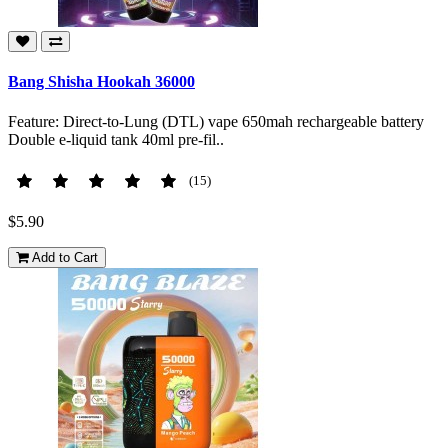
Bang Shisha Hookah 36000
Feature: Direct-to-Lung (DTL) vape 650mah rechargeable battery
Double e-liquid tank 40ml pre-fil..
(15)
$5.90
Add to Cart