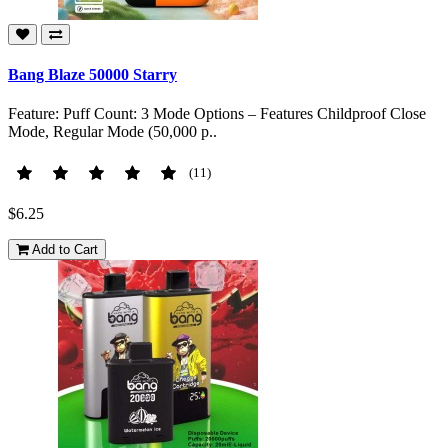
Bang Blaze 50000 Starry
Feature: Puff Count: 3 Mode Options – Features Childproof Close
Mode, Regular Mode (50,000 p..
(11)
$6.25
Add to Cart