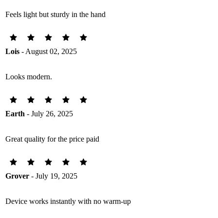
Feels light but sturdy in the hand
Lois
- August 02, 2025
Looks modern.
Earth
- July 26, 2025
Great quality for the price paid
Grover
- July 19, 2025
Device works instantly with no warm-up