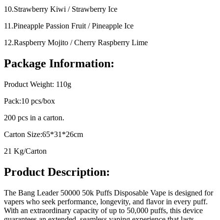
10.Strawberry Kiwi / Strawberry Ice
11.Pineapple Passion Fruit / Pineapple Ice
12.Raspberry Mojito / Cherry Raspberry Lime
Package Information:
Product Weight: 110g
Pack:10 pcs/box
200 pcs in a carton.
Carton Size:65*31*26cm
21 Kg/Carton
Product Description:
The Bang Leader 50000 50k Puffs Disposable Vape is designed for
vapers who seek performance, longevity, and flavor in every puff.
With an extraordinary capacity of up to 50,000 puffs, this device
guarantees an extended, seamless vaping experience that lasts.