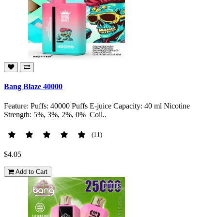
Bang Blaze 40000
Feature: Puffs: 40000 Puffs E-juice Capacity: 40 ml Nicotine
Strength: 5%, 3%, 2%, 0% Coil..
(11)
$4.05
Add to Cart