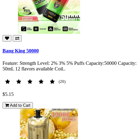
Bang King 50000
Feature: Strength Level: 2% 3% 5% Puffs Capacity:50000 Capacity:
50mL 12 flavors available Coil..
(20)
$5.15
Add to Cart