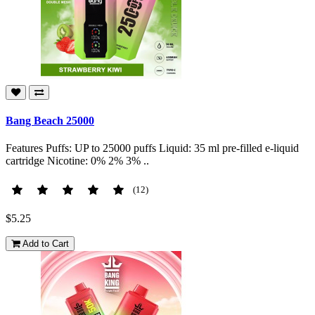
Bang Beach 25000
Features Puffs: UP to 25000 puffs Liquid: 35 ml pre-filled e-liquid
cartridge Nicotine: 0% 2% 3% ..
(12)
$5.25
Add to Cart