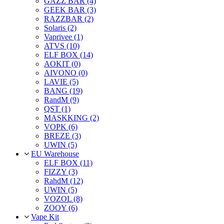
GAZZ BAR (4)
GEEK BAR (3)
RAZZBAR (2)
Solaris (2)
Vaprivee (1)
ATVS (10)
ELF BOX (14)
AOKIT (0)
AIVONO (0)
LAVIE (5)
BANG (19)
RandM (9)
QST (1)
MASKKING (2)
VOPK (6)
BREZE (3)
UWIN (5)
EU Warehouse
ELF BOX (11)
FIZZY (3)
RahdM (12)
UWIN (5)
VOZOL (8)
ZOOY (6)
Vape Kit