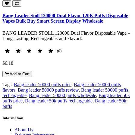
Bang Leader Stoll 120000 Dual Flavor 120K Puffs Disposable
Vapes Bulk Buy Smart Screen Display Wholesale
BANG LEADER STOLL 120000 Dual Flavor Disposable Vape –
Long-Lasting, Rechargeable, and Flavorf..
(0)
$6.18
Add to Cart
Tags:
Bang leader 50000 puffs price
,
Bang leader 50000 puffs
flavors
,
Bang leader 50000 puffs review
,
Bang leader 50000 puffs
rechargeable
,
Bang leader 50000 puffs wholesale
,
Bang leader 50k
puffs price
,
Bang leader 50k puffs rechargeable
,
Bang leader 50k
puffs
Information
About Us