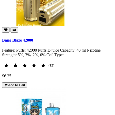
Bang Blaze 42000
Feature: Puffs: 42000 Puffs E-juice Capacity: 40 ml Nicotine
Strength: 5%, 3%, 2%, 0% Coil Type:..
(12)
$6.25
Add to Cart