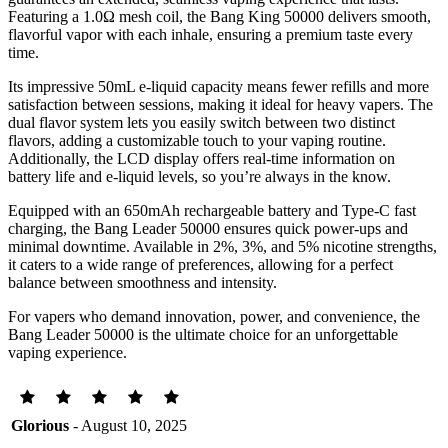
Featuring a 1.0Ω mesh coil, the Bang King 50000 delivers smooth,
flavorful vapor with each inhale, ensuring a premium taste every
time.
Its impressive 50mL e-liquid capacity means fewer refills and more
satisfaction between sessions, making it ideal for heavy vapers. The
dual flavor system lets you easily switch between two distinct
flavors, adding a customizable touch to your vaping routine.
Additionally, the LCD display offers real-time information on
battery life and e-liquid levels, so you’re always in the know.
Equipped with an 650mAh rechargeable battery and Type-C fast
charging, the Bang Leader 50000 ensures quick power-ups and
minimal downtime. Available in 2%, 3%, and 5% nicotine strengths,
it caters to a wide range of preferences, allowing for a perfect
balance between smoothness and intensity.
For vapers who demand innovation, power, and convenience, the
Bang Leader 50000 is the ultimate choice for an unforgettable
vaping experience.
Glorious
- August 10, 2025