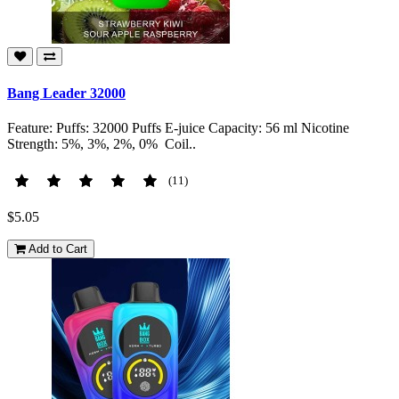
Bang Leader 32000
Feature: Puffs: 32000 Puffs E-juice Capacity: 56 ml Nicotine
Strength: 5%, 3%, 2%, 0% Coil..
(11)
$5.05
Add to Cart