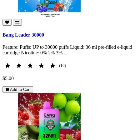
Bang Leader 30000
Feature: Puffs: UP to 30000 puffs Liquid: 36 ml pre-filled e-liquid
cartridge Nicotine: 0% 2% 3% ..
(10)
$5.00
Add to Cart