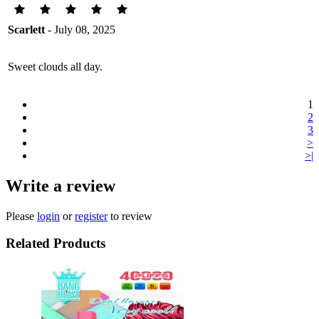
Scarlett
- July 08, 2025
Sweet clouds all day.
1
2
3
>
>|
Write a review
Please
login
or
register
to review
Related Products