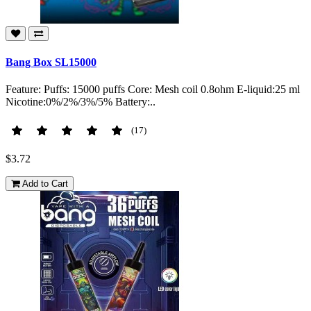
Bang Box SL15000
Feature: Puffs: 15000 puffs Core: Mesh coil 0.8ohm E-liquid:25 ml
Nicotine:0%/2%/3%/5% Battery:..
(17)
$3.72
Add to Cart