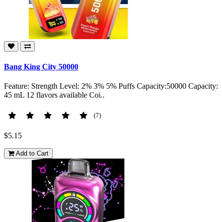
Bang King City 50000
Feature: Strength Level: 2% 3% 5% Puffs Capacity:50000 Capacity:
45 mL 12 flavors available Coi..
(7)
$5.15
Add to Cart