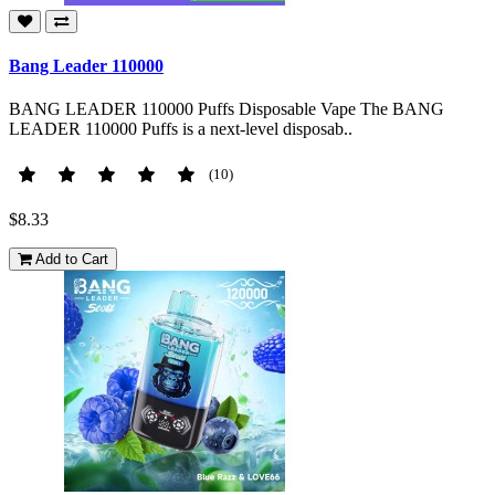
Bang Leader 110000
BANG LEADER 110000 Puffs Disposable Vape The BANG
LEADER 110000 Puffs is a next-level disposab..
(10)
$8.33
Add to Cart