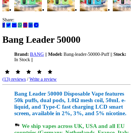
Share:
Bang Leader 50000
Brand:
BANG
||
Model:
Bang-leader-50000-Puff
||
Stock:
In Stock
||
(13) reviews
/
Write a review
Bang Leader 50000 Disposable Vape features
50k puffs, dual pods, 1.0Ω mesh coil, 50mL e-
liquid, and Type-C fast charging LCD smart
screen, available in 2%, 3%, and 5% nicotine.
We ship vapes across UK, USA and all EU
countries (Germany, Netherlands, France, Italy,