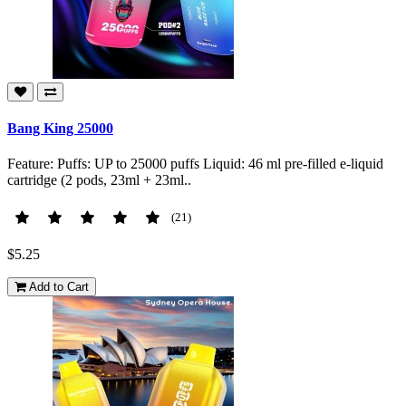
Bang King 25000
Feature: Puffs: UP to 25000 puffs Liquid: 46 ml pre-filled e-liquid
cartridge (2 pods, 23ml + 23ml..
(21)
$5.25
Add to Cart