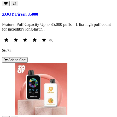
ZOOY Firzen 35000
Feature: Puff Capacity Up to 35,000 puffs – Ultra-high puff count
for incredibly long-lastin..
(0)
$6.72
Add to Cart