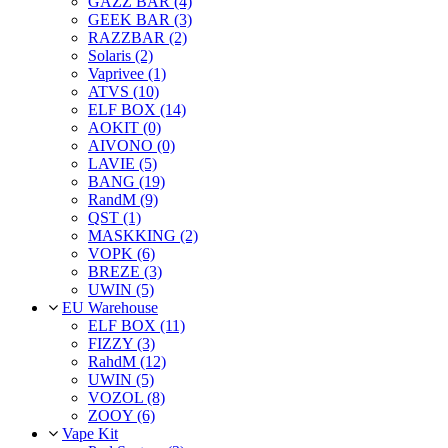
GAZZ BAR (4)
GEEK BAR (3)
RAZZBAR (2)
Solaris (2)
Vaprivee (1)
ATVS (10)
ELF BOX (14)
AOKIT (0)
AIVONO (0)
LAVIE (5)
BANG (19)
RandM (9)
QST (1)
MASKKING (2)
VOPK (6)
BREZE (3)
UWIN (5)
EU Warehouse
ELF BOX (11)
FIZZY (3)
RahdM (12)
UWIN (5)
VOZOL (8)
ZOOY (6)
Vape Kit