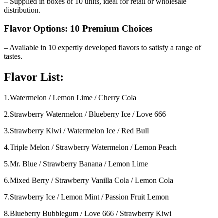
– Supplied in boxes of 10 units, ideal for retail or wholesale
distribution.
Flavor Options: 10 Premium Choices
– Available in 10 expertly developed flavors to satisfy a range of
tastes.
Flavor List:
1.Watermelon / Lemon Lime / Cherry Cola
2.Strawberry Watermelon / Blueberry Ice / Love 666
3.Strawberry Kiwi / Watermelon Ice / Red Bull
4.Triple Melon / Strawberry Watermelon / Lemon Peach
5.Mr. Blue / Strawberry Banana / Lemon Lime
6.Mixed Berry / Strawberry Vanilla Cola / Lemon Cola
7.Strawberry Ice / Lemon Mint / Passion Fruit Lemon
8.Blueberry Bubblegum / Love 666 / Strawberry Kiwi