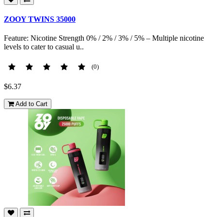
ZOOY TWINS 35000
Feature: Nicotine Strength 0% / 2% / 3% / 5% – Multiple nicotine
levels to cater to casual u..
(0)
$6.37
Add to Cart