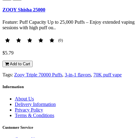
ZOOY Shisha 25000
Feature: Puff Capacity Up to 25,000 Puffs – Enjoy extended vaping
sessions with high puff ou..
(0)
$5.79
Add to Cart
Tags:
Zooy Triple 70000 Puffs
,
3-in-1 flavors
,
70K puff vape
Information
About Us
Delivery Information
Privacy Policy
Terms & Conditions
Customer Service