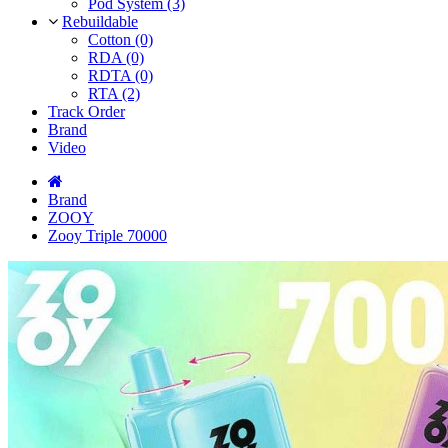
Pod System (3)
Rebuildable
Cotton (0)
RDA (0)
RDTA (0)
RTA (2)
Track Order
Brand
Video
Brand
ZOOY
Zooy Triple 70000