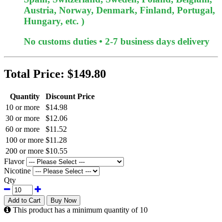
Austria, Norway, Denmark, Finland, Portugal,
Hungary, etc. )
No customs duties • 2-7 business days delivery
Total Price:
$149.80
Quantity
Discount Price
10 or more
$14.98
30 or more
$12.06
60 or more
$11.52
100 or more
$11.28
200 or more
$10.55
Flavor
Nicotine
Qty
Add to Cart
Buy Now
This product has a minimum quantity of 10