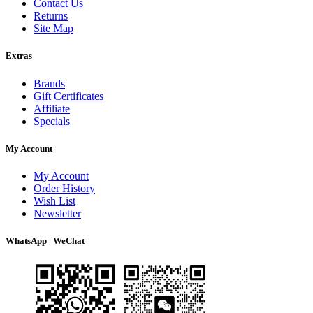
Contact Us
Returns
Site Map
Extras
Brands
Gift Certificates
Affiliate
Specials
My Account
My Account
Order History
Wish List
Newsletter
WhatsApp | WeChat