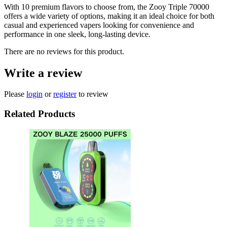
With 10 premium flavors to choose from, the Zooy Triple 70000
offers a wide variety of options, making it an ideal choice for both
casual and experienced vapers looking for convenience and
performance in one sleek, long-lasting device.
There are no reviews for this product.
Write a review
Please
login
or
register
to review
Related Products