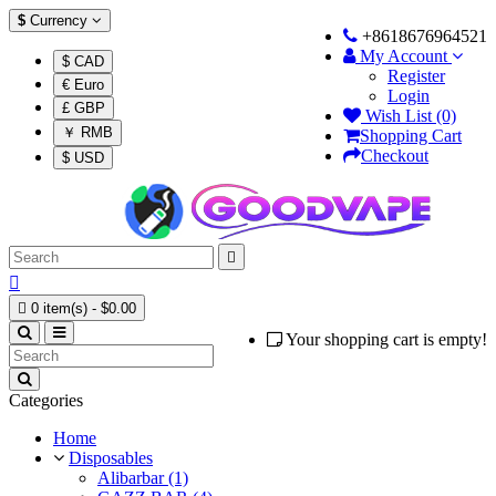
$
Currency
+8618676964521
My Account
$ CAD
Register
€ Euro
Login
£ GBP
Wish List (0)
￥ RMB
Shopping Cart
Checkout
$ USD



0 item(s) - $0.00
Your shopping cart is empty!
Categories
Home
Disposables
Alibarbar (1)