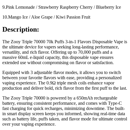
9.Pink Lemonade / Strawberry Raspberry Cherry / Blueberry Ice
10.Mango Ice / Aloe Grape / Kiwi Passion Fruit
Description:
The Zooy Triple 70000 70k Puffs 3-in-1 Flavors Disposable Vape is
the ultimate device for vapers seeking long-lasting performance,
versatility, and rich flavor. Offering up to 70,000 puffs and a
massive 60mL e-liquid capacity, this disposable vape ensures
extended use without compromising on flavor or satisfaction.
Equipped with 3 adjustable flavor modes, it allows you to switch
between your favorite flavors with ease, providing a personalized
vaping experience. The 0.9Ω triple mesh coils enhance vapor
production and deliver bold, rich flavor from the first puff to the last.
The Zooy Triple 70000 is powered by a 650mAh rechargeable
battery, ensuring consistent performance, and comes with Type-C
fast charging for quick recharges, minimizing downtime. The built-
in smart display screen keeps you informed, showing real-time data
such as battery life, puffs taken, and flavor mode for ultimate control
over your vaping experience.