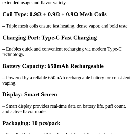
extended usage and flavor variety.
Coil Type: 0.9Ω + 0.9Ω + 0.9Ω Mesh Coils
– Triple mesh coils ensure fast heating, dense vapor, and bold taste.
Charging Port: Type-C Fast Charging
– Enables quick and convenient recharging via modern Type-C
technology.
Battery Capacity: 650mAh Rechargeable
– Powered by a reliable 650mAh rechargeable battery for consistent
vaping.
Display: Smart Screen
– Smart display provides real-time data on battery life, puff count,
and active flavor mode.
Packaging: 10 pcs/pack