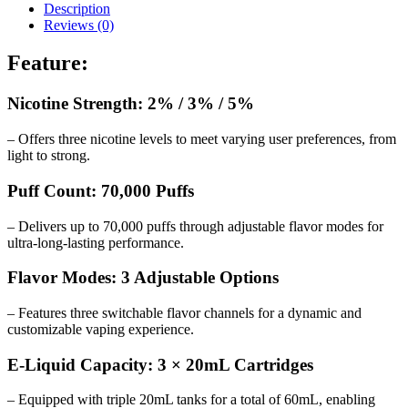
Description
Reviews (0)
Feature:
Nicotine Strength: 2% / 3% / 5%
– Offers three nicotine levels to meet varying user preferences, from
light to strong.
Puff Count: 70,000 Puffs
– Delivers up to 70,000 puffs through adjustable flavor modes for
ultra-long-lasting performance.
Flavor Modes: 3 Adjustable Options
– Features three switchable flavor channels for a dynamic and
customizable vaping experience.
E-Liquid Capacity: 3 × 20mL Cartridges
– Equipped with triple 20mL tanks for a total of 60mL, enabling