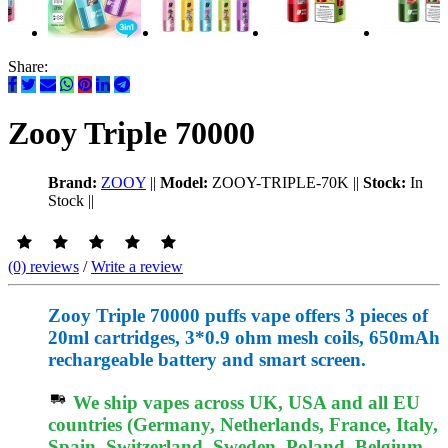
Share:
Zooy Triple 70000
Brand:
ZOOY
||
Model:
ZOOY-TRIPLE-70K
||
Stock:
In
Stock
||
(0) reviews
/
Write a review
Zooy Triple 70000 puffs vape offers 3 pieces of
20ml cartridges, 3*0.9 ohm mesh coils, 650mAh
rechargeable battery and smart screen.
We ship vapes across UK, USA and all EU
countries (Germany, Netherlands, France, Italy,
Spain, Switzerland, Sweden, Poland, Belgium,