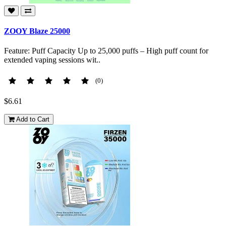
ZOOY Blaze 25000
Feature: Puff Capacity Up to 25,000 puffs – High puff count for
extended vaping sessions wit..
(0)
$6.61
Add to Cart