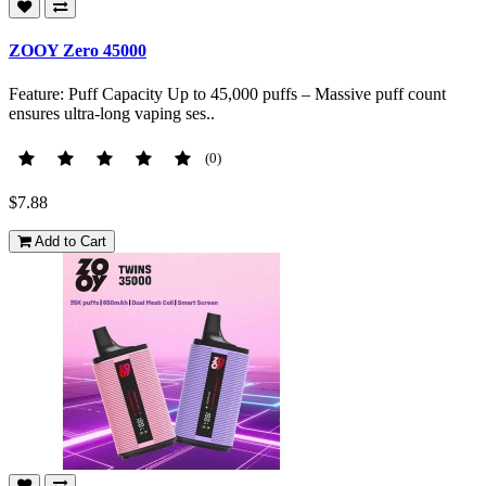
ZOOY Zero 45000
Feature: Puff Capacity Up to 45,000 puffs – Massive puff count
ensures ultra-long vaping ses..
(0)
$7.88
Add to Cart