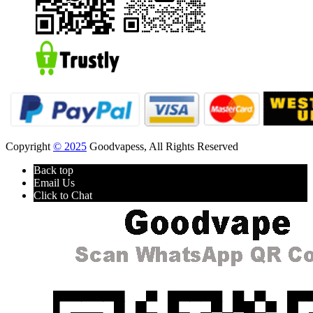
Copyright
© 2025
Goodvapess, All Rights Reserved
Back top
Email Us
Click to Chat