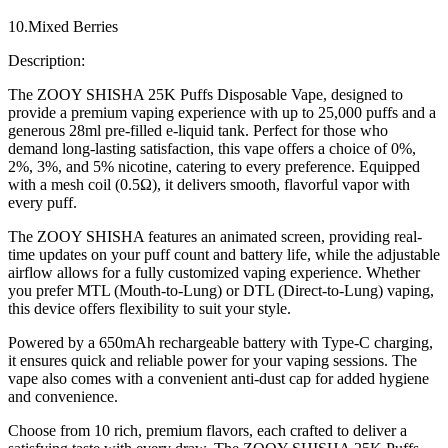
10.Mixed Berries
Description:
The ZOOY SHISHA 25K Puffs Disposable Vape, designed to
provide a premium vaping experience with up to 25,000 puffs and a
generous 28ml pre-filled e-liquid tank. Perfect for those who
demand long-lasting satisfaction, this vape offers a choice of 0%,
2%, 3%, and 5% nicotine, catering to every preference. Equipped
with a mesh coil (0.5Ω), it delivers smooth, flavorful vapor with
every puff.
The ZOOY SHISHA features an animated screen, providing real-
time updates on your puff count and battery life, while the adjustable
airflow allows for a fully customized vaping experience. Whether
you prefer MTL (Mouth-to-Lung) or DTL (Direct-to-Lung) vaping,
this device offers flexibility to suit your style.
Powered by a 650mAh rechargeable battery with Type-C charging,
it ensures quick and reliable power for your vaping sessions. The
vape also comes with a convenient anti-dust cap for added hygiene
and convenience.
Choose from 10 rich, premium flavors, each crafted to deliver a