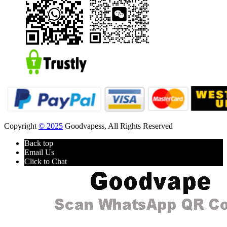
Copyright
© 2025
Goodvapess, All Rights Reserved
Back top
Email Us
Click to Chat