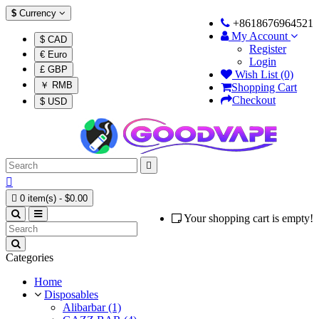
$
Currency
+8618676964521
My Account
$ CAD
Register
€ Euro
Login
£ GBP
Wish List (0)
￥ RMB
Shopping Cart
Checkout
$ USD



0 item(s) - $0.00
Your shopping cart is empty!
Categories
Home
Disposables
Alibarbar (1)