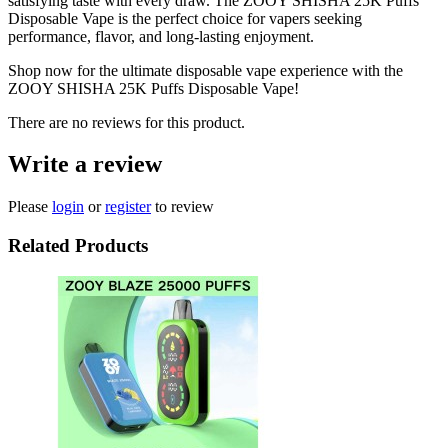
satisfying taste with every draw. The ZOOY SHISHA 25K Puffs
Disposable Vape is the perfect choice for vapers seeking
performance, flavor, and long-lasting enjoyment.
Shop now for the ultimate disposable vape experience with the
ZOOY SHISHA 25K Puffs Disposable Vape!
There are no reviews for this product.
Write a review
Please
login
or
register
to review
Related Products