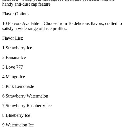
handy anti-dust cap feature.
Flavor Options
10 Flavors Available – Choose from 10 delicious flavors, crafted to
satisfy a wide range of taste profiles.
Flavor List:
1.Strawberry Ice
2.Banana Ice
3.Love 777
4.Mango Ice
5.Pink Lemonade
6.Strawberry Watermelon
7.Strawberry Raspberry Ice
8.Blueberry Ice
9.Watermelon Ice