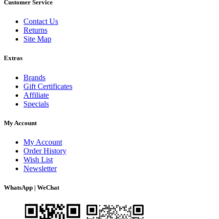
Customer Service
Contact Us
Returns
Site Map
Extras
Brands
Gift Certificates
Affiliate
Specials
My Account
My Account
Order History
Wish List
Newsletter
WhatsApp | WeChat