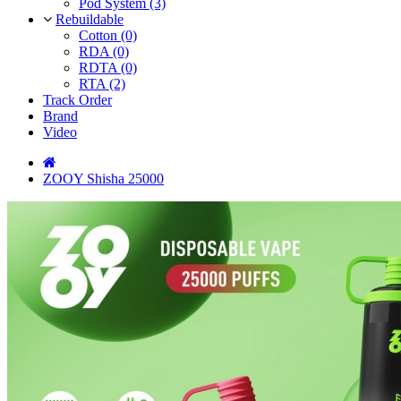
Pod System (3)
Rebuildable
Cotton (0)
RDA (0)
RDTA (0)
RTA (2)
Track Order
Brand
Video
ZOOY Shisha 25000