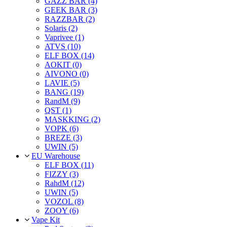
GAZZ BAR (4)
GEEK BAR (3)
RAZZBAR (2)
Solaris (2)
Vaprivee (1)
ATVS (10)
ELF BOX (14)
AOKIT (0)
AIVONO (0)
LAVIE (5)
BANG (19)
RandM (9)
QST (1)
MASKKING (2)
VOPK (6)
BREZE (3)
UWIN (5)
EU Warehouse
ELF BOX (11)
FIZZY (3)
RahdM (12)
UWIN (5)
VOZOL (8)
ZOOY (6)
Vape Kit