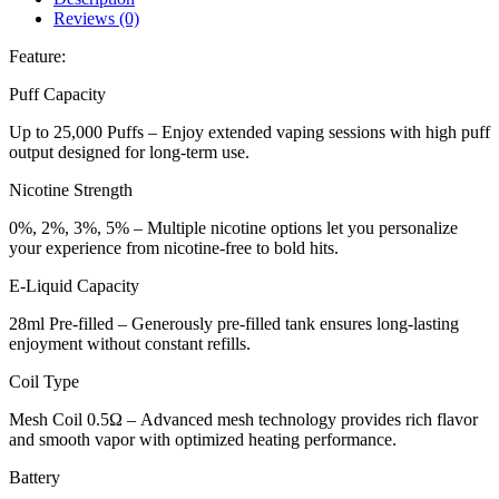
Reviews (0)
Feature:
Puff Capacity
Up to 25,000 Puffs – Enjoy extended vaping sessions with high puff
output designed for long-term use.
Nicotine Strength
0%, 2%, 3%, 5% – Multiple nicotine options let you personalize
your experience from nicotine-free to bold hits.
E-Liquid Capacity
28ml Pre-filled – Generously pre-filled tank ensures long-lasting
enjoyment without constant refills.
Coil Type
Mesh Coil 0.5Ω – Advanced mesh technology provides rich flavor
and smooth vapor with optimized heating performance.
Battery