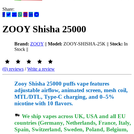
Share:
ZOOY Shisha 25000
Brand:
ZOOY
||
Model:
ZOOY-SHISHA-25K
||
Stock:
In
Stock
||
(0) reviews
/
Write a review
Zooy Shisha 25000 puffs vape features
adjustable airflow, animated screen, mesh coil,
MTL/DTL, Type-C charging, and 0–5%
nicotine with 10 flavors.
We ship vapes across UK, USA and all EU
countries (Germany, Netherlands, France, Italy,
Spain, Switzerland, Sweden, Poland, Belgium,