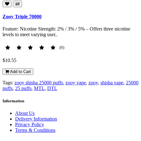
Zooy Triple 70000
Feature: Nicotine Strength: 2% / 3% / 5% – Offers three nicotine
levels to meet varying user..
(0)
$10.55
Add to Cart
Tags:
zooy shisha 25000 puffs
,
zooy vape
,
zooy
,
shisha vape
,
25000
puffs
,
25 puffs
,
MTL
,
DTL
Information
About Us
Delivery Information
Privacy Policy
Terms & Conditions