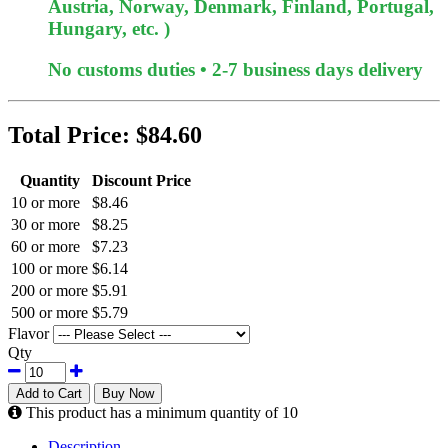
Austria, Norway, Denmark, Finland, Portugal,
Hungary, etc. )
No customs duties • 2-7 business days delivery
Total Price:
$84.60
Quantity
Discount Price
10 or more
$8.46
30 or more
$8.25
60 or more
$7.23
100 or more
$6.14
200 or more
$5.91
500 or more
$5.79
Flavor
Qty
Add to Cart
Buy Now
This product has a minimum quantity of 10
Description