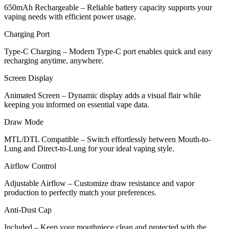
650mAh Rechargeable – Reliable battery capacity supports your
vaping needs with efficient power usage.
Charging Port
Type-C Charging – Modern Type-C port enables quick and easy
recharging anytime, anywhere.
Screen Display
Animated Screen – Dynamic display adds a visual flair while
keeping you informed on essential vape data.
Draw Mode
MTL/DTL Compatible – Switch effortlessly between Mouth-to-
Lung and Direct-to-Lung for your ideal vaping style.
Airflow Control
Adjustable Airflow – Customize draw resistance and vapor
production to perfectly match your preferences.
Anti-Dust Cap
Included – Keep your mouthpiece clean and protected with the