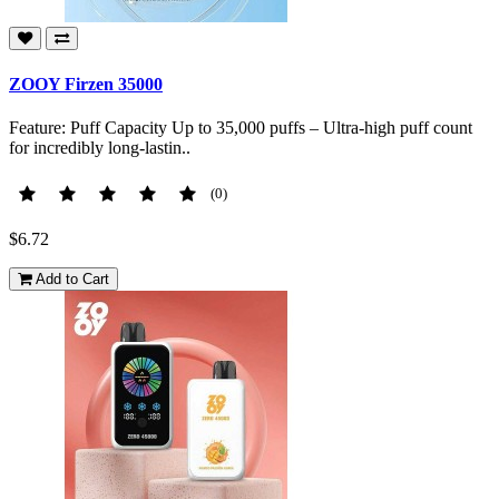
ZOOY Firzen 35000
Feature: Puff Capacity Up to 35,000 puffs – Ultra-high puff count
for incredibly long-lastin..
(0)
$6.72
Add to Cart