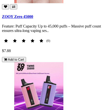
ZOOY Zero 45000
Feature: Puff Capacity Up to 45,000 puffs – Massive puff count
ensures ultra-long vaping ses..
(0)
$7.88
Add to Cart