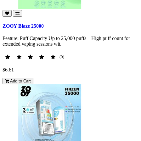
ZOOY Blaze 25000
Feature: Puff Capacity Up to 25,000 puffs – High puff count for
extended vaping sessions wit..
(0)
$6.61
Add to Cart