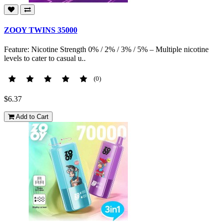
ZOOY TWINS 35000
Feature: Nicotine Strength 0% / 2% / 3% / 5% – Multiple nicotine
levels to cater to casual u..
(0)
$6.37
Add to Cart