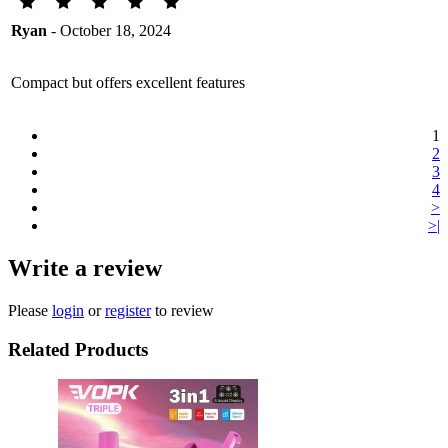
Ryan
- October 18, 2024
Compact but offers excellent features
1
2
3
4
>
>|
Write a review
Please
login
or
register
to review
Related Products