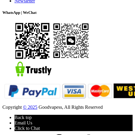
Newsletter
WhatsApp | WeChat
Copyright
© 2025
Goodvapess, All Rights Reserved
Back top
Email Us
Click to Chat