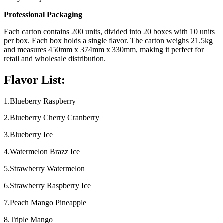
Professional Packaging
Each carton contains 200 units, divided into 20 boxes with 10 units
per box. Each box holds a single flavor. The carton weighs 21.5kg
and measures 450mm x 374mm x 330mm, making it perfect for
retail and wholesale distribution.
Flavor List:
1.Blueberry Raspberry
2.Blueberry Cherry Cranberry
3.Blueberry Ice
4.Watermelon Brazz Ice
5.Strawberry Watermelon
6.Strawberry Raspberry Ice
7.Peach Mango Pineapple
8.Triple Mango