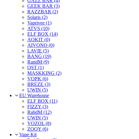
GAZZ BAR (4)
GEEK BAR (3)
RAZZBAR (2)
Solaris (2)
Vaprivee (1)
ATVS (10)
ELF BOX (14)
AOKIT (0)
AIVONO (0)
LAVIE (5)
BANG (19)
RandM (9)
QST (1)
MASKKING (2)
VOPK (6)
BREZE (3)
UWIN (5)
EU Warehouse
ELF BOX (11)
FIZZY (3)
RahdM (12)
UWIN (5)
VOZOL (8)
ZOOY (6)
Vape Kit