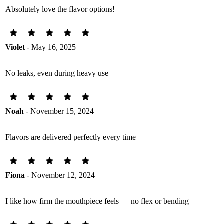
Absolutely love the flavor options!
Violet
- May 16, 2025
No leaks, even during heavy use
Noah
- November 15, 2024
Flavors are delivered perfectly every time
Fiona
- November 12, 2024
I like how firm the mouthpiece feels — no flex or bending