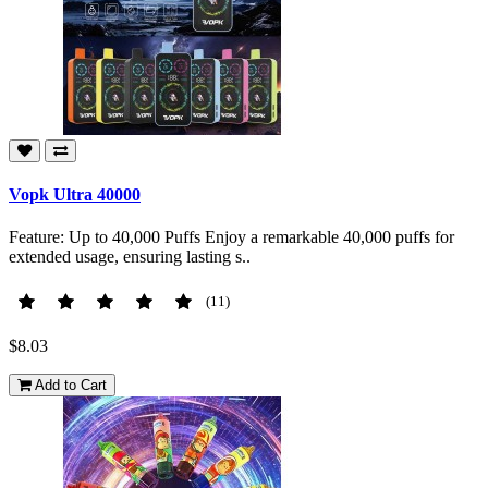
Vopk Ultra 40000
Feature: Up to 40,000 Puffs Enjoy a remarkable 40,000 puffs for
extended usage, ensuring lasting s..
(11)
$8.03
Add to Cart