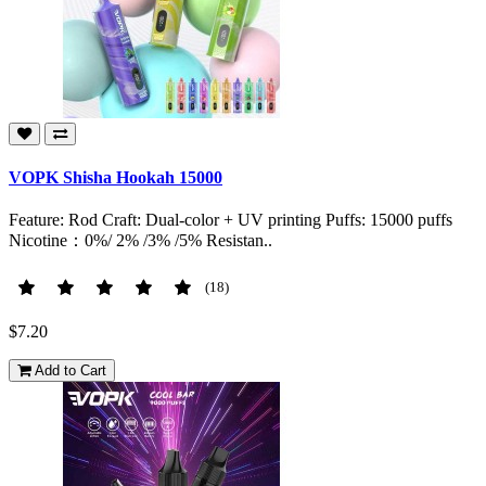
VOPK Shisha Hookah 15000
Feature: Rod Craft: Dual-color + UV printing Puffs: 15000 puffs
Nicotine：0%/ 2% /3% /5% Resistan..
(18)
$7.20
Add to Cart