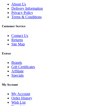
About Us
Delivery Information
Privacy Policy
Terms & Conditions
Customer Service
Contact Us
Returns
Site Map
Extras
Brands
Gift Certificates
Affiliate
Specials
My Account
My Account
Order History
Wish List