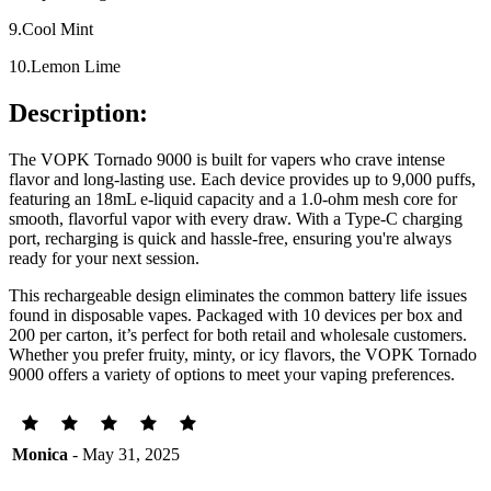
9.Cool Mint
10.Lemon Lime
Description:
The VOPK Tornado 9000 is built for vapers who crave intense
flavor and long-lasting use. Each device provides up to 9,000 puffs,
featuring an 18mL e-liquid capacity and a 1.0-ohm mesh core for
smooth, flavorful vapor with every draw. With a Type-C charging
port, recharging is quick and hassle-free, ensuring you're always
ready for your next session.
This rechargeable design eliminates the common battery life issues
found in disposable vapes. Packaged with 10 devices per box and
200 per carton, it’s perfect for both retail and wholesale customers.
Whether you prefer fruity, minty, or icy flavors, the VOPK Tornado
9000 offers a variety of options to meet your vaping preferences.
Monica
- May 31, 2025