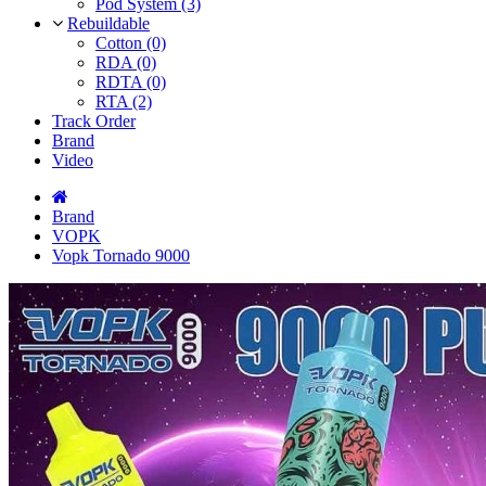
Pod System (3)
Rebuildable
Cotton (0)
RDA (0)
RDTA (0)
RTA (2)
Track Order
Brand
Video
Brand
VOPK
Vopk Tornado 9000