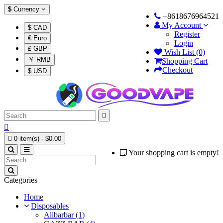
$
Currency
+8618676964521
My Account
$ CAD
Register
€ Euro
Login
£ GBP
Wish List (0)
￥ RMB
Shopping Cart
Checkout
$ USD



0 item(s) - $0.00
Your shopping cart is empty!
Categories
Home
Disposables
Alibarbar (1)