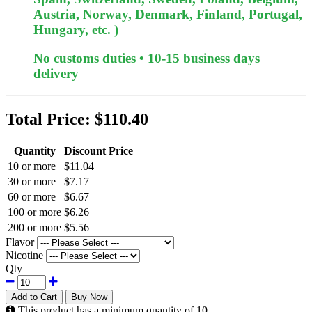
Austria, Norway, Denmark, Finland, Portugal,
Hungary, etc. )
No customs duties • 10-15 business days
delivery
Total Price:
$110.40
Quantity
Discount Price
10 or more
$11.04
30 or more
$7.17
60 or more
$6.67
100 or more
$6.26
200 or more
$5.56
Flavor
Nicotine
Qty
Add to Cart
Buy Now
This product has a minimum quantity of 10