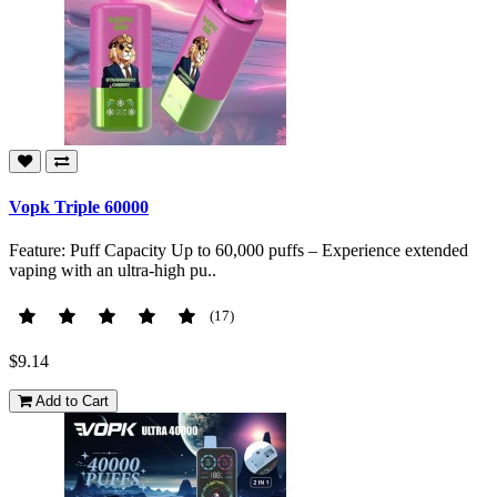
Vopk Triple 60000
Feature: Puff Capacity Up to 60,000 puffs – Experience extended
vaping with an ultra-high pu..
(17)
$9.14
Add to Cart