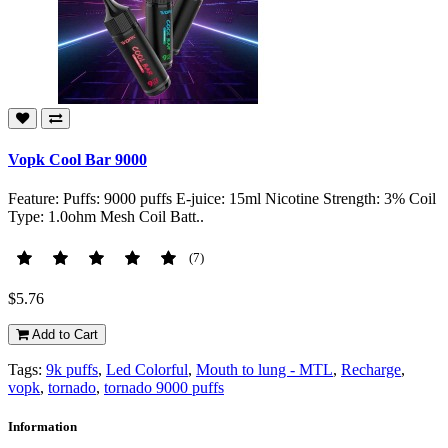
Vopk Cool Bar 9000
Feature: Puffs: 9000 puffs E-juice: 15ml Nicotine Strength: 3% Coil
Type: 1.0ohm Mesh Coil Batt..
(7)
$5.76
Add to Cart
Tags:
9k puffs
,
Led Colorful
,
Mouth to lung - MTL
,
Recharge
,
vopk
,
tornado
,
tornado 9000 puffs
Information