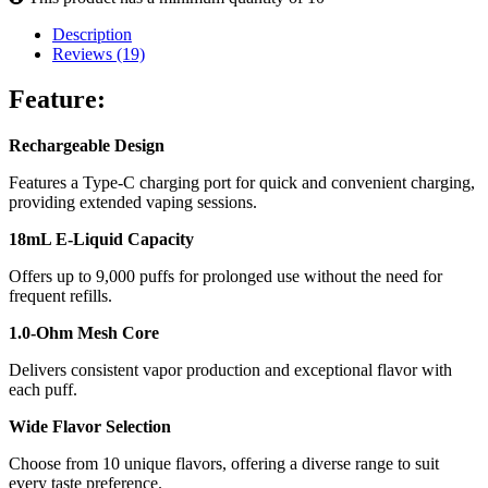
Description
Reviews (19)
Feature:
Rechargeable Design
Features a Type-C charging port for quick and convenient charging,
providing extended vaping sessions.
18mL E-Liquid Capacity
Offers up to 9,000 puffs for prolonged use without the need for
frequent refills.
1.0-Ohm Mesh Core
Delivers consistent vapor production and exceptional flavor with
each puff.
Wide Flavor Selection
Choose from 10 unique flavors, offering a diverse range to suit
every taste preference.