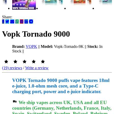
Share:
Vopk Tornado 9000
Brand:
VOPK
||
Model:
Vopk-Tornado-9K
||
Stock:
In
Stock
||
(19) reviews
/
Write a review
VOPK Tornado 9000 puffs vape features 18ml
e-juice, 1.0-ohm mesh core, and a Type-C
charging port, power and e-juice indicator.
We ship vapes across UK, USA and all EU
countries (Germany, Netherlands, France, Italy,
Spain, Switzerland, Sweden, Poland, Belgium,