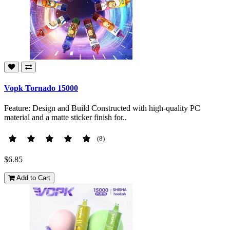
Vopk Tornado 15000
Feature: Design and Build Constructed with high-quality PC
material and a matte sticker finish for..
(8)
$6.85
Add to Cart