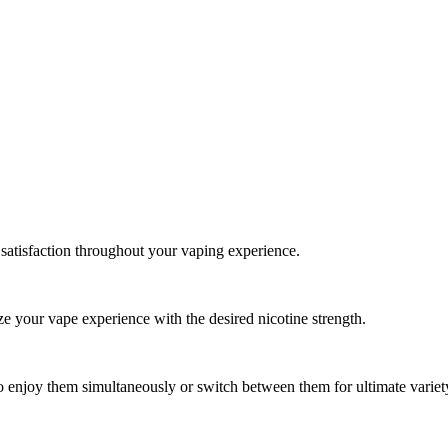
 satisfaction throughout your vaping experience.
e your vape experience with the desired nicotine strength.
o enjoy them simultaneously or switch between them for ultimate variet