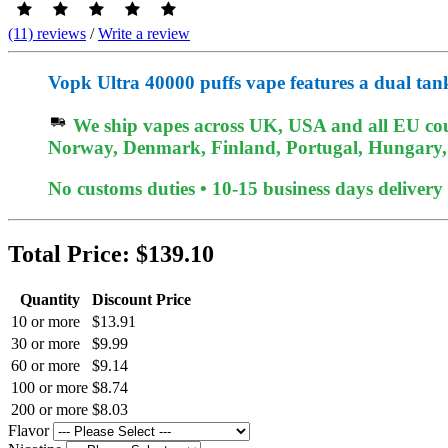
(11) reviews
/
Write a review
Vopk Ultra 40000 puffs vape features a dual tan
We ship vapes across UK, USA and all EU coun
Norway, Denmark, Finland, Portugal, Hungary, e
No customs duties • 10-15 business days delivery
Total Price:
$139.10
Quantity
Discount Price
10 or more
$13.91
30 or more
$9.99
60 or more
$9.14
100 or more
$8.74
200 or more
$8.03
Flavor