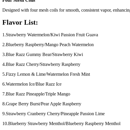
Four Mesh Coils
Designed with four mesh coils for smooth, consistent vapor, enhancin
Flavor List:
1.Strawberry Watermelon/Kiwi Passion Fruit Guava
2.Blueberry Raspberry/Mango Peach Watermelon
3.Blue Razz Gummy Bear/Strawberry Kiwi
4.Blue Razz Cherry/Strawberry Raspberry
5.Fizzy Lemon & Lime/Watermelon Fresh Mint
6.Watermelon Ice/Blue Razz Ice
7.Blue Razz Pineapple/Triple Mango
8.Grape Berry Burst/Pear Apple Raspberry
9.Strawberry Cranberry Cherry/Pineapple Passion Lime
10.Blueberry Strawberry Menthol/Blueberry Raspberry Menthol