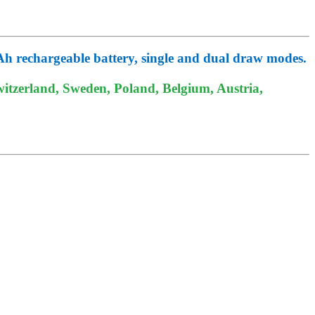
mAh rechargeable battery, single and dual draw modes.
itzerland, Sweden, Poland, Belgium, Austria,