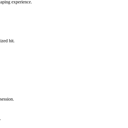
vaping experience.
ized hit.
session.
.