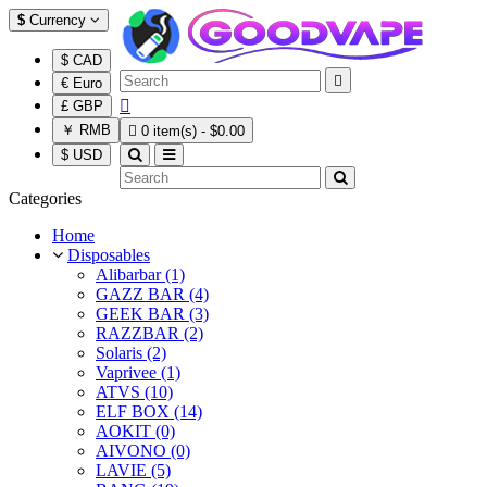
$
Currency
$ CAD

€ Euro

£ GBP
￥ RMB

0 item(s) - $0.00
$ USD
Categories
Home
Disposables
Alibarbar (1)
GAZZ BAR (4)
GEEK BAR (3)
RAZZBAR (2)
Solaris (2)
Vaprivee (1)
ATVS (10)
ELF BOX (14)
AOKIT (0)
AIVONO (0)
LAVIE (5)