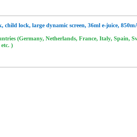
k, child lock, large dynamic screen, 36ml e-juice, 850
tries (Germany, Netherlands, France, Italy, Spain, Sw
tc. )