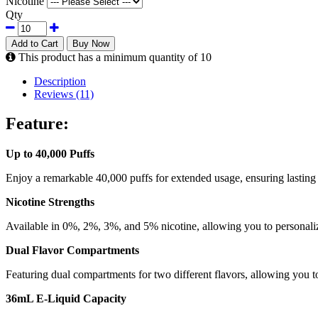
Nicotine
Qty
Add to Cart
Buy Now
This product has a minimum quantity of 10
Description
Reviews (11)
Feature:
Up to 40,000 Puffs
Enjoy a remarkable 40,000 puffs for extended usage, ensuring lasting
Nicotine Strengths
Available in 0%, 2%, 3%, and 5% nicotine, allowing you to personaliz
Dual Flavor Compartments
Featuring dual compartments for two different flavors, allowing you t
36mL E-Liquid Capacity