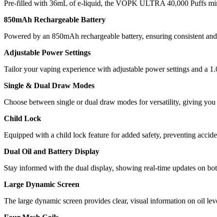
Pre-filled with 36mL of e-liquid, the VOPK ULTRA 40,000 Puffs minimi
850mAh Rechargeable Battery
Powered by an 850mAh rechargeable battery, ensuring consistent and r
Adjustable Power Settings
Tailor your vaping experience with adjustable power settings and a 1.
Single & Dual Draw Modes
Choose between single or dual draw modes for versatility, giving you f
Child Lock
Equipped with a child lock feature for added safety, preventing accid
Dual Oil and Battery Display
Stay informed with the dual display, showing real-time updates on both
Large Dynamic Screen
The large dynamic screen provides clear, visual information on oil lev