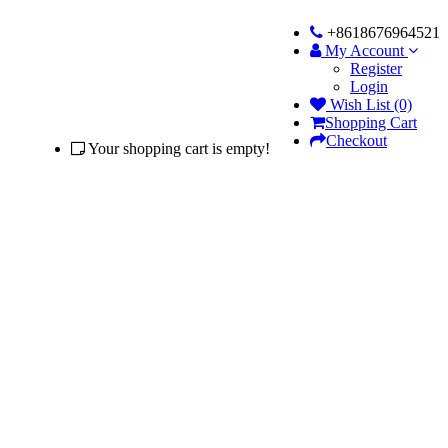
+8618676964521
My Account
Register
Login
Wish List (0)
Shopping Cart
Checkout
Your shopping cart is empty!