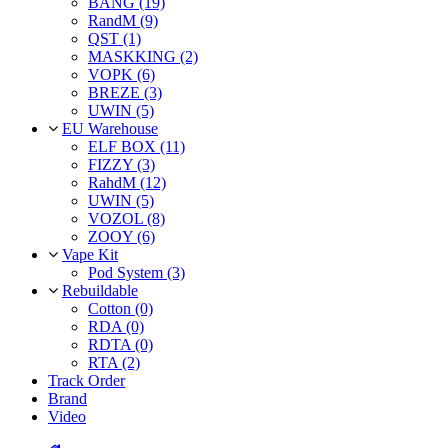
BANG (19)
RandM (9)
QST (1)
MASKKING (2)
VOPK (6)
BREZE (3)
UWIN (5)
EU Warehouse
ELF BOX (11)
FIZZY (3)
RahdM (12)
UWIN (5)
VOZOL (8)
ZOOY (6)
Vape Kit
Pod System (3)
Rebuildable
Cotton (0)
RDA (0)
RDTA (0)
RTA (2)
Track Order
Brand
Video