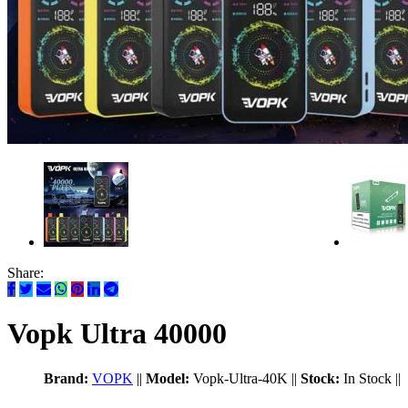
Share:
Vopk Ultra 40000
Brand:
VOPK
||
Model:
Vopk-Ultra-40K
||
Stock:
In Stock
||