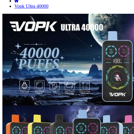
Vopk Ultra 40000