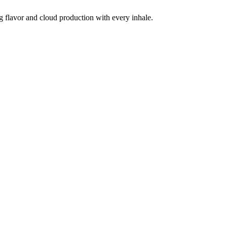
g flavor and cloud production with every inhale.