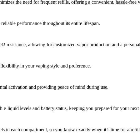
zes the need for frequent refills, offering a convenient, hassle-free 
eliable performance throughout its entire lifespan.
0Ω resistance, allowing for customized vapor production and a personal
lexibility in your vaping style and preference.
ental activation and providing peace of mind during use.
 e-liquid levels and battery status, keeping you prepared for your next 
els in each compartment, so you know exactly when it’s time for a refill