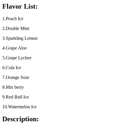
Flavor List:
1.Peach Ice
2.Double Mint
3.Sparkling Lemon
4.Grape Aloe
5.Grape Lychee
6.Cola Ice
7.Orange Sour
8.Mix berry
9.Red Bull Ice
10.Watermelon Ice
Description: