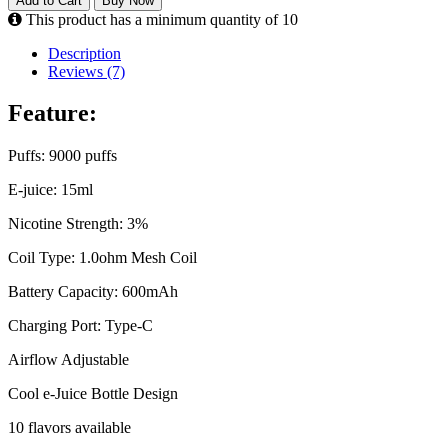
Add to Cart
Buy Now
This product has a minimum quantity of 10
Description
Reviews (7)
Feature:
Puffs: 9000 puffs
E-juice: 15ml
Nicotine Strength: 3%
Coil Type: 1.0ohm Mesh Coil
Battery Capacity: 600mAh
Charging Port: Type-C
Airflow Adjustable
Cool e-Juice Bottle Design
10 flavors available