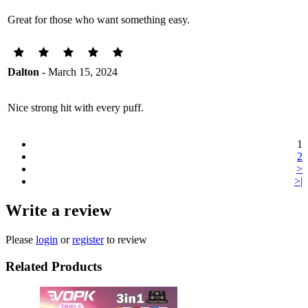
Great for those who want something easy.
Dalton
- March 15, 2024
Nice strong hit with every puff.
1
2
>
>|
Write a review
Please
login
or
register
to review
Related Products