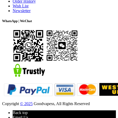
Order History
Wish List
Newsletter
WhatsApp | WeChat
Copyright
© 2025
Goodvapess, All Rights Reserved
Back top
Email Us