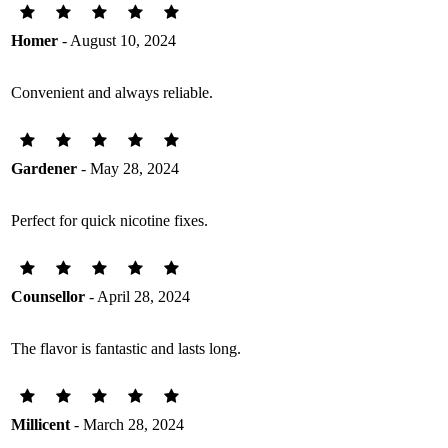
Homer
- August 10, 2024
Convenient and always reliable.
Gardener
- May 28, 2024
Perfect for quick nicotine fixes.
Counsellor
- April 28, 2024
The flavor is fantastic and lasts long.
Millicent
- March 28, 2024