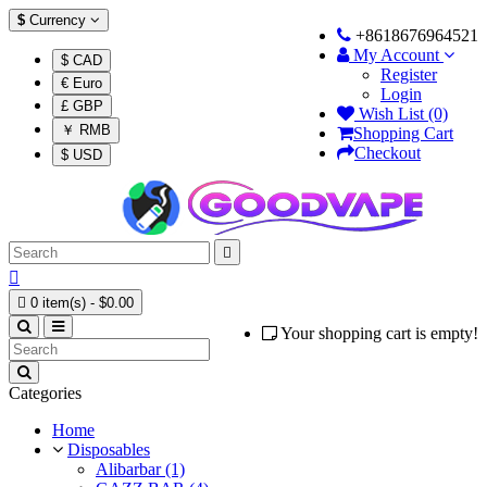
$
Currency
+8618676964521
My Account
$ CAD
Register
€ Euro
Login
£ GBP
Wish List (0)
￥ RMB
Shopping Cart
Checkout
$ USD



0 item(s) - $0.00
Your shopping cart is empty!
Categories
Home
Disposables
Alibarbar (1)