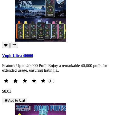
Vopk Ultra 40000
Feature: Up to 40,000 Puffs Enjoy a remarkable 40,000 puffs for
extended usage, ensuring lasting s..
(11)
$8.03
Add to Cart