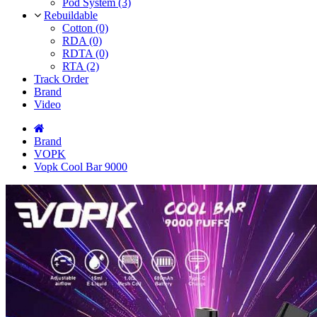
Pod System (3)
Rebuildable
Cotton (0)
RDA (0)
RDTA (0)
RTA (2)
Track Order
Brand
Video
Brand
VOPK
Vopk Cool Bar 9000