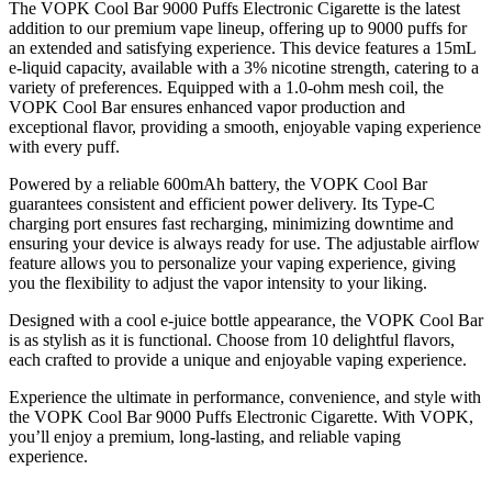
The VOPK Cool Bar 9000 Puffs Electronic Cigarette is the latest
addition to our premium vape lineup, offering up to 9000 puffs for
an extended and satisfying experience. This device features a 15mL
e-liquid capacity, available with a 3% nicotine strength, catering to a
variety of preferences. Equipped with a 1.0-ohm mesh coil, the
VOPK Cool Bar ensures enhanced vapor production and
exceptional flavor, providing a smooth, enjoyable vaping experience
with every puff.
Powered by a reliable 600mAh battery, the VOPK Cool Bar
guarantees consistent and efficient power delivery. Its Type-C
charging port ensures fast recharging, minimizing downtime and
ensuring your device is always ready for use. The adjustable airflow
feature allows you to personalize your vaping experience, giving
you the flexibility to adjust the vapor intensity to your liking.
Designed with a cool e-juice bottle appearance, the VOPK Cool Bar
is as stylish as it is functional. Choose from 10 delightful flavors,
each crafted to provide a unique and enjoyable vaping experience.
Experience the ultimate in performance, convenience, and style with
the VOPK Cool Bar 9000 Puffs Electronic Cigarette. With VOPK,
you’ll enjoy a premium, long-lasting, and reliable vaping
experience.