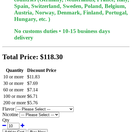
Spain, Switzerland, Sweden, Poland, Belgium,
Austria, Norway, Denmark, Finland, Portugal,
Hungary, etc. )
No customs duties • 10-15 business days
delivery
Total Price:
$118.30
Quantity
Discount Price
10 or more
$11.83
30 or more
$7.69
60 or more
$7.14
100 or more
$6.71
200 or more
$5.76
Flavor
Nicotine
Qty