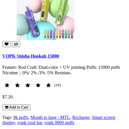
VOPK Shisha Hookah 15000
Feature: Rod Craft: Dual-color + UV printing Puffs: 15000 puffs
Nicotine：0%/ 2% /3% /5% Resistan..
(18)
$7.20
Add to Cart
Tags:
9k puffs
,
Mouth to lung - MTL
,
Recharge
,
Smart screen
display
,
vopk cool bar
,
vopk 9000 puffs