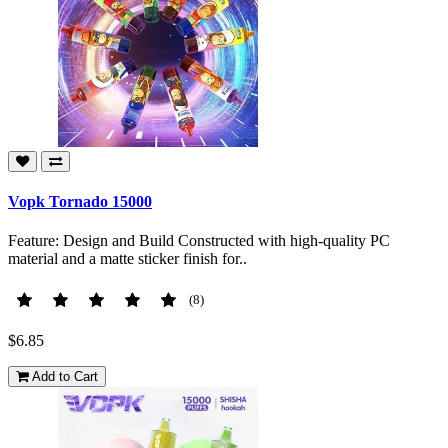
Vopk Tornado 15000
Feature: Design and Build Constructed with high-quality PC
material and a matte sticker finish for..
(8)
$6.85
Add to Cart