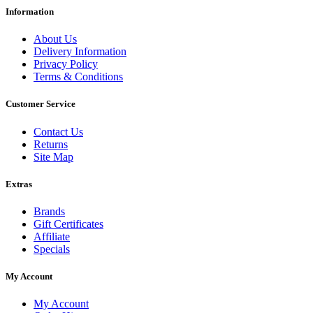
Information
About Us
Delivery Information
Privacy Policy
Terms & Conditions
Customer Service
Contact Us
Returns
Site Map
Extras
Brands
Gift Certificates
Affiliate
Specials
My Account
My Account