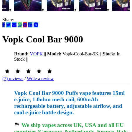
Share:
Vopk Cool Bar 9000
Brand:
VOPK
||
Model:
Vopk-Cool-Bar-9K
||
Stock:
In
Stock
||
(7) reviews
/
Write a review
Vopk Cool Bar 9000 Puffs vape features 15ml
e-juice, 1.0ohm mesh coil, 600mAh
rechargeable battery, adjustable airflow, and
cool e-juice bottle design.
We ship vapes across UK, USA and all EU
countries (Germany, Netherlands, France, Italy,