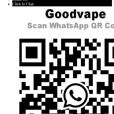
Click to Chat