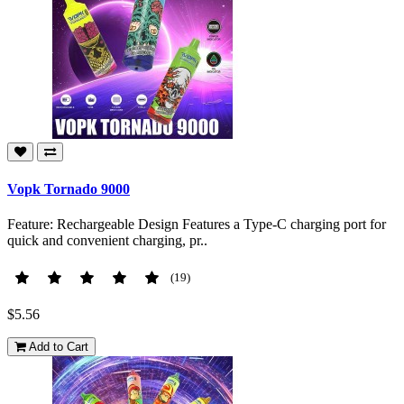
Vopk Tornado 9000
Feature: Rechargeable Design Features a Type-C charging port for
quick and convenient charging, pr..
(19)
$5.56
Add to Cart