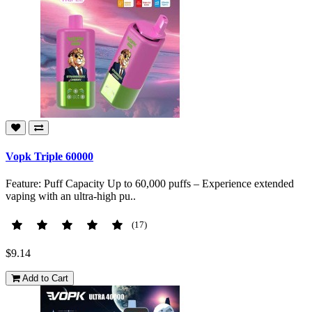
Vopk Triple 60000
Feature: Puff Capacity Up to 60,000 puffs – Experience extended
vaping with an ultra-high pu..
(17)
$9.14
Add to Cart