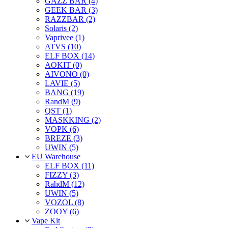
GAZZ BAR (4)
GEEK BAR (3)
RAZZBAR (2)
Solaris (2)
Vaprivee (1)
ATVS (10)
ELF BOX (14)
AOKIT (0)
AIVONO (0)
LAVIE (5)
BANG (19)
RandM (9)
QST (1)
MASKKING (2)
VOPK (6)
BREZE (3)
UWIN (5)
EU Warehouse
ELF BOX (11)
FIZZY (3)
RahdM (12)
UWIN (5)
VOZOL (8)
ZOOY (6)
Vape Kit