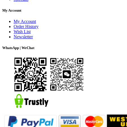
My Account
My Account
Order History
Wish List
Newsletter
WhatsApp | WeChat