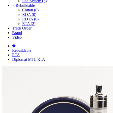
Pod System (3)
Rebuildable
Cotton (0)
RDA (0)
RDTA (0)
RTA (2)
Track Order
Brand
Video
Rebuildable
RTA
Diplomat MTL RTA