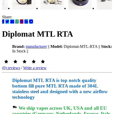
Share:
Diplomat MTL RTA
Brand:
manufacturer
||
Model:
Diplomat-MTL-RTA
||
Stock:
In Stock
||
(0) reviews
/
Write a review
Diplomat MTL RTA is top notch quality
bottom fill pure MTL RTA made of 304L
stainless steel and designed with a new airflow
technology
We ship vapes across UK, USA and all EU
countries (Germany, Netherlands, France, Italy,