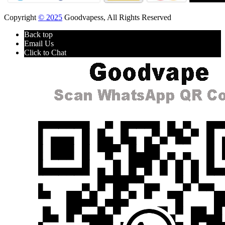
Copyright
© 2025
Goodvapess, All Rights Reserved
Back top
Email Us
Click to Chat