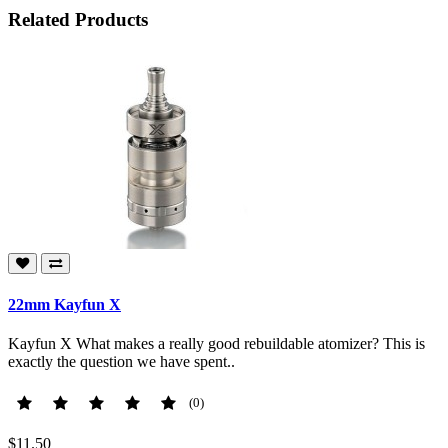
Related Products
22mm Kayfun X
Kayfun X What makes a really good rebuildable atomizer? This is
exactly the question we have spent..
(0)
$11.50