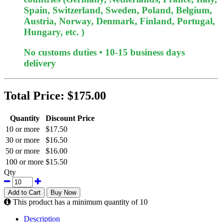
Spain, Switzerland, Sweden, Poland, Belgium,
Austria, Norway, Denmark, Finland, Portugal,
Hungary, etc. )
No customs duties • 10-15 business days
delivery
Total Price:
$175.00
Quantity
Discount Price
10 or more
$17.50
30 or more
$16.50
50 or more
$16.00
100 or more
$15.50
Qty
Add to Cart
Buy Now
This product has a minimum quantity of 10
Description