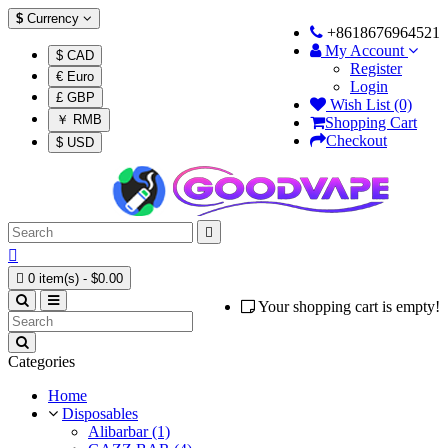
$
Currency
+8618676964521
My Account
$ CAD
Register
€ Euro
Login
£ GBP
Wish List (0)
￥ RMB
Shopping Cart
Checkout
$ USD



0 item(s) - $0.00
Your shopping cart is empty!
Categories
Home
Disposables
Alibarbar (1)