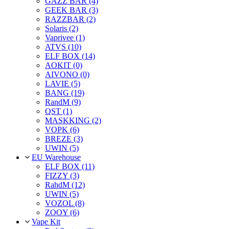
GAZZ BAR (4)
GEEK BAR (3)
RAZZBAR (2)
Solaris (2)
Vaprivee (1)
ATVS (10)
ELF BOX (14)
AOKIT (0)
AIVONO (0)
LAVIE (5)
BANG (19)
RandM (9)
QST (1)
MASKKING (2)
VOPK (6)
BREZE (3)
UWIN (5)
EU Warehouse
ELF BOX (11)
FIZZY (3)
RahdM (12)
UWIN (5)
VOZOL (8)
ZOOY (6)
Vape Kit