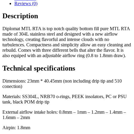
Reviews (0)
Description
Diplomat MTL RTA is top notch quality bottom fill pure MTL RTA
made of 304L stainless steel and designed with a new airflow
technology, creating flavorful and intense clouds with no
turbulences. Compactness and simplicity allow an easy cleaning and
rebuild. Comes with three different bells that alter the flavor. It is
also equiped with an adjustable airflow ring (0.8 to 1.8mm draw).
Technical specifications
Dimensions: 23mm * 40.45mm (non including drip tip and 510
conection)
Materials: SS304L, NRB70 o-rings, PEEK insolators, PC or PSU
tank, black POM drip tip
External airflow intake holes: 0.8mm – 1mm – 1.2mm – 1.4mm –
1.6mm – 2mm
Airpin: 1.8mm