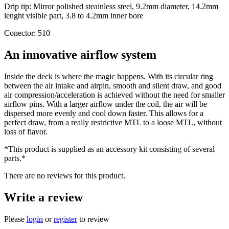
Drip tip: Mirror polished steainless steel, 9.2mm diameter, 14.2mm
lenght visible part, 3.8 to 4.2mm inner bore
Conector: 510
An innovative airflow system
Inside the deck is where the magic happens. With its circular ring
between the air intake and airpin, smooth and silent draw, and good
air compression/acceleration is achieved without the need for smaller
airflow pins. With a larger airflow under the coil, the air will be
dispersed more evenly and cool down faster. This allows for a
perfect draw, from a really restrictive MTL to a loose MTL, without
loss of flavor.
*This product is supplied as an accessory kit consisting of several
parts.*
There are no reviews for this product.
Write a review
Please
login
or
register
to review