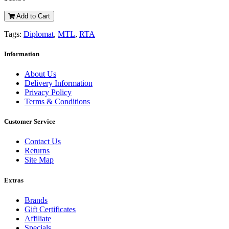
Add to Cart
Tags:
Diplomat
,
MTL
,
RTA
Information
About Us
Delivery Information
Privacy Policy
Terms & Conditions
Customer Service
Contact Us
Returns
Site Map
Extras
Brands
Gift Certificates
Affiliate
Specials