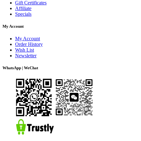
Gift Certificates
Affiliate
Specials
My Account
My Account
Order History
Wish List
Newsletter
WhatsApp | WeChat