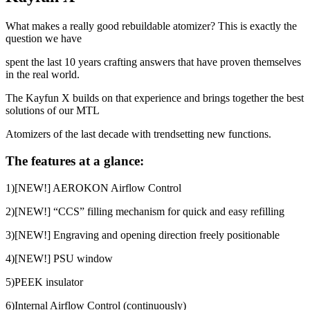
What makes a really good rebuildable atomizer? This is exactly the
question we have
spent the last 10 years crafting answers that have proven themselves
in the real world.
The Kayfun X builds on that experience and brings together the best
solutions of our MTL
Atomizers of the last decade with trendsetting new functions.
The features at a glance:
1)[NEW!] AEROKON Airflow Control
2)[NEW!] “CCS” filling mechanism for quick and easy refilling
3)[NEW!] Engraving and opening direction freely positionable
4)[NEW!] PSU window
5)PEEK insulator
6)Internal Airflow Control (continuously)