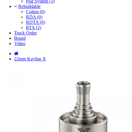
Pod System (3)
Rebuildable
Cotton (0)
RDA (0)
RDTA (0)
RTA (2)
Track Order
Brand
Video
22mm Kayfun X