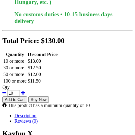
Hungary, etc. )
No customs duties • 10-15 business days
delivery
Total Price:
$130.00
Quantity
Discount Price
10 or more
$13.00
30 or more
$12.50
50 or more
$12.00
100 or more
$11.50
Qty
Add to Cart
Buy Now
This product has a minimum quantity of 10
Description
Reviews (0)
Kayfun X