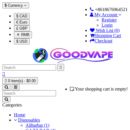
$
Currency
+8618676964521
My Account
$ CAD
Register
€ Euro
Login
£ GBP
Wish List (0)
￥ RMB
Shopping Cart
Checkout
$ USD



0 item(s) - $0.00
Your shopping cart is empty!
Categories
Home
Disposables
Alibarbar (1)