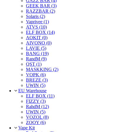
GAZZ BAR (4)
GEEK BAR (3)
RAZZBAR (2)
Solaris (2)
Vaprivee (1)
ATVS (10)
ELF BOX (14)
AOKIT (0)
AIVONO (0)
LAVIE (5)
BANG (19)
RandM (9)
QST (1)
MASKKING (2)
VOPK (6)
BREZE (3)
UWIN (5)
EU Warehouse
ELF BOX (11)
FIZZY (3)
RahdM (12)
UWIN (5)
VOZOL (8)
ZOOY (6)
Vape Kit