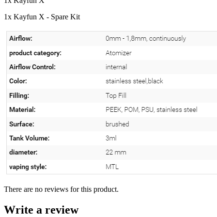
1x Kayfun X
1x Kayfun X - Spare Kit
There are no reviews for this product.
Write a review