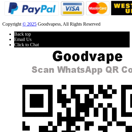
Copyright
© 2025
Goodvapess, All Rights Reserved
Back top
Email Us
Click to Chat