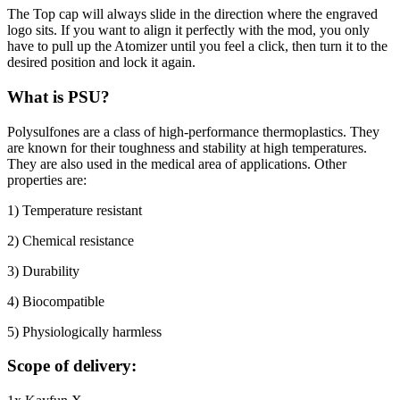
The Top cap will always slide in the direction where the engraved
logo sits. If you want to align it perfectly with the mod, you only
have to pull up the Atomizer until you feel a click, then turn it to the
desired position and lock it again.
What is PSU?
Polysulfones are a class of high-performance thermoplastics. They
are known for their toughness and stability at high temperatures.
They are also used in the medical area of applications. Other
properties are:
1) Temperature resistant
2) Chemical resistance
3) Durability
4) Biocompatible
5) Physiologically harmless
Scope of delivery: