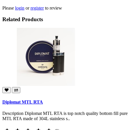
Please
login
or
register
to review
Related Products
Diplomat MTL RTA
Description Diplomat MTL RTA is top notch quality bottom fill pure
MTL RTA made of 304L stainless s..