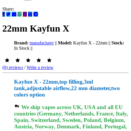
Share:
22mm Kayfun X
Brand:
manufacturer
||
Model:
Kayfun X - 22mm
||
Stock:
In Stock
||
(0) reviews
/
Write a review
Kayfun X - 22mm,top filling,3ml
tank,adjustable airflow,22 mm diameter,two
colors option
We ship vapes across UK, USA and all EU
countries (Germany, Netherlands, France, Italy,
Spain, Switzerland, Sweden, Poland, Belgium,
Austria, Norway, Denmark, Finland, Portugal,