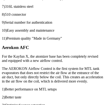
7)316L stainless steel
8)510 connector
9)Serial number for authentication
10)Easy assembly and maintenance
11)Premium quality "Made in Germany"
Aerokon AFC
For the Kayfun X, the atomizer base has been completely revised
and equipped with a new airflow control.
The AEROKON Airflow Control is the first system for MTL tank
evaporators that does not restrict the air flow at the entrance of the
air duct, but only directly below the coil. This creates an acceleration
in the air flow on the coil, which is delivered more evenly.
1)Better performance on MTL setups
2)Better taste