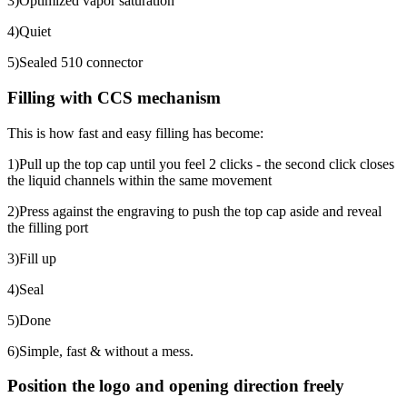
3)Optimized vapor saturation
4)Quiet
5)Sealed 510 connector
Filling with CCS mechanism
This is how fast and easy filling has become:
1)Pull up the top cap until you feel 2 clicks - the second click closes
the liquid channels within the same movement
2)Press against the engraving to push the top cap aside and reveal
the filling port
3)Fill up
4)Seal
5)Done
6)Simple, fast & without a mess.
Position the logo and opening direction freely