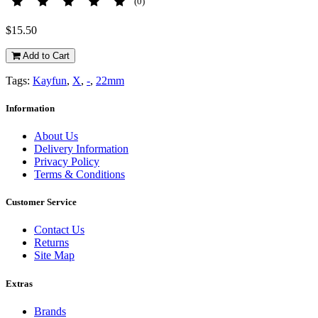
(0)
$15.50
Add to Cart
Tags:
Kayfun
,
X
,
-
,
22mm
Information
About Us
Delivery Information
Privacy Policy
Terms & Conditions
Customer Service
Contact Us
Returns
Site Map
Extras
Brands