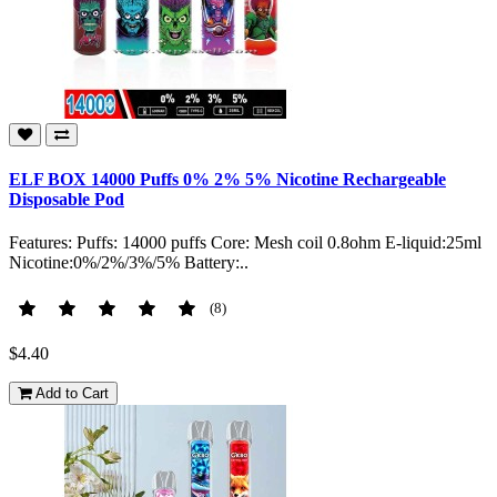
ELF BOX 14000 Puffs 0% 2% 5% Nicotine Rechargeable
Disposable Pod
Features: Puffs: 14000 puffs Core: Mesh coil 0.8ohm E-liquid:25ml
Nicotine:0%/2%/3%/5% Battery:..
(8)
$4.40
Add to Cart