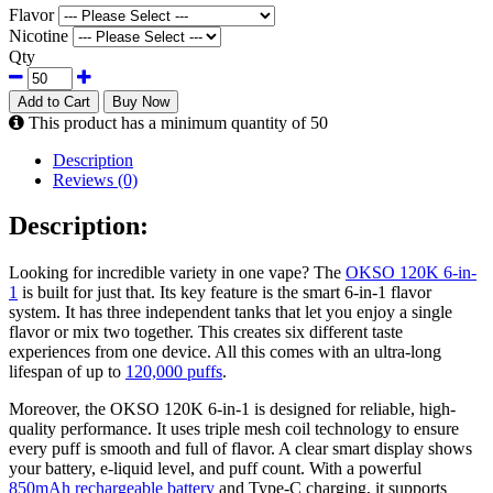
Flavor
Nicotine
Qty
Add to Cart
Buy Now
This product has a minimum quantity of 50
Description
Reviews (0)
Description:
Looking for incredible variety in one vape? The
OKSO 120K 6-in-
1
is built for just that. Its key feature is the smart 6-in-1 flavor
system. It has three independent tanks that let you enjoy a single
flavor or mix two together. This creates six different taste
experiences from one device. All this comes with an ultra-long
lifespan of up to
120,000 puffs
.
Moreover, the OKSO 120K 6-in-1 is designed for reliable, high-
quality performance. It uses triple mesh coil technology to ensure
every puff is smooth and full of flavor. A clear smart display shows
your battery, e-liquid level, and puff count. With a powerful
850mAh rechargeable battery
and Type-C charging, it supports