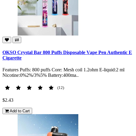
OKSO Crystal Bar 800 Puffs Disposable Vape Pen Authentic E
Cigarette
Features Puffs: 800 puffs Core: Mesh coil 1.2ohm E-liquid:2 ml
Nicotine:0%2%/3%5% Battery:400ma..
(12)
$2.43
Add to Cart