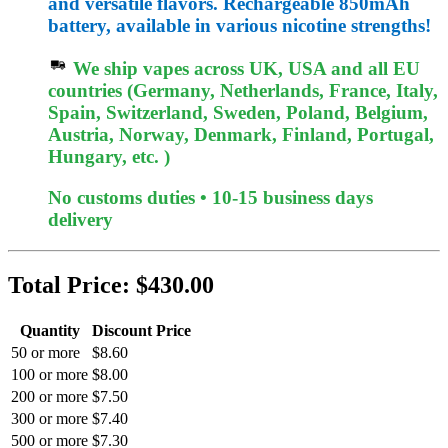
and versatile flavors. Rechargeable 850mAh
battery, available in various nicotine strengths!
We ship vapes across UK, USA and all EU
countries (Germany, Netherlands, France, Italy,
Spain, Switzerland, Sweden, Poland, Belgium,
Austria, Norway, Denmark, Finland, Portugal,
Hungary, etc. )
No customs duties • 10-15 business days
delivery
Total Price:
$430.00
Quantity
Discount Price
50 or more
$8.60
100 or more
$8.00
200 or more
$7.50
300 or more
$7.40
500 or more
$7.30