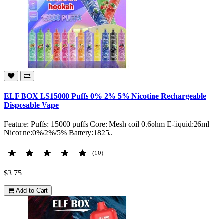
ELF BOX LS15000 Puffs 0% 2% 5% Nicotine Rechargeable
Disposable Vape
Feature: Puffs: 15000 puffs Core: Mesh coil 0.6ohm E-liquid:26ml
Nicotine:0%/2%/5% Battery:1825..
(10)
$3.75
Add to Cart