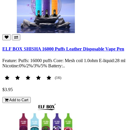
ELF BOX SHISHA 16000 Puffs Leather Disposable Vape Pen
Feature: Puffs: 16000 puffs Core: Mesh coil 1.0ohm E-liquid:28 ml
Nicotine:0%/2%/3%/5% Battery:..
(16)
$3.95
Add to Cart