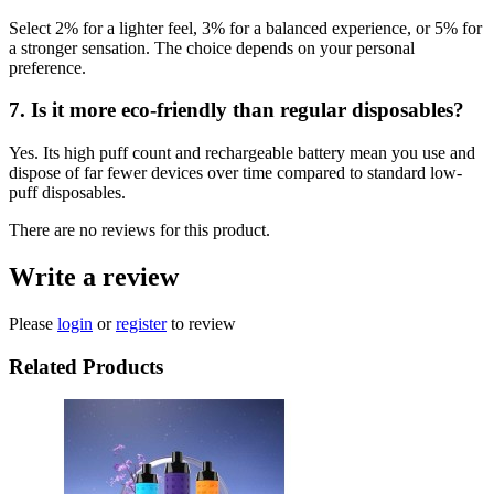
Select 2% for a lighter feel, 3% for a balanced experience, or 5% for
a stronger sensation. The choice depends on your personal
preference.
7. Is it more eco-friendly than regular disposables?
Yes. Its high puff count and rechargeable battery mean you use and
dispose of far fewer devices over time compared to standard low-
puff disposables.
There are no reviews for this product.
Write a review
Please
login
or
register
to review
Related Products