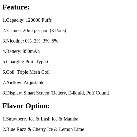
Feature:
1.Capacity: 120000 Puffs
2.E-Juice: 20ml per pod (3 Pods)
3.Nicotine: 0%, 2%, 3%, 5%
4.Battery: 850mAh
5.Charging Port: Type-C
6.Coil: Triple Mesh Coil
7.Airflow: Adjustable
8.Display: Smart Screen (Battery, E-liquid, Puff Count)
Flavor Option:
1.Strawberry Ice & Lush Ice & Mamba
2.Blue Razz & Cherry Ice & Lemon Lime