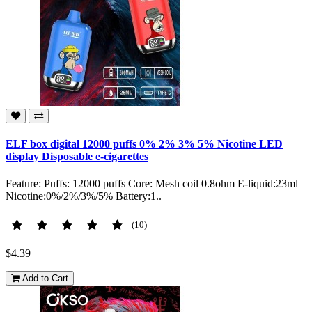
ELF box digital 12000 puffs 0% 2% 3% 5% Nicotine LED
display Disposable e-cigarettes
Feature: Puffs: 12000 puffs Core: Mesh coil 0.8ohm E-liquid:23ml
Nicotine:0%/2%/3%/5% Battery:1..
(10)
$4.39
Add to Cart