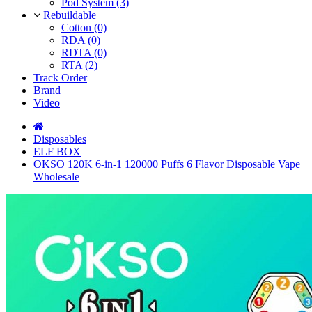
Pod System (3)
Rebuildable
Cotton (0)
RDA (0)
RDTA (0)
RTA (2)
Track Order
Brand
Video
Disposables
ELF BOX
OKSO 120K 6-in-1 120000 Puffs 6 Flavor Disposable Vape
Wholesale