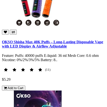
OKSO Shisha Max 40K Puffs – Long-Lasting Disposable Vape
with LED Display & Airflow Adjustable
Feature: Puffs: 40000 puffs E-liquid: 36 ml Mesh Core: 0.6 ohm
Nicotine: 0%/2%/3%/5% Battery: 8..
(11)
$5.29
Add to Cart