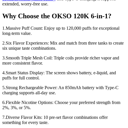
extended, worry-free use.
Why Choose the OKSO 120K 6-in-1?
1.Massive Puff Count: Enjoy up to 120,000 puffs for exceptional
long-term value.
2.Six Flavor Experiences: Mix and match from three tanks to create
six unique taste combinations.
3.Smooth Triple Mesh Coil: Triple coils provide richer vapor and
more consistent flavor.
4.Smart Status Display: The screen shows battery, e-liquid, and
puffs for full control.
5.Strong Rechargeable Power: An 850mAh battery with Type-C
charging supports all-day use.
6.Flexible Nicotine Options: Choose your preferred strength from
2%, 3%, or 5%.
7.Diverse Flavor Kits: 10 pre-set flavor combinations offer
something for every taste.