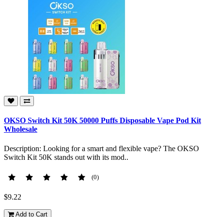
OKSO Switch Kit 50K 50000 Puffs Disposable Vape Pod Kit
Wholesale
Description: Looking for a smart and flexible vape? The OKSO
Switch Kit 50K stands out with its mod..
(0)
$9.22
Add to Cart