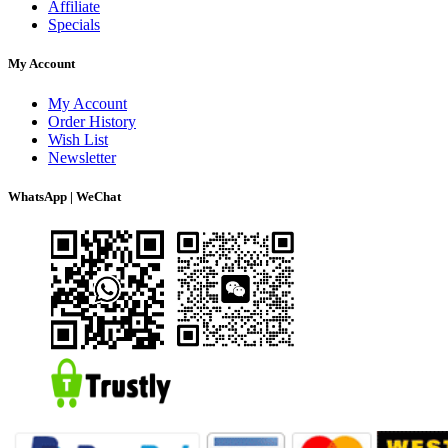
Affiliate
Specials
My Account
My Account
Order History
Wish List
Newsletter
WhatsApp | WeChat