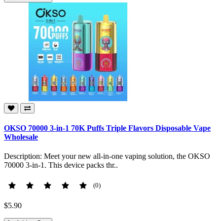
OKSO 70000 3-in-1 70K Puffs Triple Flavors Disposable Vape
Wholesale
Description: Meet your new all-in-one vaping solution, the OKSO
70000 3-in-1. This device packs thr..
(0)
$5.90