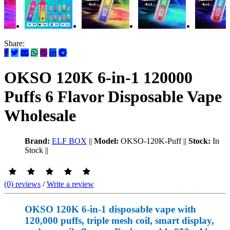
Share:
OKSO 120K 6-in-1 120000
Puffs 6 Flavor Disposable Vape
Wholesale
Brand:
ELF BOX
||
Model:
OKSO-120K-Puff
||
Stock:
In
Stock
||
(0) reviews
/
Write a review
OKSO 120K 6-in-1 disposable vape with
120,000 puffs, triple mesh coil, smart display,