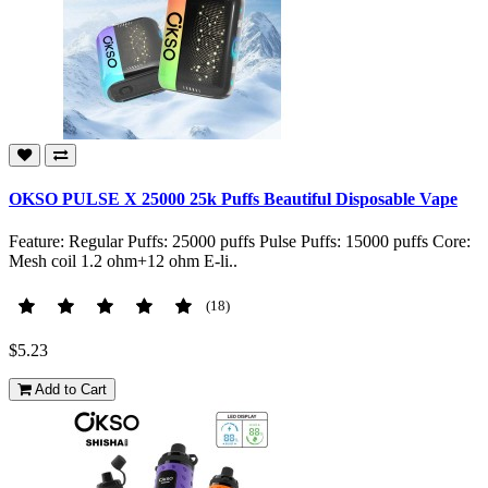
OKSO PULSE X 25000 25k Puffs Beautiful Disposable Vape
Feature: Regular Puffs: 25000 puffs Pulse Puffs: 15000 puffs Core:
Mesh coil 1.2 ohm+12 ohm E-li..
(18)
$5.23
Add to Cart