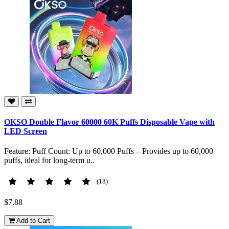
OKSO Double Flavor 60000 60K Puffs Disposable Vape with
LED Screen
Feature: Puff Count: Up to 60,000 Puffs – Provides up to 60,000
puffs, ideal for long-term u..
(18)
$7.88
Add to Cart