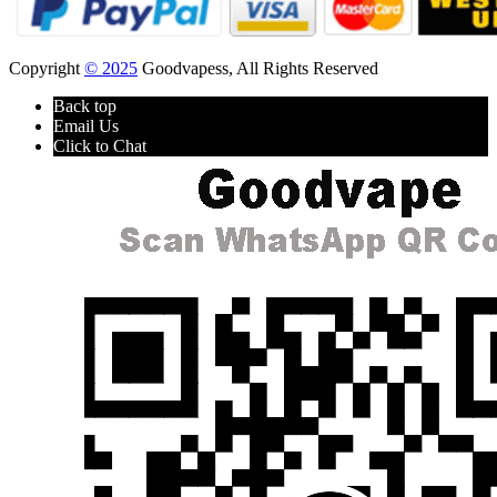
Copyright
© 2025
Goodvapess, All Rights Reserved
Back top
Email Us
Click to Chat