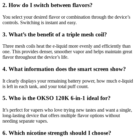
2. How do I switch between flavors?
You select your desired flavor or combination through the device’s
controls. Switching is instant and easy.
3. What’s the benefit of a triple mesh coil?
Three mesh coils heat the e-liquid more evenly and efficiently than
one. This provides denser, smoother vapor and helps maintain great
flavor throughout the device’s life.
4. What information does the smart screen show?
It clearly displays your remaining battery power, how much e-liquid
is left in each tank, and your total puff count.
5. Who is the OKSO 120K 6-in-1 ideal for?
It’s perfect for vapers who love trying new tastes and want a single,
long-lasting device that offers multiple flavor options without
needing separate vapes.
6. Which nicotine strength should I choose?