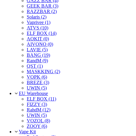
GAZZ BAR (4)
GEEK BAR (3)
RAZZBAR (2)
Solaris (2)
Vaprivee (1)
ATVS (10)
ELF BOX (14)
AOKIT (0)
AIVONO (0)
LAVIE (5)
BANG (19)
RandM (9)
QST (1)
MASKKING (2)
VOPK (6)
BREZE (3)
UWIN (5)
EU Warehouse
ELF BOX (11)
FIZZY (3)
RahdM (12)
UWIN (5)
VOZOL (8)
ZOOY (6)
Vape Kit