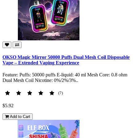
OKSO Magic Mirror 50000 Puffs Dual Mesh Coil Disposable
Vape – Extended Vaping Experience
Feature: Puffs: 50000 puffs E-liquid: 40 ml Mesh Core: 0.8 ohm
Dual Mesh Coil Nicotine: 0%/2%/3%..
(7)
$5.92
Add to Cart