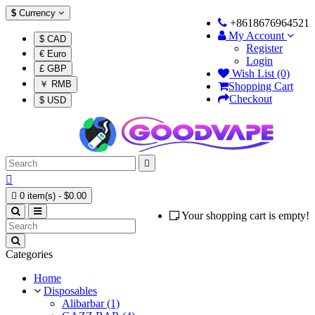
$
Currency
+8618676964521
My Account
$ CAD
Register
€ Euro
Login
£ GBP
Wish List (0)
￥ RMB
Shopping Cart
Checkout
$ USD



0 item(s) - $0.00
Your shopping cart is empty!
Categories
Home
Disposables
Alibarbar (1)