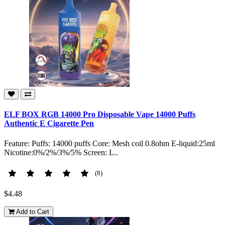
ELF BOX RGB 14000 Pro Disposable Vape 14000 Puffs
Authentic E Cigarette Pen
Feature: Puffs: 14000 puffs Core: Mesh coil 0.8ohm E-liquid:25ml
Nicotine:0%/2%/3%/5% Screen: L..
(8)
$4.48
Add to Cart