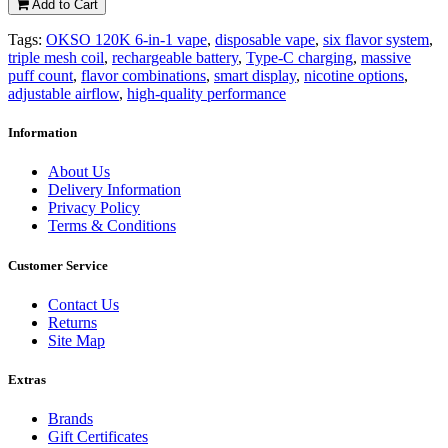
Add to Cart
Tags:
OKSO 120K 6-in-1 vape
,
disposable vape
,
six flavor system
,
triple mesh coil
,
rechargeable battery
,
Type-C charging
,
massive
puff count
,
flavor combinations
,
smart display
,
nicotine options
,
adjustable airflow
,
high-quality performance
Information
About Us
Delivery Information
Privacy Policy
Terms & Conditions
Customer Service
Contact Us
Returns
Site Map
Extras
Brands
Gift Certificates