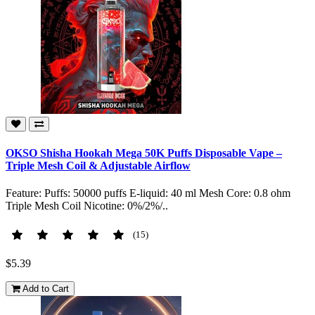
OKSO Shisha Hookah Mega 50K Puffs Disposable Vape –
Triple Mesh Coil & Adjustable Airflow
Feature: Puffs: 50000 puffs E-liquid: 40 ml Mesh Core: 0.8 ohm
Triple Mesh Coil Nicotine: 0%/2%/..
(15)
$5.39
Add to Cart