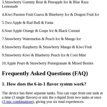
3.Strawberry Gummy Bear & Pineapple Ice & Blue Razz
Lemonade
4.Kiwi Passion Fruit Guava & Blueberry Ice & Dragon Fruit Ice
5.Two Apple & Rad Bull & Fanta
6.Sour Apple Orange & Grape Ice & Black Currant
7.Strawberry Watermelon & Peach Ice & Mango Ice
8.Strawberry Raspberry & Strawberry Mango & Kiwi Fruit
9.Strawberry Kiwi & Blueberry Peach Ice & Cool Mint
10.Apple Pears & Strawberry Pomegranate & Mixed Berries
Frequently Asked Questions (FAQ)
1. How does the 6-in-1 flavor system work?
The device has three separate tanks. You can vape from one tank at
a time (3 single flavors) or mix the e-liquid from two tanks at once
(
3 mix combinations
), giving you six total experiences.