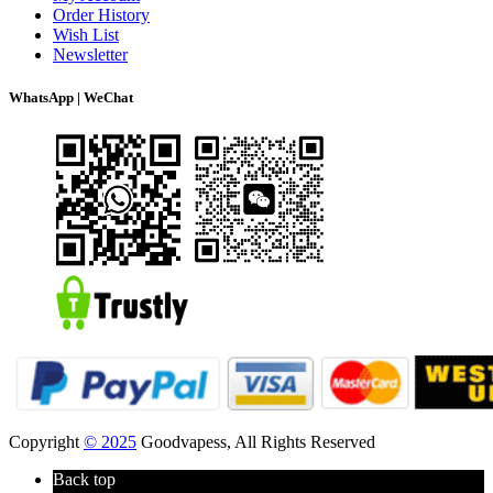
Order History
Wish List
Newsletter
WhatsApp | WeChat
Copyright
© 2025
Goodvapess, All Rights Reserved
Back top