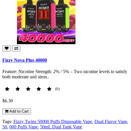
Fizzy Nova Plus 40000
Feature: Nicotine Strength: 2% / 5% – Two nicotine levels to satisfy
both moderate and stron..
(0)
$6.30
Add to Cart
Tags:
Fizzy Twins 50000 Puffs Disposable Vape
,
Dual Flavor Vape
,
50
,
000 Puffs Vape
,
50mL Dual Tank Vape