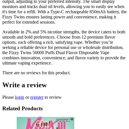
output, adjusting to your preferred intensity. The smart display
monitors and tracks dual oil levels, allowing you to easily see when
it's time for a refill. With a Type-C rechargeable 850mAh battery, the
Fizzy Twins ensures lasting power and convenience, making it
perfect for extended sessions.
Available in 2% and 5% nicotine strengths, the device caters to both
smooth and bold preferences. Choose from 12 premium flavor
options, each offering a rich, satisfying vape. Whether you’re
seeking a reliable device for personal use or wholesale distribution,
the Fizzy Twins 50000 Puffs Dual Flavor Disposable Vape
combines innovation, convenience, and flavor variety to provide the
ultimate vaping experience.
There are no reviews for this product.
Write a review
Please
login
or
register
to review
Related Products