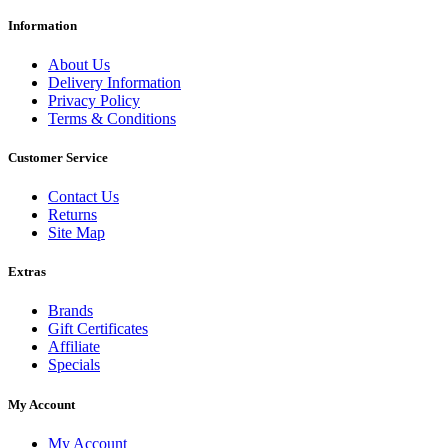
Information
About Us
Delivery Information
Privacy Policy
Terms & Conditions
Customer Service
Contact Us
Returns
Site Map
Extras
Brands
Gift Certificates
Affiliate
Specials
My Account
My Account