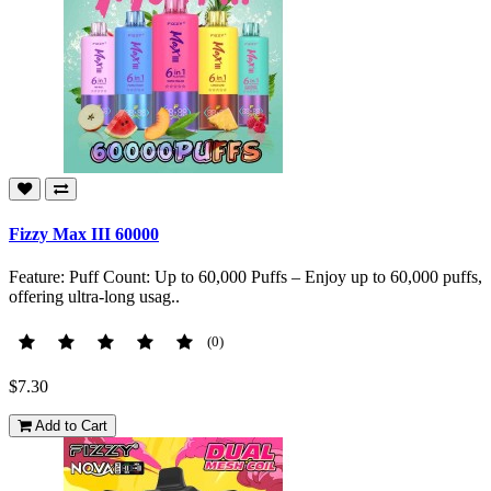
Fizzy Max III 60000
Feature: Puff Count: Up to 60,000 Puffs – Enjoy up to 60,000 puffs,
offering ultra-long usag..
(0)
$7.30
Add to Cart