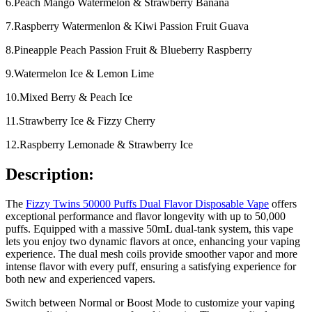
6.Peach Mango Watermelon & Strawberry Banana
7.Raspberry Watermenlon & Kiwi Passion Fruit Guava
8.Pineapple Peach Passion Fruit & Blueberry Raspberry
9.Watermelon Ice & Lemon Lime
10.Mixed Berry & Peach Ice
11.Strawberry Ice & Fizzy Cherry
12.Raspberry Lemonade & Strawberry Ice
Description:
The
Fizzy Twins 50000 Puffs Dual Flavor Disposable Vape
offers
exceptional performance and flavor longevity with up to 50,000
puffs. Equipped with a massive 50mL dual-tank system, this vape
lets you enjoy two dynamic flavors at once, enhancing your vaping
experience. The dual mesh coils provide smoother vapor and more
intense flavor with every puff, ensuring a satisfying experience for
both new and experienced vapers.
Switch between Normal or Boost Mode to customize your vaping