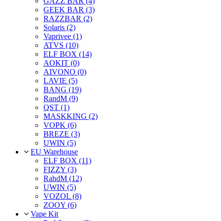
GAZZ BAR (4)
GEEK BAR (3)
RAZZBAR (2)
Solaris (2)
Vaprivee (1)
ATVS (10)
ELF BOX (14)
AOKIT (0)
AIVONO (0)
LAVIE (5)
BANG (19)
RandM (9)
QST (1)
MASKKING (2)
VOPK (6)
BREZE (3)
UWIN (5)
EU Warehouse
ELF BOX (11)
FIZZY (3)
RahdM (12)
UWIN (5)
VOZOL (8)
ZOOY (6)
Vape Kit