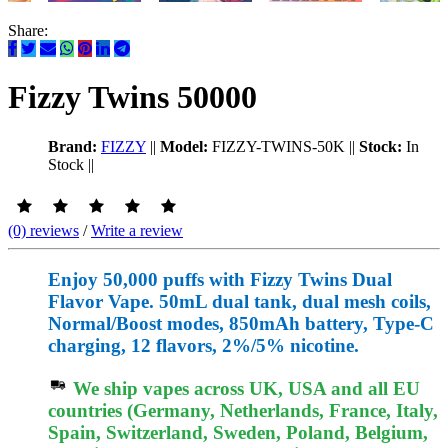
Share:
Fizzy Twins 50000
Brand:
FIZZY
||
Model:
FIZZY-TWINS-50K
||
Stock:
In
Stock
||
(0) reviews
/
Write a review
Enjoy 50,000 puffs with Fizzy Twins Dual
Flavor Vape. 50mL dual tank, dual mesh coils,
Normal/Boost modes, 850mAh battery, Type-C
charging, 12 flavors, 2%/5% nicotine.
We ship vapes across UK, USA and all EU
countries (Germany, Netherlands, France, Italy,
Spain, Switzerland, Sweden, Poland, Belgium,