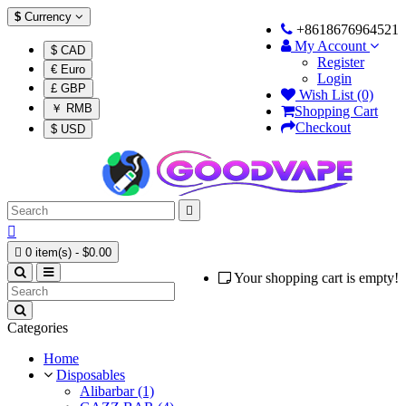
$
Currency
+8618676964521
My Account
$ CAD
Register
€ Euro
Login
£ GBP
Wish List (0)
￥ RMB
Shopping Cart
Checkout
$ USD



0 item(s) - $0.00
Your shopping cart is empty!
Categories
Home
Disposables
Alibarbar (1)