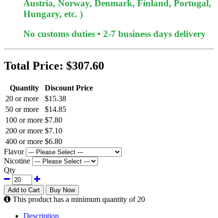
Austria, Norway, Denmark, Finland, Portugal,
Hungary, etc. )
No customs duties • 2-7 business days delivery
Total Price:
$307.60
Quantity
Discount Price
20 or more
$15.38
50 or more
$14.85
100 or more
$7.80
200 or more
$7.10
400 or more
$6.80
Flavor
Nicotine
Qty
Add to Cart
Buy Now
This product has a minimum quantity of 20
Description