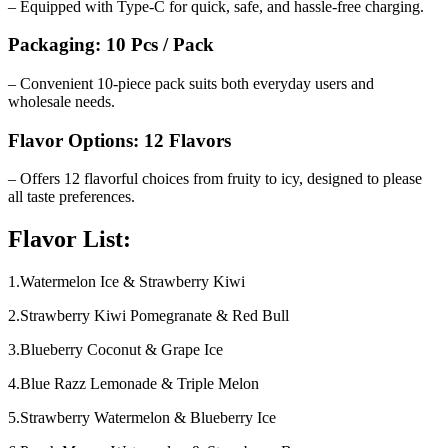
– Equipped with Type-C for quick, safe, and hassle-free charging.
Packaging: 10 Pcs / Pack
– Convenient 10-piece pack suits both everyday users and
wholesale needs.
Flavor Options: 12 Flavors
– Offers 12 flavorful choices from fruity to icy, designed to please
all taste preferences.
Flavor List:
1.Watermelon Ice & Strawberry Kiwi
2.Strawberry Kiwi Pomegranate & Red Bull
3.Blueberry Coconut & Grape Ice
4.Blue Razz Lemonade & Triple Melon
5.Strawberry Watermelon & Blueberry Ice