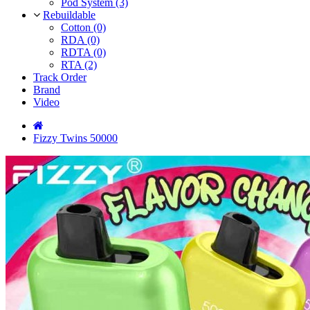
Pod System (3)
Rebuildable
Cotton (0)
RDA (0)
RDTA (0)
RTA (2)
Track Order
Brand
Video
Fizzy Twins 50000