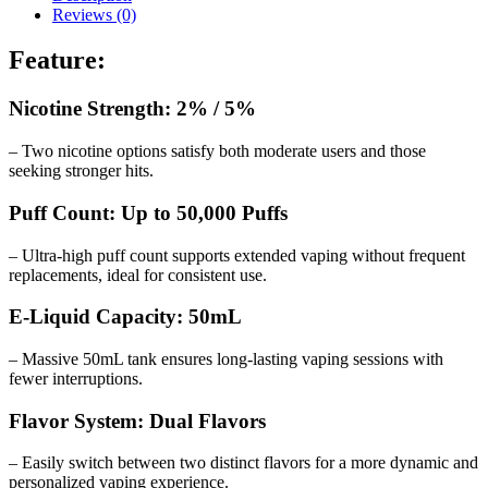
Reviews (0)
Feature:
Nicotine Strength: 2% / 5%
– Two nicotine options satisfy both moderate users and those
seeking stronger hits.
Puff Count: Up to 50,000 Puffs
– Ultra-high puff count supports extended vaping without frequent
replacements, ideal for consistent use.
E-Liquid Capacity: 50mL
– Massive 50mL tank ensures long-lasting vaping sessions with
fewer interruptions.
Flavor System: Dual Flavors
– Easily switch between two distinct flavors for a more dynamic and
personalized vaping experience.