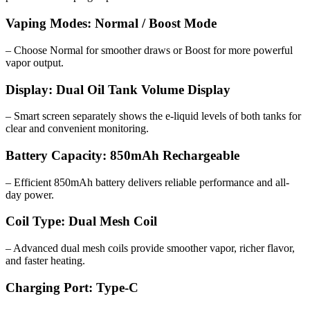
Vaping Modes: Normal / Boost Mode
– Choose Normal for smoother draws or Boost for more powerful
vapor output.
Display: Dual Oil Tank Volume Display
– Smart screen separately shows the e-liquid levels of both tanks for
clear and convenient monitoring.
Battery Capacity: 850mAh Rechargeable
– Efficient 850mAh battery delivers reliable performance and all-
day power.
Coil Type: Dual Mesh Coil
– Advanced dual mesh coils provide smoother vapor, richer flavor,
and faster heating.
Charging Port: Type-C