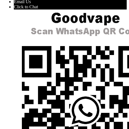
Email Us
Click to Chat