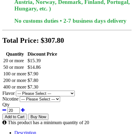
Austria, Norway, Denmark, Finland, Portugal,
Hungary, etc. )
No customs duties • 2-7 business days delivery
Total Price:
$307.80
Quantity
Discount Price
20 or more
$15.39
50 or more
$14.86
100 or more
$7.90
200 or more
$7.80
400 or more
$7.30
Flavor
Nicotine
Qty
Add to Cart
Buy Now
This product has a minimum quantity of 20
Description