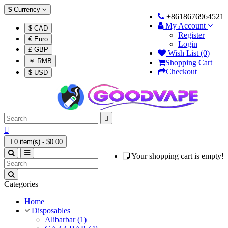
$
Currency
+8618676964521
My Account
$ CAD
Register
€ Euro
Login
£ GBP
Wish List (0)
￥ RMB
Shopping Cart
Checkout
$ USD



0 item(s) - $0.00
Your shopping cart is empty!
Categories
Home
Disposables
Alibarbar (1)