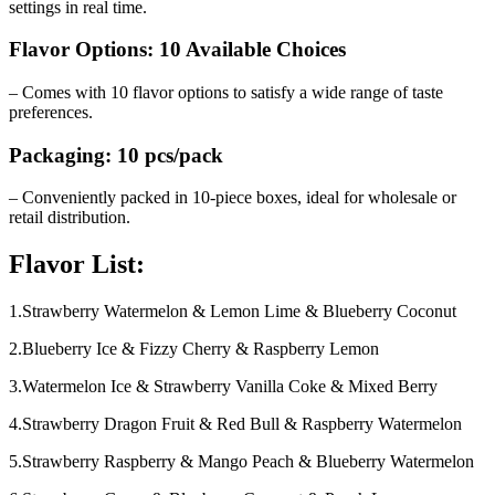
settings in real time.
Flavor Options: 10 Available Choices
– Comes with 10 flavor options to satisfy a wide range of taste
preferences.
Packaging: 10 pcs/pack
– Conveniently packed in 10-piece boxes, ideal for wholesale or
retail distribution.
Flavor List:
1.Strawberry Watermelon & Lemon Lime & Blueberry Coconut
2.Blueberry Ice & Fizzy Cherry & Raspberry Lemon
3.Watermelon Ice & Strawberry Vanilla Coke & Mixed Berry
4.Strawberry Dragon Fruit & Red Bull & Raspberry Watermelon
5.Strawberry Raspberry & Mango Peach & Blueberry Watermelon