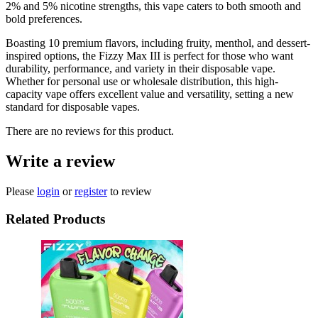
2% and 5% nicotine strengths, this vape caters to both smooth and
bold preferences.
Boasting 10 premium flavors, including fruity, menthol, and dessert-
inspired options, the Fizzy Max III is perfect for those who want
durability, performance, and variety in their disposable vape.
Whether for personal use or wholesale distribution, this high-
capacity vape offers excellent value and versatility, setting a new
standard for disposable vapes.
There are no reviews for this product.
Write a review
Please
login
or
register
to review
Related Products