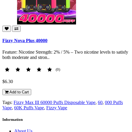
Fizzy Nova Plus 40000
Feature: Nicotine Strength: 2% / 5% – Two nicotine levels to satisfy
both moderate and stron..
(0)
$6.30
Add to Cart
Tags:
Fizzy Max III 60000 Puffs Disposable Vape
,
60
,
000 Puffs
Vape
,
60K Puffs Vape
,
Fizzy Vape
Information
About Us