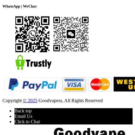
WhatsApp | WeChat
Copyright
© 2025
Goodvapess, All Rights Reserved
Back top
Email Us
Click to Chat