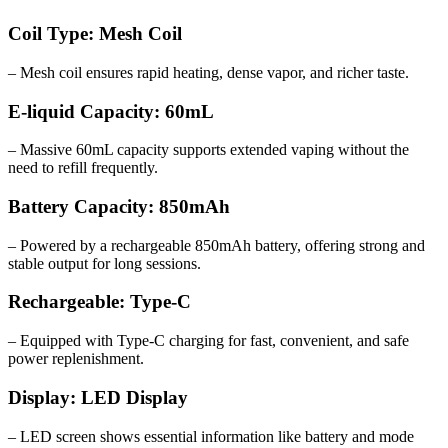
Coil Type: Mesh Coil
– Mesh coil ensures rapid heating, dense vapor, and richer taste.
E-liquid Capacity: 60mL
– Massive 60mL capacity supports extended vaping without the
need to refill frequently.
Battery Capacity: 850mAh
– Powered by a rechargeable 850mAh battery, offering strong and
stable output for long sessions.
Rechargeable: Type-C
– Equipped with Type-C charging for fast, convenient, and safe
power replenishment.
Display: LED Display
– LED screen shows essential information like battery and mode