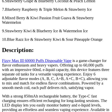
6.Strawberry Grape & Blueberry Coconut & Peach Lemon
7.Blueberry Raspberry & Triple Melon & Strawberry Ice
8.Mixed Berry & Kiwi Passion Fruit Guava & Strawberry
Watermelon
9.Strawberry Kiwi & Blueberry Ice & Watermelon Ice
10.Blue Razz Ice & Strawberry Kiwi & Sour Pineapple Orange
Description:
Fizzy Max III 60000 Puffs Disposable Vape
is a game-changer for
flavor enthusiasts and heavy vapers. Offering up to 60,000 puffs
with an impressive 60mL e-liquid capacity, this device features three
separate oil tanks for a versatile vaping experience. Enjoy 6
adjustable flavor modes (A, B, C, A+B, A+C, B+C), allowing you
to mix and match for endless flavor combinations. Powered by a
smooth mesh coil, each puff delivers rich, satisfying vapor.
With a strong 850mAh rechargeable battery, the Type-C fast
charging ensures efficient recharging for long-lasting sessions. The
LED display lets you easily monitor battery and e-liquid levels,
providing an effortless and seamless vaping experience. Available in