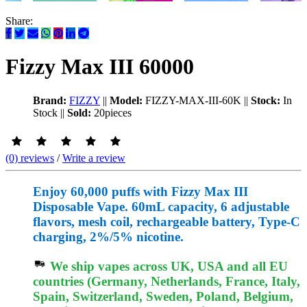
Share:
Fizzy Max III 60000
Brand:
FIZZY
||
Model:
FIZZY-MAX-III-60K
||
Stock:
In
Stock
||
Sold:
20pieces
(0) reviews
/
Write a review
Enjoy 60,000 puffs with Fizzy Max III
Disposable Vape. 60mL capacity, 6 adjustable
flavors, mesh coil, rechargeable battery, Type-C
charging, 2%/5% nicotine.
We ship vapes across UK, USA and all EU
countries (Germany, Netherlands, France, Italy,
Spain, Switzerland, Sweden, Poland, Belgium,