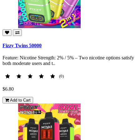
Fizzy Twins 50000
Feature: Nicotine Strength: 2% / 5% – Two nicotine options satisfy
both moderate users and t..
(0)
$6.80
Add to Cart