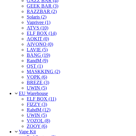
GAZZ BAR (4)
GEEK BAR (3)
RAZZBAR (2)
Solaris (2)
Vaprivee (1)
ATVS (10)
ELF BOX (14)
AOKIT (0)
AIVONO (0)
LAVIE (5)
BANG (19)
RandM (9)
QST (1)
MASKKING (2)
VOPK (6)
BREZE (3)
UWIN (5)
EU Warehouse
ELF BOX (11)
FIZZY (3)
RahdM (12)
UWIN (5)
VOZOL (8)
ZOOY (6)
Vape Kit