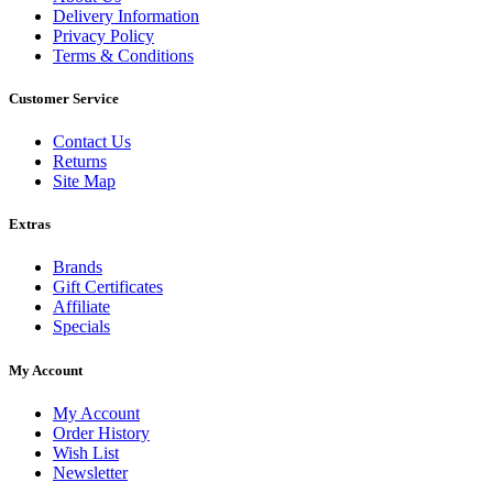
Delivery Information
Privacy Policy
Terms & Conditions
Customer Service
Contact Us
Returns
Site Map
Extras
Brands
Gift Certificates
Affiliate
Specials
My Account
My Account
Order History
Wish List
Newsletter