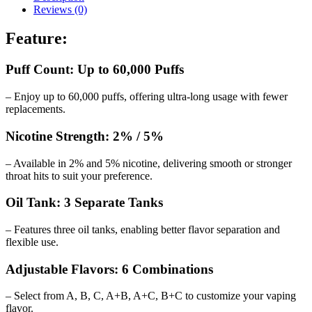
Reviews (0)
Feature:
Puff Count: Up to 60,000 Puffs
– Enjoy up to 60,000 puffs, offering ultra-long usage with fewer
replacements.
Nicotine Strength: 2% / 5%
– Available in 2% and 5% nicotine, delivering smooth or stronger
throat hits to suit your preference.
Oil Tank: 3 Separate Tanks
– Features three oil tanks, enabling better flavor separation and
flexible use.
Adjustable Flavors: 6 Combinations
– Select from A, B, C, A+B, A+C, B+C to customize your vaping
flavor.