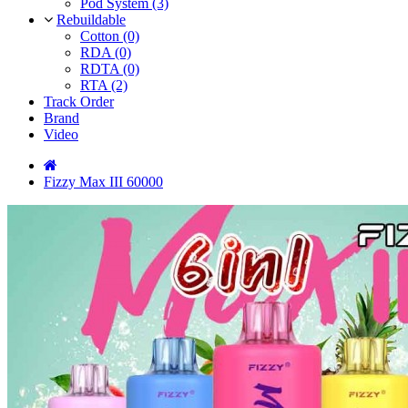
Pod System (3)
Rebuildable
Cotton (0)
RDA (0)
RDTA (0)
RTA (2)
Track Order
Brand
Video
Fizzy Max III 60000