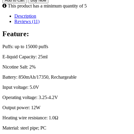
Add to Cart
Buy Now
This product has a minimum quantity of 5
Description
Reviews (11)
Feature:
Puffs: up to 15000 puffs
E-liquid Capacity: 25ml
Nicotine Salt: 2%
Battery: 850mAh/17350, Rechargeable
Input voltage: 5.0V
Operating voltage: 3.25-4.2V
Output power: 12W
Heating wire resistance: 1.0Ω
Material: steel pipe; PC