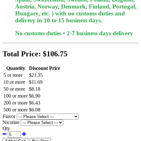
Austria, Norway, Denmark, Finland, Portugal,
Hungary, etc. ) with no customs duties and
delivery in 10 to 15 business days.
No customs duties • 2-7 business days delivery
Total Price:
$106.75
Quantity
Discount Price
5 or more
$21.35
10 or more
$11.69
50 or more
$8.18
100 or more
$6.90
200 or more
$6.43
500 or more
$6.08
Flavor
Nicotine
Qty