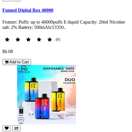
Fumod Digital Box 40000
Feature: Puffs: up to 40000puffs E-liquid Capacity: 20ml Nicotine
salt: 2% Battery: 500mAh/13350..
(0)
$6.08
Add to Cart