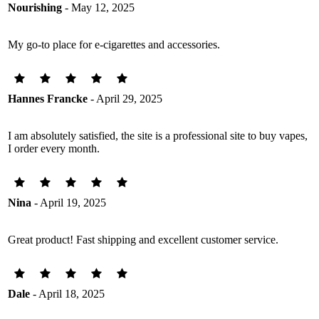
Nourishing
- May 12, 2025
My go-to place for e-cigarettes and accessories.
Hannes Francke
- April 29, 2025
I am absolutely satisfied, the site is a professional site to buy vapes,
I order every month.
Nina
- April 19, 2025
Great product! Fast shipping and excellent customer service.
Dale
- April 18, 2025