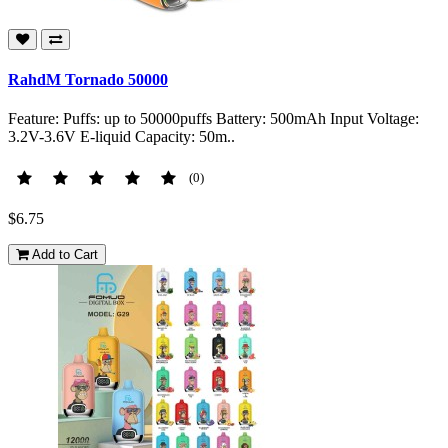
RahdM Tornado 50000
Feature: Puffs: up to 50000puffs Battery: 500mAh Input Voltage:
3.2V-3.6V E-liquid Capacity: 50m..
(0)
$6.75
Add to Cart