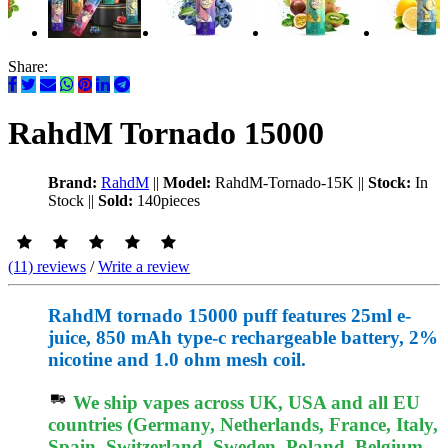
Share:
RahdM Tornado 15000
Brand:
RahdM
||
Model:
RahdM-Tornado-15K
||
Stock:
In
Stock
||
Sold:
140pieces
(11) reviews
/
Write a review
RahdM tornado 15000 puff features 25ml e-
juice, 850 mAh type-c rechargeable battery, 2%
nicotine and 1.0 ohm mesh coil.
We ship vapes across UK, USA and all EU
countries (Germany, Netherlands, France, Italy,
Spain, Switzerland, Sweden, Poland, Belgium,