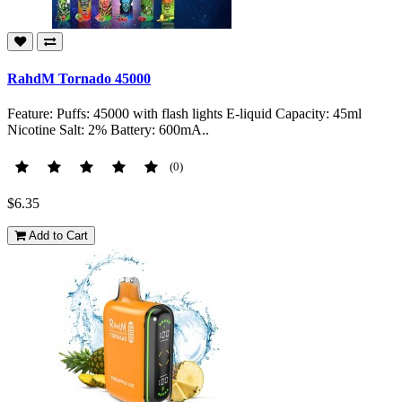
RahdM Tornado 45000
Feature: Puffs: 45000 with flash lights E-liquid Capacity: 45ml
Nicotine Salt: 2% Battery: 600mA..
(0)
$6.35
Add to Cart