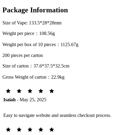
Package Information
Size of Vape: 133.5*28*28mm
Weight per piece：108.56g
Weight per box of 10 pieces：1125.67g
200 pieces per carton
Size of carton：37.6*37.5*32.5cm
Gross Weight of carton：22.9kg
Isaiah
- May 25, 2025
Easy to navigate website and seamless checkout process.