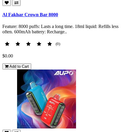
Al Fakhar Crown Bar 8000
Feature: 8000 puffs: Lasts a long time. 18ml liquid: Refills less
often. 600mAh battery: Recharge..
(0)
$0.00
Add to Cart