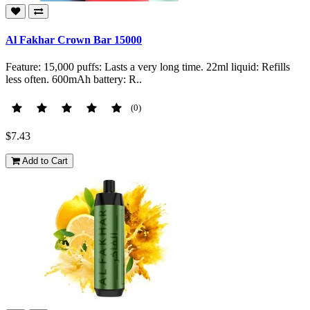
Al Fakhar Crown Bar 15000
Feature: 15,000 puffs: Lasts a very long time. 22ml liquid: Refills
less often. 600mAh battery: R..
(0)
$7.43
Add to Cart