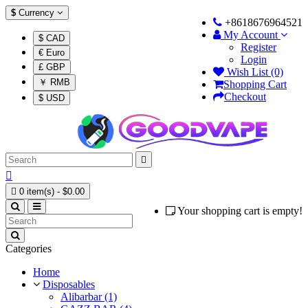
$
Currency
+8618676964521
My Account
$ CAD
Register
€ Euro
Login
£ GBP
Wish List (0)
￥ RMB
Shopping Cart
Checkout
$ USD



0 item(s) - $0.00
Your shopping cart is empty!
Categories
Home
Disposables
Alibarbar (1)