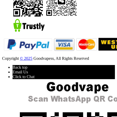
Copyright
© 2025
Goodvapess, All Rights Reserved
Back top
Email Us
Click to Chat