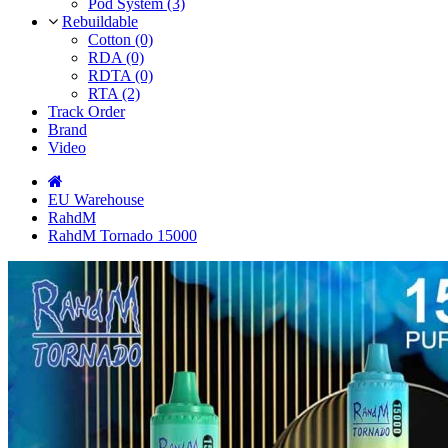
Pod System (3)
Rebuildable
Cotton (0)
RDA (0)
RDTA (0)
RTA (2)
Track Order
Brand
Video
EU Warehouse
RahdM
RahdM Tornado 15000