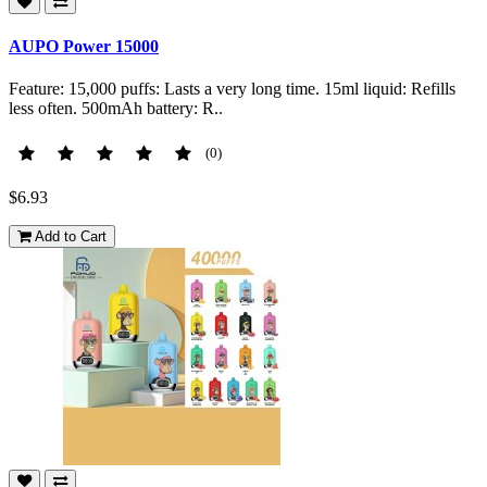
AUPO Power 15000
Feature: 15,000 puffs: Lasts a very long time. 15ml liquid: Refills
less often. 500mAh battery: R..
(0)
$6.93
Add to Cart