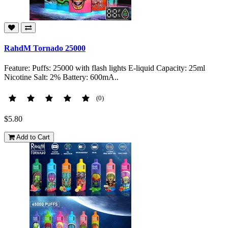
RahdM Tornado 25000
Feature: Puffs: 25000 with flash lights E-liquid Capacity: 25ml
Nicotine Salt: 2% Battery: 600mA..
(0)
$5.80
Add to Cart