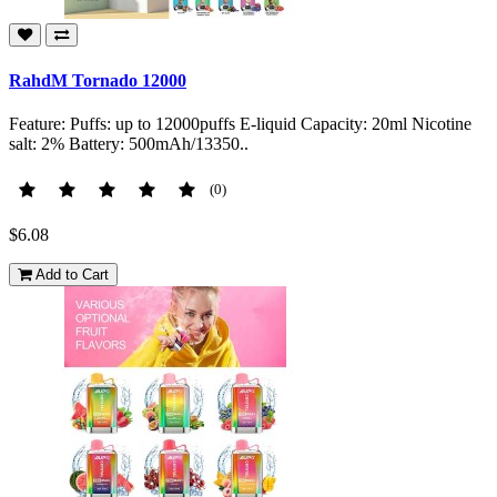
RahdM Tornado 12000
Feature: Puffs: up to 12000puffs E-liquid Capacity: 20ml Nicotine
salt: 2% Battery: 500mAh/13350..
(0)
$6.08
Add to Cart