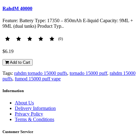
RahdM 40000
Feature: Battery Type: 17350 – 850mAh E-liquid Capacity: 9ML +
9ML (dual tanks) Product Typ..
(0)
$6.19
Add to Cart
Tags:
rahdm tornado 15000 puffs
,
tornado 15000 puff
,
rahdm 15000
puffs
,
fumod 15000 puff vape
Information
About Us
Delivery Information
Privacy Policy
Terms & Conditions
Customer Service