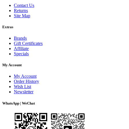
Contact Us
Returns
Site Map
Extras
Brands
Gift Certificates
Affiliate
Specials
My Account
My Account
Order History
Wish List
Newsletter
WhatsApp | WeChat