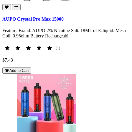
AUPO Crystal Pro Max 15000
Feature: Brand: AUPO 2% Nicotine Salt. 18ML of E-liquid. Mesh
Coil: 0.95ohm Battery Rechargeabl..
(1)
$7.43
Add to Cart