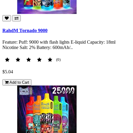
RahdM Tornado 9000
Feature: Puff: 9000 with flash lights E-liquid Capacity: 18ml
Nicotine Salt: 2% Battery: 600mAh/..
(0)
$5.04
Add to Cart