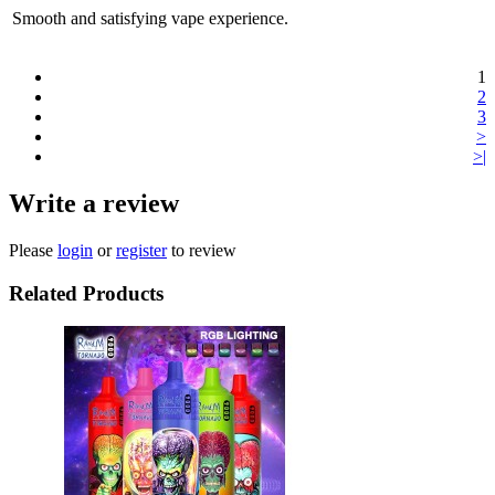
Smooth and satisfying vape experience.
1
2
3
>
>|
Write a review
Please
login
or
register
to review
Related Products