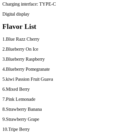
Charging interface: TYPE-C
Digital display
Flavor List
1.Blue Razz Cherry
2.Blueberry On Ice
3.Blueberry Raspberry
4.Blueberry Pomegranate
5.kiwi Passion Fruit Guava
6.Mixed Berry
7.Pink Lemonade
8.Strawberry Banana
9.Strawberry Grape
10.Tripe Berry