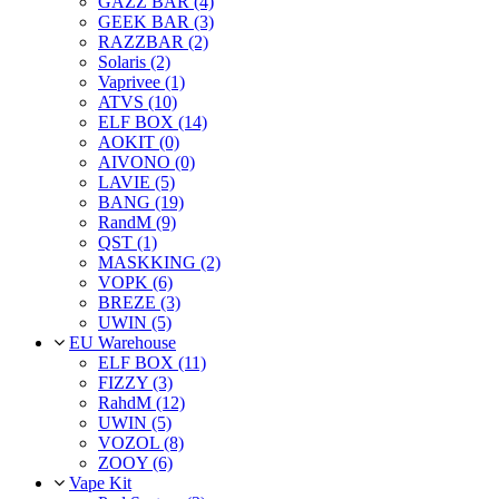
GAZZ BAR (4)
GEEK BAR (3)
RAZZBAR (2)
Solaris (2)
Vaprivee (1)
ATVS (10)
ELF BOX (14)
AOKIT (0)
AIVONO (0)
LAVIE (5)
BANG (19)
RandM (9)
QST (1)
MASKKING (2)
VOPK (6)
BREZE (3)
UWIN (5)
EU Warehouse
ELF BOX (11)
FIZZY (3)
RahdM (12)
UWIN (5)
VOZOL (8)
ZOOY (6)
Vape Kit