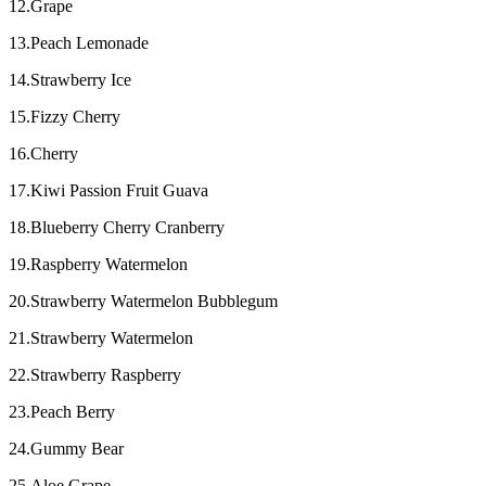
12.Grape
13.Peach Lemonade
14.Strawberry Ice
15.Fizzy Cherry
16.Cherry
17.Kiwi Passion Fruit Guava
18.Blueberry Cherry Cranberry
19.Raspberry Watermelon
20.Strawberry Watermelon Bubblegum
21.Strawberry Watermelon
22.Strawberry Raspberry
23.Peach Berry
24.Gummy Bear
25.Aloe Grape