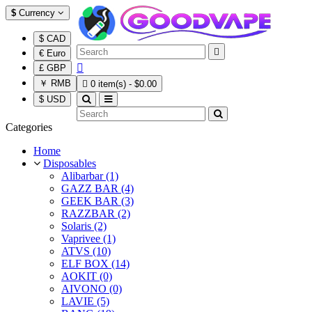
$
Currency
$ CAD

€ Euro

£ GBP
￥ RMB

0 item(s) - $0.00
$ USD
Categories
Home
Disposables
Alibarbar (1)
GAZZ BAR (4)
GEEK BAR (3)
RAZZBAR (2)
Solaris (2)
Vaprivee (1)
ATVS (10)
ELF BOX (14)
AOKIT (0)
AIVONO (0)
LAVIE (5)