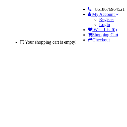
+8618676964521
My Account
Register
Login
Wish List (0)
Shopping Cart
Checkout
Your shopping cart is empty!