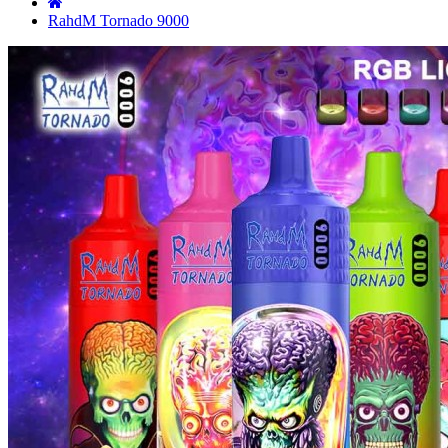
RahdM Tornado 9000