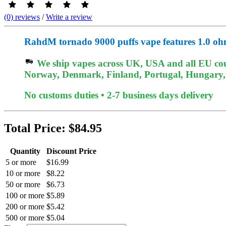
(0) reviews
/
Write a review
RahdM tornado 9000 puffs vape features 1.0 ohm
We ship vapes across UK, USA and all EU coun
Norway, Denmark, Finland, Portugal, Hungary, et
No customs duties • 2-7 business days delivery
Total Price:
$84.95
Quantity
Discount Price
5 or more
$16.99
10 or more
$8.22
50 or more
$6.73
100 or more
$5.89
200 or more
$5.42
500 or more
$5.04