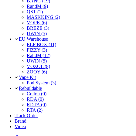
BANG (19)
RandM (9)
QST (1)
MASKKING (2)
VOPK (6)
BREZE (3)
UWIN (5)
EU Warehouse
ELF BOX (11)
FIZZY (3)
RahdM (12)
UWIN (5)
VOZOL (8)
ZOOY (6)
Vape Kit
Pod System (3)
Rebuildable
Cotton (0)
RDA (0)
RDTA (0)
RTA (2)
Track Order
Brand
Video