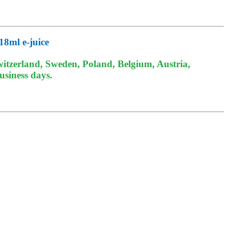
18ml e-juice
itzerland, Sweden, Poland, Belgium, Austria,
usiness days.