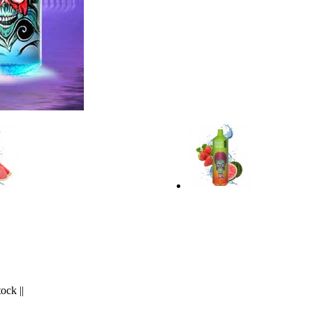
tock
||