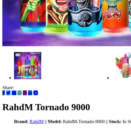
Share:
RahdM Tornado 9000
Brand:
RahdM
||
Model:
RahdM-Tornado-9000
||
Stock:
In S