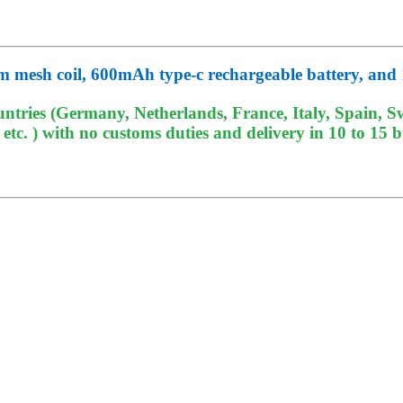
 mesh coil, 600mAh type-c rechargeable battery, and 
tries (Germany, Netherlands, France, Italy, Spain, Sw
c. ) with no customs duties and delivery in 10 to 15 b