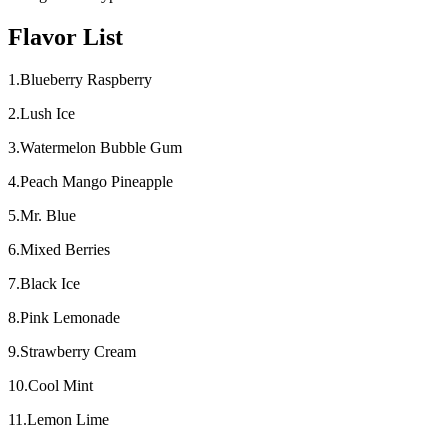
Flavor List
1.Blueberry Raspberry
2.Lush Ice
3.Watermelon Bubble Gum
4.Peach Mango Pineapple
5.Mr. Blue
6.Mixed Berries
7.Black Ice
8.Pink Lemonade
9.Strawberry Cream
10.Cool Mint
11.Lemon Lime