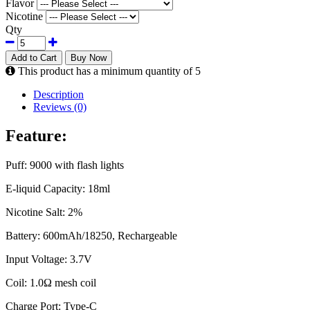
Flavor
Nicotine
Qty
Add to Cart
Buy Now
This product has a minimum quantity of 5
Description
Reviews (0)
Feature:
Puff: 9000 with flash lights
E-liquid Capacity: 18ml
Nicotine Salt: 2%
Battery: 600mAh/18250, Rechargeable
Input Voltage: 3.7V
Coil: 1.0Ω mesh coil
Charge Port: Type-C