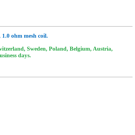
 1.0 ohm mesh coil.
itzerland, Sweden, Poland, Belgium, Austria,
usiness days.