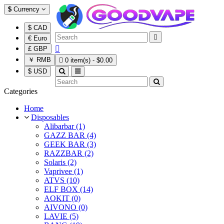
$
Currency
$ CAD

€ Euro

£ GBP
￥ RMB

0 item(s) - $0.00
$ USD
Categories
Home
Disposables
Alibarbar (1)
GAZZ BAR (4)
GEEK BAR (3)
RAZZBAR (2)
Solaris (2)
Vaprivee (1)
ATVS (10)
ELF BOX (14)
AOKIT (0)
AIVONO (0)
LAVIE (5)