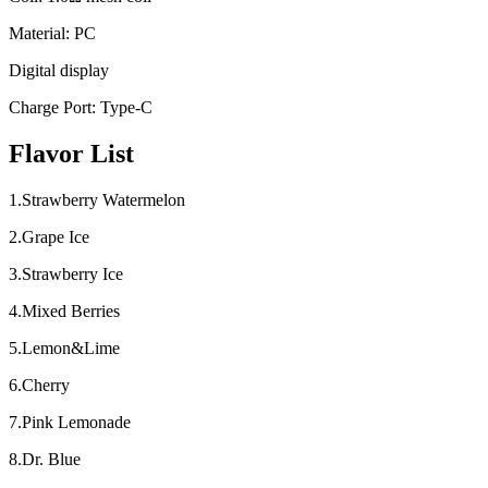
Material: PC
Digital display
Charge Port: Type-C
Flavor List
1.Strawberry Watermelon
2.Grape Ice
3.Strawberry Ice
4.Mixed Berries
5.Lemon&Lime
6.Cherry
7.Pink Lemonade
8.Dr. Blue