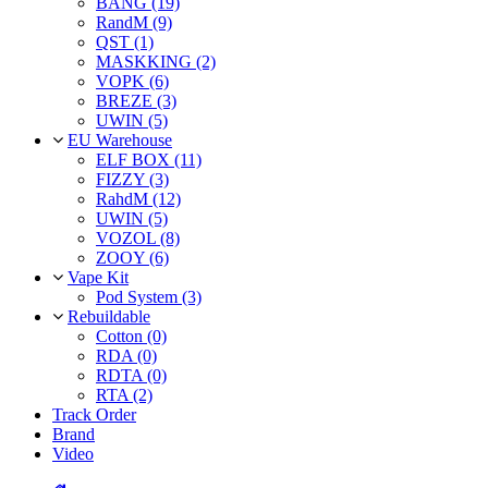
BANG (19)
RandM (9)
QST (1)
MASKKING (2)
VOPK (6)
BREZE (3)
UWIN (5)
EU Warehouse
ELF BOX (11)
FIZZY (3)
RahdM (12)
UWIN (5)
VOZOL (8)
ZOOY (6)
Vape Kit
Pod System (3)
Rebuildable
Cotton (0)
RDA (0)
RDTA (0)
RTA (2)
Track Order
Brand
Video