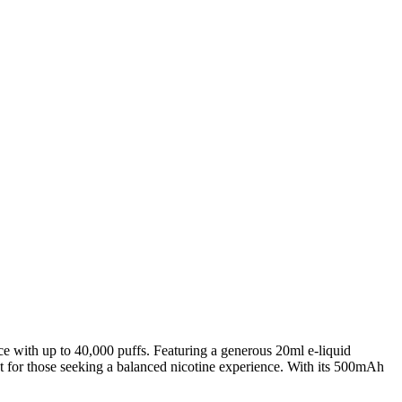
 with up to 40,000 puffs. Featuring a generous 20ml e-liquid
ect for those seeking a balanced nicotine experience. With its 500mAh