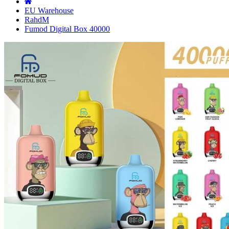
EU Warehouse
RahdM
Fumod Digital Box 40000