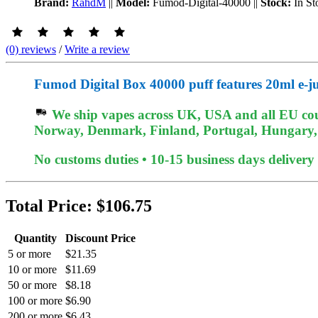
Brand:
RahdM
||
Model:
Fumod-Digital-40000
||
Stock:
In St
(0) reviews
/
Write a review
Fumod Digital Box 40000 puff features 20ml e-ju
We ship vapes across UK, USA and all EU coun
Norway, Denmark, Finland, Portugal, Hungary, et
No customs duties • 10-15 business days delivery
Total Price:
$106.75
Quantity
Discount Price
5 or more
$21.35
10 or more
$11.69
50 or more
$8.18
100 or more
$6.90
200 or more
$6.43