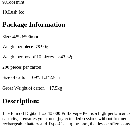
9.Cool mint
10.Lush Ice
Package Information
Size: 42*26*90mm
Weight per piece: 78.99g
Weight per box of 10 pieces：843.32g
200 pieces per carton
Size of carton：69*31.3*22cm
Gross Weight of carton：17.5kg
Description:
The Fumod Digital Box 40,000 Puffs Vape Pen is a high-performance d
capacity, it ensures you can enjoy extended sessions without frequent 
rechargeable battery and Type-C charging port, the device offers cons