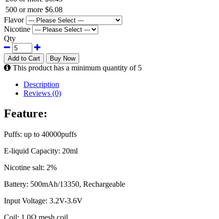
500 or more
$6.08
Flavor
Nicotine
Qty
Add to Cart
Buy Now
This product has a minimum quantity of 5
Description
Reviews (0)
Feature:
Puffs: up to 40000puffs
E-liquid Capacity: 20ml
Nicotine salt: 2%
Battery: 500mAh/13350, Rechargeable
Input Voltage: 3.2V-3.6V
Coil: 1.0Ω mesh coil