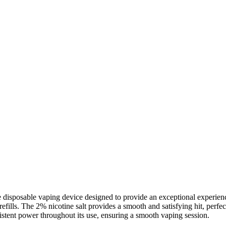
isposable vaping device designed to provide an exceptional experience
refills. The 2% nicotine salt provides a smooth and satisfying hit, perf
istent power throughout its use, ensuring a smooth vaping session.