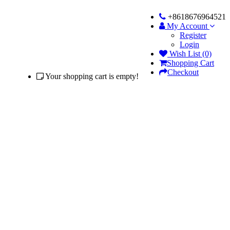
+8618676964521
My Account
Register
Login
Wish List (0)
Shopping Cart
Checkout
Your shopping cart is empty!