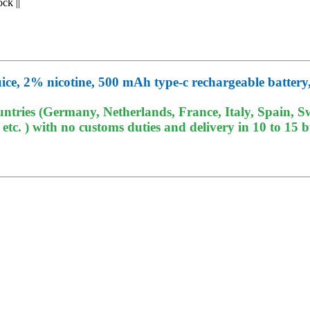
ock
||
ice, 2% nicotine, 500 mAh type-c rechargeable battery,
tries (Germany, Netherlands, France, Italy, Spain, Sw
c. ) with no customs duties and delivery in 10 to 15 b