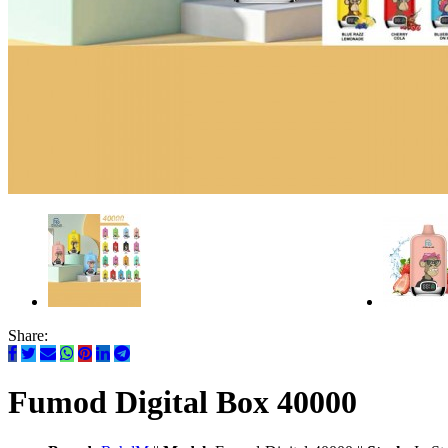
Share:
Fumod Digital Box 40000