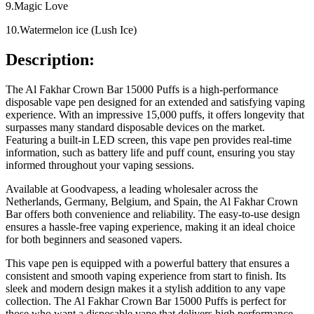
9.Magic Love
10.Watermelon ice (Lush Ice)
Description:
The Al Fakhar Crown Bar 15000 Puffs is a high-performance
disposable vape pen designed for an extended and satisfying vaping
experience. With an impressive 15,000 puffs, it offers longevity that
surpasses many standard disposable devices on the market.
Featuring a built-in LED screen, this vape pen provides real-time
information, such as battery life and puff count, ensuring you stay
informed throughout your vaping sessions.
Available at Goodvapess, a leading wholesaler across the
Netherlands, Germany, Belgium, and Spain, the Al Fakhar Crown
Bar offers both convenience and reliability. The easy-to-use design
ensures a hassle-free vaping experience, making it an ideal choice
for both beginners and seasoned vapers.
This vape pen is equipped with a powerful battery that ensures a
consistent and smooth vaping experience from start to finish. Its
sleek and modern design makes it a stylish addition to any vape
collection. The Al Fakhar Crown Bar 15000 Puffs is perfect for
those who want a disposable vape that delivers high performance,