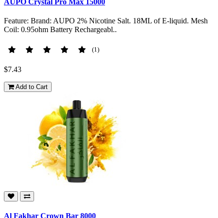
AUPO Crystal Pro Max 15000
Feature: Brand: AUPO 2% Nicotine Salt. 18ML of E-liquid. Mesh
Coil: 0.95ohm Battery Rechargeabl..
(1)
$7.43
Add to Cart
Al Fakhar Crown Bar 8000