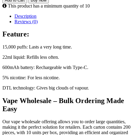
Add to Cart
Buy Now
This product has a minimum quantity of 10
Description
Reviews (0)
Feature:
15,000 puffs: Lasts a very long time.
22ml liquid: Refills less often.
600mAh battery: Rechargeable with Type-C.
5% nicotine: For less nicotine.
DTL technology: Gives big clouds of vapour.
Vape Wholesale – Bulk Ordering Made
Easy
Our vape wholesale offering allows you to order large quantities,
making it the perfect solution for retailers. Each carton contains 200
pieces, with 10 units per box, providing an efficient and organized