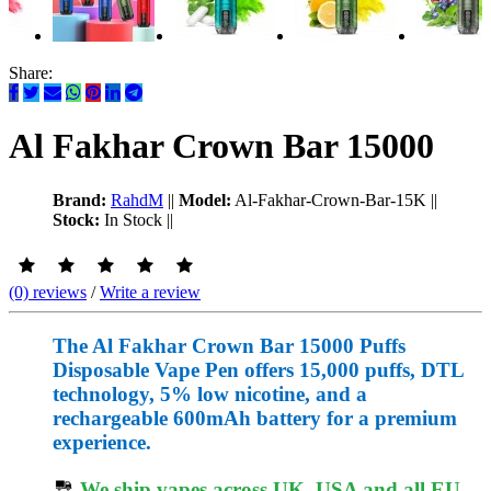
Share:
Al Fakhar Crown Bar 15000
Brand:
RahdM
||
Model:
Al-Fakhar-Crown-Bar-15K
||
Stock:
In Stock
||
(0) reviews
/
Write a review
The Al Fakhar Crown Bar 15000 Puffs
Disposable Vape Pen offers 15,000 puffs, DTL
technology, 5% low nicotine, and a
rechargeable 600mAh battery for a premium
experience.
We ship vapes across UK, USA and all EU