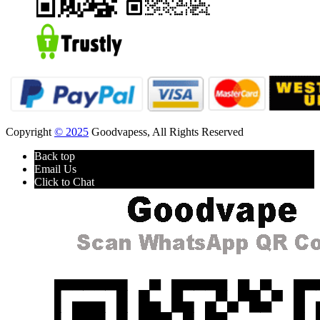
Copyright
© 2025
Goodvapess, All Rights Reserved
Back top
Email Us
Click to Chat