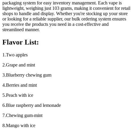
packaging system for easy inventory management. Each vape is
lightweight, weighing just 103 grams, making it convenient for retail
shops to handle and display. Whether you're stocking up your store
or looking for a reliable supplier, our bulk ordering system ensures
you receive the products you need in a cost-effective and
streamlined manner.
Flavor List:
1.Two apples
2.Grape and mint
3.Blueberry chewing gum
4.Berries and mint
5.Peach with ice
6.Blue raspberry and lemonade
7.Chewing gum-mint
8.Mango with ice