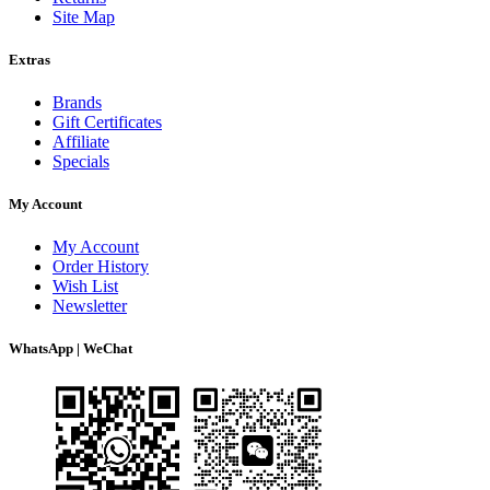
Site Map
Extras
Brands
Gift Certificates
Affiliate
Specials
My Account
My Account
Order History
Wish List
Newsletter
WhatsApp | WeChat