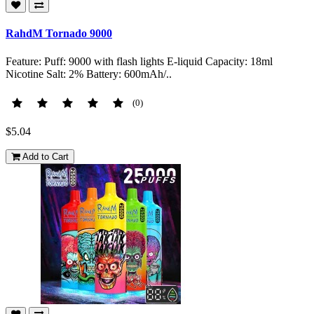
RahdM Tornado 9000
Feature: Puff: 9000 with flash lights E-liquid Capacity: 18ml
Nicotine Salt: 2% Battery: 600mAh/..
(0)
$5.04
Add to Cart