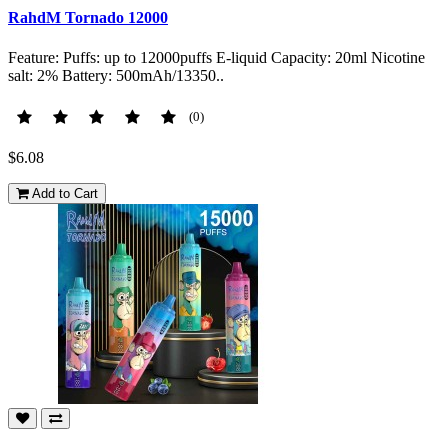
RahdM Tornado 12000
Feature: Puffs: up to 12000puffs E-liquid Capacity: 20ml Nicotine
salt: 2% Battery: 500mAh/13350..
(0)
$6.08
Add to Cart