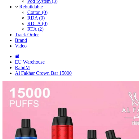
Pod System (3)
Rebuildable
Cotton (0)
RDA (0)
RDTA (0)
RTA (2)
Track Order
Brand
Video
EU Warehouse
RahdM
Al Fakhar Crown Bar 15000