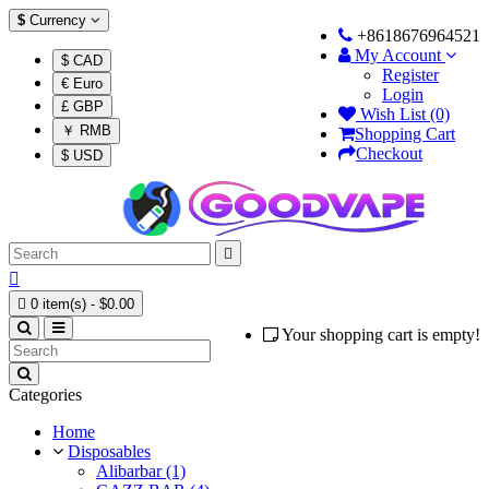
$
Currency
+8618676964521
My Account
$ CAD
Register
€ Euro
Login
£ GBP
Wish List (0)
￥ RMB
Shopping Cart
Checkout
$ USD



0 item(s) - $0.00
Your shopping cart is empty!
Categories
Home
Disposables
Alibarbar (1)