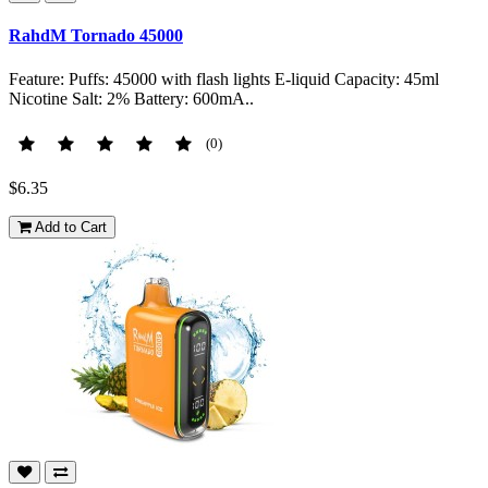
RahdM Tornado 45000
Feature: Puffs: 45000 with flash lights E-liquid Capacity: 45ml
Nicotine Salt: 2% Battery: 600mA..
(0)
$6.35
Add to Cart