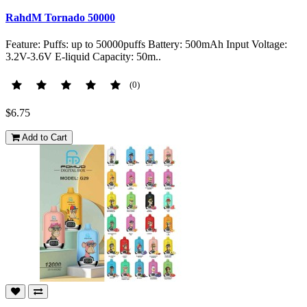
RahdM Tornado 50000
Feature: Puffs: up to 50000puffs Battery: 500mAh Input Voltage:
3.2V-3.6V E-liquid Capacity: 50m..
(0)
$6.75
Add to Cart