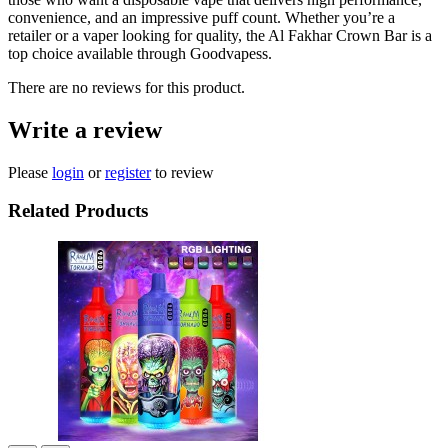
convenience, and an impressive puff count. Whether you’re a
retailer or a vaper looking for quality, the Al Fakhar Crown Bar is a
top choice available through Goodvapess.
There are no reviews for this product.
Write a review
Please
login
or
register
to review
Related Products