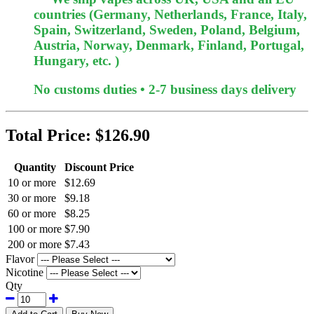
countries (Germany, Netherlands, France, Italy,
Spain, Switzerland, Sweden, Poland, Belgium,
Austria, Norway, Denmark, Finland, Portugal,
Hungary, etc. )
No customs duties • 2-7 business days delivery
Total Price:
$126.90
Quantity
Discount Price
10 or more
$12.69
30 or more
$9.18
60 or more
$8.25
100 or more
$7.90
200 or more
$7.43
Flavor
Nicotine
Qty