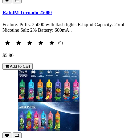
RahdM Tornado 25000
Feature: Puffs: 25000 with flash lights E-liquid Capacity: 25ml
Nicotine Salt: 2% Battery: 600mA..
(0)
$5.80
Add to Cart