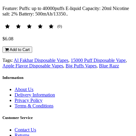
Feature: Puffs: up to 40000puffs E-liquid Capacity: 20ml Nicotine
salt: 2% Battery: 500mAh/13350..
(0)
$6.08
Add to Cart
Tags:
Al Fakhar Disposable Vapes
,
15000 Puff Disposable Vape
,
Apple Flavor Disposable Vapes
,
Big Puffs Vapes
,
Blue Razz
Information
About Us
Delivery Information
Privacy Policy
Terms & Conditions
Customer Service
Contact Us
Returns