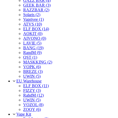
GAZZ BAR (4)
GEEK BAR (3)
RAZZBAR (2)
Solaris (2)
Vaprivee (1)
ATVS (10)
ELF BOX (14)
AOKIT (0)
AIVONO (0)
LAVIE (5)
BANG (19)
RandM (9)
QST (1)
MASKKING (2)
VOPK (6)
BREZE (3)
UWIN (5)
EU Warehouse
ELF BOX (11)
FIZZY (3)
RahdM (12)
UWIN (5)
VOZOL (8)
ZOOY (6)
Vape Kit