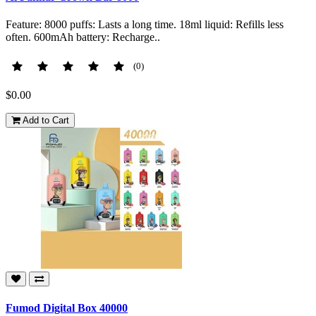
Feature: 8000 puffs: Lasts a long time. 18ml liquid: Refills less
often. 600mAh battery: Recharge..
(0)
$0.00
Add to Cart
Fumod Digital Box 40000