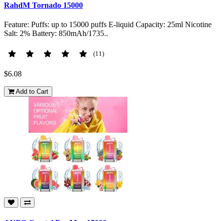
RahdM Tornado 15000
Feature: Puffs: up to 15000 puffs E-liquid Capacity: 25ml Nicotine
Salt: 2% Battery: 850mAh/1735..
(11)
$6.08
Add to Cart