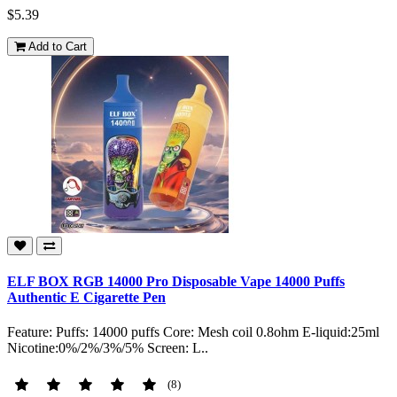
$5.39
Add to Cart
ELF BOX RGB 14000 Pro Disposable Vape 14000 Puffs
Authentic E Cigarette Pen
Feature: Puffs: 14000 puffs Core: Mesh coil 0.8ohm E-liquid:25ml
Nicotine:0%/2%/3%/5% Screen: L..
(8)