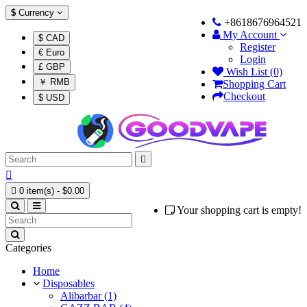
$
Currency
+8618676964521
My Account
$ CAD
Register
€ Euro
Login
£ GBP
Wish List (0)
￥ RMB
Shopping Cart
Checkout
$ USD



0 item(s) - $0.00
Your shopping cart is empty!
Categories
Home
Disposables
Alibarbar (1)