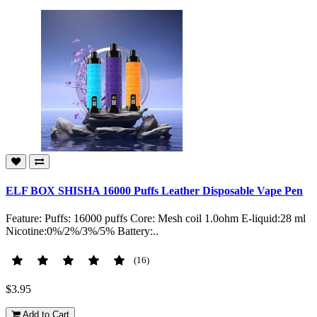
ELF BOX SHISHA 16000 Puffs Leather Disposable Vape Pen
Feature: Puffs: 16000 puffs Core: Mesh coil 1.0ohm E-liquid:28 ml
Nicotine:0%/2%/3%/5% Battery:..
(16)
$3.95
Add to Cart