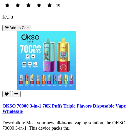
(0)
$7.30
Add to Cart
OKSO 70000 3-in-1 70K Puffs Triple Flavors Disposable Vape
Wholesale
Description: Meet your new all-in-one vaping solution, the OKSO
70000 3-in-1. This device packs thr..