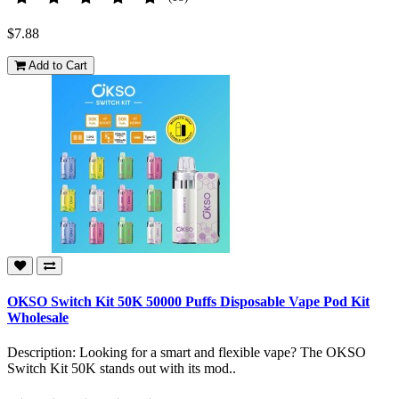
$7.88
Add to Cart
OKSO Switch Kit 50K 50000 Puffs Disposable Vape Pod Kit
Wholesale
Description: Looking for a smart and flexible vape? The OKSO
Switch Kit 50K stands out with its mod..