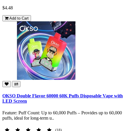
$4.48
Add to Cart
OKSO Double Flavor 60000 60K Puffs Disposable Vape with
LED Screen
Feature: Puff Count: Up to 60,000 Puffs – Provides up to 60,000
puffs, ideal for long-term u..
(18)