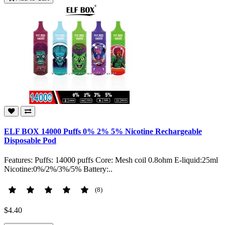
ELF BOX 14000 Puffs 0% 2% 5% Nicotine Rechargeable
Disposable Pod
Features: Puffs: 14000 puffs Core: Mesh coil 0.8ohm E-liquid:25ml
Nicotine:0%/2%/3%/5% Battery:..
(8)
$4.40