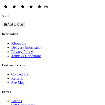
(0)
$5.90
Add to Cart
Information
About Us
Delivery Information
Privacy Policy
Terms & Conditions
Customer Service
Contact Us
Returns
Site Map
Extras
Brands