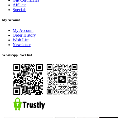
Gift Certificates
Affiliate
Specials
My Account
My Account
Order History
Wish List
Newsletter
WhatsApp | WeChat