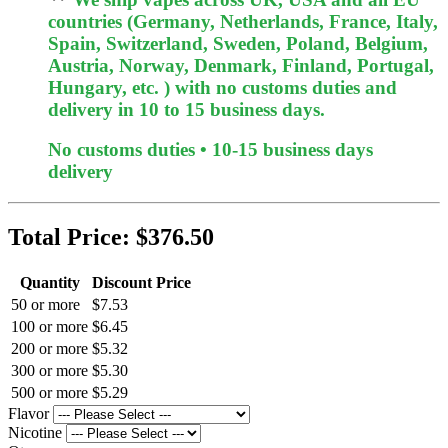
countries (Germany, Netherlands, France, Italy,
Spain, Switzerland, Sweden, Poland, Belgium,
Austria, Norway, Denmark, Finland, Portugal,
Hungary, etc. ) with no customs duties and
delivery in 10 to 15 business days.
No customs duties • 10-15 business days
delivery
Total Price:
$376.50
Quantity
Discount Price
50 or more
$7.53
100 or more
$6.45
200 or more
$5.32
300 or more
$5.30
500 or more
$5.29
Flavor
Nicotine