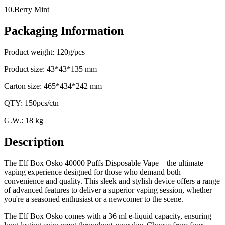
10.Berry Mint
Packaging Information
Product weight: 120g/pcs
Product size: 43*43*135 mm
Carton size: 465*434*242 mm
QTY: 150pcs/ctn
G.W.: 18 kg
Description
The Elf Box Osko 40000 Puffs Disposable Vape – the ultimate
vaping experience designed for those who demand both
convenience and quality. This sleek and stylish device offers a range
of advanced features to deliver a superior vaping session, whether
you're a seasoned enthusiast or a newcomer to the scene.
The Elf Box Osko comes with a 36 ml e-liquid capacity, ensuring