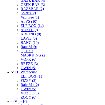
GAZZ BAR (4)
GEEK BAR (3)
RAZZBAR (2)
Solaris (2)
Vaprivee (1)
ATVS (10)
ELF BOX (14)
AOKIT (0)
AIVONO (0)
LAVIE (5)
BANG (19)
RandM (9)
QST (1)
MASKKING (2)
VOPK (6)
BREZE (3)
UWIN (5)
EU Warehouse
ELF BOX (11)
FIZZY (3)
RahdM (12)
UWIN (5)
VOZOL (8)
ZOOY (6)
Vape Kit