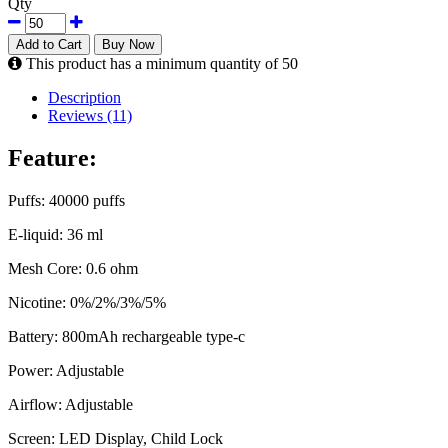
Qty
Add to Cart
Buy Now
This product has a minimum quantity of 50
Description
Reviews (11)
Feature:
Puffs: 40000 puffs
E-liquid: 36 ml
Mesh Core: 0.6 ohm
Nicotine: 0%/2%/3%/5%
Battery: 800mAh rechargeable type-c
Power: Adjustable
Airflow: Adjustable
Screen: LED Display, Child Lock