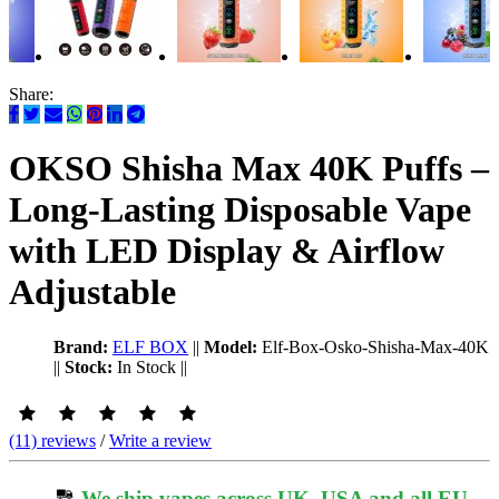
Share:
OKSO Shisha Max 40K Puffs –
Long-Lasting Disposable Vape
with LED Display & Airflow
Adjustable
Brand:
ELF BOX
||
Model:
Elf-Box-Osko-Shisha-Max-40K
||
Stock:
In Stock
||
(11) reviews
/
Write a review
We ship vapes across UK, USA and all EU