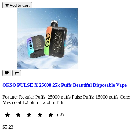
Add to Cart
OKSO PULSE X 25000 25k Puffs Beautiful Disposable Vape
Feature: Regular Puffs: 25000 puffs Pulse Puffs: 15000 puffs Core:
Mesh coil 1.2 ohm+12 ohm E-li..
(18)
$5.23