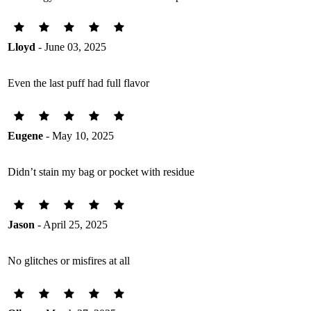
Lloyd
- June 03, 2025
Even the last puff had full flavor
Eugene
- May 10, 2025
Didn’t stain my bag or pocket with residue
Jason
- April 25, 2025
No glitches or misfires at all