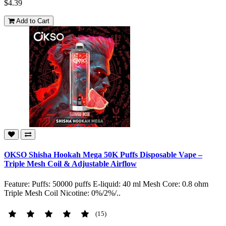
$4.39
Add to Cart
OKSO Shisha Hookah Mega 50K Puffs Disposable Vape –
Triple Mesh Coil & Adjustable Airflow
Feature: Puffs: 50000 puffs E-liquid: 40 ml Mesh Core: 0.8 ohm
Triple Mesh Coil Nicotine: 0%/2%/..
(15)