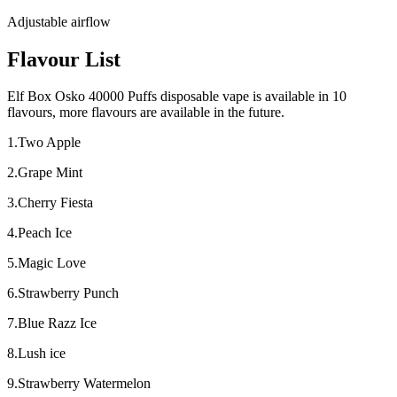
Adjustable airflow
Flavour List
Elf Box Osko 40000 Puffs disposable vape is available in 10
flavours, more flavours are available in the future.
1.Two Apple
2.Grape Mint
3.Cherry Fiesta
4.Peach Ice
5.Magic Love
6.Strawberry Punch
7.Blue Razz Ice
8.Lush ice
9.Strawberry Watermelon