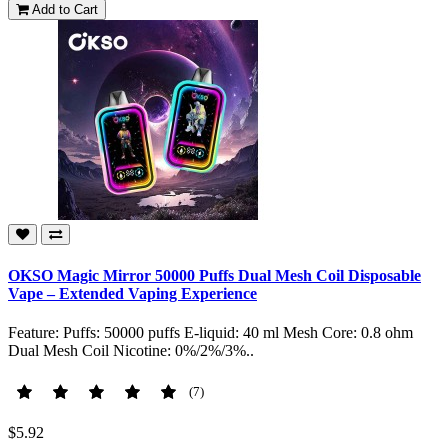
Add to Cart
OKSO Magic Mirror 50000 Puffs Dual Mesh Coil Disposable
Vape – Extended Vaping Experience
Feature: Puffs: 50000 puffs E-liquid: 40 ml Mesh Core: 0.8 ohm
Dual Mesh Coil Nicotine: 0%/2%/3%..
(7)
$5.92