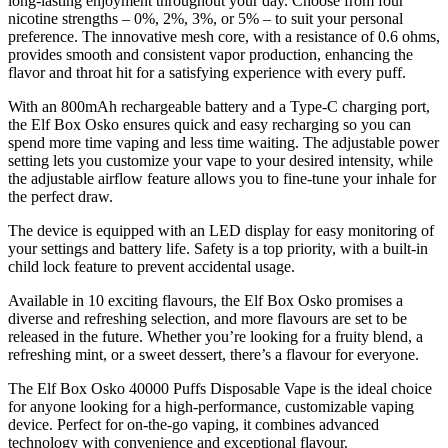
long-lasting enjoyment throughout your day. Choose from four
nicotine strengths – 0%, 2%, 3%, or 5% – to suit your personal
preference. The innovative mesh core, with a resistance of 0.6 ohms,
provides smooth and consistent vapor production, enhancing the
flavor and throat hit for a satisfying experience with every puff.
With an 800mAh rechargeable battery and a Type-C charging port,
the Elf Box Osko ensures quick and easy recharging so you can
spend more time vaping and less time waiting. The adjustable power
setting lets you customize your vape to your desired intensity, while
the adjustable airflow feature allows you to fine-tune your inhale for
the perfect draw.
The device is equipped with an LED display for easy monitoring of
your settings and battery life. Safety is a top priority, with a built-in
child lock feature to prevent accidental usage.
Available in 10 exciting flavours, the Elf Box Osko promises a
diverse and refreshing selection, and more flavours are set to be
released in the future. Whether you’re looking for a fruity blend, a
refreshing mint, or a sweet dessert, there’s a flavour for everyone.
The Elf Box Osko 40000 Puffs Disposable Vape is the ideal choice
for anyone looking for a high-performance, customizable vaping
device. Perfect for on-the-go vaping, it combines advanced
technology with convenience and exceptional flavour.