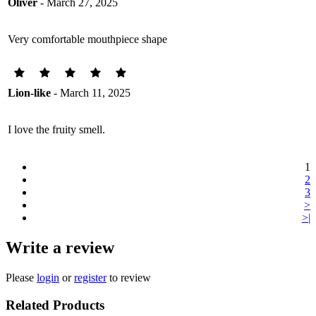
Oliver
- March 27, 2025
Very comfortable mouthpiece shape
Lion-like
- March 11, 2025
I love the fruity smell.
1
2
3
>
>|
Write a review
Please
login
or
register
to review
Related Products