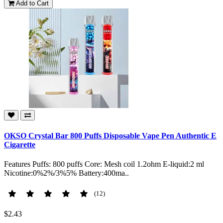
Add to Cart
OKSO Crystal Bar 800 Puffs Disposable Vape Pen Authentic E
Cigarette
Features Puffs: 800 puffs Core: Mesh coil 1.2ohm E-liquid:2 ml
Nicotine:0%2%/3%5% Battery:400ma..
(12)
$2.43