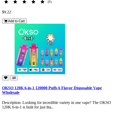
(0)
$9.22
Add to Cart
OKSO 120K 6-in-1 120000 Puffs 6 Flavor Disposable Vape
Wholesale
Description: Looking for incredible variety in one vape? The OKSO
120K 6-in-1 is built for just tha..