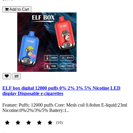
Add to Cart
ELF box digital 12000 puffs 0% 2% 3% 5% Nicotine LED
display Disposable e-cigarettes
Feature: Puffs: 12000 puffs Core: Mesh coil 0.8ohm E-liquid:23ml
Nicotine:0%/2%/3%/5% Battery:1..
(10)