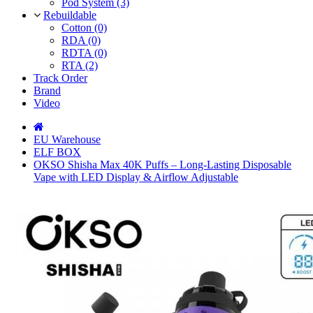
Pod System (3)
Rebuildable
Cotton (0)
RDA (0)
RDTA (0)
RTA (2)
Track Order
Brand
Video
EU Warehouse
ELF BOX
OKSO Shisha Max 40K Puffs – Long-Lasting Disposable
Vape with LED Display & Airflow Adjustable