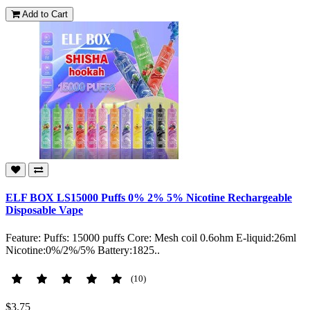
Add to Cart
ELF BOX LS15000 Puffs 0% 2% 5% Nicotine Rechargeable
Disposable Vape
Feature: Puffs: 15000 puffs Core: Mesh coil 0.6ohm E-liquid:26ml
Nicotine:0%/2%/5% Battery:1825..
(10)
$3.75