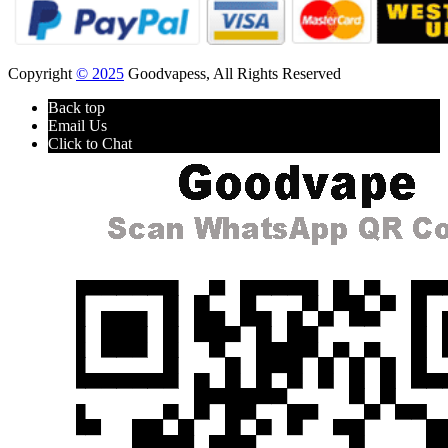
Copyright
© 2025
Goodvapess, All Rights Reserved
Back top
Email Us
Click to Chat