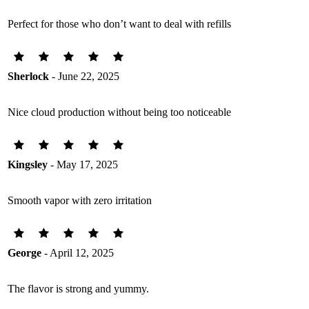
Perfect for those who don’t want to deal with refills
Sherlock
- June 22, 2025
Nice cloud production without being too noticeable
Kingsley
- May 17, 2025
Smooth vapor with zero irritation
George
- April 12, 2025
The flavor is strong and yummy.