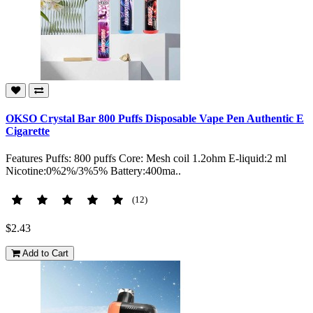
OKSO Crystal Bar 800 Puffs Disposable Vape Pen Authentic E
Cigarette
Features Puffs: 800 puffs Core: Mesh coil 1.2ohm E-liquid:2 ml
Nicotine:0%2%/3%5% Battery:400ma..
(12)
$2.43
Add to Cart