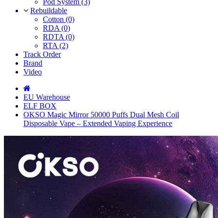
Pod System (3)
Rebuildable
Cotton (0)
RDA (0)
RDTA (0)
RTA (2)
Track Order
Brand
Video
EU Warehouse
ELF BOX
OKSO Magic Mirror 50000 Puffs Dual Mesh Coil
Disposable Vape – Extended Vaping Experience