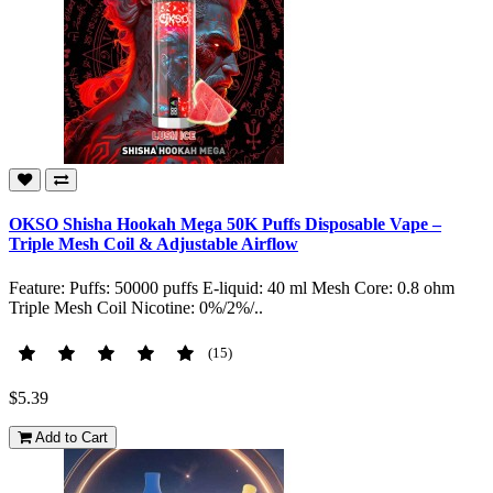
OKSO Shisha Hookah Mega 50K Puffs Disposable Vape –
Triple Mesh Coil & Adjustable Airflow
Feature: Puffs: 50000 puffs E-liquid: 40 ml Mesh Core: 0.8 ohm
Triple Mesh Coil Nicotine: 0%/2%/..
(15)
$5.39
Add to Cart