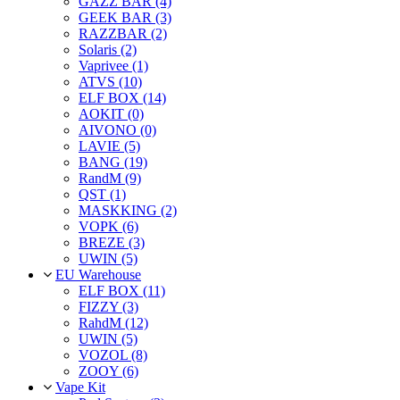
GAZZ BAR (4)
GEEK BAR (3)
RAZZBAR (2)
Solaris (2)
Vaprivee (1)
ATVS (10)
ELF BOX (14)
AOKIT (0)
AIVONO (0)
LAVIE (5)
BANG (19)
RandM (9)
QST (1)
MASKKING (2)
VOPK (6)
BREZE (3)
UWIN (5)
EU Warehouse
ELF BOX (11)
FIZZY (3)
RahdM (12)
UWIN (5)
VOZOL (8)
ZOOY (6)
Vape Kit