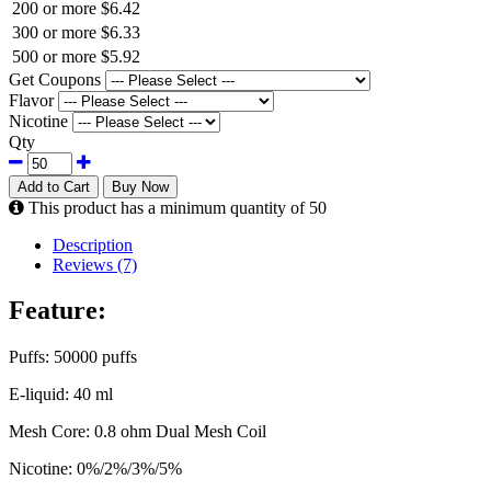
200 or more
$6.42
300 or more
$6.33
500 or more
$5.92
Get Coupons
Flavor
Nicotine
Qty
Add to Cart
Buy Now
This product has a minimum quantity of 50
Description
Reviews (7)
Feature:
Puffs: 50000 puffs
E-liquid: 40 ml
Mesh Core: 0.8 ohm Dual Mesh Coil
Nicotine: 0%/2%/3%/5%