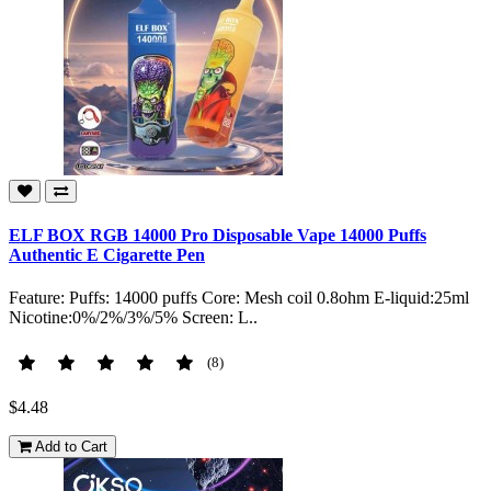
ELF BOX RGB 14000 Pro Disposable Vape 14000 Puffs
Authentic E Cigarette Pen
Feature: Puffs: 14000 puffs Core: Mesh coil 0.8ohm E-liquid:25ml
Nicotine:0%/2%/3%/5% Screen: L..
(8)
$4.48
Add to Cart