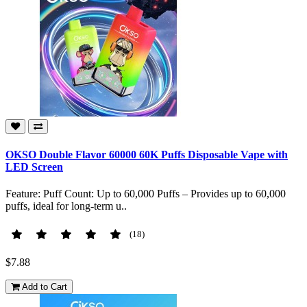
OKSO Double Flavor 60000 60K Puffs Disposable Vape with
LED Screen
Feature: Puff Count: Up to 60,000 Puffs – Provides up to 60,000
puffs, ideal for long-term u..
(18)
$7.88
Add to Cart