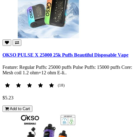
OKSO PULSE X 25000 25k Puffs Beautiful Disposable Vape
Feature: Regular Puffs: 25000 puffs Pulse Puffs: 15000 puffs Core:
Mesh coil 1.2 ohm+12 ohm E-li..
(18)
$5.23
Add to Cart