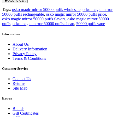
Add to Cart
Tags:
osko magic mirror 50000 puffs wholesale
,
osko magic mirror
50000 puffs rechargeable
,
osko magic mirror 50000 puffs price
,
osko magic mirror 50000 puffs flavors
,
osko magic mirror 50000
puffs
,
osko magic mirror 50000 puffs cheap
,
50000 puffs vape
Information
About Us
Delivery Information
Privacy Policy
Terms & Conditions
Customer Service
Contact Us
Returns
Site Map
Extras
Brands
Gift Certificates