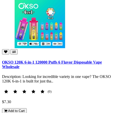
OKSO 120K 6-in-1 120000 Puffs 6 Flavor Disposable Vape
Wholesale
Description: Looking for incredible variety in one vape? The OKSO
120K 6-in-1 is built for just tha..
(0)
$7.30
Add to Cart