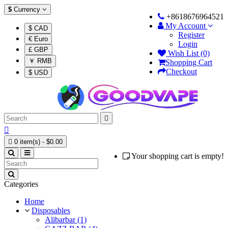
$
Currency
+8618676964521
My Account
$ CAD
Register
€ Euro
Login
£ GBP
Wish List (0)
￥ RMB
Shopping Cart
Checkout
$ USD



0 item(s) - $0.00
Your shopping cart is empty!
Categories
Home
Disposables
Alibarbar (1)