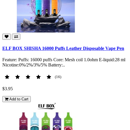
ELF BOX SHISHA 16000 Puffs Leather Disposable Vape Pen
Feature: Puffs: 16000 puffs Core: Mesh coil 1.0ohm E-liquid:28 ml
Nicotine:0%/2%/3%/5% Battery:..
(16)
$3.95
Add to Cart