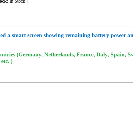
ock:
In Stock
||
ured a smart screen showing remaining battery power and
tries (Germany, Netherlands, France, Italy, Spain, Sw
tc. )