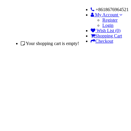
+8618676964521
My Account
Register
Login
Wish List (0)
Shopping Cart
Checkout
Your shopping cart is empty!