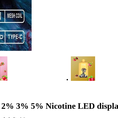
 2% 3% 5% Nicotine LED display