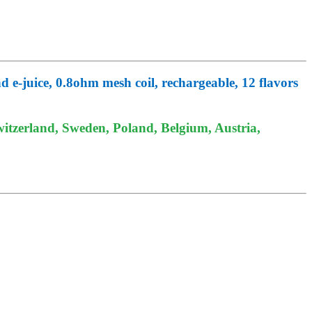
 e-juice, 0.8ohm mesh coil, rechargeable, 12 flavors
itzerland, Sweden, Poland, Belgium, Austria,