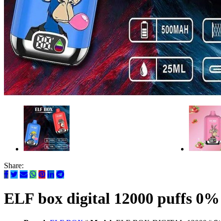
Share:
ELF box digital 12000 puffs 0%