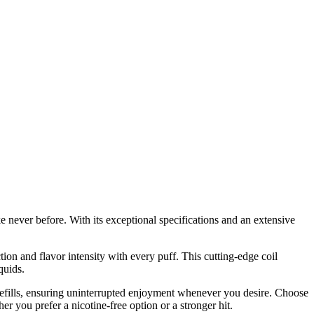
 never before. With its exceptional specifications and an extensive
tion and flavor intensity with every puff. This cutting-edge coil
quids.
 refills, ensuring uninterrupted enjoyment whenever you desire. Choose
 you prefer a nicotine-free option or a stronger hit.