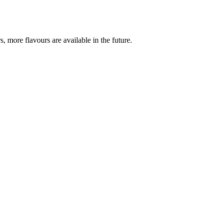
, more flavours are available in the future.