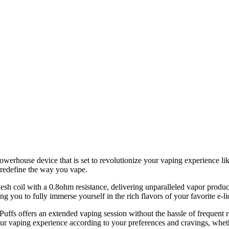
rhouse device that is set to revolutionize your vaping experience like
o redefine the way you vape.
 Mesh coil with a 0.8ohm resistance, delivering unparalleled vapor produc
g you to fully immerse yourself in the rich flavors of your favorite e-li
Puffs offers an extended vaping session without the hassle of frequent
 vaping experience according to your preferences and cravings, whether