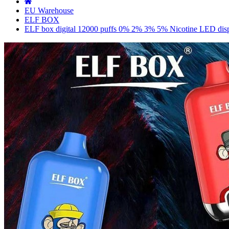
EU Warehouse
ELF BOX
ELF box digital 12000 puffs 0% 2% 3% 5% Nicotine LED displ