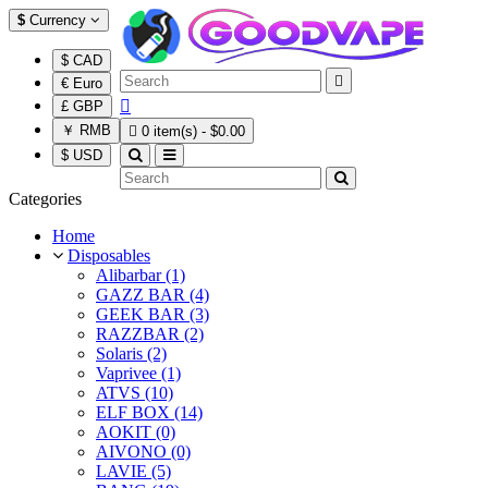
$
Currency
$ CAD

€ Euro

£ GBP
￥ RMB

0 item(s) - $0.00
$ USD
Categories
Home
Disposables
Alibarbar (1)
GAZZ BAR (4)
GEEK BAR (3)
RAZZBAR (2)
Solaris (2)
Vaprivee (1)
ATVS (10)
ELF BOX (14)
AOKIT (0)
AIVONO (0)
LAVIE (5)