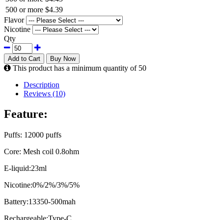
500 or more
$4.39
Flavor
Nicotine
Qty
Add to Cart
Buy Now
This product has a minimum quantity of 50
Description
Reviews (10)
Feature:
Puffs: 12000 puffs
Core: Mesh coil 0.8ohm
E-liquid:23ml
Nicotine:0%/2%/3%/5%
Battery:13350-500mah
Rechargeable:Type-C