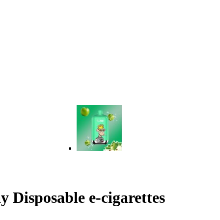
 Disposable e-cigarettes