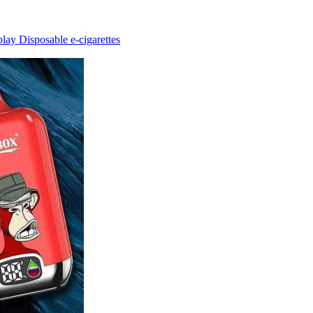
ay Disposable e-cigarettes