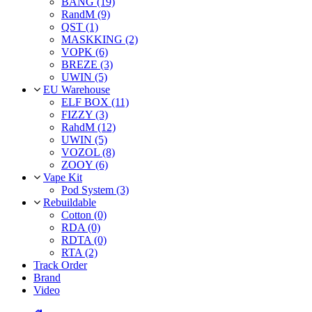
BANG (19)
RandM (9)
QST (1)
MASKKING (2)
VOPK (6)
BREZE (3)
UWIN (5)
EU Warehouse
ELF BOX (11)
FIZZY (3)
RahdM (12)
UWIN (5)
VOZOL (8)
ZOOY (6)
Vape Kit
Pod System (3)
Rebuildable
Cotton (0)
RDA (0)
RDTA (0)
RTA (2)
Track Order
Brand
Video