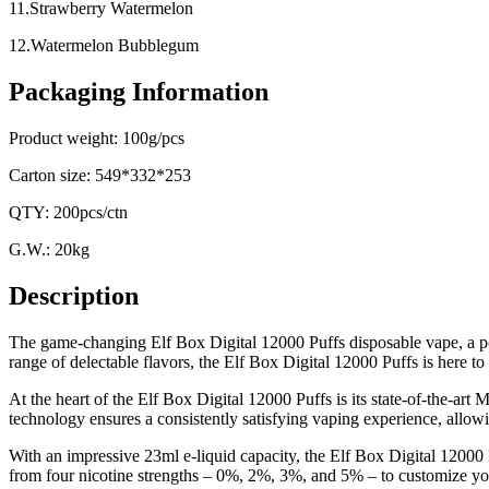
11.Strawberry Watermelon
12.Watermelon Bubblegum
Packaging Information
Product weight: 100g/pcs
Carton size: 549*332*253
QTY: 200pcs/ctn
G.W.: 20kg
Description
The game-changing Elf Box Digital 12000 Puffs disposable vape, a powe
range of delectable flavors, the Elf Box Digital 12000 Puffs is here t
At the heart of the Elf Box Digital 12000 Puffs is its state-of-the-art
technology ensures a consistently satisfying vaping experience, allowin
With an impressive 23ml e-liquid capacity, the Elf Box Digital 12000 
from four nicotine strengths – 0%, 2%, 3%, and 5% – to customize your