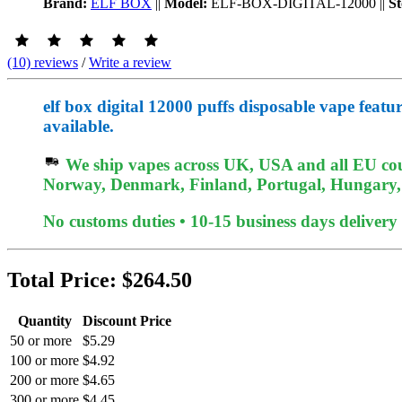
Brand:
ELF BOX
||
Model:
ELF-BOX-DIGITAL-12000
||
St
(10) reviews
/
Write a review
elf box digital 12000 puffs disposable vape feat
available.
We ship vapes across UK, USA and all EU coun
Norway, Denmark, Finland, Portugal, Hungary, e
No customs duties • 10-15 business days delivery
Total Price:
$264.50
Quantity
Discount Price
50 or more
$5.29
100 or more
$4.92
200 or more
$4.65
300 or more
$4.45