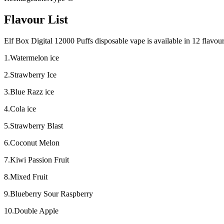
Flavour List
Elf Box Digital 12000 Puffs disposable vape is available in 12 flavours
1.Watermelon ice
2.Strawberry Ice
3.Blue Razz ice
4.Cola ice
5.Strawberry Blast
6.Coconut Melon
7.Kiwi Passion Fruit
8.Mixed Fruit
9.Blueberry Sour Raspberry
10.Double Apple