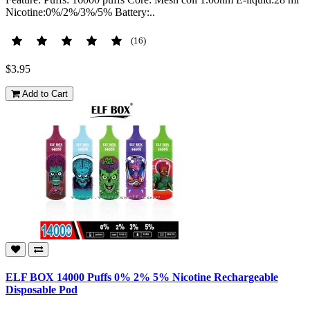
Nicotine:0%/2%/3%/5% Battery:..
(16)
$3.95
Add to Cart
ELF BOX 14000 Puffs 0% 2% 5% Nicotine Rechargeable
Disposable Pod