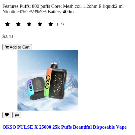
Features Puffs: 800 puffs Core: Mesh coil 1.2ohm E-liquid:2 ml
Nicotine:0%2%/3%5% Battery:400ma..
(12)
$2.43
Add to Cart
OKSO PULSE X 25000 25k Puffs Beautiful Disposable Vape