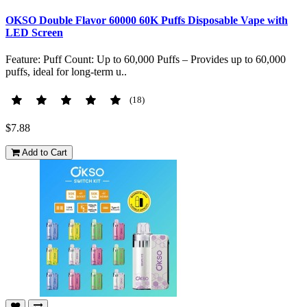
OKSO Double Flavor 60000 60K Puffs Disposable Vape with
LED Screen
Feature: Puff Count: Up to 60,000 Puffs – Provides up to 60,000
puffs, ideal for long-term u..
(18)
$7.88
Add to Cart