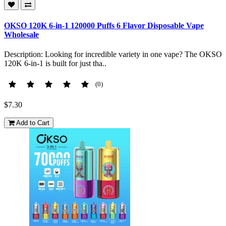
OKSO 120K 6-in-1 120000 Puffs 6 Flavor Disposable Vape
Wholesale
Description: Looking for incredible variety in one vape? The OKSO
120K 6-in-1 is built for just tha..
(0)
$7.30
Add to Cart