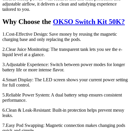
adjustable airflow, it delivers a clean and satisfying experience
tailored to you.
Why Choose the
OKSO Switch Kit 50K?
1.Cost-Effective Design: Save money by reusing the magnetic
charging base and only replacing the pods.
2.Clear Juice Monitoring: The transparent tank lets you see the e-
liquid level at a glance.
3.Adjustable Experience: Switch between power modes for longer
battery life or more intense flavor.
4.Smart Display: The LED screen shows your current power setting
for full control.
5.Reliable Power System: A dual battery setup ensures consistent
performance.
6.Clean & Leak-Resistant: Built-in protection helps prevent messy
leaks.
7.Easy Pod Swapping: Magnetic connection makes changing pods
quick and simple.