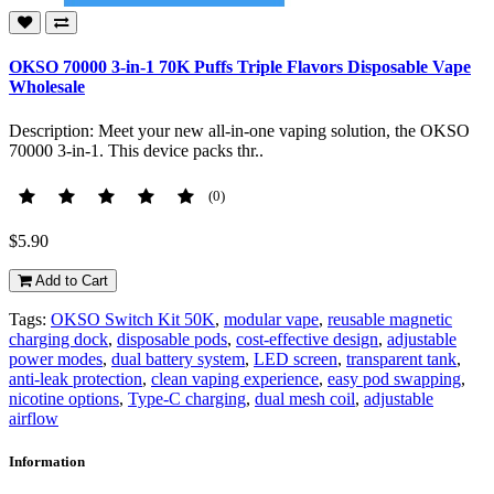
OKSO 70000 3-in-1 70K Puffs Triple Flavors Disposable Vape
Wholesale
Description: Meet your new all-in-one vaping solution, the OKSO
70000 3-in-1. This device packs thr..
(0)
$5.90
Add to Cart
Tags:
OKSO Switch Kit 50K
,
modular vape
,
reusable magnetic
charging dock
,
disposable pods
,
cost-effective design
,
adjustable
power modes
,
dual battery system
,
LED screen
,
transparent tank
,
anti-leak protection
,
clean vaping experience
,
easy pod swapping
,
nicotine options
,
Type-C charging
,
dual mesh coil
,
adjustable
airflow
Information