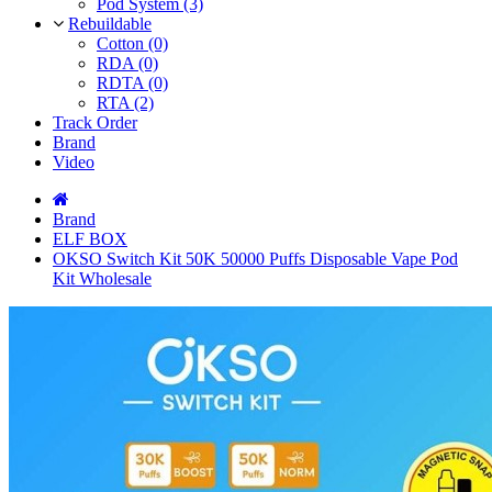
Pod System (3)
Rebuildable
Cotton (0)
RDA (0)
RDTA (0)
RTA (2)
Track Order
Brand
Video
Brand
ELF BOX
OKSO Switch Kit 50K 50000 Puffs Disposable Vape Pod
Kit Wholesale