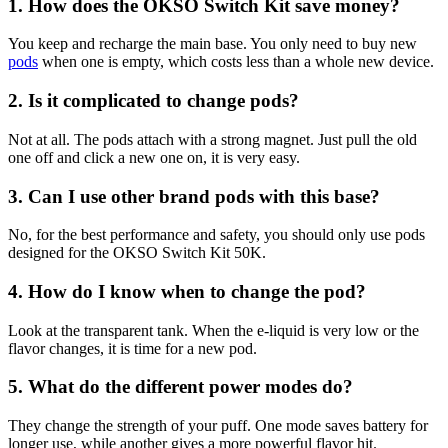
1. How does the OKSO Switch Kit save money?
You keep and recharge the main base. You only need to buy new
pods
when one is empty, which costs less than a whole new device.
2. Is it complicated to change pods?
Not at all. The pods attach with a strong magnet. Just pull the old
one off and click a new one on, it is very easy.
3. Can I use other brand pods with this base?
No, for the best performance and safety, you should only use pods
designed for the OKSO Switch Kit 50K.
4. How do I know when to change the pod?
Look at the transparent tank. When the e-liquid is very low or the
flavor changes, it is time for a new pod.
5. What do the different power modes do?
They change the strength of your puff. One mode saves battery for
longer use, while another gives a more powerful flavor hit.