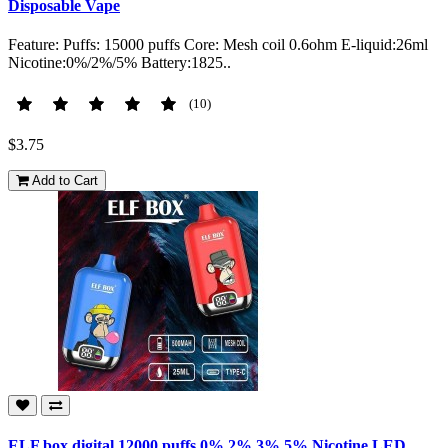
Disposable Vape
Feature: Puffs: 15000 puffs Core: Mesh coil 0.6ohm E-liquid:26ml
Nicotine:0%/2%/5% Battery:1825..
(10)
$3.75
Add to Cart
ELF box digital 12000 puffs 0% 2% 3% 5% Nicotine LED