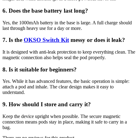
6. Does the base battery last long?
Yes, the 1000mAh battery in the base is large. A full charge should
last through heavy use for a day or more.
7. Is the
OKSO Switch Kit
messy or does it leak?
It is designed with anti-leak protection to keep everything clean. The
magnetic connection also helps seal the pod properly.
8. Is it suitable for beginners?
Yes. While it has advanced features, the basic operation is simple:
attach a pod and inhale. The clear design makes it easy to
understand.
9. How should I store and carry it?
Keep the device upright when possible. The secure magnetic
connection means pods stay in place, making it safe to carry in a
bag.
There are no reviews for this product.