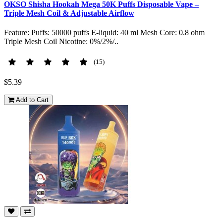
OKSO Shisha Hookah Mega 50K Puffs Disposable Vape –
Triple Mesh Coil & Adjustable Airflow
Feature: Puffs: 50000 puffs E-liquid: 40 ml Mesh Core: 0.8 ohm
Triple Mesh Coil Nicotine: 0%/2%/..
(15)
$5.39
Add to Cart