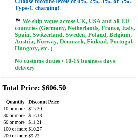
Choose nicotine levels of 0%, 2%, 3%, or 5%.
Type-C charging!
We ship vapes across UK, USA and all EU
countries (Germany, Netherlands, France, Italy,
Spain, Switzerland, Sweden, Poland, Belgium,
Austria, Norway, Denmark, Finland, Portugal,
Hungary, etc. )
No customs duties • 10-15 business days
delivery
Total Price:
$606.50
Quantity
Discount Price
10 or more
$15.20
30 or more
$12.13
60 or more
$11.21
100 or more
$10.27
200 or more
$9.22