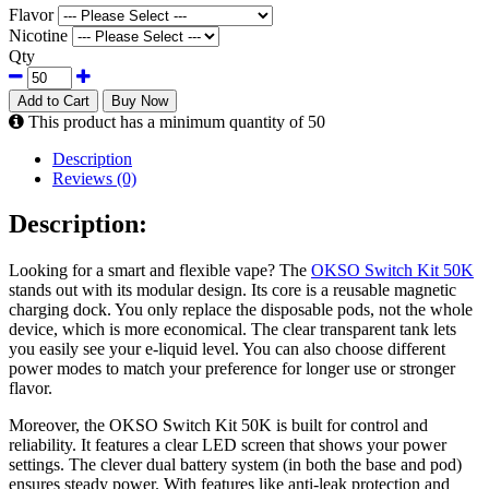
Flavor
Nicotine
Qty
Add to Cart
Buy Now
This product has a minimum quantity of 50
Description
Reviews (0)
Description:
Looking for a smart and flexible vape? The
OKSO Switch Kit 50K
stands out with its modular design. Its core is a reusable magnetic
charging dock. You only replace the disposable pods, not the whole
device, which is more economical. The clear transparent tank lets
you easily see your e-liquid level. You can also choose different
power modes to match your preference for longer use or stronger
flavor.
Moreover, the OKSO Switch Kit 50K is built for control and
reliability. It features a clear LED screen that shows your power
settings. The clever dual battery system (in both the base and pod)
ensures steady power. With features like anti-leak protection and