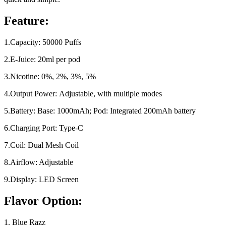
Feature:
1.Capacity: 50000 Puffs
2.E-Juice: 20ml per pod
3.Nicotine: 0%, 2%, 3%, 5%
4.Output Power: Adjustable, with multiple modes
5.Battery: Base: 1000mAh; Pod: Integrated 200mAh battery
6.Charging Port: Type-C
7.Coil: Dual Mesh Coil
8.Airflow: Adjustable
9.Display: LED Screen
Flavor Option:
1. Blue Razz