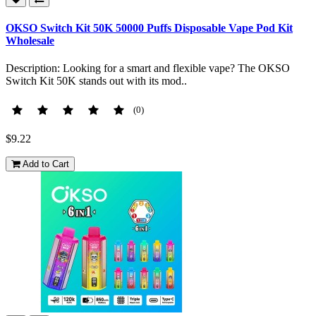
OKSO Switch Kit 50K 50000 Puffs Disposable Vape Pod Kit
Wholesale
Description: Looking for a smart and flexible vape? The OKSO
Switch Kit 50K stands out with its mod..
(0)
$9.22
Add to Cart