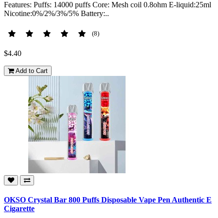
Features: Puffs: 14000 puffs Core: Mesh coil 0.8ohm E-liquid:25ml
Nicotine:0%/2%/3%/5% Battery:..
(8)
$4.40
Add to Cart
OKSO Crystal Bar 800 Puffs Disposable Vape Pen Authentic E
Cigarette