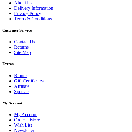
About Us
Delivery Information
Privacy Policy
Terms & Conditions
Customer Service
Contact Us
Returns
Site Map
Extras
Brands
Gift Certificates
Affiliate
Specials
My Account
My Account
Order History
Wish List
Newsletter