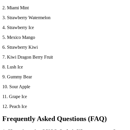
2. Miami Mint
3. Strawberry Watermelon
4. Strawberry Ice
5. Mexico Mango
6. Strawberry Kiwi
7. Kiwi Dragon Berry Fruit
8. Lush Ice
9. Gummy Bear
10. Sour Apple
11. Grape Ice
12. Peach Ice
Frequently Asked Questions (FAQ)