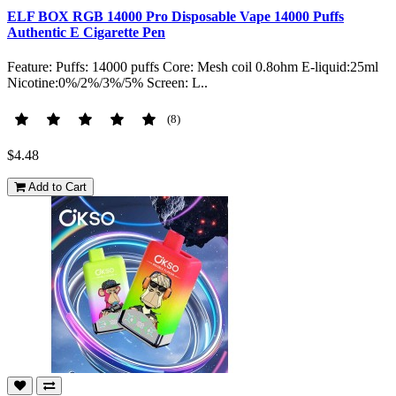
ELF BOX RGB 14000 Pro Disposable Vape 14000 Puffs
Authentic E Cigarette Pen
Feature: Puffs: 14000 puffs Core: Mesh coil 0.8ohm E-liquid:25ml
Nicotine:0%/2%/3%/5% Screen: L..
(8)
$4.48
Add to Cart