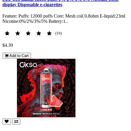
display Disposable e-cigarettes
Feature: Puffs: 12000 puffs Core: Mesh coil 0.8ohm E-liquid:23ml
Nicotine:0%/2%/3%/5% Battery:1..
(10)
$4.39
Add to Cart