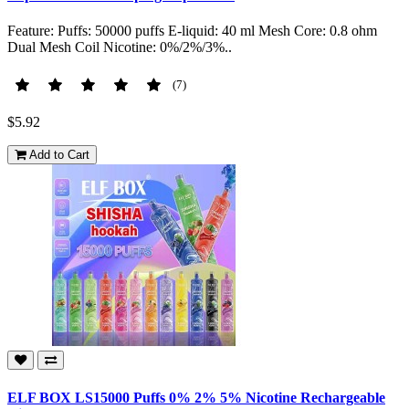
Feature: Puffs: 50000 puffs E-liquid: 40 ml Mesh Core: 0.8 ohm
Dual Mesh Coil Nicotine: 0%/2%/3%..
(7)
$5.92
Add to Cart
ELF BOX LS15000 Puffs 0% 2% 5% Nicotine Rechargeable