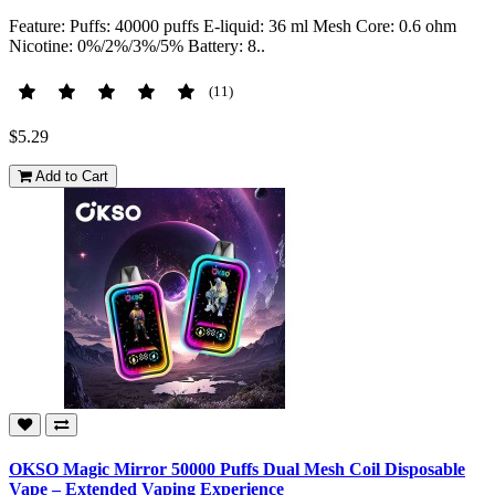
Feature: Puffs: 40000 puffs E-liquid: 36 ml Mesh Core: 0.6 ohm
Nicotine: 0%/2%/3%/5% Battery: 8..
(11)
$5.29
Add to Cart
OKSO Magic Mirror 50000 Puffs Dual Mesh Coil Disposable
Vape – Extended Vaping Experience