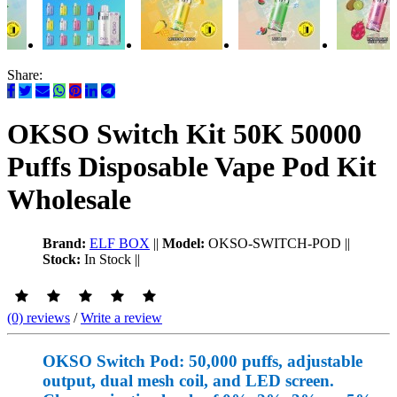
Share:
OKSO Switch Kit 50K 50000
Puffs Disposable Vape Pod Kit
Wholesale
Brand:
ELF BOX
||
Model:
OKSO-SWITCH-POD
||
Stock:
In Stock
||
(0) reviews
/
Write a review
OKSO Switch Pod: 50,000 puffs, adjustable
output, dual mesh coil, and LED screen.