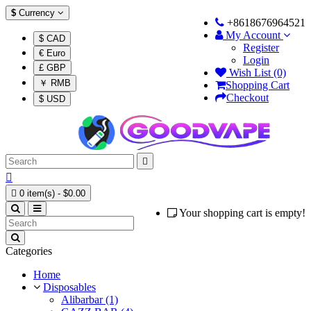
$
Currency
+8618676964521
My Account
$ CAD
Register
€ Euro
Login
£ GBP
Wish List (0)
￥ RMB
Shopping Cart
Checkout
$ USD



0 item(s) - $0.00
Your shopping cart is empty!
Categories
Home
Disposables
Alibarbar (1)