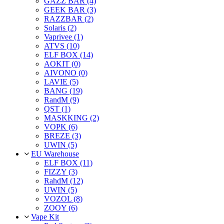
GAZZ BAR (4)
GEEK BAR (3)
RAZZBAR (2)
Solaris (2)
Vaprivee (1)
ATVS (10)
ELF BOX (14)
AOKIT (0)
AIVONO (0)
LAVIE (5)
BANG (19)
RandM (9)
QST (1)
MASKKING (2)
VOPK (6)
BREZE (3)
UWIN (5)
EU Warehouse
ELF BOX (11)
FIZZY (3)
RahdM (12)
UWIN (5)
VOZOL (8)
ZOOY (6)
Vape Kit