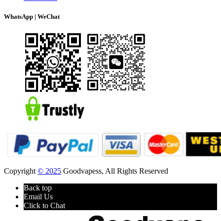
WhatsApp | WeChat
Copyright
© 2025
Goodvapess, All Rights Reserved
Back top
Email Us
Click to Chat