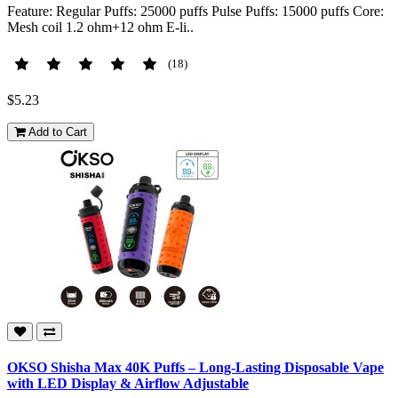
Feature: Regular Puffs: 25000 puffs Pulse Puffs: 15000 puffs Core:
Mesh coil 1.2 ohm+12 ohm E-li..
(18)
$5.23
Add to Cart
OKSO Shisha Max 40K Puffs – Long-Lasting Disposable Vape
with LED Display & Airflow Adjustable