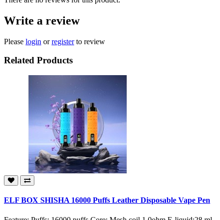
Write a review
Please
login
or
register
to review
Related Products
ELF BOX SHISHA 16000 Puffs Leather Disposable Vape Pen
Feature: Puffs: 16000 puffs Core: Mesh coil 1.0ohm E-liquid:28 ml