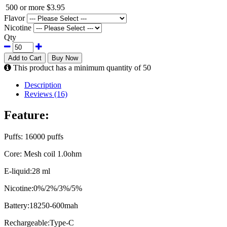
500 or more
$3.95
Flavor
Nicotine
Qty
Add to Cart
Buy Now
This product has a minimum quantity of 50
Description
Reviews (16)
Feature:
Puffs: 16000 puffs
Core: Mesh coil 1.0ohm
E-liquid:28 ml
Nicotine:0%/2%/3%/5%
Battery:18250-600mah
Rechargeable:Type-C