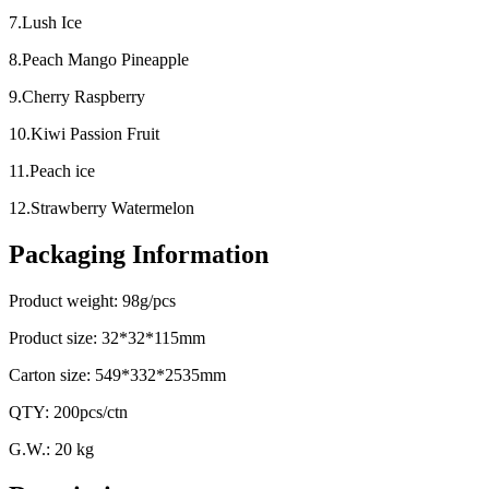
7.Lush Ice
8.Peach Mango Pineapple
9.Cherry Raspberry
10.Kiwi Passion Fruit
11.Peach ice
12.Strawberry Watermelon
Packaging Information
Product weight: 98g/pcs
Product size: 32*32*115mm
Carton size: 549*332*2535mm
QTY: 200pcs/ctn
G.W.: 20 kg