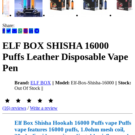
Share:
ELF BOX SHISHA 16000
Puffs Leather Disposable Vape
Pen
Brand:
ELF BOX
||
Model:
Elf-Box-Shisha-16000
||
Stock:
Out Of Stock
||
(16) reviews
/
Write a review
Elf Box Shisha Hookah 16000 Puffs vape Puffs
vape features 16000 puffs, 1.0ohm mesh coil,