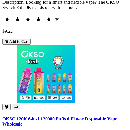
Description: Looking for a smart and flexible vape? The OKSO
Switch Kit 50K stands out with its mod..
(0)
$9.22
Add to Cart
OKSO 120K 6-in-1 120000 Puffs 6 Flavor Disposable Vape
Wholesale