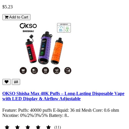
$5.23
Add to Cart
OKSO Shisha Max 40K Puffs – Long-Lasting Disposable Vape
with LED Display & Airflow Adjustable
Feature: Puffs: 40000 puffs E-liquid: 36 ml Mesh Core: 0.6 ohm
Nicotine: 0%/2%/3%/5% Battery: 8..
(11)