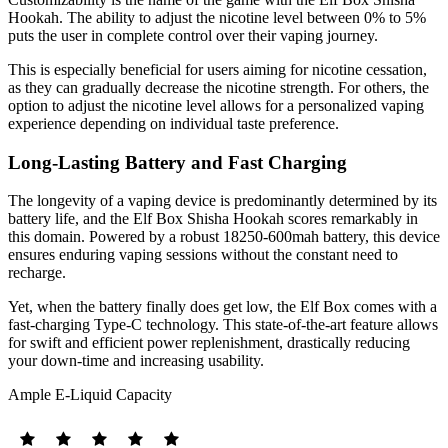
Hookah. The ability to adjust the nicotine level between 0% to 5%
puts the user in complete control over their vaping journey.
This is especially beneficial for users aiming for nicotine cessation,
as they can gradually decrease the nicotine strength. For others, the
option to adjust the nicotine level allows for a personalized vaping
experience depending on individual taste preference.
Long-Lasting Battery and Fast Charging
The longevity of a vaping device is predominantly determined by its
battery life, and the Elf Box Shisha Hookah scores remarkably in
this domain. Powered by a robust 18250-600mah battery, this device
ensures enduring vaping sessions without the constant need to
recharge.
Yet, when the battery finally does get low, the Elf Box comes with a
fast-charging Type-C technology. This state-of-the-art feature allows
for swift and efficient power replenishment, drastically reducing
your down-time and increasing usability.
Ample E-Liquid Capacity