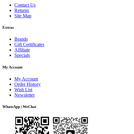
Contact Us
Returns
Site Map
Extras
Brands
Gift Certificates
Affiliate
Specials
My Account
My Account
Order History
Wish List
Newsletter
WhatsApp | WeChat