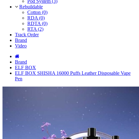
Pod System (3)
Rebuildable
Cotton (0)
RDA (0)
RDTA (0)
RTA (2)
Track Order
Brand
Video
Brand
ELF BOX
ELF BOX SHISHA 16000 Puffs Leather Disposable Vape
Pen