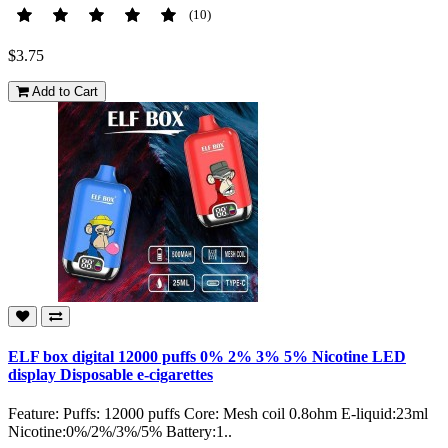
(10)
$3.75
Add to Cart
ELF box digital 12000 puffs 0% 2% 3% 5% Nicotine LED
display Disposable e-cigarettes
Feature: Puffs: 12000 puffs Core: Mesh coil 0.8ohm E-liquid:23ml
Nicotine:0%/2%/3%/5% Battery:1..