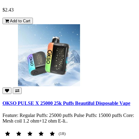
$2.43
Add to Cart
OKSO PULSE X 25000 25k Puffs Beautiful Disposable Vape
Feature: Regular Puffs: 25000 puffs Pulse Puffs: 15000 puffs Core:
Mesh coil 1.2 ohm+12 ohm E-li..
(18)