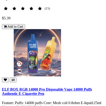
(15)
$5.39
Add to Cart
ELF BOX RGB 14000 Pro Disposable Vape 14000 Puffs
Authentic E Cigarette Pen
Feature: Puffs: 14000 puffs Core: Mesh coil 0.8ohm E-liquid:25ml