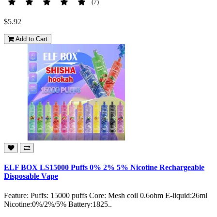
(7)
$5.92
Add to Cart
ELF BOX LS15000 Puffs 0% 2% 5% Nicotine Rechargeable
Disposable Vape
Feature: Puffs: 15000 puffs Core: Mesh coil 0.6ohm E-liquid:26ml
Nicotine:0%/2%/5% Battery:1825..