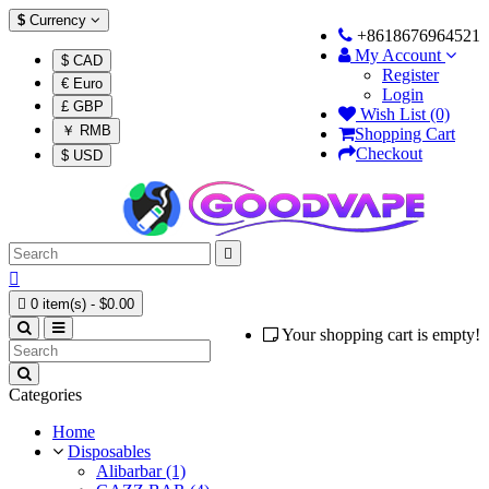
$
Currency
+8618676964521
My Account
$ CAD
Register
€ Euro
Login
£ GBP
Wish List (0)
￥ RMB
Shopping Cart
Checkout
$ USD



0 item(s) - $0.00
Your shopping cart is empty!
Categories
Home
Disposables
Alibarbar (1)