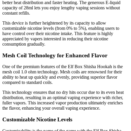
better heat distribution and faster heating. The generous E-liquid
capacity of 28ml lets you enjoy lengthy vaping sessions without
constant refills.
This device is further heightened by its capacity to allow
customizable nicotine levels (from 0% to 5%), enabling users to
have control over their nicotine intake. This feature is highly
appreciated by vapers interested in reducing their nicotine
consumption gradually.
Mesh Coil Technology for Enhanced Flavor
One of the premium features of the Elf Box Shisha Hookah is the
mesh coil 1.0 ohm technology. Mesh coils are renowned for their
ability to heat up quickly and evenly, providing superior flavor
compared to standard coils.
This technology ensures that no dry hits occur due to its even heat
distribution, resulting in an optimal vaping experience with richer,
fuller vapors. This increased vapor production ultimately enriches
the flavor, enhancing your overall vaping experience.
Customizable Nicotine Levels
Customizability is the name of the game with the Elf Box Shisha