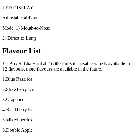
LED DISPLAY
Adjustable airflow
Mode: 1) Mouth-to-Nose
2) Direct-to-Lung
Flavour List
Elf Box Shisha Hookah 16000 Puffs disposable vape is available in
12 flavours, more flavours are available in the future.
1.Blue Razz ice
2.Strawberry Ice
3.Grape ice
4.Blackberry ice
5.Mixed berries
6.Double Apple