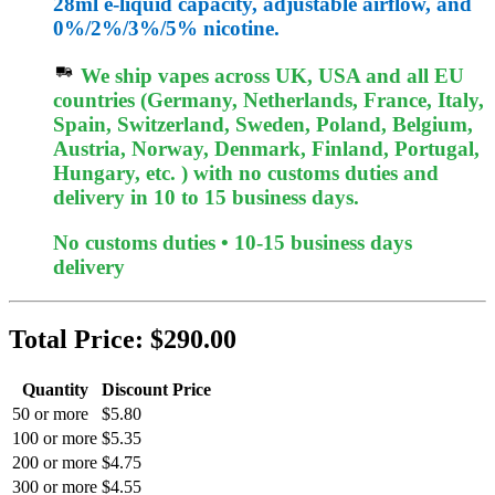
28ml e-liquid capacity, adjustable airflow, and
0%/2%/3%/5% nicotine.
We ship vapes across UK, USA and all EU
countries (Germany, Netherlands, France, Italy,
Spain, Switzerland, Sweden, Poland, Belgium,
Austria, Norway, Denmark, Finland, Portugal,
Hungary, etc. ) with no customs duties and
delivery in 10 to 15 business days.
No customs duties • 10-15 business days
delivery
Total Price:
$290.00
Quantity
Discount Price
50 or more
$5.80
100 or more
$5.35
200 or more
$4.75
300 or more
$4.55