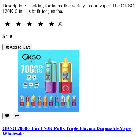
Description: Looking for incredible variety in one vape? The OKSO
120K 6-in-1 is built for just tha..
(0)
$7.30
Add to Cart
OKSO 70000 3-in-1 70K Puffs Triple Flavors Disposable Vape
Wholesale