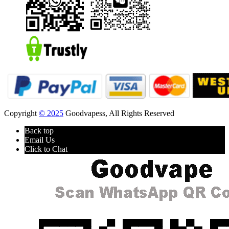
Copyright
© 2025
Goodvapess, All Rights Reserved
Back top
Email Us
Click to Chat