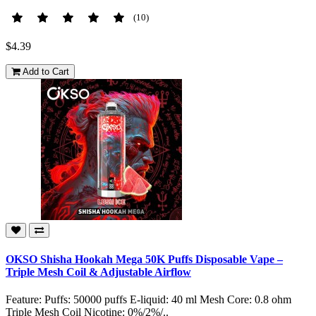
(10)
$4.39
Add to Cart
OKSO Shisha Hookah Mega 50K Puffs Disposable Vape –
Triple Mesh Coil & Adjustable Airflow
Feature: Puffs: 50000 puffs E-liquid: 40 ml Mesh Core: 0.8 ohm
Triple Mesh Coil Nicotine: 0%/2%/..