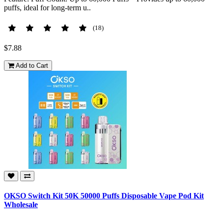
puffs, ideal for long-term u..
(18)
$7.88
Add to Cart
OKSO Switch Kit 50K 50000 Puffs Disposable Vape Pod Kit
Wholesale