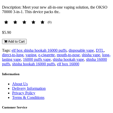
Description: Meet your new all-in-one vaping solution, the OKSO
70000 3-in-1. This device packs thr..
(0)
$5.90
Add to Cart
Tags:
elf box shisha hookah 16000 puffs
,
disposable vape
,
DTL
,
direct-to-lung
,
vaping
,
e-cigarette
,
mouth-to-nose
,
shisha vape
,
long-
lasting vape
,
16000 puffs vape
,
shisha hookah vape
,
shisha 16000
puffs
,
shisha hookah 16000 puffs
,
elf box 16000
Information
About Us
Delivery Information
Privacy Policy
Terms & Conditions
Customer Service