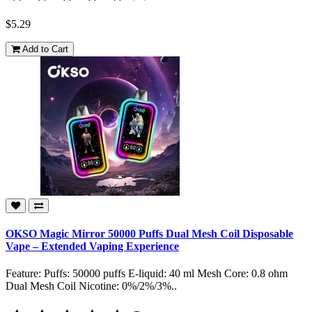
$5.29
Add to Cart
OKSO Magic Mirror 50000 Puffs Dual Mesh Coil Disposable
Vape – Extended Vaping Experience
Feature: Puffs: 50000 puffs E-liquid: 40 ml Mesh Core: 0.8 ohm
Dual Mesh Coil Nicotine: 0%/2%/3%..