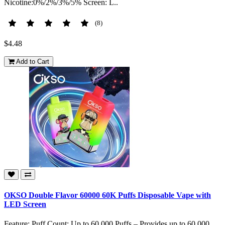
Nicotine:0%/2%/3%/5% Screen: L..
(8)
$4.48
Add to Cart
OKSO Double Flavor 60000 60K Puffs Disposable Vape with
LED Screen
Feature: Puff Count: Up to 60,000 Puffs – Provides up to 60,000