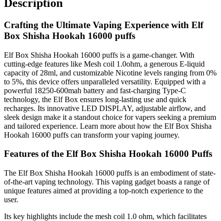
Description
Crafting the Ultimate Vaping Experience with Elf
Box Shisha Hookah 16000 puffs
Elf Box Shisha Hookah 16000 puffs is a game-changer. With
cutting-edge features like Mesh coil 1.0ohm, a generous E-liquid
capacity of 28ml, and customizable Nicotine levels ranging from 0%
to 5%, this device offers unparalleled versatility. Equipped with a
powerful 18250-600mah battery and fast-charging Type-C
technology, the Elf Box ensures long-lasting use and quick
recharges. Its innovative LED DISPLAY, adjustable airflow, and
sleek design make it a standout choice for vapers seeking a premium
and tailored experience. Learn more about how the Elf Box Shisha
Hookah 16000 puffs can transform your vaping journey.
Features of the Elf Box Shisha Hookah 16000 Puffs
The Elf Box Shisha Hookah 16000 puffs is an embodiment of state-
of-the-art vaping technology. This vaping gadget boasts a range of
unique features aimed at providing a top-notch experience to the
user.
Its key highlights include the mesh coil 1.0 ohm, which facilitates