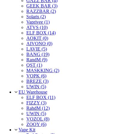
GAZZ BAR (4)
GEEK BAR (3)
RAZZBAR (2)
Solaris (2)
Vaprivee (1)
ATVS (10)
ELF BOX (14)
AOKIT (0)
AIVONO (0)
LAVIE (5)
BANG (19)
RandM (9)
QST (1)
MASKKING (2)
VOPK (6)
BREZE (3)
UWIN (5)
EU Warehouse
ELF BOX (11)
FIZZY (3)
RahdM (12)
UWIN (5)
VOZOL (8)
ZOOY (6)
Vape Kit