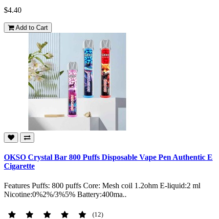
$4.40
Add to Cart
OKSO Crystal Bar 800 Puffs Disposable Vape Pen Authentic E
Cigarette
Features Puffs: 800 puffs Core: Mesh coil 1.2ohm E-liquid:2 ml
Nicotine:0%2%/3%5% Battery:400ma..
(12)