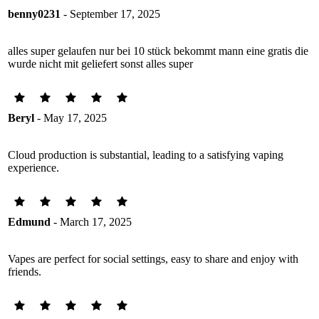
benny0231
- September 17, 2025
alles super gelaufen nur bei 10 stück bekommt mann eine gratis die
wurde nicht mit geliefert sonst alles super
Beryl
- May 17, 2025
Cloud production is substantial, leading to a satisfying vaping
experience.
Edmund
- March 17, 2025
Vapes are perfect for social settings, easy to share and enjoy with
friends.