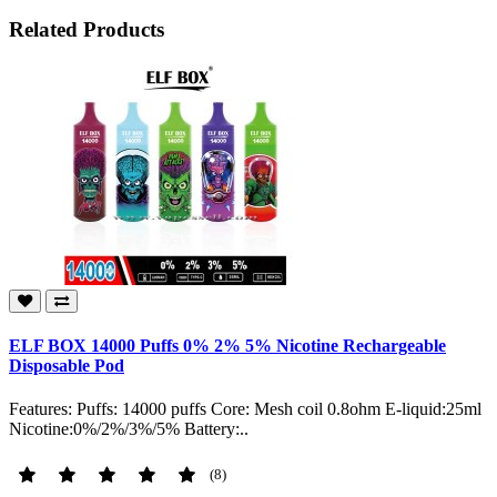
Related Products
ELF BOX 14000 Puffs 0% 2% 5% Nicotine Rechargeable
Disposable Pod
Features: Puffs: 14000 puffs Core: Mesh coil 0.8ohm E-liquid:25ml
Nicotine:0%/2%/3%/5% Battery:..
(8)