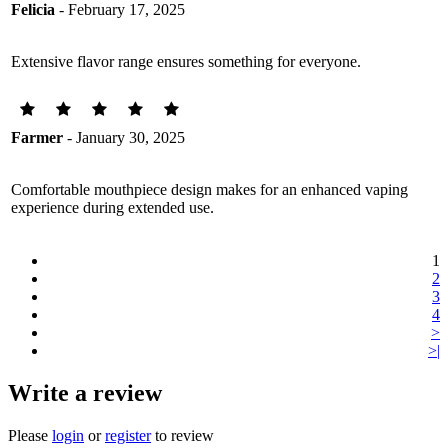
Felicia
- February 17, 2025
Extensive flavor range ensures something for everyone.
Farmer
- January 30, 2025
Comfortable mouthpiece design makes for an enhanced vaping
experience during extended use.
1
2
3
4
>
>|
Write a review
Please
login
or
register
to review