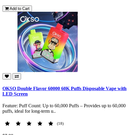
Add to Cart
OKSO Double Flavor 60000 60K Puffs Disposable Vape with
LED Screen
Feature: Puff Count: Up to 60,000 Puffs – Provides up to 60,000
puffs, ideal for long-term u..
(18)