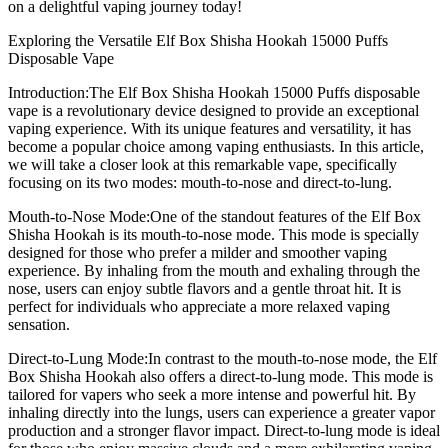
on a delightful vaping journey today!
Exploring the Versatile Elf Box Shisha Hookah 15000 Puffs
Disposable Vape
Introduction:The Elf Box Shisha Hookah 15000 Puffs disposable
vape is a revolutionary device designed to provide an exceptional
vaping experience. With its unique features and versatility, it has
become a popular choice among vaping enthusiasts. In this article,
we will take a closer look at this remarkable vape, specifically
focusing on its two modes: mouth-to-nose and direct-to-lung.
Mouth-to-Nose Mode:One of the standout features of the Elf Box
Shisha Hookah is its mouth-to-nose mode. This mode is specially
designed for those who prefer a milder and smoother vaping
experience. By inhaling from the mouth and exhaling through the
nose, users can enjoy subtle flavors and a gentle throat hit. It is
perfect for individuals who appreciate a more relaxed vaping
sensation.
Direct-to-Lung Mode:In contrast to the mouth-to-nose mode, the Elf
Box Shisha Hookah also offers a direct-to-lung mode. This mode is
tailored for vapers who seek a more intense and powerful hit. By
inhaling directly into the lungs, users can experience a greater vapor
production and a stronger flavor impact. Direct-to-lung mode is ideal