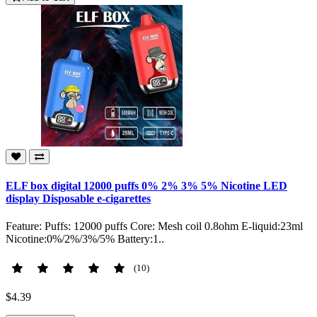
ELF box digital 12000 puffs 0% 2% 3% 5% Nicotine LED
display Disposable e-cigarettes
Feature: Puffs: 12000 puffs Core: Mesh coil 0.8ohm E-liquid:23ml
Nicotine:0%/2%/3%/5% Battery:1..
(10)
$4.39