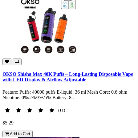
OKSO Shisha Max 40K Puffs – Long-Lasting Disposable Vape
with LED Display & Airflow Adjustable
Feature: Puffs: 40000 puffs E-liquid: 36 ml Mesh Core: 0.6 ohm
Nicotine: 0%/2%/3%/5% Battery: 8..
(11)
$5.29
Add to Cart