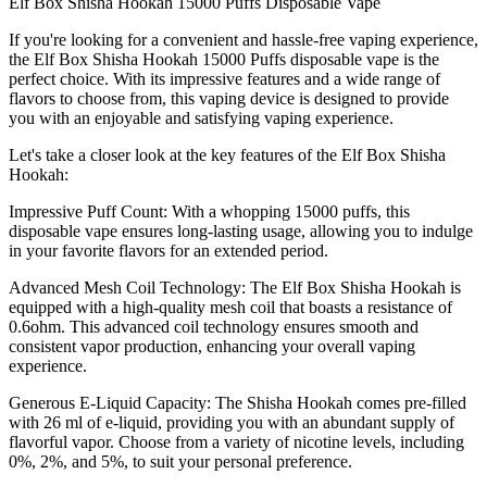
Elf Box Shisha Hookah 15000 Puffs Disposable Vape
If you're looking for a convenient and hassle-free vaping experience,
the Elf Box Shisha Hookah 15000 Puffs disposable vape is the
perfect choice. With its impressive features and a wide range of
flavors to choose from, this vaping device is designed to provide
you with an enjoyable and satisfying vaping experience.
Let's take a closer look at the key features of the Elf Box Shisha
Hookah:
Impressive Puff Count: With a whopping 15000 puffs, this
disposable vape ensures long-lasting usage, allowing you to indulge
in your favorite flavors for an extended period.
Advanced Mesh Coil Technology: The Elf Box Shisha Hookah is
equipped with a high-quality mesh coil that boasts a resistance of
0.6ohm. This advanced coil technology ensures smooth and
consistent vapor production, enhancing your overall vaping
experience.
Generous E-Liquid Capacity: The Shisha Hookah comes pre-filled
with 26 ml of e-liquid, providing you with an abundant supply of
flavorful vapor. Choose from a variety of nicotine levels, including
0%, 2%, and 5%, to suit your personal preference.