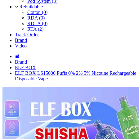
Pod System (3)
Rebuildable
Cotton (0)
RDA (0)
RDTA (0)
RTA (2)
Track Order
Brand
Video
Brand
ELF BOX
ELF BOX LS15000 Puffs 0% 2% 5% Nicotine Rechargeable
Disposable Vape