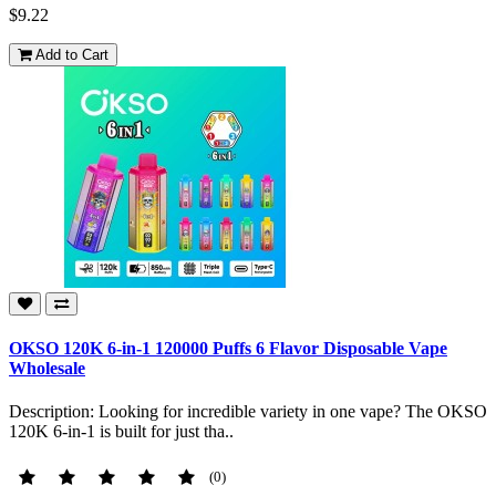
$9.22
Add to Cart
OKSO 120K 6-in-1 120000 Puffs 6 Flavor Disposable Vape
Wholesale
Description: Looking for incredible variety in one vape? The OKSO
120K 6-in-1 is built for just tha..
(0)