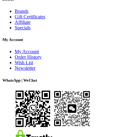
Brands
Gift Certificates
Affiliate
Specials
My Account
My Account
Order History
Wish List
Newsletter
WhatsApp | WeChat