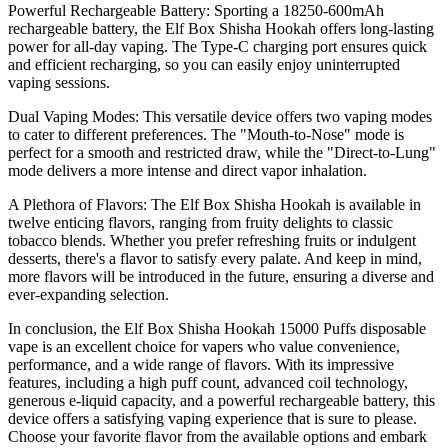
Powerful Rechargeable Battery: Sporting a 18250-600mAh
rechargeable battery, the Elf Box Shisha Hookah offers long-lasting
power for all-day vaping. The Type-C charging port ensures quick
and efficient recharging, so you can easily enjoy uninterrupted
vaping sessions.
Dual Vaping Modes: This versatile device offers two vaping modes
to cater to different preferences. The "Mouth-to-Nose" mode is
perfect for a smooth and restricted draw, while the "Direct-to-Lung"
mode delivers a more intense and direct vapor inhalation.
A Plethora of Flavors: The Elf Box Shisha Hookah is available in
twelve enticing flavors, ranging from fruity delights to classic
tobacco blends. Whether you prefer refreshing fruits or indulgent
desserts, there's a flavor to satisfy every palate. And keep in mind,
more flavors will be introduced in the future, ensuring a diverse and
ever-expanding selection.
In conclusion, the Elf Box Shisha Hookah 15000 Puffs disposable
vape is an excellent choice for vapers who value convenience,
performance, and a wide range of flavors. With its impressive
features, including a high puff count, advanced coil technology,
generous e-liquid capacity, and a powerful rechargeable battery, this
device offers a satisfying vaping experience that is sure to please.
Choose your favorite flavor from the available options and embark