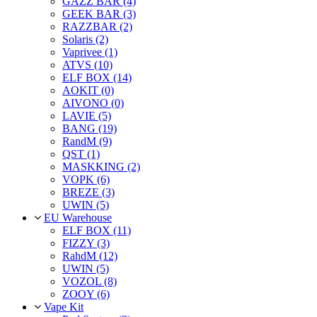
GAZZ BAR (4)
GEEK BAR (3)
RAZZBAR (2)
Solaris (2)
Vaprivee (1)
ATVS (10)
ELF BOX (14)
AOKIT (0)
AIVONO (0)
LAVIE (5)
BANG (19)
RandM (9)
QST (1)
MASKKING (2)
VOPK (6)
BREZE (3)
UWIN (5)
EU Warehouse
ELF BOX (11)
FIZZY (3)
RahdM (12)
UWIN (5)
VOZOL (8)
ZOOY (6)
Vape Kit