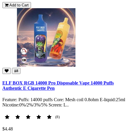
Add to Cart
ELF BOX RGB 14000 Pro Disposable Vape 14000 Puffs
Authentic E Cigarette Pen
Feature: Puffs: 14000 puffs Core: Mesh coil 0.8ohm E-liquid:25ml
Nicotine:0%/2%/3%/5% Screen: L..
(8)
$4.48