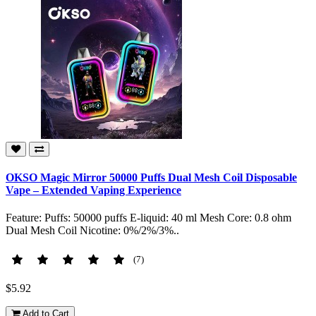
OKSO Magic Mirror 50000 Puffs Dual Mesh Coil Disposable
Vape – Extended Vaping Experience
Feature: Puffs: 50000 puffs E-liquid: 40 ml Mesh Core: 0.8 ohm
Dual Mesh Coil Nicotine: 0%/2%/3%..
(7)
$5.92
Add to Cart