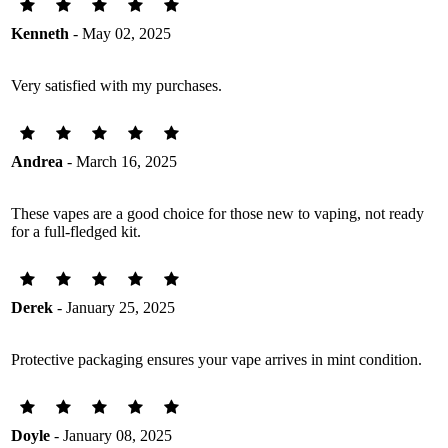
Kenneth
- May 02, 2025
Very satisfied with my purchases.
Andrea
- March 16, 2025
These vapes are a good choice for those new to vaping, not ready
for a full-fledged kit.
Derek
- January 25, 2025
Protective packaging ensures your vape arrives in mint condition.
Doyle
- January 08, 2025