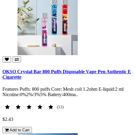
OKSO Crystal Bar 800 Puffs Disposable Vape Pen Authentic E
Cigarette
Features Puffs: 800 puffs Core: Mesh coil 1.2ohm E-liquid:2 ml
Nicotine:0%2%/3%5% Battery:400ma..
(12)
$2.43
Add to Cart