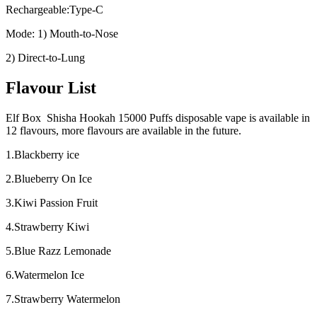
Rechargeable:Type-C
Mode: 1) Mouth-to-Nose
2) Direct-to-Lung
Flavour List
Elf Box Shisha Hookah 15000 Puffs disposable vape is available in
12 flavours, more flavours are available in the future.
1.Blackberry ice
2.Blueberry On Ice
3.Kiwi Passion Fruit
4.Strawberry Kiwi
5.Blue Razz Lemonade
6.Watermelon Ice
7.Strawberry Watermelon