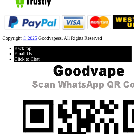
Copyright
© 2025
Goodvapess, All Rights Reserved
Back top
Email Us
Click to Chat