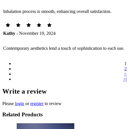
Inhalation process is smooth, enhancing overall satisfaction.
Kathy
- November 19, 2024
Contemporary aesthetics lend a touch of sophistication to each use.
1
2
>
>|
Write a review
Please
login
or
register
to review
Related Products