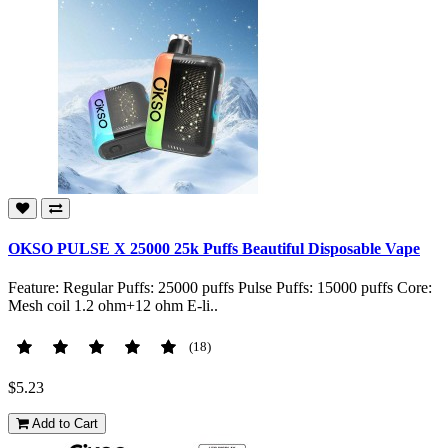
OKSO PULSE X 25000 25k Puffs Beautiful Disposable Vape
Feature: Regular Puffs: 25000 puffs Pulse Puffs: 15000 puffs Core:
Mesh coil 1.2 ohm+12 ohm E-li..
(18)
$5.23
Add to Cart