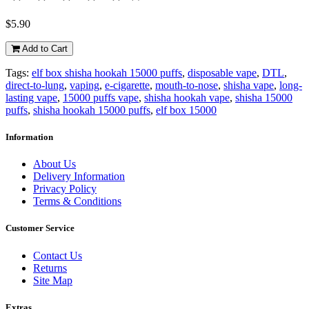
$5.90
Add to Cart
Tags:
elf box shisha hookah 15000 puffs
,
disposable vape
,
DTL
,
direct-to-lung
,
vaping
,
e-cigarette
,
mouth-to-nose
,
shisha vape
,
long-
lasting vape
,
15000 puffs vape
,
shisha hookah vape
,
shisha 15000
puffs
,
shisha hookah 15000 puffs
,
elf box 15000
Information
About Us
Delivery Information
Privacy Policy
Terms & Conditions
Customer Service
Contact Us
Returns
Site Map
Extras