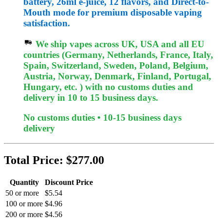
battery, 26ml e-juice, 12 flavors, and Direct-to-
Mouth mode for premium disposable vaping
satisfaction.
We ship vapes across UK, USA and all EU
countries (Germany, Netherlands, France, Italy,
Spain, Switzerland, Sweden, Poland, Belgium,
Austria, Norway, Denmark, Finland, Portugal,
Hungary, etc. ) with no customs duties and
delivery in 10 to 15 business days.
No customs duties • 10-15 business days
delivery
Total Price:
$277.00
Quantity
Discount Price
50 or more
$5.54
100 or more
$4.96
200 or more
$4.56