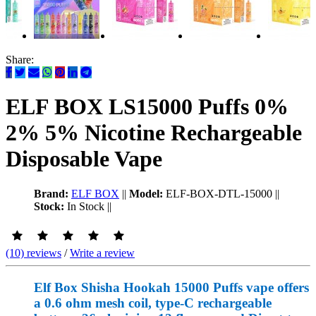
Share:
ELF BOX LS15000 Puffs 0%
2% 5% Nicotine Rechargeable
Disposable Vape
Brand:
ELF BOX
||
Model:
ELF-BOX-DTL-15000
||
Stock:
In Stock
||
(10) reviews
/
Write a review
Elf Box Shisha Hookah 15000 Puffs vape offers
a 0.6 ohm mesh coil, type-C rechargeable