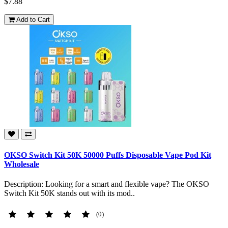
$7.88
Add to Cart
OKSO Switch Kit 50K 50000 Puffs Disposable Vape Pod Kit
Wholesale
Description: Looking for a smart and flexible vape? The OKSO
Switch Kit 50K stands out with its mod..
(0)