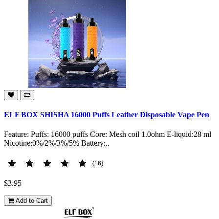
ELF BOX SHISHA 16000 Puffs Leather Disposable Vape Pen
Feature: Puffs: 16000 puffs Core: Mesh coil 1.0ohm E-liquid:28 ml
Nicotine:0%/2%/3%/5% Battery:..
(16)
$3.95
Add to Cart