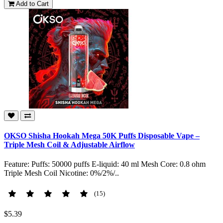
Add to Cart
OKSO Shisha Hookah Mega 50K Puffs Disposable Vape –
Triple Mesh Coil & Adjustable Airflow
Feature: Puffs: 50000 puffs E-liquid: 40 ml Mesh Core: 0.8 ohm
Triple Mesh Coil Nicotine: 0%/2%/..
(15)
$5.39