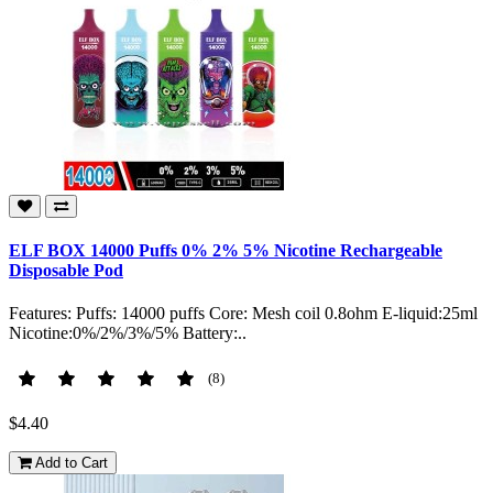
ELF BOX 14000 Puffs 0% 2% 5% Nicotine Rechargeable
Disposable Pod
Features: Puffs: 14000 puffs Core: Mesh coil 0.8ohm E-liquid:25ml
Nicotine:0%/2%/3%/5% Battery:..
(8)
$4.40
Add to Cart