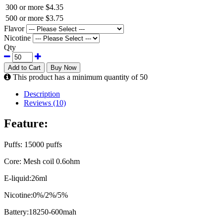
300 or more
$4.35
500 or more
$3.75
Flavor
Nicotine
Qty
Add to Cart
Buy Now
This product has a minimum quantity of 50
Description
Reviews (10)
Feature:
Puffs: 15000 puffs
Core: Mesh coil 0.6ohm
E-liquid:26ml
Nicotine:0%/2%/5%
Battery:18250-600mah