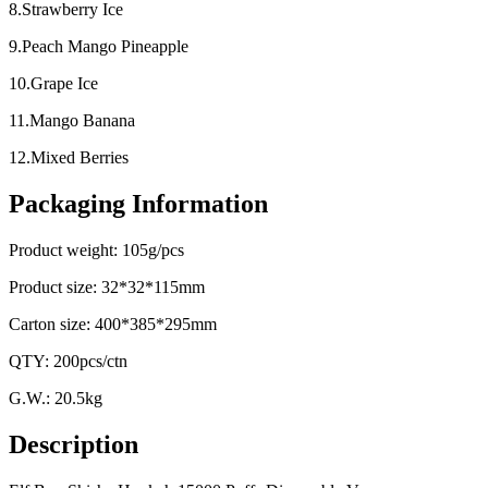
8.Strawberry Ice
9.Peach Mango Pineapple
10.Grape Ice
11.Mango Banana
12.Mixed Berries
Packaging Information
Product weight: 105g/pcs
Product size: 32*32*115mm
Carton size: 400*385*295mm
QTY: 200pcs/ctn
G.W.: 20.5kg
Description