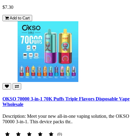
$7.30
Add to Cart
OKSO 70000 3-in-1 70K Puffs Triple Flavors Disposable Vape
Wholesale
Description: Meet your new all-in-one vaping solution, the OKSO
70000 3-in-1. This device packs thr..
(0)