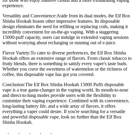
for those who enjoy massive clouds and a more exhilarating vaping
experience.
Versatility and Convenience:Aside from its dual modes, the Elf Box
Shisha Hookah boasts other impressive features. Its disposable
design eliminates the need for refilling or replacing coils, making it
incredibly convenient for on-the-go vaping. With a staggering
15000-puff capacity, users can indulge in extended vaping sessions
without worrying about recharging or running out of e-juice.
Flavor Variety:To cater to diverse preferences, the Elf Box Shisha
Hookah offers an extensive range of flavors. From classic tobacco to
fruity blends, there is something to satisfy every vaper's taste buds.
Whether you crave the sweetness of watermelon or the richness of
coffee, this disposable vape has got you covered.
Conclusion:The Elf Box Shisha Hookah 15000 Puffs disposable
vape is a true game-changer in the vaping world. Its mouth-to-nose
and direct-to-lung modes provide users with the flexibility to
customize their vaping experience. Combined with its convenience,
long-lasting battery life, and a wide array of flavors, it offers
everything a vaper could desire. If you're searching for a versatile
and powerful disposable vape, look no further than the Elf Box
Shisha Hookah.