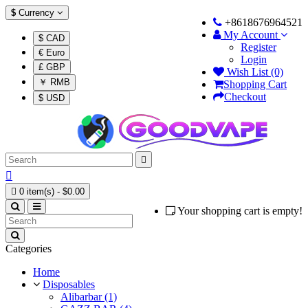
$
Currency
+8618676964521
My Account
$ CAD
Register
€ Euro
Login
£ GBP
Wish List (0)
￥ RMB
Shopping Cart
Checkout
$ USD



0 item(s) - $0.00
Your shopping cart is empty!
Categories
Home
Disposables
Alibarbar (1)