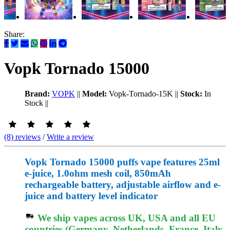
Share:
Vopk Tornado 15000
Brand:
VOPK
||
Model:
Vopk-Tornado-15K
||
Stock:
In
Stock
||
(8) reviews
/
Write a review
Vopk Tornado 15000 puffs vape features 25ml
e-juice, 1.0ohm mesh coil, 850mAh
rechargeable battery, adjustable airflow and e-
juice and battery level indicator
We ship vapes across UK, USA and all EU
countries (Germany, Netherlands, France, Italy,