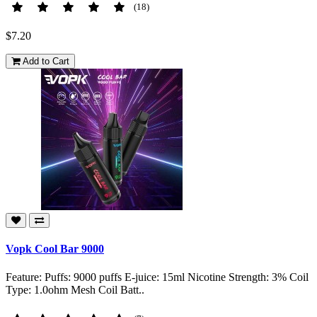
(18)
$7.20
Add to Cart
Vopk Cool Bar 9000
Feature: Puffs: 9000 puffs E-juice: 15ml Nicotine Strength: 3% Coil
Type: 1.0ohm Mesh Coil Batt..