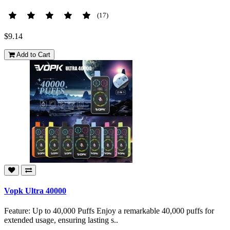
(17)
$9.14
Add to Cart
Vopk Ultra 40000
Feature: Up to 40,000 Puffs Enjoy a remarkable 40,000 puffs for
extended usage, ensuring lasting s..