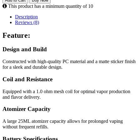
Add to Cart
Buy Now
This product has a minimum quantity of 10
Description
Reviews (8)
Feature:
Design and Build
Constructed with high-quality PC material and a matte sticker finish
for a sleek and durable design.
Coil and Resistance
Equipped with a 1.0 ohm mesh coil for optimal vapor production
and flavor delivery.
Atomizer Capacity
A large 25ML atomizer capacity allows for prolonged vaping
without frequent refills.
Battery Specifications