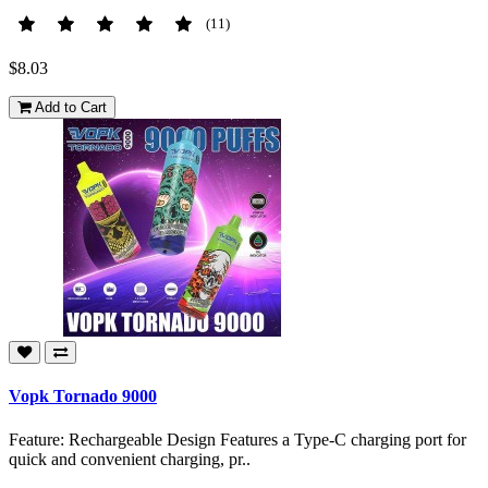
(11)
$8.03
Add to Cart
Vopk Tornado 9000
Feature: Rechargeable Design Features a Type-C charging port for
quick and convenient charging, pr..