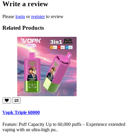
Write a review
Please
login
or
register
to review
Related Products
Vopk Triple 60000
Feature: Puff Capacity Up to 60,000 puffs – Experience extended
vaping with an ultra-high pu..