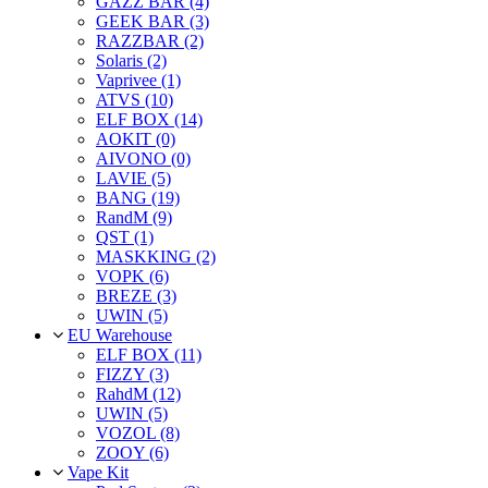
GAZZ BAR (4)
GEEK BAR (3)
RAZZBAR (2)
Solaris (2)
Vaprivee (1)
ATVS (10)
ELF BOX (14)
AOKIT (0)
AIVONO (0)
LAVIE (5)
BANG (19)
RandM (9)
QST (1)
MASKKING (2)
VOPK (6)
BREZE (3)
UWIN (5)
EU Warehouse
ELF BOX (11)
FIZZY (3)
RahdM (12)
UWIN (5)
VOZOL (8)
ZOOY (6)
Vape Kit