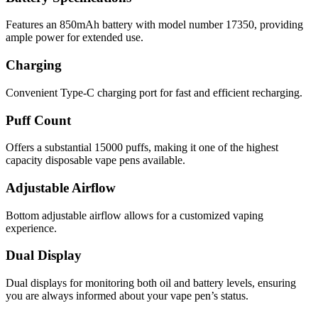
Features an 850mAh battery with model number 17350, providing
ample power for extended use.
Charging
Convenient Type-C charging port for fast and efficient recharging.
Puff Count
Offers a substantial 15000 puffs, making it one of the highest
capacity disposable vape pens available.
Adjustable Airflow
Bottom adjustable airflow allows for a customized vaping
experience.
Dual Display
Dual displays for monitoring both oil and battery levels, ensuring
you are always informed about your vape pen’s status.