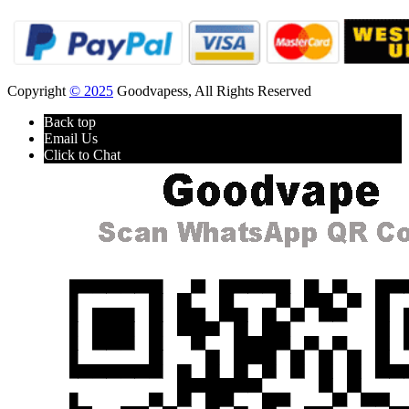
Copyright
© 2025
Goodvapess, All Rights Reserved
Back top
Email Us
Click to Chat