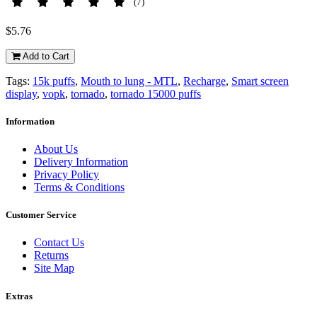
(7)
$5.76
Add to Cart
Tags:
15k puffs
,
Mouth to lung - MTL
,
Recharge
,
Smart screen
display
,
vopk
,
tornado
,
tornado 15000 puffs
Information
About Us
Delivery Information
Privacy Policy
Terms & Conditions
Customer Service
Contact Us
Returns
Site Map
Extras