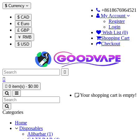
$
Currency
+8618676964521
My Account
$ CAD
Register
€ Euro
Login
£ GBP
Wish List (0)
￥ RMB
Shopping Cart
Checkout
$ USD



0 item(s) - $0.00
Your shopping cart is empty!
Categories
Home
Disposables
Alibarbar (1)