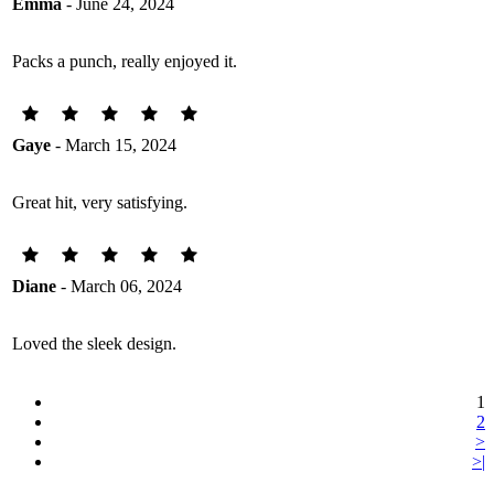
Emma
- June 24, 2024
Packs a punch, really enjoyed it.
Gaye
- March 15, 2024
Great hit, very satisfying.
Diane
- March 06, 2024
Loved the sleek design.
1
2
>
>|