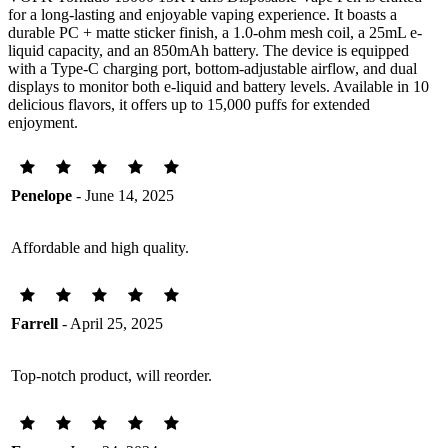
for a long-lasting and enjoyable vaping experience. It boasts a
durable PC + matte sticker finish, a 1.0-ohm mesh coil, a 25mL e-
liquid capacity, and an 850mAh battery. The device is equipped
with a Type-C charging port, bottom-adjustable airflow, and dual
displays to monitor both e-liquid and battery levels. Available in 10
delicious flavors, it offers up to 15,000 puffs for extended
enjoyment.
Penelope
- June 14, 2025
Affordable and high quality.
Farrell
- April 25, 2025
Top-notch product, will reorder.