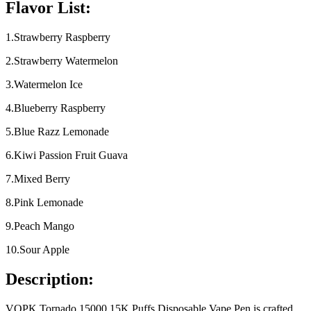
Flavor List:
1.Strawberry Raspberry
2.Strawberry Watermelon
3.Watermelon Ice
4.Blueberry Raspberry
5.Blue Razz Lemonade
6.Kiwi Passion Fruit Guava
7.Mixed Berry
8.Pink Lemonade
9.Peach Mango
10.Sour Apple
Description:
VOPK Tornado 15000 15K Puffs Disposable Vape Pen is crafted