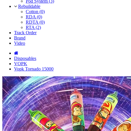
Pod System (3)
Rebuildable
Cotton (0)
RDA (0)
RDTA (0)
RTA (2)
Track Order
Brand
Video
Disposables
VOPK
Vopk Tornado 15000