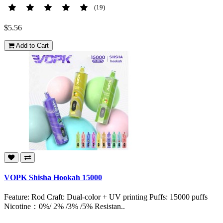
(19)
$5.56
Add to Cart
VOPK Shisha Hookah 15000
Feature: Rod Craft: Dual-color + UV printing Puffs: 15000 puffs
Nicotine：0%/ 2% /3% /5% Resistan..