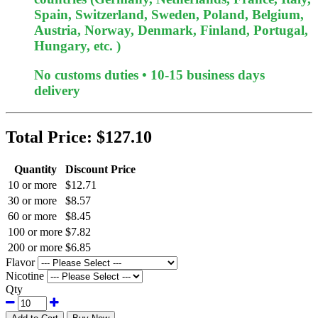
Spain, Switzerland, Sweden, Poland, Belgium,
Austria, Norway, Denmark, Finland, Portugal,
Hungary, etc. )
No customs duties • 10-15 business days
delivery
Total Price:
$127.10
Quantity
Discount Price
10 or more
$12.71
30 or more
$8.57
60 or more
$8.45
100 or more
$7.82
200 or more
$6.85
Flavor
Nicotine
Qty