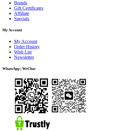
Brands
Gift Certificates
Affiliate
Specials
My Account
My Account
Order History
Wish List
Newsletter
WhatsApp | WeChat