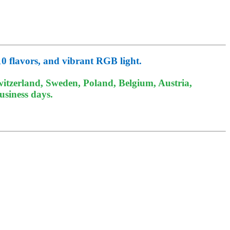
10 flavors, and vibrant RGB light.
itzerland, Sweden, Poland, Belgium, Austria,
usiness days.