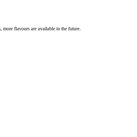
more flavours are available in the future.