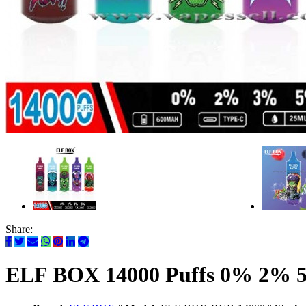
Share:
ELF BOX 14000 Puffs 0% 2% 5%