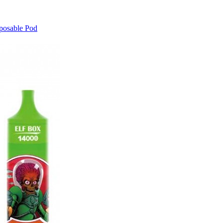
posable Pod