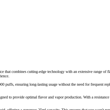
that combines cutting-edge technology with an extensive range of flav
rience.
4000 puffs, ensuring long-lasting usage without the need for frequent r
igned to provide optimal flavor and vapor production. With a resistance 
id, offering a generous 25ml capacity. This ensures that you won't run