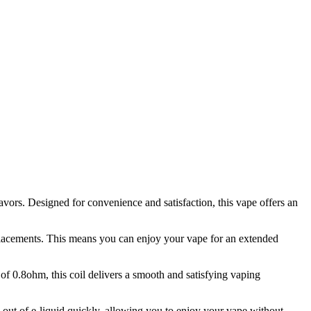
ors. Designed for convenience and satisfaction, this vape offers an
eplacements. This means you can enjoy your vape for an extended
of 0.8ohm, this coil delivers a smooth and satisfying vaping
 out of e-liquid quickly, allowing you to enjoy your vape without