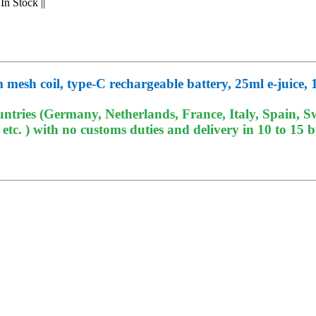
In Stock
||
esh coil, type-C rechargeable battery, 25ml e-juice, 
tries (Germany, Netherlands, France, Italy, Spain, Sw
c. ) with no customs duties and delivery in 10 to 15 b