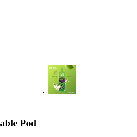
able Pod