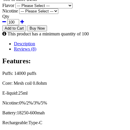
Flavor
Nicotine
Qty
Add to Cart
Buy Now
This product has a minimum quantity of 100
Description
Reviews (8)
Features:
Puffs: 14000 puffs
Core: Mesh coil 0.8ohm
E-liquid:25ml
Nicotine:0%/2%/3%/5%
Battery:18250-600mah
Rechargeable:Type-C