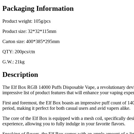
Packaging Information
Product weight: 105g/pcs
Product size: 32*32*115mm
Carton size: 400*385*295mm
QTY: 200pcs/ctn
G.W.: 21kg
Description
The Elf Box RGB 14000 Puffs Disposable Vape, a revolutionary device 
impressive list of product features that will enhance your vaping expe
First and foremost, the Elf Box boasts an impressive puff count of 1
period, making it perfect for both casual users and avid vapers alike.
The core of the Elf Box is equipped with a mesh coil, specifically des
experience, allowing you to fully indulge in your favorite flavors.
Speaking of flavors, the Elf Box comes with an ample amount of e-liqu