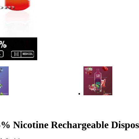
 Nicotine Rechargeable Dispos