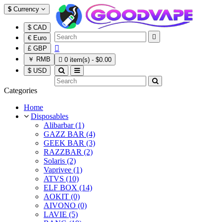
$
Currency
$ CAD

€ Euro

£ GBP
￥ RMB

0 item(s) - $0.00
$ USD
Categories
Home
Disposables
Alibarbar (1)
GAZZ BAR (4)
GEEK BAR (3)
RAZZBAR (2)
Solaris (2)
Vaprivee (1)
ATVS (10)
ELF BOX (14)
AOKIT (0)
AIVONO (0)
LAVIE (5)