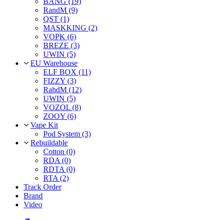
BANG (19)
RandM (9)
QST (1)
MASKKING (2)
VOPK (6)
BREZE (3)
UWIN (5)
EU Warehouse
ELF BOX (11)
FIZZY (3)
RahdM (12)
UWIN (5)
VOZOL (8)
ZOOY (6)
Vape Kit
Pod System (3)
Rebuildable
Cotton (0)
RDA (0)
RDTA (0)
RTA (2)
Track Order
Brand
Video