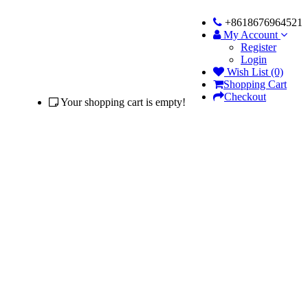
+8618676964521
My Account
Register
Login
Wish List (0)
Shopping Cart
Checkout
Your shopping cart is empty!