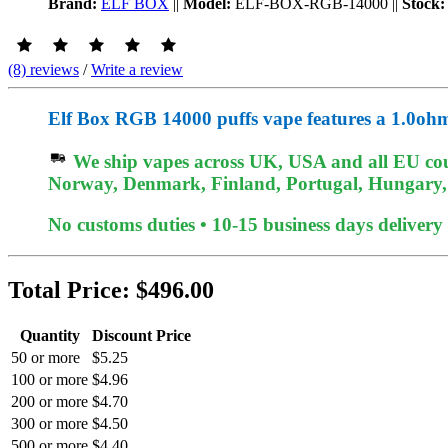
Brand:
ELF BOX
||
Model:
ELF-BOX-RGB-14000
||
Stock:
(8) reviews
/
Write a review
Elf Box RGB 14000 puffs vape features a 1.0ohm m
We ship vapes across UK, USA and all EU coun
Norway, Denmark, Finland, Portugal, Hungary, et
No customs duties • 10-15 business days delivery
Total Price:
$496.00
Quantity
Discount Price
50 or more
$5.25
100 or more
$4.96
200 or more
$4.70
300 or more
$4.50
500 or more
$4.40