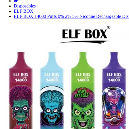
Disposables
ELF BOX
ELF BOX 14000 Puffs 0% 2% 5% Nicotine Rechargeable Dis