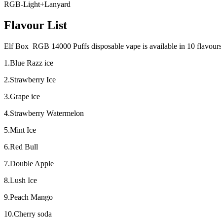
RGB-Light+Lanyard
Flavour List
Elf Box RGB 14000 Puffs disposable vape is available in 10 flavours, 
1.Blue Razz ice
2.Strawberry Ice
3.Grape ice
4.Strawberry Watermelon
5.Mint Ice
6.Red Bull
7.Double Apple
8.Lush Ice
9.Peach Mango
10.Cherry soda