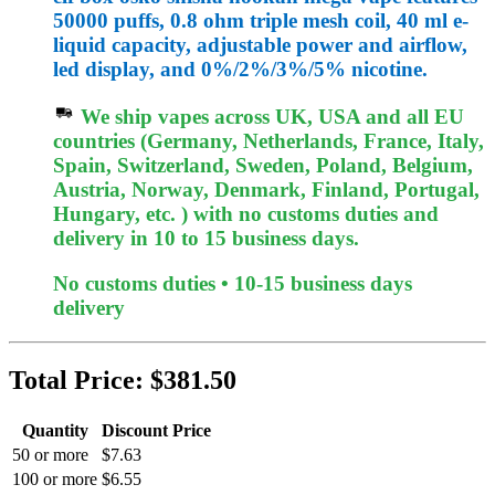
50000 puffs, 0.8 ohm triple mesh coil, 40 ml e-
liquid capacity, adjustable power and airflow,
led display, and 0%/2%/3%/5% nicotine.
We ship vapes across UK, USA and all EU
countries (Germany, Netherlands, France, Italy,
Spain, Switzerland, Sweden, Poland, Belgium,
Austria, Norway, Denmark, Finland, Portugal,
Hungary, etc. ) with no customs duties and
delivery in 10 to 15 business days.
No customs duties • 10-15 business days
delivery
Total Price:
$381.50
Quantity
Discount Price
50 or more
$7.63
100 or more
$6.55