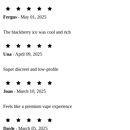
Fergus
- May 01, 2025
The blackberry ice was cool and rich
Una
- April 09, 2025
Super discreet and low-profile
Joan
- March 10, 2025
Feels like a premium vape experience
Doyle
- March 05, 2025