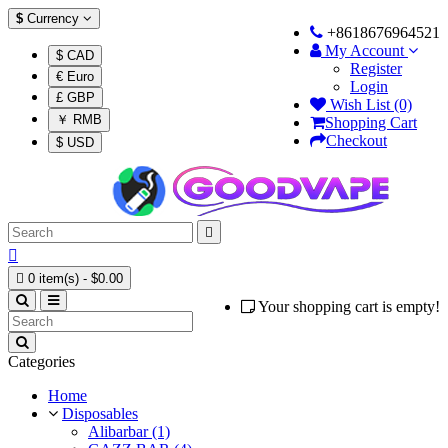
$
Currency
+8618676964521
My Account
$ CAD
Register
€ Euro
Login
£ GBP
Wish List (0)
￥ RMB
Shopping Cart
Checkout
$ USD



0 item(s) - $0.00
Your shopping cart is empty!
Categories
Home
Disposables
Alibarbar (1)