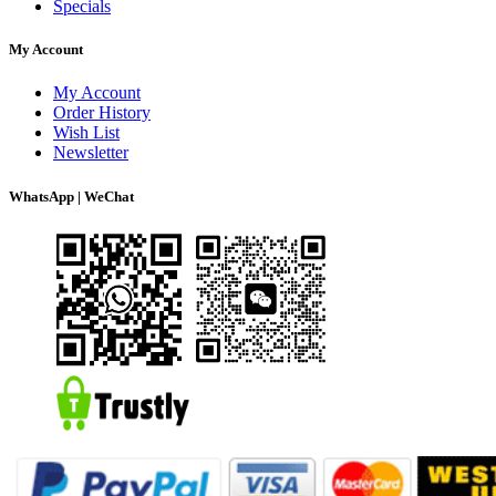
Specials
My Account
My Account
Order History
Wish List
Newsletter
WhatsApp | WeChat