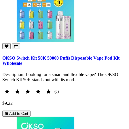
OKSO Switch Kit 50K 50000 Puffs Disposable Vape Pod Kit
Wholesale
Description: Looking for a smart and flexible vape? The OKSO
Switch Kit 50K stands out with its mod..
(0)
$9.22
Add to Cart