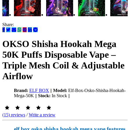
Share:
OKSO Shisha Hookah Mega
50K Puffs Disposable Vape –
Triple Mesh Coil & Adjustable
Airflow
Brand:
ELF BOX
||
Model:
Elf-Box-Osko-Shisha-Hookah-
Mega-50K
||
Stock:
In Stock
||
(15) reviews
/
Write a review
elf box osko shisha hookah mega vape features