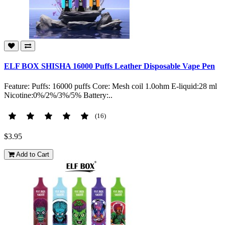
ELF BOX SHISHA 16000 Puffs Leather Disposable Vape Pen
Feature: Puffs: 16000 puffs Core: Mesh coil 1.0ohm E-liquid:28 ml
Nicotine:0%/2%/3%/5% Battery:..
(16)
$3.95
Add to Cart