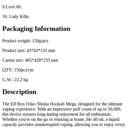
9.Love 66
10. Lady Killa
Packaging Information
Product weight: 150g/pcs
Product size: 43*43*135 mm
Carton size: 465*428*235 mm
QTY: 150pcs/ctn
G.W.: 22.2 kg
Description
The Elf Box Osko Shisha Hookah Mega, designed for the ultimate
vaping experience. With an impressive puff count of up to 50,000,
this device ensures long-lasting enjoyment for all enthusiasts.
Whether you're on the go or relaxing at home, the 40 mL e-liquid
capacity provides uninterrupted vaping, allowing you to enjoy every