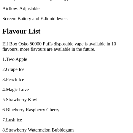
Airflow: Adjustable
Screen: Battery and E-liquid levels
Flavour List
Elf Box Osko 50000 Puffs disposable vape is available in 10
flavours, more flavours are available in the future.
1.Two Apple
2.Grape Ice
3.Peach Ice
4.Magic Love
5.Strawberry Kiwi
6.Blueberry Raspberry Cherry
7.Lush ice
8.Strawberry Watermelon Bubblegum