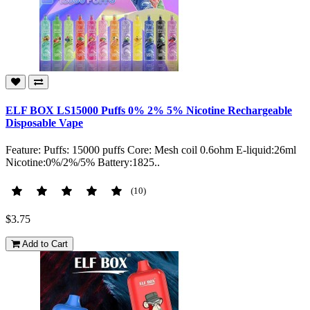
ELF BOX LS15000 Puffs 0% 2% 5% Nicotine Rechargeable
Disposable Vape
Feature: Puffs: 15000 puffs Core: Mesh coil 0.6ohm E-liquid:26ml
Nicotine:0%/2%/5% Battery:1825..
(10)
$3.75
Add to Cart