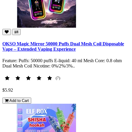
OKSO Magic Mirror 50000 Puffs Dual Mesh Coil Disposable
Vape – Extended Vaping Experience
Feature: Puffs: 50000 puffs E-liquid: 40 ml Mesh Core: 0.8 ohm
Dual Mesh Coil Nicotine: 0%/2%/3%..
(7)
$5.92
Add to Cart