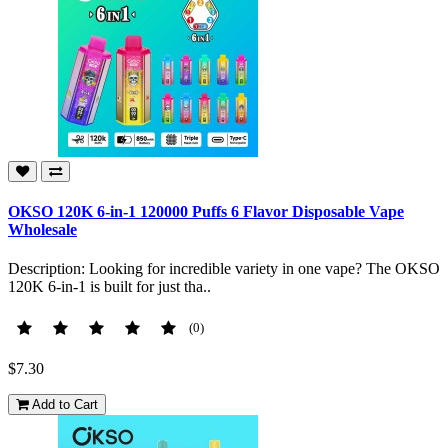
OKSO 120K 6-in-1 120000 Puffs 6 Flavor Disposable Vape
Wholesale
Description: Looking for incredible variety in one vape? The OKSO
120K 6-in-1 is built for just tha..
(0)
$7.30
Add to Cart