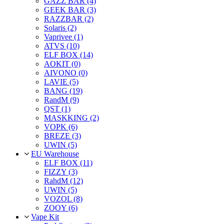
GAZZ BAR (4)
GEEK BAR (3)
RAZZBAR (2)
Solaris (2)
Vaprivee (1)
ATVS (10)
ELF BOX (14)
AOKIT (0)
AIVONO (0)
LAVIE (5)
BANG (19)
RandM (9)
QST (1)
MASKKING (2)
VOPK (6)
BREZE (3)
UWIN (5)
EU Warehouse
ELF BOX (11)
FIZZY (3)
RahdM (12)
UWIN (5)
VOZOL (8)
ZOOY (6)
Vape Kit