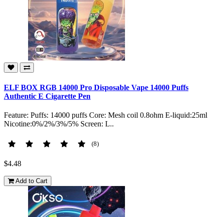
ELF BOX RGB 14000 Pro Disposable Vape 14000 Puffs
Authentic E Cigarette Pen
Feature: Puffs: 14000 puffs Core: Mesh coil 0.8ohm E-liquid:25ml
Nicotine:0%/2%/3%/5% Screen: L..
(8)
$4.48
Add to Cart