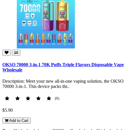
OKSO 70000 3-in-1 70K Puffs Triple Flavors Disposable Vape
Wholesale
Description: Meet your new all-in-one vaping solution, the OKSO
70000 3-in-1. This device packs thr..
(0)
$5.90
Add to Cart