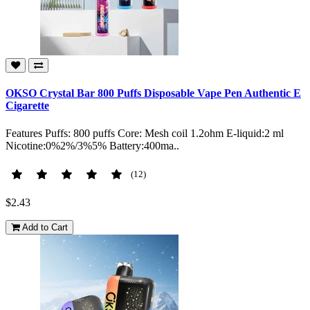
OKSO Crystal Bar 800 Puffs Disposable Vape Pen Authentic E
Cigarette
Features Puffs: 800 puffs Core: Mesh coil 1.2ohm E-liquid:2 ml
Nicotine:0%2%/3%5% Battery:400ma..
(12)
$2.43
Add to Cart