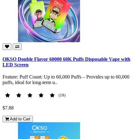
OKSO Double Flavor 60000 60K Puffs Disposable Vape with
LED Screen
Feature: Puff Count: Up to 60,000 Puffs – Provides up to 60,000
puffs, ideal for long-term u..
(18)
$7.88
Add to Cart