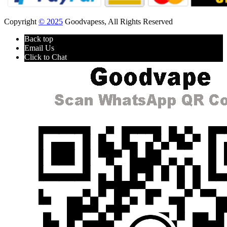
Copyright
© 2025
Goodvapess, All Rights Reserved
Back top
Email Us
Click to Chat