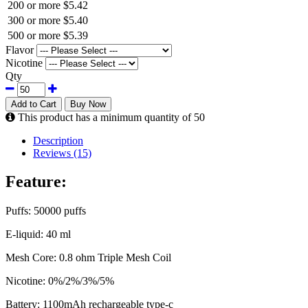
200 or more
$5.42
300 or more
$5.40
500 or more
$5.39
Flavor
Nicotine
Qty
Add to Cart
Buy Now
This product has a minimum quantity of 50
Description
Reviews (15)
Feature:
Puffs: 50000 puffs
E-liquid: 40 ml
Mesh Core: 0.8 ohm Triple Mesh Coil
Nicotine: 0%/2%/3%/5%
Battery: 1100mAh rechargeable type-c