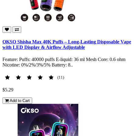
OKSO Shisha Max 40K Puffs – Long-Lasting Disposable Vape
with LED Display & Airflow Adjustable
Feature: Puffs: 40000 puffs E-liquid: 36 ml Mesh Core: 0.6 ohm
Nicotine: 0%/2%/3%/5% Battery: 8..
(11)
$5.29
Add to Cart