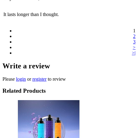
It lasts longer than I thought.
1
2
3
>
>|
Write a review
Please
login
or
register
to review
Related Products