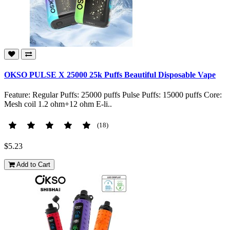
OKSO PULSE X 25000 25k Puffs Beautiful Disposable Vape
Feature: Regular Puffs: 25000 puffs Pulse Puffs: 15000 puffs Core:
Mesh coil 1.2 ohm+12 ohm E-li..
(18)
$5.23
Add to Cart