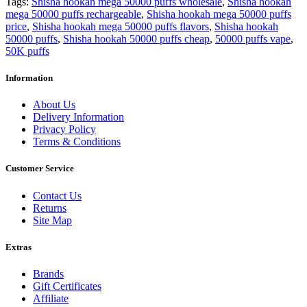
Tags:
Shisha hookah mega 50000 puffs wholesale
,
Shisha hookah
mega 50000 puffs rechargeable
,
Shisha hookah mega 50000 puffs
price
,
Shisha hookah mega 50000 puffs flavors
,
Shisha hookah
50000 puffs
,
Shisha hookah 50000 puffs cheap
,
50000 puffs vape
,
50K puffs
Information
About Us
Delivery Information
Privacy Policy
Terms & Conditions
Customer Service
Contact Us
Returns
Site Map
Extras
Brands
Gift Certificates
Affiliate