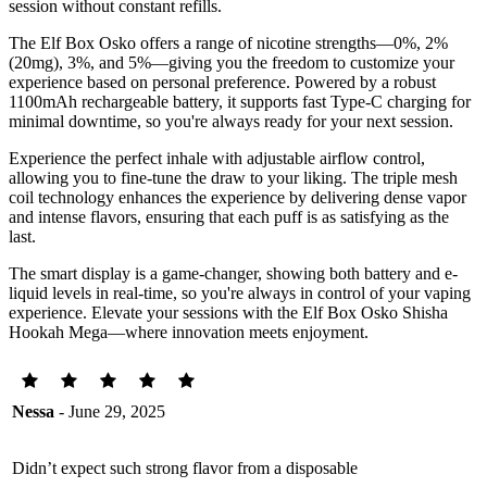
session without constant refills.
The Elf Box Osko offers a range of nicotine strengths—0%, 2%
(20mg), 3%, and 5%—giving you the freedom to customize your
experience based on personal preference. Powered by a robust
1100mAh rechargeable battery, it supports fast Type-C charging for
minimal downtime, so you're always ready for your next session.
Experience the perfect inhale with adjustable airflow control,
allowing you to fine-tune the draw to your liking. The triple mesh
coil technology enhances the experience by delivering dense vapor
and intense flavors, ensuring that each puff is as satisfying as the
last.
The smart display is a game-changer, showing both battery and e-
liquid levels in real-time, so you're always in control of your vaping
experience. Elevate your sessions with the Elf Box Osko Shisha
Hookah Mega—where innovation meets enjoyment.
Nessa
- June 29, 2025
Didn’t expect such strong flavor from a disposable