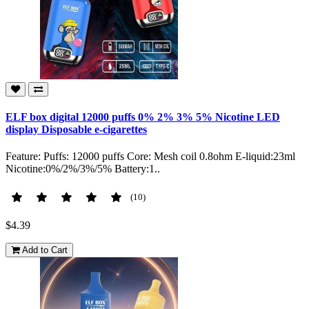
ELF box digital 12000 puffs 0% 2% 3% 5% Nicotine LED
display Disposable e-cigarettes
Feature: Puffs: 12000 puffs Core: Mesh coil 0.8ohm E-liquid:23ml
Nicotine:0%/2%/3%/5% Battery:1..
(10)
$4.39
Add to Cart