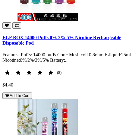
ELF BOX 14000 Puffs 0% 2% 5% Nicotine Rechargeable
Disposable Pod
Features: Puffs: 14000 puffs Core: Mesh coil 0.8ohm E-liquid:25ml
Nicotine:0%/2%/3%/5% Battery:..
(8)
$4.40
Add to Cart