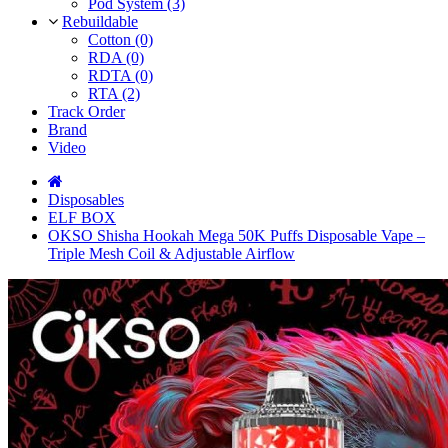
Pod System (3)
Rebuildable
Cotton (0)
RDA (0)
RDTA (0)
RTA (2)
Track Order
Brand
Video
Disposables
ELF BOX
OKSO Shisha Hookah Mega 50K Puffs Disposable Vape –
Triple Mesh Coil & Adjustable Airflow