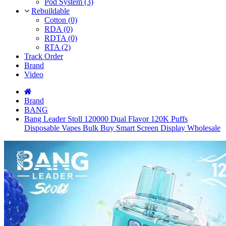
Pod System (3)
Rebuildable
Cotton (0)
RDA (0)
RDTA (0)
RTA (2)
Track Order
Brand
Video
Brand
BANG
Bang Leader Stoll 120000 Dual Flavor 120K Puffs
Disposable Vapes Bulk Buy Smart Screen Display Wholesale