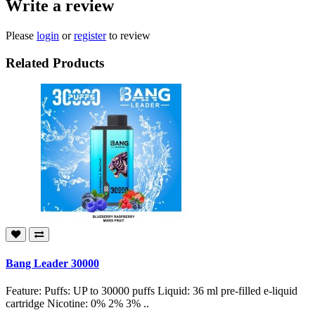
Write a review
Please
login
or
register
to review
Related Products
Bang Leader 30000
Feature: Puffs: UP to 30000 puffs Liquid: 36 ml pre-filled e-liquid
cartridge Nicotine: 0% 2% 3% ..