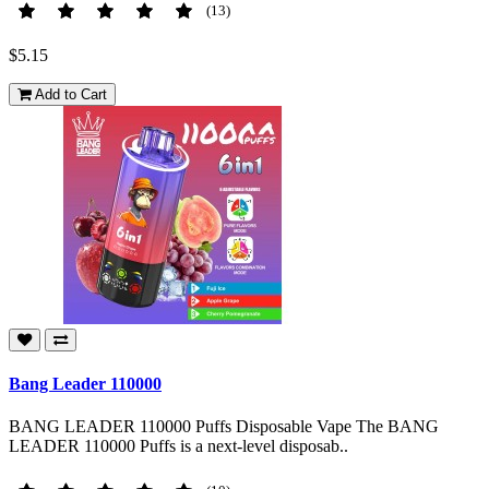
(13)
$5.15
Add to Cart
Bang Leader 110000
BANG LEADER 110000 Puffs Disposable Vape The BANG
LEADER 110000 Puffs is a next-level disposab..