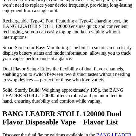
won’t need to replace your device frequently, providing long-lasting
enjoyment from a single unit.
Rechargeable Type-C Port: Featuring a Type-C charging port, the
BANG LEADER STOLL 120000 ensures quick and convenient
recharging, so you can easily top up and keep vaping without
interruptions.
Smart Screen for Easy Monitoring: The built-in smart screen clearly
displays battery status and mode information, allowing you to track
your vape's performance at a glance.
Dual Flavor Setup: Enjoy the flexibility of dual flavor channels,
enabling you to switch between two distinct tastes without needing
to swap devices — perfect for those who love variety.
Solid, Sturdy Build: Weighing approximately 105g, the BANG
LEADER STOLL 120000 offers a robust and premium feel in
hand, ensuring durability and comfort while vaping.
BANG LEADER STOLL 120000 Dual
Flavor Disposable Vape – Flavor List
Discover the dual flavor pairings available in the
BANG LEADER