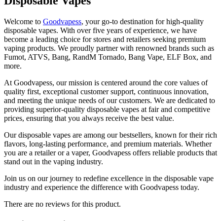
Disposable Vapes
Welcome to
Goodvapess
, your go-to destination for high-quality
disposable vapes. With over five years of experience, we have
become a leading choice for stores and retailers seeking premium
vaping products. We proudly partner with renowned brands such as
Fumot, ATVS, Bang, RandM Tornado, Bang Vape, ELF Box, and
more.
At Goodvapess, our mission is centered around the core values of
quality first, exceptional customer support, continuous innovation,
and meeting the unique needs of our customers. We are dedicated to
providing superior-quality disposable vapes at fair and competitive
prices, ensuring that you always receive the best value.
Our disposable vapes are among our bestsellers, known for their rich
flavors, long-lasting performance, and premium materials. Whether
you are a retailer or a vaper, Goodvapess offers reliable products that
stand out in the vaping industry.
Join us on our journey to redefine excellence in the disposable vape
industry and experience the difference with Goodvapess today.
There are no reviews for this product.