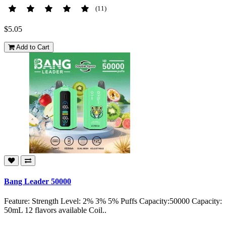
(11)
$5.05
Add to Cart
Bang Leader 50000
Feature: Strength Level: 2% 3% 5% Puffs Capacity:50000 Capacity:
50mL 12 flavors available Coil..