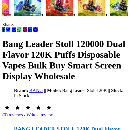
Share:
Bang Leader Stoll 120000 Dual
Flavor 120K Puffs Disposable
Vapes Bulk Buy Smart Screen
Display Wholesale
Brand:
BANG
||
Model:
Bang Leader Stoll 120K
||
Stock:
In Stock
||
(0) reviews
/
Write a review
BANG LEADER STOLL 120K Dual Flavor