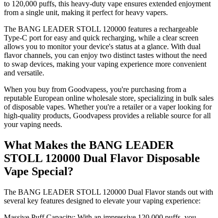
to 120,000 puffs, this heavy-duty vape ensures extended enjoyment
from a single unit, making it perfect for heavy vapers.
The BANG LEADER STOLL 120000 features a rechargeable
Type-C port for easy and quick recharging, while a clear screen
allows you to monitor your device's status at a glance. With dual
flavor channels, you can enjoy two distinct tastes without the need
to swap devices, making your vaping experience more convenient
and versatile.
When you buy from Goodvapess, you're purchasing from a
reputable European online wholesale store, specializing in bulk sales
of disposable vapes. Whether you're a retailer or a vaper looking for
high-quality products, Goodvapess provides a reliable source for all
your vaping needs.
What Makes the BANG LEADER
STOLL 120000 Dual Flavor Disposable
Vape Special?
The BANG LEADER STOLL 120000 Dual Flavor stands out with
several key features designed to elevate your vaping experience:
Massive Puff Capacity: With an impressive 120,000 puffs, you