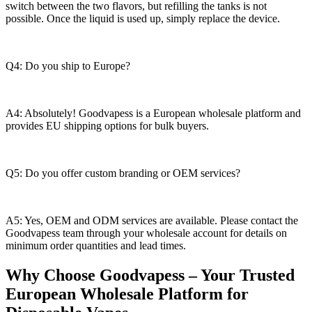
switch between the two flavors, but refilling the tanks is not
possible. Once the liquid is used up, simply replace the device.
Q4: Do you ship to Europe?
A4: Absolutely! Goodvapess is a European wholesale platform and
provides EU shipping options for bulk buyers.
Q5: Do you offer custom branding or OEM services?
A5: Yes, OEM and ODM services are available. Please contact the
Goodvapess team through your wholesale account for details on
minimum order quantities and lead times.
Why Choose Goodvapess – Your Trusted
European Wholesale Platform for