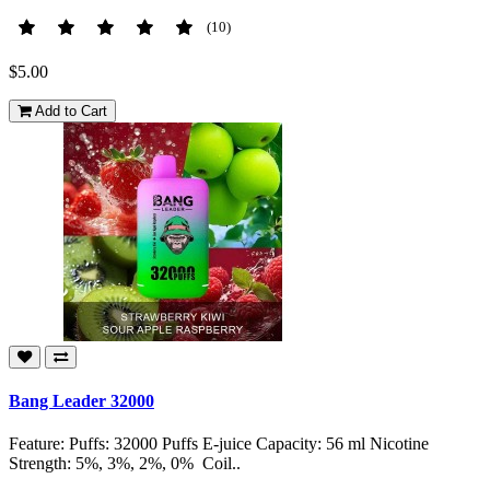
(10)
$5.00
Add to Cart
Bang Leader 32000
Feature: Puffs: 32000 Puffs E-juice Capacity: 56 ml Nicotine
Strength: 5%, 3%, 2%, 0% Coil..