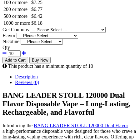
100 or more
$7.25
200 or more
$6.77
500 or more
$6.42
1000 or more
$6.18
Get Coupons
Flavor
Nicotine
Qty
Add to Cart
Buy Now
This product has a minimum quantity of 10
Description
Reviews (0)
BANG LEADER STOLL 120000 Dual
Flavor Disposable Vape – Long-Lasting,
Rechargeable, and Flavorful
Introducing the
BANG LEADER STOLL 120000 Dual Flavor
—
a high-performance disposable vape designed for those who crave a
long-lasting vaping experience with rich, clear flavors. Offering up