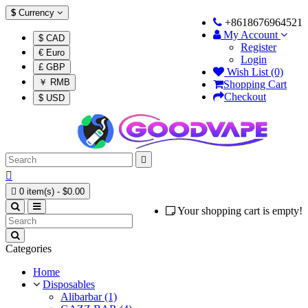
$
Currency
+8618676964521
My Account
$ CAD
Register
€ Euro
Login
£ GBP
Wish List (0)
￥ RMB
Shopping Cart
Checkout
$ USD



0 item(s) - $0.00
Your shopping cart is empty!
Categories
Home
Disposables
Alibarbar (1)