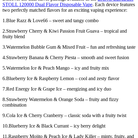
STOLL 120000 Dual Flavor Disposable Vape
. Each device features
two perfectly matched flavors for an exciting vaping experience:
1.Blue Razz & Love66 – sweet and tangy combo
2.Strawberry Cherry & Kiwi Passion Fruit Guava – tropical and
fruity blend
3.Watermelon Bubble Gum & Mixed Fruit – fun and refreshing taste
4.Strawberry Banana & Cherry Piesta – smooth and sweet fusion
5.Watermelon Ice & Peach Mango – icy and fruity mix
6.Blueberry Ice & Raspberry Lemon – cool and zesty flavor
7.Red Energy Ice & Grape Ice – energizing and icy duo
8.Strawberry Watermelon & Orange Soda – fruity and fizzy
combination
9.Cola Ice & Cherry Cranberry – classic soda with a fruity twist
10.Blueberry Ice & Black Currant – icy berry delight
11.Raspberry Mojito & Peach Ice & Lady Killer – minty, fruity, and