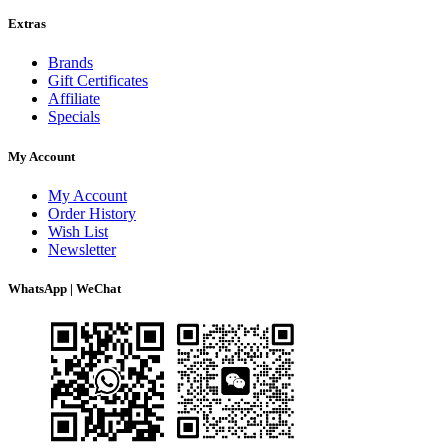
Extras
Brands
Gift Certificates
Affiliate
Specials
My Account
My Account
Order History
Wish List
Newsletter
WhatsApp | WeChat