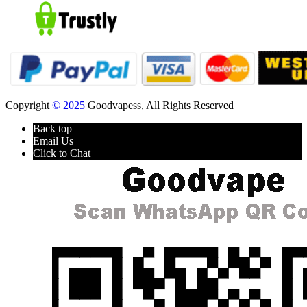
Copyright
© 2025
Goodvapess, All Rights Reserved
Back top
Email Us
Click to Chat