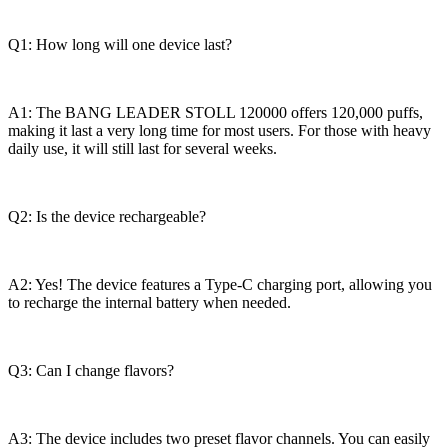
Q1: How long will one device last?
A1: The BANG LEADER STOLL 120000 offers 120,000 puffs,
making it last a very long time for most users. For those with heavy
daily use, it will still last for several weeks.
Q2: Is the device rechargeable?
A2: Yes! The device features a Type-C charging port, allowing you
to recharge the internal battery when needed.
Q3: Can I change flavors?
A3: The device includes two preset flavor channels. You can easily