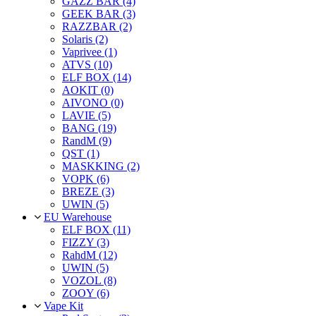
GAZZ BAR (4)
GEEK BAR (3)
RAZZBAR (2)
Solaris (2)
Vaprivee (1)
ATVS (10)
ELF BOX (14)
AOKIT (0)
AIVONO (0)
LAVIE (5)
BANG (19)
RandM (9)
QST (1)
MASKKING (2)
VOPK (6)
BREZE (3)
UWIN (5)
EU Warehouse
ELF BOX (11)
FIZZY (3)
RahdM (12)
UWIN (5)
VOZOL (8)
ZOOY (6)
Vape Kit