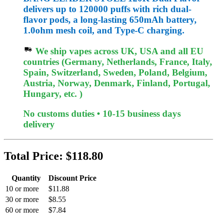
delivers up to 120000 puffs with rich dual-
flavor pods, a long-lasting 650mAh battery,
1.0ohm mesh coil, and Type-C charging.
We ship vapes across UK, USA and all EU
countries (Germany, Netherlands, France, Italy,
Spain, Switzerland, Sweden, Poland, Belgium,
Austria, Norway, Denmark, Finland, Portugal,
Hungary, etc. )
No customs duties • 10-15 business days
delivery
Total Price:
$118.80
Quantity
Discount Price
10 or more
$11.88
30 or more
$8.55
60 or more
$7.84