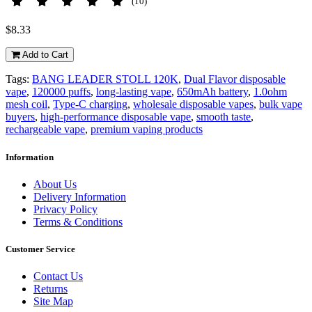
(10)
$8.33
Add to Cart
Tags:
BANG LEADER STOLL 120K
,
Dual Flavor disposable
vape
,
120000 puffs
,
long-lasting vape
,
650mAh battery
,
1.0ohm
mesh coil
,
Type-C charging
,
wholesale disposable vapes
,
bulk vape
buyers
,
high-performance disposable vape
,
smooth taste
,
rechargeable vape
,
premium vaping products
Information
About Us
Delivery Information
Privacy Policy
Terms & Conditions
Customer Service
Contact Us
Returns
Site Map