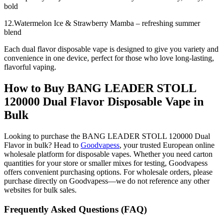
bold
12.Watermelon Ice & Strawberry Mamba – refreshing summer
blend
Each dual flavor disposable vape is designed to give you variety and
convenience in one device, perfect for those who love long-lasting,
flavorful vaping.
How to Buy BANG LEADER STOLL
120000 Dual Flavor Disposable Vape in
Bulk
Looking to purchase the BANG LEADER STOLL 120000 Dual
Flavor in bulk? Head to
Goodvapess
, your trusted European online
wholesale platform for disposable vapes. Whether you need carton
quantities for your store or smaller mixes for testing, Goodvapess
offers convenient purchasing options. For wholesale orders, please
purchase directly on Goodvapess—we do not reference any other
websites for bulk sales.
Frequently Asked Questions (FAQ)