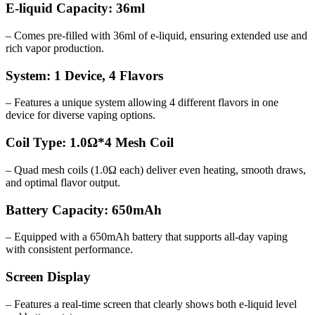
E-liquid Capacity: 36ml
– Comes pre-filled with 36ml of e-liquid, ensuring extended use and
rich vapor production.
System: 1 Device, 4 Flavors
– Features a unique system allowing 4 different flavors in one
device for diverse vaping options.
Coil Type: 1.0Ω*4 Mesh Coil
– Quad mesh coils (1.0Ω each) deliver even heating, smooth draws,
and optimal flavor output.
Battery Capacity: 650mAh
– Equipped with a 650mAh battery that supports all-day vaping
with consistent performance.
Screen Display
– Features a real-time screen that clearly shows both e-liquid level