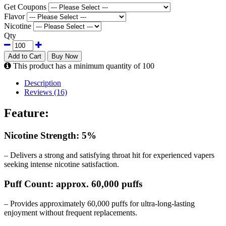
Get Coupons
Flavor
Nicotine
Qty
Add to Cart
Buy Now
This product has a minimum quantity of 100
Description
Reviews (16)
Feature:
Nicotine Strength: 5%
– Delivers a strong and satisfying throat hit for experienced vapers
seeking intense nicotine satisfaction.
Puff Count: approx. 60,000 puffs
– Provides approximately 60,000 puffs for ultra-long-lasting
enjoyment without frequent replacements.