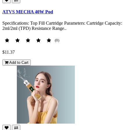
ATVS MECHA 40W Pod
Specifications: Top Fill Cartridge Parameters: Cartridge Capacity:
2ml/2ml (TPD) Resistance Range..
(0)
$11.37
Add to Cart