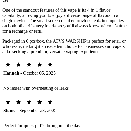
use.
One of the standout features of this vape is its 4-in-1 flavor
capability, allowing you to enjoy a diverse range of flavors in a
single device. The smart screen display provides real-time updates
on both oil and battery levels, so you’ll always know when it’s time
for a recharge or refill.
Packaged in 6 pcs/box, the ATVS WARSHIP is perfect for retail or
wholesale, making it an excellent choice for businesses and vapers
alike seeking a premium, versatile vaping experience.
Hannah
- October 05, 2025
No issues with overheating or leaks
Shane
- September 28, 2025
Perfect for quick puffs throughout the day