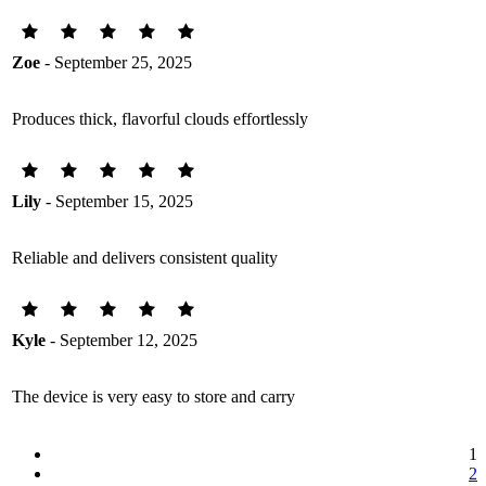
Zoe
- September 25, 2025
Produces thick, flavorful clouds effortlessly
Lily
- September 15, 2025
Reliable and delivers consistent quality
Kyle
- September 12, 2025
The device is very easy to store and carry
1
2