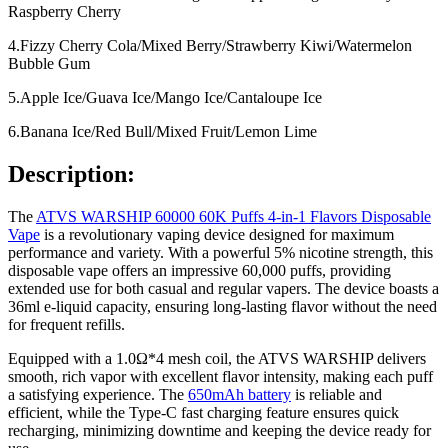
Raspberry Cherry
4.Fizzy Cherry Cola/Mixed Berry/Strawberry Kiwi/Watermelon
Bubble Gum
5.Apple Ice/Guava Ice/Mango Ice/Cantaloupe Ice
6.Banana Ice/Red Bull/Mixed Fruit/Lemon Lime
Description:
The
ATVS WARSHIP 60000 60K Puffs 4-in-1 Flavors Disposable
Vape
is a revolutionary vaping device designed for maximum
performance and variety. With a powerful 5% nicotine strength, this
disposable vape offers an impressive 60,000 puffs, providing
extended use for both casual and regular vapers. The device boasts a
36ml e-liquid capacity, ensuring long-lasting flavor without the need
for frequent refills.
Equipped with a 1.0Ω*4 mesh coil, the ATVS WARSHIP delivers
smooth, rich vapor with excellent flavor intensity, making each puff
a satisfying experience. The
650mAh battery
is reliable and
efficient, while the Type-C fast charging feature ensures quick
recharging, minimizing downtime and keeping the device ready for