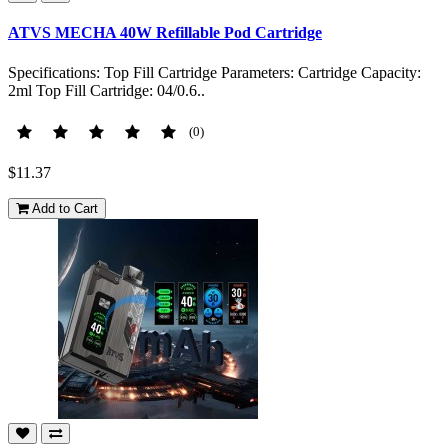
ATVS MECHA 40W Refillable Pod Cartridge
Specifications: Top Fill Cartridge Parameters: Cartridge Capacity:
2ml Top Fill Cartridge: 04/0.6..
(0)
$11.37
Add to Cart