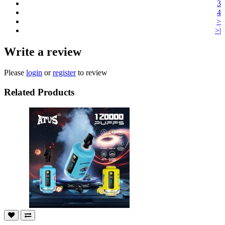
3
4
>
>|
Write a review
Please
login
or
register
to review
Related Products