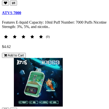
ATVS 7000
Features E-liquid Capacity: 10ml Puff Number: 7000 Puffs Nicotine
Strength: 3%, 5%, and nicotin..
(0)
$4.62
Add to Cart