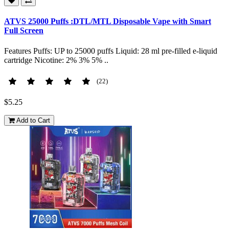
ATVS 25000 Puffs :DTL/MTL Disposable Vape with Smart
Full Screen
Features Puffs: UP to 25000 puffs Liquid: 28 ml pre-filled e-liquid
cartridge Nicotine: 2% 3% 5% ..
(22)
$5.25
Add to Cart