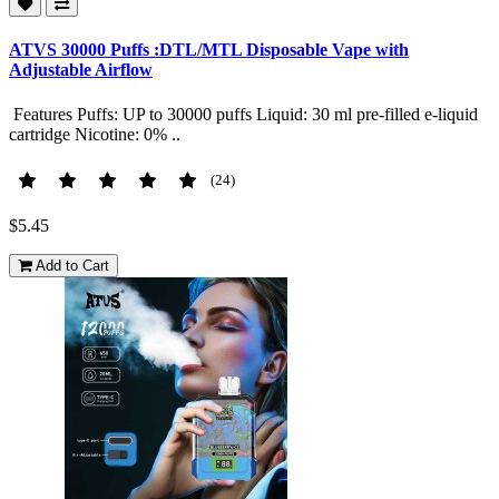
ATVS 30000 Puffs :DTL/MTL Disposable Vape with
Adjustable Airflow
Features Puffs: UP to 30000 puffs Liquid: 30 ml pre-filled e-liquid
cartridge Nicotine: 0% ..
(24)
$5.45
Add to Cart