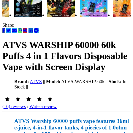
Share:
ATVS WARSHIP 60000 60k
Puffs 4 in 1 Flavors Disposable
Vape with Screen Display
Brand:
ATVS
||
Model:
ATVS-WARSHIP-60k
||
Stock:
In
Stock
||
(16) reviews
/
Write a review
ATVS Warship 60000 puffs vape features 36ml
e-juice, 4-in-1 flavor tanks, 4 piecies of 1.0ohm