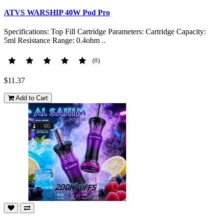
ATVS WARSHIP 40W Pod Pro
Specifications: Top Fill Cartridge Parameters: Cartridge Capacity:
5ml Resistance Range: 0.4ohm ..
(0)
$11.37
Add to Cart