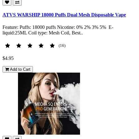
ATVS WARSHIP 18000 Puffs Dual Mesh Disposable Vape
Feature: Puffs: 18000 puffs Nicotine: 0% 2% 3% 5% E-
liquid:25ML Coil type: Mesh Coil, Best..
(16)
$4.95
Add to Cart