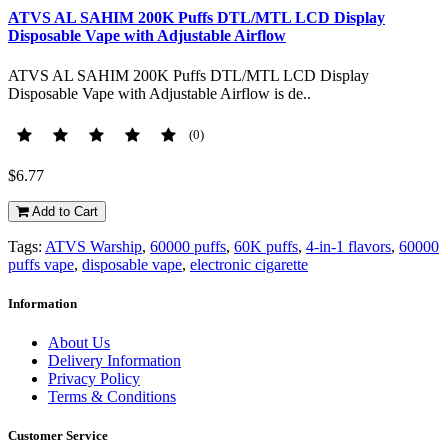
ATVS AL SAHIM 200K Puffs DTL/MTL LCD Display
Disposable Vape with Adjustable Airflow
ATVS AL SAHIM 200K Puffs DTL/MTL LCD Display
Disposable Vape with Adjustable Airflow is de..
(0)
$6.77
Add to Cart
Tags:
ATVS Warship
,
60000 puffs
,
60K puffs
,
4-in-1 flavors
,
60000
puffs vape
,
disposable vape
,
electronic cigarette
Information
About Us
Delivery Information
Privacy Policy
Terms & Conditions
Customer Service