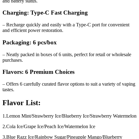
and battery status.
Charging: Type-C Fast Charging
– Recharge quickly and easily with a Type-C port for convenient
and efficient power restoration.
Packaging: 6 pcs/box
– Neatly packed in boxes of 6 units, perfect for retail or wholesale
purchases.
Flavors: 6 Premium Choices
– Offers 6 carefully curated flavor options to suit a variety of vaping
tastes.
Flavor List:
1.Lemon Mint/Strawberry Ice/Blueberry Ice/Strawberry Watermelon
2.Cola Ice/Grape Ice/Peach Ice/Watermelon Ice
3.Blue Razz Ice/Rainbow Sugar/Pineapple Mango/Blueberry