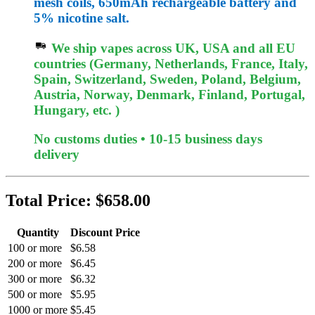
mesh coils, 650mAh rechargeable battery and
5% nicotine salt.
We ship vapes across UK, USA and all EU
countries (Germany, Netherlands, France, Italy,
Spain, Switzerland, Sweden, Poland, Belgium,
Austria, Norway, Denmark, Finland, Portugal,
Hungary, etc. )
No customs duties • 10-15 business days
delivery
Total Price:
$658.00
Quantity
Discount Price
100 or more
$6.58
200 or more
$6.45
300 or more
$6.32
500 or more
$5.95
1000 or more
$5.45