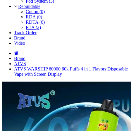
Pod System (3)
Rebuildable
Cotton (0)
RDA (0)
RDTA (0)
RTA (2)
Track Order
Brand
Video
Brand
ATVS
ATVS WARSHIP 60000 60k Puffs 4 in 1 Flavors Disposable
Vape with Screen Display