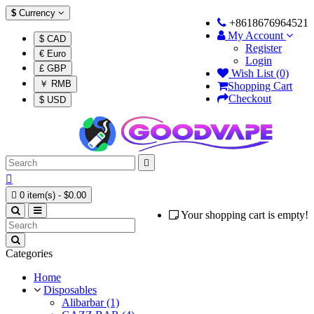
$
Currency
+8618676964521
My Account
$ CAD
Register
€ Euro
Login
£ GBP
Wish List (0)
￥ RMB
Shopping Cart
Checkout
$ USD



0 item(s) - $0.00
Your shopping cart is empty!
Categories
Home
Disposables
Alibarbar (1)