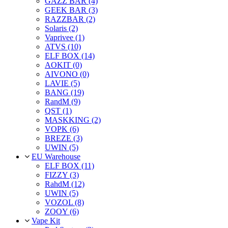
GAZZ BAR (4)
GEEK BAR (3)
RAZZBAR (2)
Solaris (2)
Vaprivee (1)
ATVS (10)
ELF BOX (14)
AOKIT (0)
AIVONO (0)
LAVIE (5)
BANG (19)
RandM (9)
QST (1)
MASKKING (2)
VOPK (6)
BREZE (3)
UWIN (5)
EU Warehouse
ELF BOX (11)
FIZZY (3)
RahdM (12)
UWIN (5)
VOZOL (8)
ZOOY (6)
Vape Kit