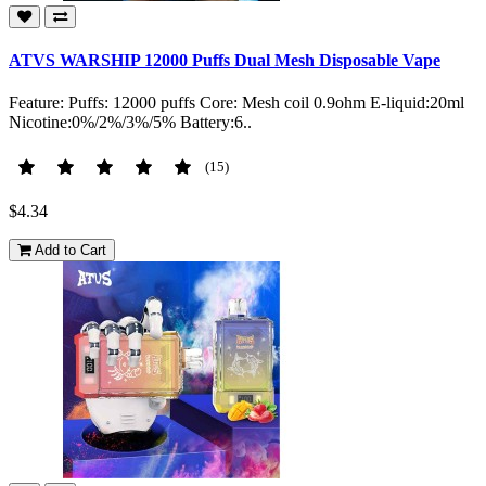
ATVS WARSHIP 12000 Puffs Dual Mesh Disposable Vape
Feature: Puffs: 12000 puffs Core: Mesh coil 0.9ohm E-liquid:20ml
Nicotine:0%/2%/3%/5% Battery:6..
(15)
$4.34
Add to Cart