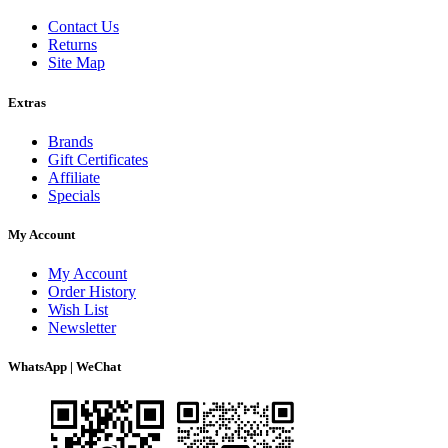
Contact Us
Returns
Site Map
Extras
Brands
Gift Certificates
Affiliate
Specials
My Account
My Account
Order History
Wish List
Newsletter
WhatsApp | WeChat