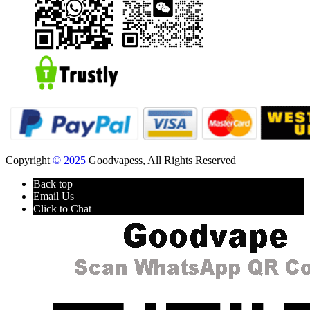
Copyright
© 2025
Goodvapess, All Rights Reserved
Back top
Email Us
Click to Chat