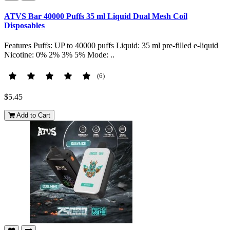
ATVS Bar 40000 Puffs 35 ml Liquid Dual Mesh Coil
Disposables
Features Puffs: UP to 40000 puffs Liquid: 35 ml pre-filled e-liquid
Nicotine: 0% 2% 3% 5% Mode: ..
(6)
$5.45
Add to Cart