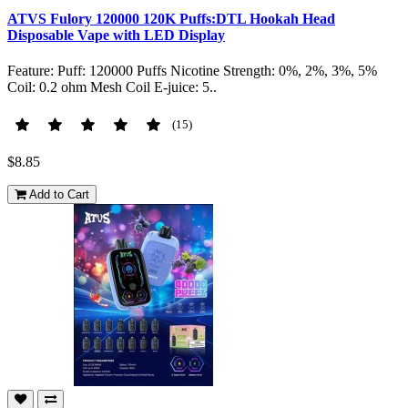
ATVS Fulory 120000 120K Puffs:DTL Hookah Head
Disposable Vape with LED Display
Feature: Puff: 120000 Puffs Nicotine Strength: 0%, 2%, 3%, 5%
Coil: 0.2 ohm Mesh Coil E-juice: 5..
(15)
$8.85
Add to Cart