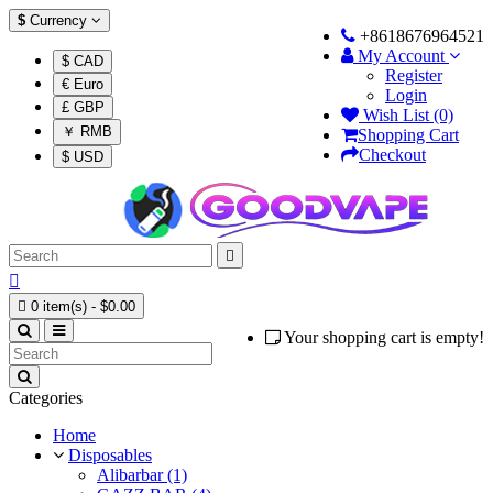
$
Currency
+8618676964521
My Account
$ CAD
Register
€ Euro
Login
£ GBP
Wish List (0)
￥ RMB
Shopping Cart
Checkout
$ USD



0 item(s) - $0.00
Your shopping cart is empty!
Categories
Home
Disposables
Alibarbar (1)