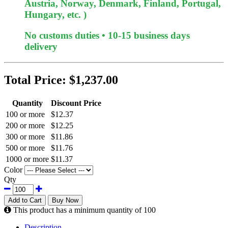
Austria, Norway, Denmark, Finland, Portugal,
Hungary, etc. )
No customs duties • 10-15 business days
delivery
Total Price:
$1,237.00
Quantity
Discount Price
100 or more
$12.37
200 or more
$12.25
300 or more
$11.86
500 or more
$11.76
1000 or more
$11.37
Color
Qty
Add to Cart
Buy Now
This product has a minimum quantity of 100
Description