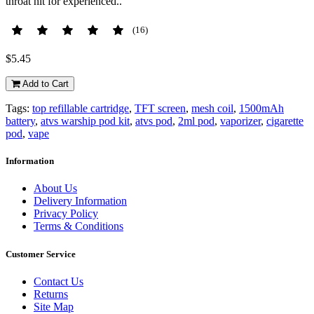
throat hit for experienced..
(16)
$5.45
Add to Cart
Tags:
top refillable cartridge
,
TFT screen
,
mesh coil
,
1500mAh
battery
,
atvs warship pod kit
,
atvs pod
,
2ml pod
,
vaporizer
,
cigarette
pod
,
vape
Information
About Us
Delivery Information
Privacy Policy
Terms & Conditions
Customer Service
Contact Us
Returns
Site Map