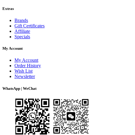
Extras
Brands
Gift Certificates
Affiliate
Specials
My Account
My Account
Order History
Wish List
Newsletter
WhatsApp | WeChat