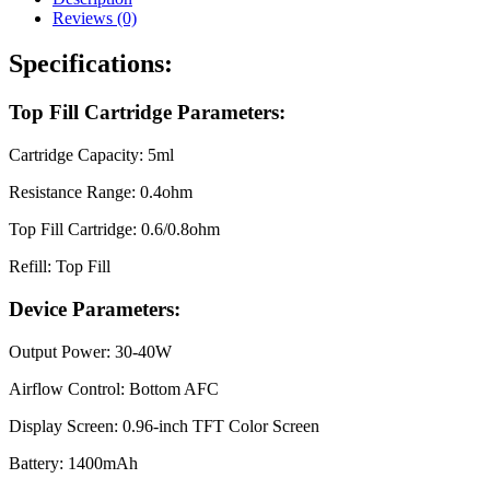
Reviews (0)
Specifications:
Top Fill Cartridge Parameters:
Cartridge Capacity: 5ml
Resistance Range: 0.4ohm
Top Fill Cartridge: 0.6/0.8ohm
Refill: Top Fill
Device Parameters:
Output Power: 30-40W
Airflow Control: Bottom AFC
Display Screen: 0.96-inch TFT Color Screen
Battery: 1400mAh