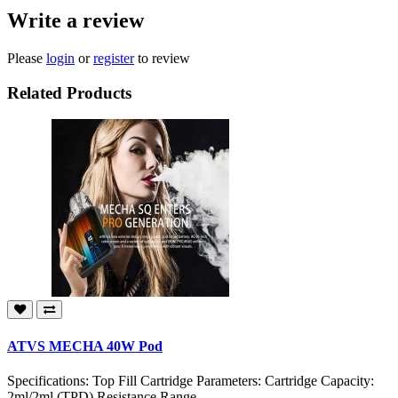
Write a review
Please
login
or
register
to review
Related Products
ATVS MECHA 40W Pod
Specifications: Top Fill Cartridge Parameters: Cartridge Capacity:
2ml/2ml (TPD) Resistance Range..