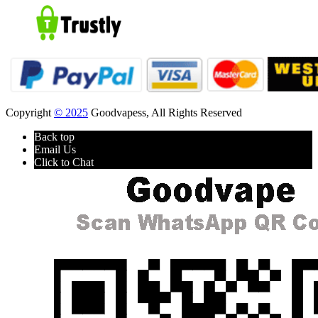
Copyright
© 2025
Goodvapess, All Rights Reserved
Back top
Email Us
Click to Chat