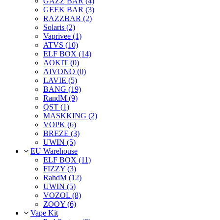
GAZZ BAR (4)
GEEK BAR (3)
RAZZBAR (2)
Solaris (2)
Vaprivee (1)
ATVS (10)
ELF BOX (14)
AOKIT (0)
AIVONO (0)
LAVIE (5)
BANG (19)
RandM (9)
QST (1)
MASKKING (2)
VOPK (6)
BREZE (3)
UWIN (5)
EU Warehouse
ELF BOX (11)
FIZZY (3)
RahdM (12)
UWIN (5)
VOZOL (8)
ZOOY (6)
Vape Kit