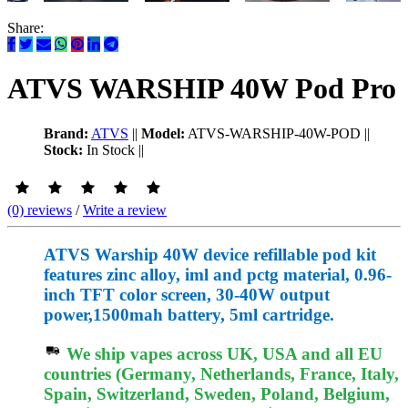
Share:
ATVS WARSHIP 40W Pod Pro
Brand:
ATVS
||
Model:
ATVS-WARSHIP-40W-POD
||
Stock:
In Stock
||
(0) reviews
/
Write a review
ATVS Warship 40W device refillable pod kit
features zinc alloy, iml and pctg material, 0.96-
inch TFT color screen, 30-40W output
power,1500mah battery, 5ml cartridge.
We ship vapes across UK, USA and all EU
countries (Germany, Netherlands, France, Italy,
Spain, Switzerland, Sweden, Poland, Belgium,