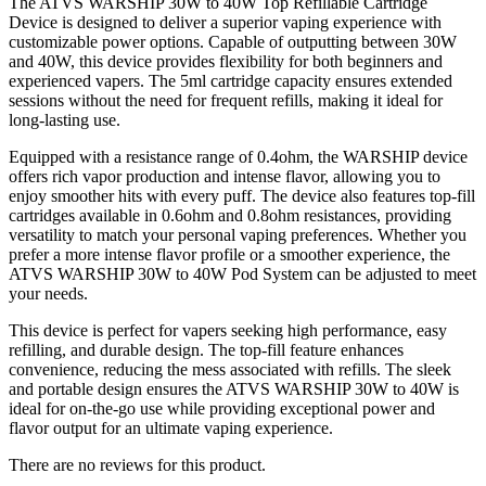
The ATVS WARSHIP 30W to 40W Top Refillable Cartridge
Device is designed to deliver a superior vaping experience with
customizable power options. Capable of outputting between 30W
and 40W, this device provides flexibility for both beginners and
experienced vapers. The 5ml cartridge capacity ensures extended
sessions without the need for frequent refills, making it ideal for
long-lasting use.
Equipped with a resistance range of 0.4ohm, the WARSHIP device
offers rich vapor production and intense flavor, allowing you to
enjoy smoother hits with every puff. The device also features top-fill
cartridges available in 0.6ohm and 0.8ohm resistances, providing
versatility to match your personal vaping preferences. Whether you
prefer a more intense flavor profile or a smoother experience, the
ATVS WARSHIP 30W to 40W Pod System can be adjusted to meet
your needs.
This device is perfect for vapers seeking high performance, easy
refilling, and durable design. The top-fill feature enhances
convenience, reducing the mess associated with refills. The sleek
and portable design ensures the ATVS WARSHIP 30W to 40W is
ideal for on-the-go use while providing exceptional power and
flavor output for an ultimate vaping experience.
There are no reviews for this product.