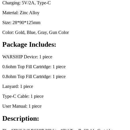
Charging: 5V/2A, Type-C
Material: Zinc Alloy
Size: 28*90*125mm
Color: Gold, Blue, Gray, Gun Color
Package Includes:
WARSHIP Device: 1 piece
0.6ohm Top Fill Cartridge: 1 piece
0.8ohm Top Fill Cartridge: 1 piece
Lanyard: 1 piece
Type-C Cable: 1 piece
User Manual: 1 piece
Description: