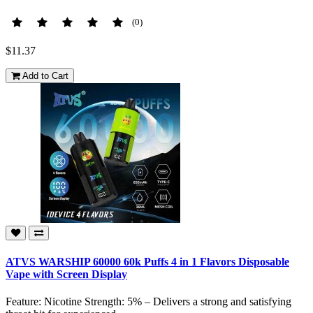
(0)
$11.37
Add to Cart
ATVS WARSHIP 60000 60k Puffs 4 in 1 Flavors Disposable
Vape with Screen Display
Feature: Nicotine Strength: 5% – Delivers a strong and satisfying