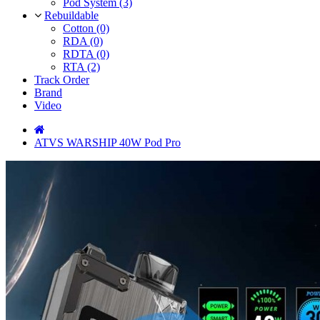
Pod System (3)
Rebuildable
Cotton (0)
RDA (0)
RDTA (0)
RTA (2)
Track Order
Brand
Video
ATVS WARSHIP 40W Pod Pro