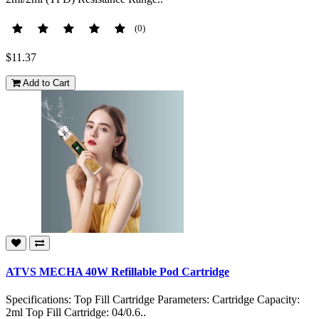
(0)
$11.37
Add to Cart
ATVS MECHA 40W Refillable Pod Cartridge
Specifications: Top Fill Cartridge Parameters: Cartridge Capacity:
2ml Top Fill Cartridge: 04/0.6..