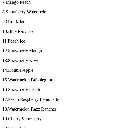
7.Mango Peach
8.Strawberry Watermelon
9.Cool Mint
10.Blue Razz Ice
11.Peach Ice
12.Strawberry Mango
13.Strawberry Kiwi
14.Double Apple
15.Watermelon Bubblegum
16.Strawberry Peach
17.Peach Raspberry Lemonade
18.Watermelon Razz Rancher
19.Cherry Strawberry