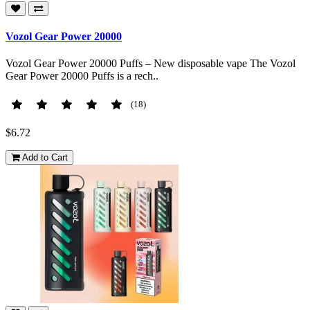
Vozol Gear Power 20000
Vozol Gear Power 20000 Puffs – New disposable vape The Vozol
Gear Power 20000 Puffs is a rech..
(18)
$6.72
Add to Cart