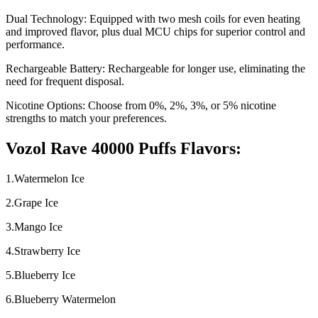
Dual Technology: Equipped with two mesh coils for even heating
and improved flavor, plus dual MCU chips for superior control and
performance.
Rechargeable Battery: Rechargeable for longer use, eliminating the
need for frequent disposal.
Nicotine Options: Choose from 0%, 2%, 3%, or 5% nicotine
strengths to match your preferences.
Vozol Rave 40000 Puffs Flavors:
1.Watermelon Ice
2.Grape Ice
3.Mango Ice
4.Strawberry Ice
5.Blueberry Ice
6.Blueberry Watermelon