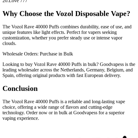
20.Love 777
Why Choose the Vozol Disposable Vape?
The Vozol Rave 40000 Puffs combines durability, ease of use, and
unique features like light effects. Perfect for vapers seeking
customization, whether you prefer steady use or intense vapor
clouds.
Wholesale Orders: Purchase in Bulk
Looking to buy Vozol Rave 40000 Puffs in bulk? Goodvapess is the
leading wholesaler across the Netherlands, Germany, Belgium, and
Spain, offering original products with fast European delivery.
Conclusion
The Vozol Rave 40000 Puffs is a reliable and long-lasting vape
choice, offering a wide range of flavors and cutting-edge
technology. Order now or in bulk at Goodvapess for a superior
vaping experience.