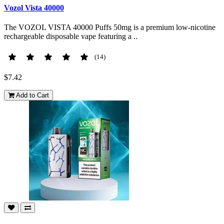
Vozol Vista 40000
The VOZOL VISTA 40000 Puffs 50mg is a premium low-nicotine
rechargeable disposable vape featuring a ..
(14)
$7.42
Add to Cart