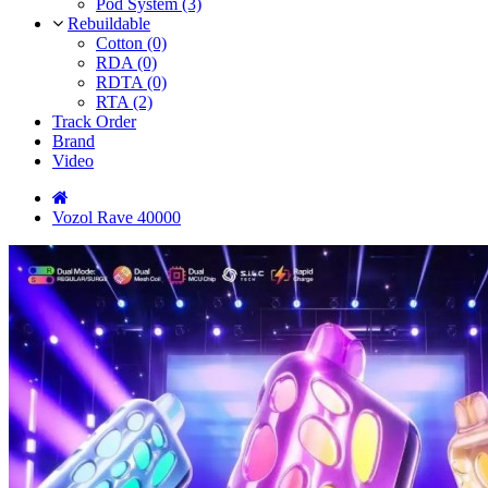
Pod System (3)
Rebuildable
Cotton (0)
RDA (0)
RDTA (0)
RTA (2)
Track Order
Brand
Video
Vozol Rave 40000