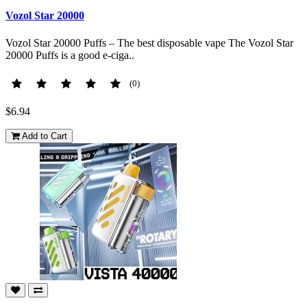
Vozol Star 20000
Vozol Star 20000 Puffs – The best disposable vape The Vozol Star
20000 Puffs is a good e-ciga..
(0)
$6.94
Add to Cart