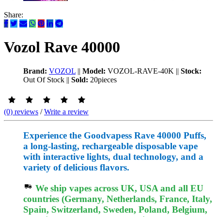
Share:
Vozol Rave 40000
Brand:
VOZOL
||
Model:
VOZOL-RAVE-40K
||
Stock:
Out Of Stock
||
Sold:
20pieces
(0) reviews
/
Write a review
Experience the Goodvapess Rave 40000 Puffs,
a long-lasting, rechargeable disposable vape
with interactive lights, dual technology, and a
variety of delicious flavors.
We ship vapes across UK, USA and all EU
countries (Germany, Netherlands, France, Italy,
Spain, Switzerland, Sweden, Poland, Belgium,