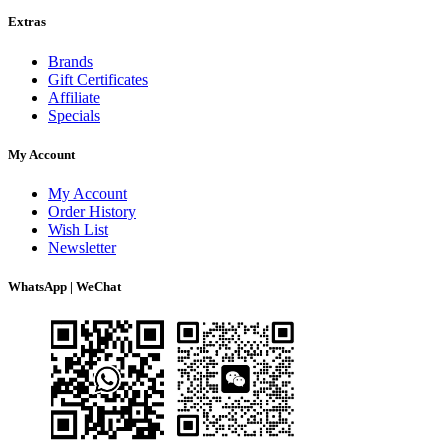
Extras
Brands
Gift Certificates
Affiliate
Specials
My Account
My Account
Order History
Wish List
Newsletter
WhatsApp | WeChat