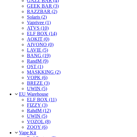
GAZZ BAR (4)
GEEK BAR (3)
RAZZBAR (2)
Solaris (2)
Vaprivee (1)
ATVS (10)
ELF BOX (14)
AOKIT (0)
AIVONO (0)
LAVIE (5)
BANG (19)
RandM (9)
QST (1)
MASKKING (2)
VOPK (6)
BREZE (3)
UWIN (5)
EU Warehouse
ELF BOX (11)
FIZZY (3)
RahdM (12)
UWIN (5)
VOZOL (8)
ZOOY (6)
Vape Kit