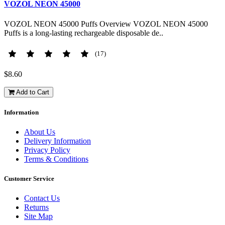
VOZOL NEON 45000
VOZOL NEON 45000 Puffs Overview VOZOL NEON 45000
Puffs is a long-lasting rechargeable disposable de..
(17)
$8.60
Add to Cart
Information
About Us
Delivery Information
Privacy Policy
Terms & Conditions
Customer Service
Contact Us
Returns
Site Map