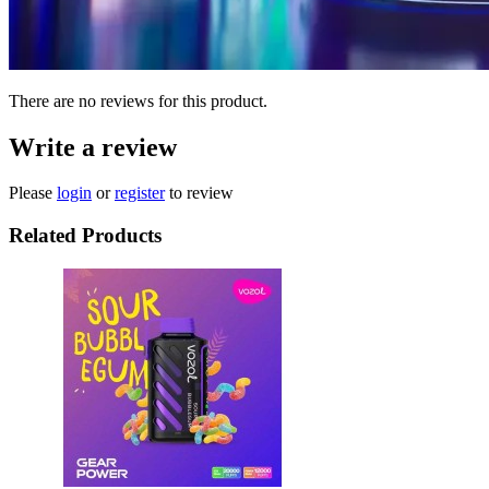
There are no reviews for this product.
Write a review
Please
login
or
register
to review
Related Products