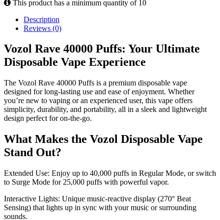
This product has a minimum quantity of 10
Description
Reviews (0)
Vozol Rave 40000 Puffs: Your Ultimate
Disposable Vape Experience
The Vozol Rave 40000 Puffs is a premium disposable vape
designed for long-lasting use and ease of enjoyment. Whether
you’re new to vaping or an experienced user, this vape offers
simplicity, durability, and portability, all in a sleek and lightweight
design perfect for on-the-go.
What Makes the Vozol Disposable Vape
Stand Out?
Extended Use: Enjoy up to 40,000 puffs in Regular Mode, or switch
to Surge Mode for 25,000 puffs with powerful vapor.
Interactive Lights: Unique music-reactive display (270° Beat
Sensing) that lights up in sync with your music or surrounding
sounds.