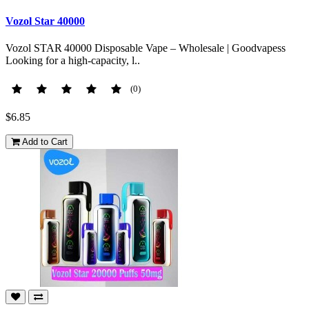
Vozol Star 40000
Vozol STAR 40000 Disposable Vape – Wholesale | Goodvapess
Looking for a high-capacity, l..
(0)
$6.85
Add to Cart