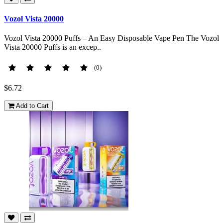
Vozol Vista 20000
Vozol Vista 20000 Puffs – An Easy Disposable Vape Pen The Vozol
Vista 20000 Puffs is an excep..
(0)
$6.72
Add to Cart