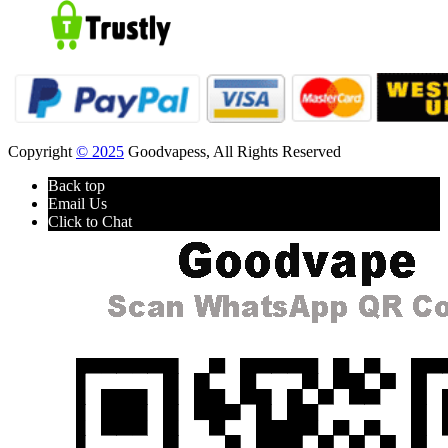
Copyright
© 2025
Goodvapess, All Rights Reserved
Back top
Email Us
Click to Chat