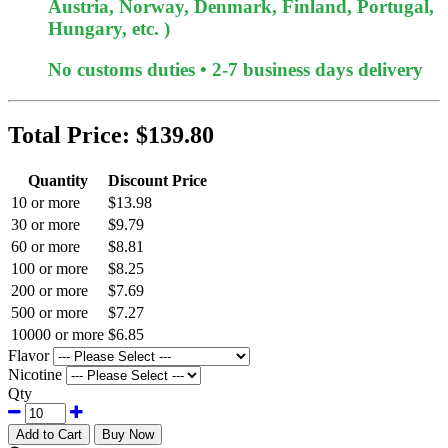
Austria, Norway, Denmark, Finland, Portugal,
Hungary, etc. )
No customs duties • 2-7 business days delivery
Total Price:
$139.80
Quantity
Discount Price
10 or more
$13.98
30 or more
$9.79
60 or more
$8.81
100 or more
$8.25
200 or more
$7.69
500 or more
$7.27
10000 or more
$6.85
Flavor
Nicotine
Qty
Add to Cart
Buy Now