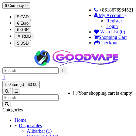
$
Currency
+8618676964521
My Account
$ CAD
Register
€ Euro
Login
£ GBP
Wish List (0)
￥ RMB
Shopping Cart
Checkout
$ USD



0 item(s) - $0.00
Your shopping cart is empty!
Categories
Home
Disposables
Alibarbar (1)