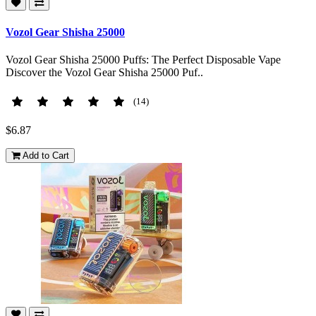
Vozol Gear Shisha 25000
Vozol Gear Shisha 25000 Puffs: The Perfect Disposable Vape
Discover the Vozol Gear Shisha 25000 Puf..
(14)
$6.87
Add to Cart