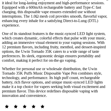
it ideal for long-lasting enjoyment and high-performance sessions.
Equipped with a 600mAh rechargeable battery and Type-C fast
charging, this disposable vape ensures extended use without
interruptions. The 1.0Ω mesh coil provides smooth, flavorful vapor,
enhancing every inhale for a satisfying Direct-to-Lung (DTL)
experience.
One of its standout features is the music-synced LED light system,
which creates dynamic, colorful effects that pulse with your music,
adding an immersive visual element to your vaping sessions. With
12 premium flavors, including fruity, menthol, and dessert-inspired
options, the Uwin Tornado 35K caters to a wide range of taste
preferences. Its sleek, ergonomic design ensures portability and
comfort, making it perfect for on-the-go vaping.
Whether for personal use or wholesale distribution, the Uwin
Tornado 35K Puffs Music Disposable Vape Pen combines style,
technology, and performance. Its high puff count, rechargeable
battery, rich flavor options, and unique music-synced LED lights
make it a top choice for vapers seeking both visual excitement and
premium flavor. This device redefines disposable vaping with
innovation and convenience.