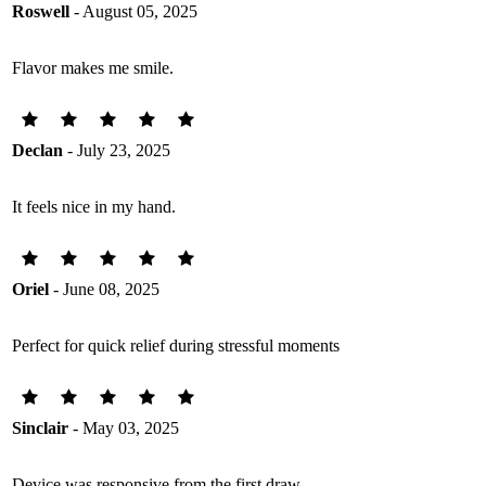
Roswell
- August 05, 2025
Flavor makes me smile.
Declan
- July 23, 2025
It feels nice in my hand.
Oriel
- June 08, 2025
Perfect for quick relief during stressful moments
Sinclair
- May 03, 2025
Device was responsive from the first draw