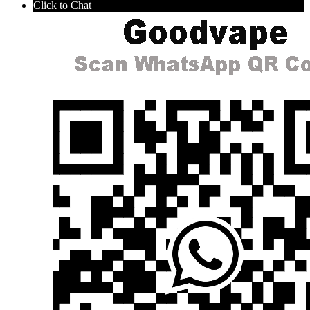
Click to Chat