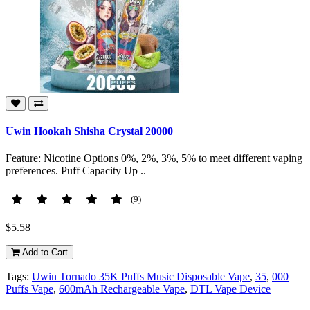
Uwin Hookah Shisha Crystal 20000
Feature: Nicotine Options 0%, 2%, 3%, 5% to meet different vaping
preferences. Puff Capacity Up ..
(9)
$5.58
Add to Cart
Tags:
Uwin Tornado 35K Puffs Music Disposable Vape
,
35
,
000
Puffs Vape
,
600mAh Rechargeable Vape
,
DTL Vape Device