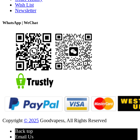
Wish List
Newsletter
WhatsApp | WeChat
Copyright
© 2025
Goodvapess, All Rights Reserved
Back top
Email Us