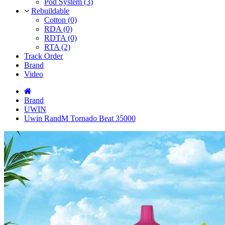
Pod System (3)
Rebuildable
Cotton (0)
RDA (0)
RDTA (0)
RTA (2)
Track Order
Brand
Video
Brand
UWIN
Uwin RandM Tornado Beat 35000