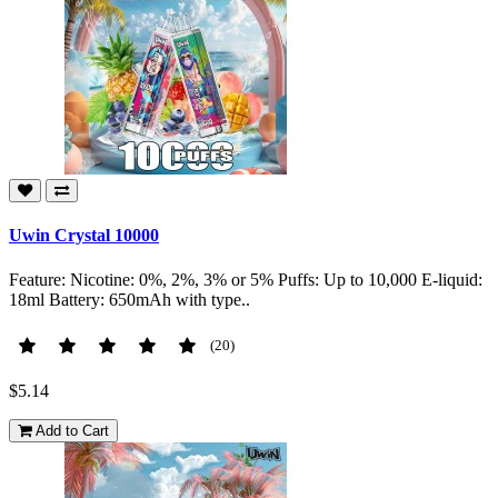
Uwin Crystal 10000
Feature: Nicotine: 0%, 2%, 3% or 5% Puffs: Up to 10,000 E-liquid:
18ml Battery: 650mAh with type..
(20)
$5.14
Add to Cart