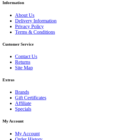
Information
About Us
Delivery Information
Privacy Policy
Terms & Conditions
Customer Service
Contact Us
Returns
Site Map
Extras
Brands
Gift Certificates
Affiliate
Specials
My Account
My Account
Order History