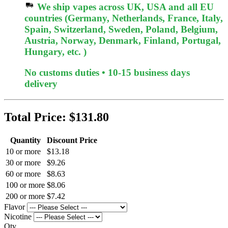
We ship vapes across UK, USA and all EU
countries (Germany, Netherlands, France, Italy,
Spain, Switzerland, Sweden, Poland, Belgium,
Austria, Norway, Denmark, Finland, Portugal,
Hungary, etc. )
No customs duties • 10-15 business days
delivery
Total Price:
$131.80
Quantity
Discount Price
10 or more
$13.18
30 or more
$9.26
60 or more
$8.63
100 or more
$8.06
200 or more
$7.42
Flavor
Nicotine
Qty