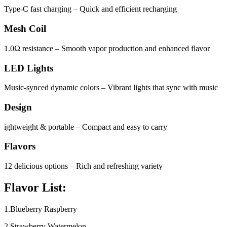
Type-C fast charging – Quick and efficient recharging
Mesh Coil
1.0Ω resistance – Smooth vapor production and enhanced flavor
LED Lights
Music-synced dynamic colors – Vibrant lights that sync with music
Design
ightweight & portable – Compact and easy to carry
Flavors
12 delicious options – Rich and refreshing variety
Flavor List:
1.Blueberry Raspberry
2.Strawberry Watermelon