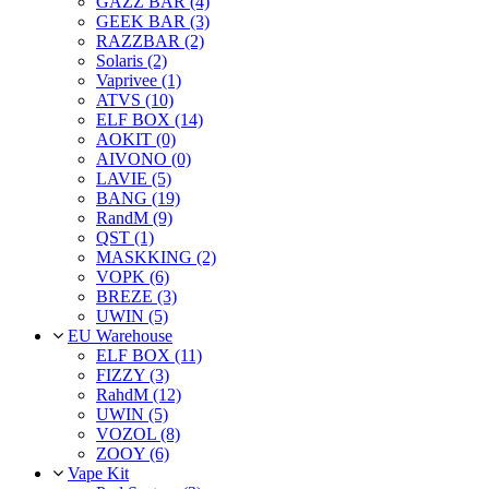
GAZZ BAR (4)
GEEK BAR (3)
RAZZBAR (2)
Solaris (2)
Vaprivee (1)
ATVS (10)
ELF BOX (14)
AOKIT (0)
AIVONO (0)
LAVIE (5)
BANG (19)
RandM (9)
QST (1)
MASKKING (2)
VOPK (6)
BREZE (3)
UWIN (5)
EU Warehouse
ELF BOX (11)
FIZZY (3)
RahdM (12)
UWIN (5)
VOZOL (8)
ZOOY (6)
Vape Kit