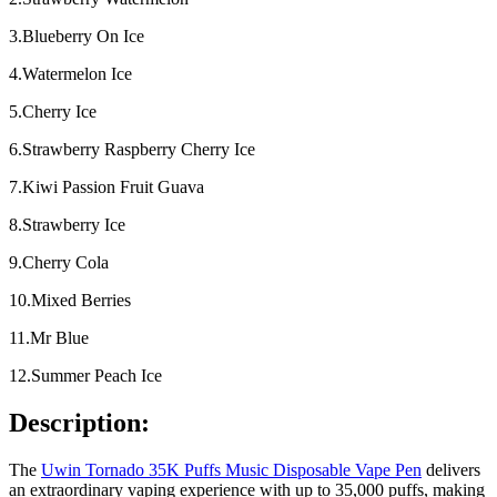
3.Blueberry On Ice
4.Watermelon Ice
5.Cherry Ice
6.Strawberry Raspberry Cherry Ice
7.Kiwi Passion Fruit Guava
8.Strawberry Ice
9.Cherry Cola
10.Mixed Berries
11.Mr Blue
12.Summer Peach Ice
Description:
The
Uwin Tornado 35K Puffs Music Disposable Vape Pen
delivers
an extraordinary vaping experience with up to 35,000 puffs, making