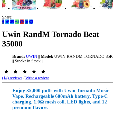
Share:
Uwin RandM Tornado Beat
35000
Brand:
UWIN
||
Model:
UWIN-RANDM-TORNADO-35K
||
Stock:
In Stock
||
(14) reviews
/
Write a review
Enjoy 35,000 puffs with Uwin Tornado Music
Vape. Rechargeable 600mAh battery, Type-C
charging, 1.0Ω mesh coil, LED lights, and 12
premium flavors.