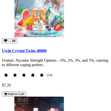
Uwin Crystal Twins 40000
Feature: Nicotine Strength Options – 0%, 2%, 3%, and 5%, catering
to different vaping prefere..
(14)
$7.26
Add to Cart