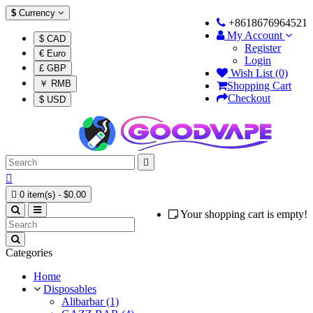
$
Currency
+8618676964521
My Account
$ CAD
Register
€ Euro
Login
£ GBP
Wish List (0)
￥ RMB
Shopping Cart
Checkout
$ USD



0 item(s) - $0.00
Your shopping cart is empty!
Categories
Home
Disposables
Alibarbar (1)