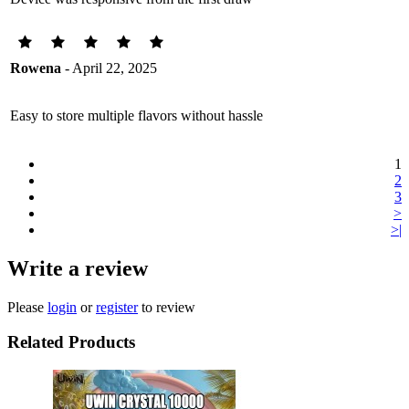
Rowena
- April 22, 2025
Easy to store multiple flavors without hassle
1
2
3
>
>|
Write a review
Please
login
or
register
to review
Related Products