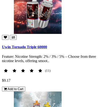
Uwin Tornado Triple 60000
Feature: Nicotine Strength: 2% / 3% / 5% – Choose from three
nicotine levels, offering smoot..
(11)
$9.17
Add to Cart