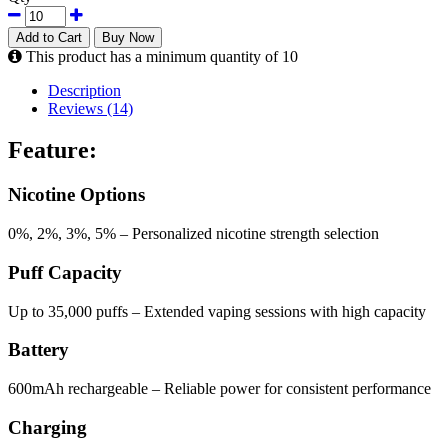
Add to Cart
Buy Now
This product has a minimum quantity of 10
Description
Reviews (14)
Feature:
Nicotine Options
0%, 2%, 3%, 5% – Personalized nicotine strength selection
Puff Capacity
Up to 35,000 puffs – Extended vaping sessions with high capacity
Battery
600mAh rechargeable – Reliable power for consistent performance
Charging