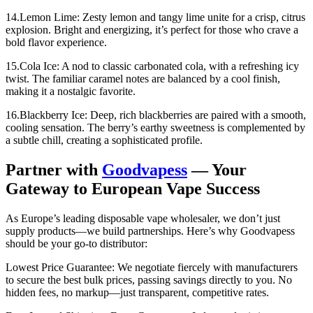
14.Lemon Lime: Zesty lemon and tangy lime unite for a crisp, citrus
explosion. Bright and energizing, it’s perfect for those who crave a
bold flavor experience.
15.Cola Ice: A nod to classic carbonated cola, with a refreshing icy
twist. The familiar caramel notes are balanced by a cool finish,
making it a nostalgic favorite.
16.Blackberry Ice: Deep, rich blackberries are paired with a smooth,
cooling sensation. The berry’s earthy sweetness is complemented by
a subtle chill, creating a sophisticated profile.
Partner with
Goodvapess
— Your
Gateway to European Vape Success
As Europe’s leading disposable vape wholesaler, we don’t just
supply products—we build partnerships. Here’s why Goodvapess
should be your go-to distributor:
Lowest Price Guarantee: We negotiate fiercely with manufacturers
to secure the best bulk prices, passing savings directly to you. No
hidden fees, no markup—just transparent, competitive rates.