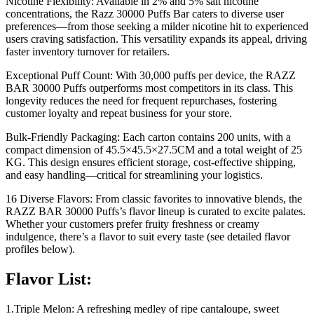
Nicotine Flexibility: Available in 2% and 5% salt nicotine
concentrations, the Razz 30000 Puffs Bar caters to diverse user
preferences—from those seeking a milder nicotine hit to experienced
users craving satisfaction. This versatility expands its appeal, driving
faster inventory turnover for retailers.
Exceptional Puff Count: With 30,000 puffs per device, the RAZZ
BAR 30000 Puffs outperforms most competitors in its class. This
longevity reduces the need for frequent repurchases, fostering
customer loyalty and repeat business for your store.
Bulk-Friendly Packaging: Each carton contains 200 units, with a
compact dimension of 45.5×45.5×27.5CM and a total weight of 25
KG. This design ensures efficient storage, cost-effective shipping,
and easy handling—critical for streamlining your logistics.
16 Diverse Flavors: From classic favorites to innovative blends, the
RAZZ BAR 30000 Puffs’s flavor lineup is curated to excite palates.
Whether your customers prefer fruity freshness or creamy
indulgence, there’s a flavor to suit every taste (see detailed flavor
profiles below).
Flavor List:
1.Triple Melon: A refreshing medley of ripe cantaloupe, sweet