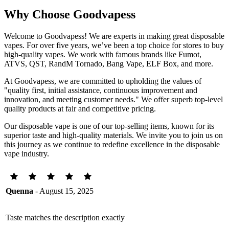
Why Choose Goodvapess
Welcome to Goodvapess! We are experts in making great disposable
vapes. For over five years, we’ve been a top choice for stores to buy
high-quality vapes. We work with famous brands like Fumot,
ATVS, QST, RandM Tornado, Bang Vape, ELF Box, and more.
At Goodvapess, we are committed to upholding the values of
"quality first, initial assistance, continuous improvement and
innovation, and meeting customer needs." We offer superb top-level
quality products at fair and competitive pricing.
Our disposable vape is one of our top-selling items, known for its
superior taste and high-quality materials. We invite you to join us on
this journey as we continue to redefine excellence in the disposable
vape industry.
Quenna
- August 15, 2025
Taste matches the description exactly