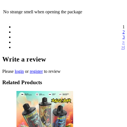
No strange smell when opening the package
1
2
3
>
>|
Write a review
Please
login
or
register
to review
Related Products