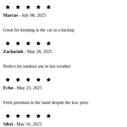
Marcus
- July 08, 2025
Great for keeping in the car as a backup
Zachariah
- May 28, 2025
Perfect for outdoor use in hot weather
Echo
- May 23, 2025
Feels premium in the hand despite the low price
Sibyl
- May 10, 2025