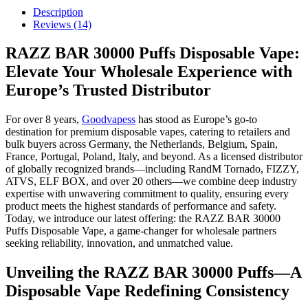
Description
Reviews (14)
RAZZ BAR 30000 Puffs Disposable Vape:
Elevate Your Wholesale Experience with
Europe’s Trusted Distributor
For over 8 years,
Goodvapess
has stood as Europe’s go-to
destination for premium disposable vapes, catering to retailers and
bulk buyers across Germany, the Netherlands, Belgium, Spain,
France, Portugal, Poland, Italy, and beyond. As a licensed distributor
of globally recognized brands—including RandM Tornado, FIZZY,
ATVS, ELF BOX, and over 20 others—we combine deep industry
expertise with unwavering commitment to quality, ensuring every
product meets the highest standards of performance and safety.
Today, we introduce our latest offering: the RAZZ BAR 30000
Puffs Disposable Vape, a game-changer for wholesale partners
seeking reliability, innovation, and unmatched value.
Unveiling the RAZZ BAR 30000 Puffs—A
Disposable Vape Redefining Consistency