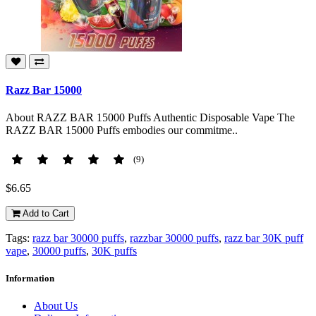
Razz Bar 15000
About RAZZ BAR 15000 Puffs Authentic Disposable Vape The
RAZZ BAR 15000 Puffs embodies our commitme..
(9)
$6.65
Add to Cart
Tags:
razz bar 30000 puffs
,
razzbar 30000 puffs
,
razz bar 30K puff
vape
,
30000 puffs
,
30K puffs
Information
About Us