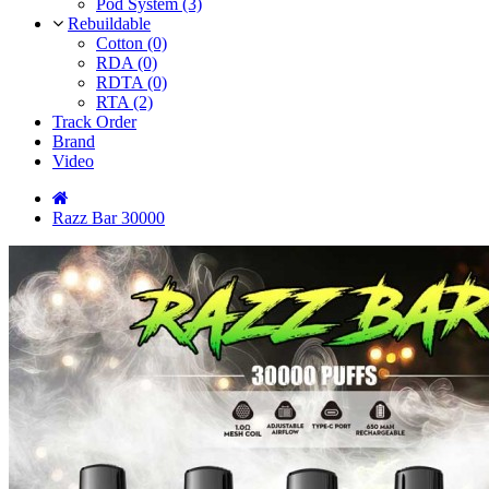
Pod System (3)
Rebuildable
Cotton (0)
RDA (0)
RDTA (0)
RTA (2)
Track Order
Brand
Video
Razz Bar 30000