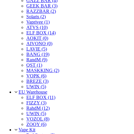
GAZZ BAR (4)
GEEK BAR (3)
RAZZBAR (2)
Solaris (2)
Vaprivee (1)
ATVS (10)
ELF BOX (14)
AOKIT (0)
AIVONO (0)
LAVIE (5)
BANG (19)
RandM (9)
QST (1)
MASKKING (2)
VOPK (6)
BREZE (3)
UWIN (5)
EU Warehouse
ELF BOX (11)
FIZZY (3)
RahdM (12)
UWIN (5)
VOZOL (8)
ZOOY (6)
Vape Kit