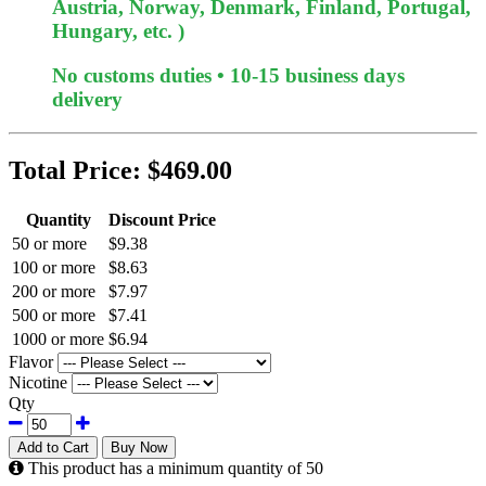
Austria, Norway, Denmark, Finland, Portugal,
Hungary, etc. )
No customs duties • 10-15 business days
delivery
Total Price:
$469.00
Quantity
Discount Price
50 or more
$9.38
100 or more
$8.63
200 or more
$7.97
500 or more
$7.41
1000 or more
$6.94
Flavor
Nicotine
Qty
Add to Cart
Buy Now
This product has a minimum quantity of 50