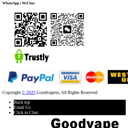
WhatsApp | WeChat
Copyright
© 2025
Goodvapess, All Rights Reserved
Back top
Email Us
Click to Chat