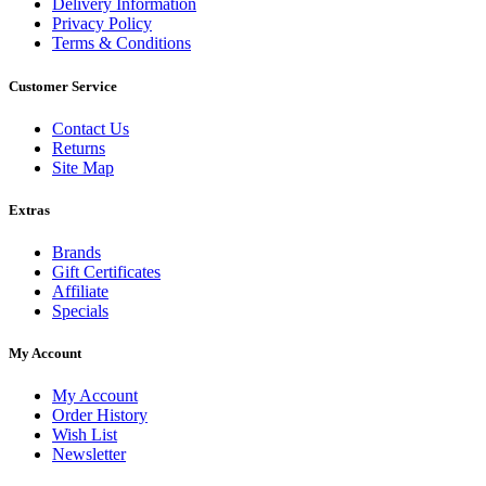
Delivery Information
Privacy Policy
Terms & Conditions
Customer Service
Contact Us
Returns
Site Map
Extras
Brands
Gift Certificates
Affiliate
Specials
My Account
My Account
Order History
Wish List
Newsletter