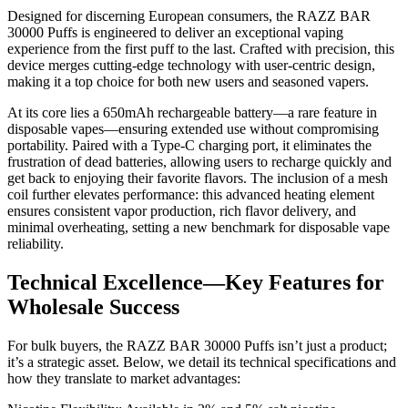
Designed for discerning European consumers, the RAZZ BAR
30000 Puffs is engineered to deliver an exceptional vaping
experience from the first puff to the last. Crafted with precision, this
device merges cutting-edge technology with user-centric design,
making it a top choice for both new users and seasoned vapers.
At its core lies a 650mAh rechargeable battery—a rare feature in
disposable vapes—ensuring extended use without compromising
portability. Paired with a Type-C charging port, it eliminates the
frustration of dead batteries, allowing users to recharge quickly and
get back to enjoying their favorite flavors. The inclusion of a mesh
coil further elevates performance: this advanced heating element
ensures consistent vapor production, rich flavor delivery, and
minimal overheating, setting a new benchmark for disposable vape
reliability.
Technical Excellence—Key Features for
Wholesale Success
For bulk buyers, the RAZZ BAR 30000 Puffs isn’t just a product;
it’s a strategic asset. Below, we detail its technical specifications and
how they translate to market advantages: