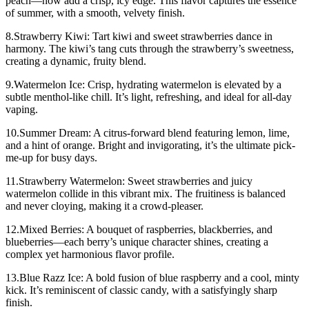
peach—now add a crisp, icy edge. This flavor captures the essence
of summer, with a smooth, velvety finish.
8.Strawberry Kiwi: Tart kiwi and sweet strawberries dance in
harmony. The kiwi’s tang cuts through the strawberry’s sweetness,
creating a dynamic, fruity blend.
9.Watermelon Ice: Crisp, hydrating watermelon is elevated by a
subtle menthol-like chill. It’s light, refreshing, and ideal for all-day
vaping.
10.Summer Dream: A citrus-forward blend featuring lemon, lime,
and a hint of orange. Bright and invigorating, it’s the ultimate pick-
me-up for busy days.
11.Strawberry Watermelon: Sweet strawberries and juicy
watermelon collide in this vibrant mix. The fruitiness is balanced
and never cloying, making it a crowd-pleaser.
12.Mixed Berries: A bouquet of raspberries, blackberries, and
blueberries—each berry’s unique character shines, creating a
complex yet harmonious flavor profile.
13.Blue Razz Ice: A bold fusion of blue raspberry and a cool, minty
kick. It’s reminiscent of classic candy, with a satisfyingly sharp
finish.