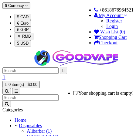
$
Currency
+8618676964521
My Account
$ CAD
Register
€ Euro
Login
£ GBP
Wish List (0)
￥ RMB
Shopping Cart
Checkout
$ USD



0 item(s) - $0.00
Your shopping cart is empty!
Categories
Home
Disposables
Alibarbar (1)