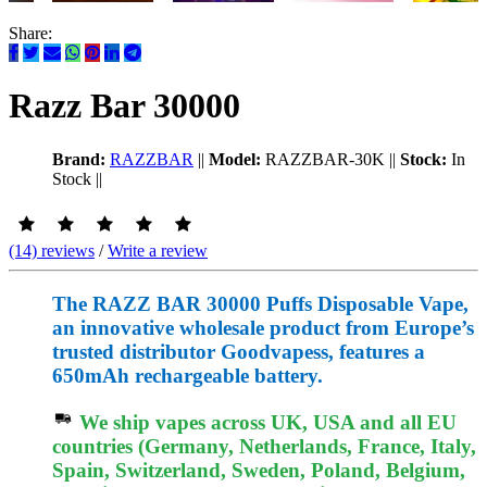
Share:
Razz Bar 30000
Brand:
RAZZBAR
||
Model:
RAZZBAR-30K
||
Stock:
In
Stock
||
(14) reviews
/
Write a review
The RAZZ BAR 30000 Puffs Disposable Vape,
an innovative wholesale product from Europe’s
trusted distributor Goodvapess, features a
650mAh rechargeable battery.
We ship vapes across UK, USA and all EU
countries (Germany, Netherlands, France, Italy,
Spain, Switzerland, Sweden, Poland, Belgium,