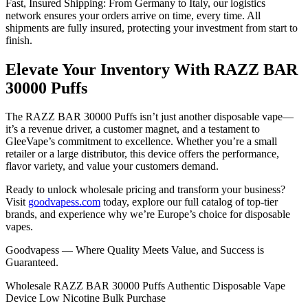
Fast, Insured Shipping: From Germany to Italy, our logistics
network ensures your orders arrive on time, every time. All
shipments are fully insured, protecting your investment from start to
finish.
Elevate Your Inventory With RAZZ BAR
30000 Puffs
The RAZZ BAR 30000 Puffs isn’t just another disposable vape—
it’s a revenue driver, a customer magnet, and a testament to
GleeVape’s commitment to excellence. Whether you’re a small
retailer or a large distributor, this device offers the performance,
flavor variety, and value your customers demand.
Ready to unlock wholesale pricing and transform your business?
Visit
goodvapess.com
today, explore our full catalog of top-tier
brands, and experience why we’re Europe’s choice for disposable
vapes.
Goodvapess — Where Quality Meets Value, and Success is
Guaranteed.
Wholesale RAZZ BAR 30000 Puffs Authentic Disposable Vape
Device Low Nicotine Bulk Purchase