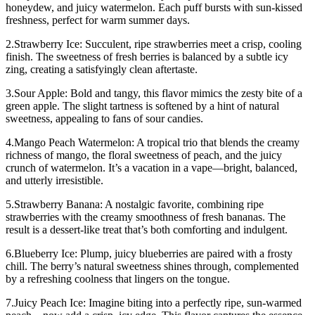
honeydew, and juicy watermelon. Each puff bursts with sun-kissed
freshness, perfect for warm summer days.
2.Strawberry Ice: Succulent, ripe strawberries meet a crisp, cooling
finish. The sweetness of fresh berries is balanced by a subtle icy
zing, creating a satisfyingly clean aftertaste.
3.Sour Apple: Bold and tangy, this flavor mimics the zesty bite of a
green apple. The slight tartness is softened by a hint of natural
sweetness, appealing to fans of sour candies.
4.Mango Peach Watermelon: A tropical trio that blends the creamy
richness of mango, the floral sweetness of peach, and the juicy
crunch of watermelon. It’s a vacation in a vape—bright, balanced,
and utterly irresistible.
5.Strawberry Banana: A nostalgic favorite, combining ripe
strawberries with the creamy smoothness of fresh bananas. The
result is a dessert-like treat that’s both comforting and indulgent.
6.Blueberry Ice: Plump, juicy blueberries are paired with a frosty
chill. The berry’s natural sweetness shines through, complemented
by a refreshing coolness that lingers on the tongue.
7.Juicy Peach Ice: Imagine biting into a perfectly ripe, sun-warmed