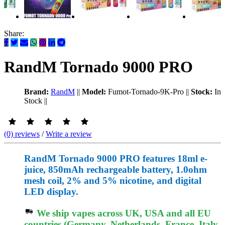
Share:
RandM Tornado 9000 PRO
Brand:
RandM
||
Model:
Fumot-Tornado-9K-Pro
||
Stock:
In
Stock
||
(0) reviews
/
Write a review
RandM Tornado 9000 PRO features 18ml e-
juice, 850mAh rechargeable battery, 1.0ohm
mesh coil, 2% and 5% nicotine, and digital
LED display.
We ship vapes across UK, USA and all EU
countries (Germany, Netherlands, France, Italy,