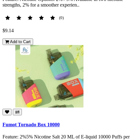
strengths, 2% for a smoother experien..
(0)
$9.14
Add to Cart
Fumot Tornado Box 10000
Feature: 2%5% Nicotine Salt 20 ML of E-liquid 10000 Puffs per