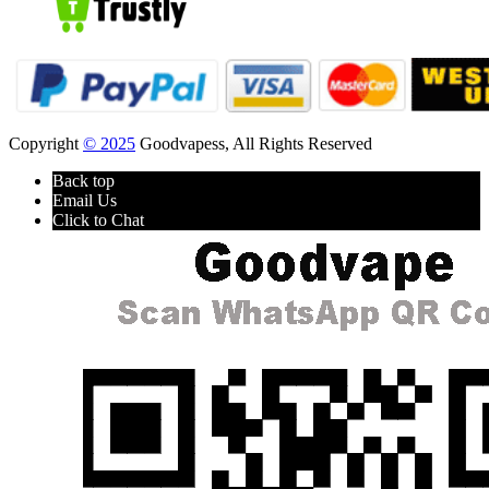
Copyright
© 2025
Goodvapess, All Rights Reserved
Back top
Email Us
Click to Chat