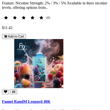
Feature: Nicotine Strength: 2% / 3% / 5% Available in three nicotine
levels, offering options from..
(0)
$11.42
Add to Cart
Fumot RandM Leopard 40K