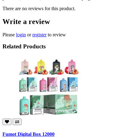
There are no reviews for this product.
Write a review
Please
login
or
register
to review
Related Products
Fumot Digital Box 12000