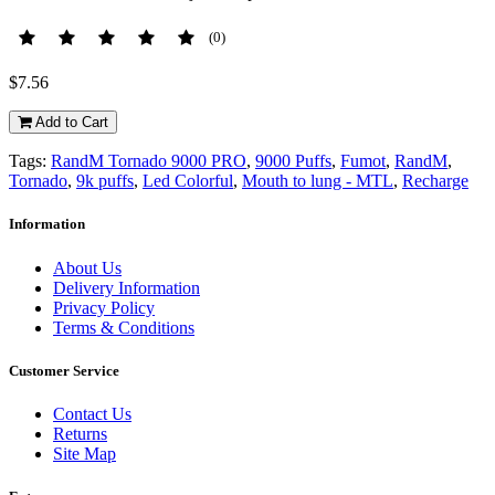
(0)
$7.56
Add to Cart
Tags:
RandM Tornado 9000 PRO
,
9000 Puffs
,
Fumot
,
RandM
,
Tornado
,
9k puffs
,
Led Colorful
,
Mouth to lung - MTL
,
Recharge
Information
About Us
Delivery Information
Privacy Policy
Terms & Conditions
Customer Service
Contact Us
Returns
Site Map