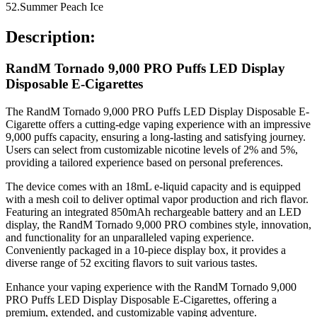
52.Summer Peach Ice
Description:
RandM Tornado 9,000 PRO Puffs LED Display
Disposable E-Cigarettes
The RandM Tornado 9,000 PRO Puffs LED Display Disposable E-
Cigarette offers a cutting-edge vaping experience with an impressive
9,000 puffs capacity, ensuring a long-lasting and satisfying journey.
Users can select from customizable nicotine levels of 2% and 5%,
providing a tailored experience based on personal preferences.
The device comes with an 18mL e-liquid capacity and is equipped
with a mesh coil to deliver optimal vapor production and rich flavor.
Featuring an integrated 850mAh rechargeable battery and an LED
display, the RandM Tornado 9,000 PRO combines style, innovation,
and functionality for an unparalleled vaping experience.
Conveniently packaged in a 10-piece display box, it provides a
diverse range of 52 exciting flavors to suit various tastes.
Enhance your vaping experience with the RandM Tornado 9,000
PRO Puffs LED Display Disposable E-Cigarettes, offering a
premium, extended, and customizable vaping adventure.