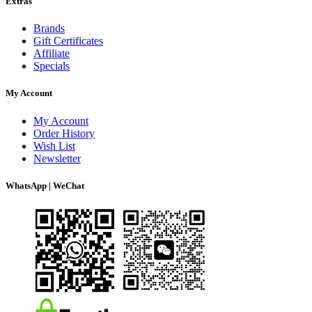
Extras
Brands
Gift Certificates
Affiliate
Specials
My Account
My Account
Order History
Wish List
Newsletter
WhatsApp | WeChat