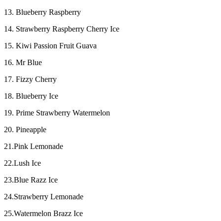
13. Blueberry Raspberry
14. Strawberry Raspberry Cherry Ice
15. Kiwi Passion Fruit Guava
16. Mr Blue
17. Fizzy Cherry
18. Blueberry Ice
19. Prime Strawberry Watermelon
20. Pineapple
21.Pink Lemonade
22.Lush Ice
23.Blue Razz Ice
24.Strawberry Lemonade
25.Watermelon Brazz Ice