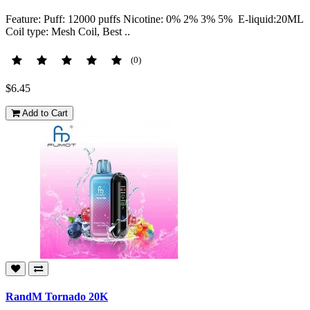
Feature: Puff: 12000 puffs Nicotine: 0% 2% 3% 5% E-liquid:20ML
Coil type: Mesh Coil, Best ..
(0)
$6.45
Add to Cart
RandM Tornado 20K