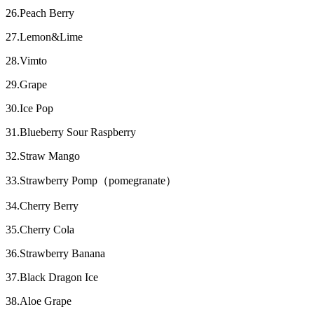
26.Peach Berry
27.Lemon&Lime
28.Vimto
29.Grape
30.Ice Pop
31.Blueberry Sour Raspberry
32.Straw Mango
33.Strawberry Pomp（pomegranate）
34.Cherry Berry
35.Cherry Cola
36.Strawberry Banana
37.Black Dragon Ice
38.Aloe Grape