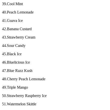
39.Cool Mint
40.Peach Lemonade
41.Guava Ice
42.Banana Custard
43.Strawberry Cream
44.Sour Candy
45.Black Ice
46.Bluelicious Ice
47.Blue Razz Kush
48.Cherry Peach Lemonade
49.Triple Mango
50.Strawberry Raspberry Ice
51.Watermelon Skittle