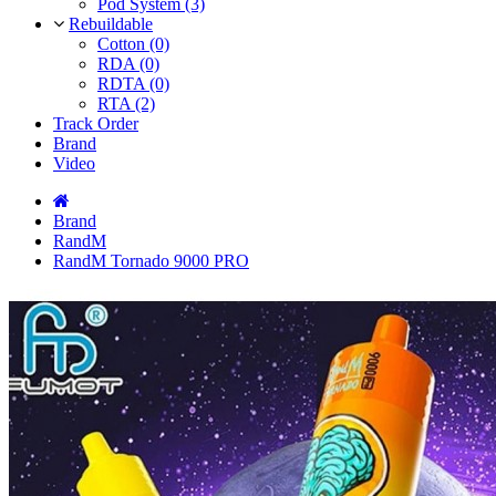
Pod System (3)
Rebuildable
Cotton (0)
RDA (0)
RDTA (0)
RTA (2)
Track Order
Brand
Video
Brand
RandM
RandM Tornado 9000 PRO