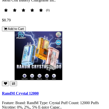
Mesh Coil Battery Chargeable Int..
(0)
$8.79
Add to Cart
RandM Crystal 12000
Feature: Brand: RandM Type: Crystal Puff Count: 12000 Puffs
Nicotine: 0%, 2%,, 5% E-juice Capac..