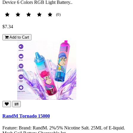
Device 6 Colors RGB Light Battery..
(0)
$7.34
Add to Cart
RandM Tornado 15000
Feature: Brand: RandM. 2%/5% Nicotine Salt. 25ML of E-liquid.