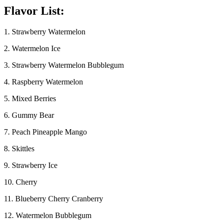
Flavor List:
1. Strawberry Watermelon
2. Watermelon Ice
3. Strawberry Watermelon Bubblegum
4. Raspberry Watermelon
5. Mixed Berries
6. Gummy Bear
7. Peach Pineapple Mango
8. Skittles
9. Strawberry Ice
10. Cherry
11. Blueberry Cherry Cranberry
12. Watermelon Bubblegum