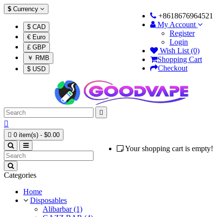
$
Currency
+8618676964521
My Account
$ CAD
Register
€ Euro
Login
£ GBP
Wish List (0)
￥ RMB
Shopping Cart
Checkout
$ USD



0 item(s) - $0.00
Your shopping cart is empty!
Categories
Home
Disposables
Alibarbar (1)