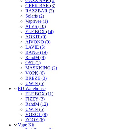
GAZZ BAR (4)
GEEK BAR (3)
RAZZBAR (2)
Solaris (2)
Vaprivee (1)
ATVS (10)
ELF BOX (14)
AOKIT (0)
AIVONO (0)
LAVIE (5)
BANG (19)
RandM (9)
QST (1)
MASKKING (2)
VOPK (6)
BREZE (3)
UWIN (5)
EU Warehouse
ELF BOX (11)
FIZZY (3)
RahdM (12)
UWIN (5)
VOZOL (8)
ZOOY (6)
Vape Kit