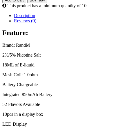
Add to Cart
Buy Now
This product has a minimum quantity of 10
Description
Reviews (0)
Feature:
Brand: RandM
2%/5% Nicotine Salt
18ML of E-liquid
Mesh Coil: 1.0ohm
Battery Chargeable
Integrated 850mAh Battery
52 Flavors Available
10pcs in a display box
LED Display