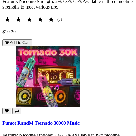
Feature: Nicotine Strength: 2% / 3% / 5% Available in three nicotine
strengths to meet various pre..
(0)
$10.20
Add to Cart
Fumot RandM Tornado 30000 Music
Feature: Nicotine Options: 2% / 5% Available in two nicotine