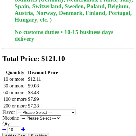
Spain, Switzerland, Sweden, Poland, Belgium,
Austria, Norway, Denmark, Finland, Portugal,
Hungary, etc. )
No customs duties • 10-15 business days
delivery
Total Price:
$121.10
Quantity
Discount Price
10 or more
$12.11
30 or more
$9.08
60 or more
$8.48
100 or more
$7.99
200 or more
$7.28
Flavor
Nicotine
Qty