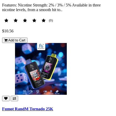
Features: Nicotine Strength: 2% / 3% / 5% Available in three
nicotine levels, from a smooth hit to..
(0)
$10.56
Add to Cart
Fumot RandM Tornado 25K