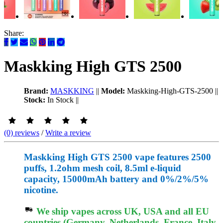
Share:
Maskking High GTS 2500
Brand:
MASKKING
||
Model:
Maskking-High-GTS-2500
||
Stock:
In Stock
||
(0) reviews
/
Write a review
Maskking High GTS 2500 vape features 2500
puffs, 1.2ohm mesh coil, 8.5ml e-liquid
capacity, 15000mAh battery and 0%/2%/5%
nicotine.
We ship vapes across UK, USA and all EU
countries (Germany, Netherlands, France, Italy,