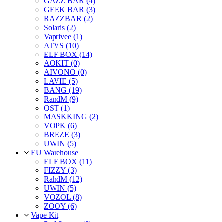
GAZZ BAR (4)
GEEK BAR (3)
RAZZBAR (2)
Solaris (2)
Vaprivee (1)
ATVS (10)
ELF BOX (14)
AOKIT (0)
AIVONO (0)
LAVIE (5)
BANG (19)
RandM (9)
QST (1)
MASKKING (2)
VOPK (6)
BREZE (3)
UWIN (5)
EU Warehouse
ELF BOX (11)
FIZZY (3)
RahdM (12)
UWIN (5)
VOZOL (8)
ZOOY (6)
Vape Kit