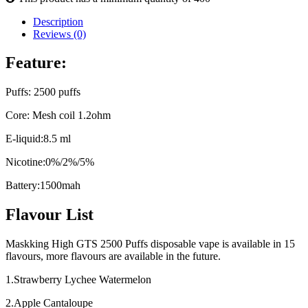
Description
Reviews (0)
Feature:
Puffs: 2500 puffs
Core: Mesh coil 1.2ohm
E-liquid:8.5 ml
Nicotine:0%/2%/5%
Battery:1500mah
Flavour List
Maskking High GTS 2500 Puffs disposable vape is available in 15
flavours, more flavours are available in the future.
1.Strawberry Lychee Watermelon
2.Apple Cantaloupe