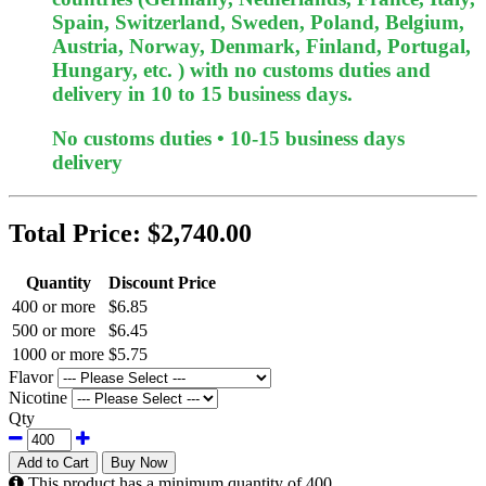
Spain, Switzerland, Sweden, Poland, Belgium,
Austria, Norway, Denmark, Finland, Portugal,
Hungary, etc. ) with no customs duties and
delivery in 10 to 15 business days.
No customs duties • 10-15 business days
delivery
Total Price:
$2,740.00
Quantity
Discount Price
400 or more
$6.85
500 or more
$6.45
1000 or more
$5.75
Flavor
Nicotine
Qty
Add to Cart
Buy Now
This product has a minimum quantity of 400