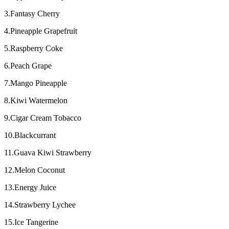
3.Fantasy Cherry
4.Pineapple Grapefruit
5.Raspberry Coke
6.Peach Grape
7.Mango Pineapple
8.Kiwi Watermelon
9.Cigar Cream Tobacco
10.Blackcurrant
11.Guava Kiwi Strawberry
12.Melon Coconut
13.Energy Juice
14.Strawberry Lychee
15.Ice Tangerine