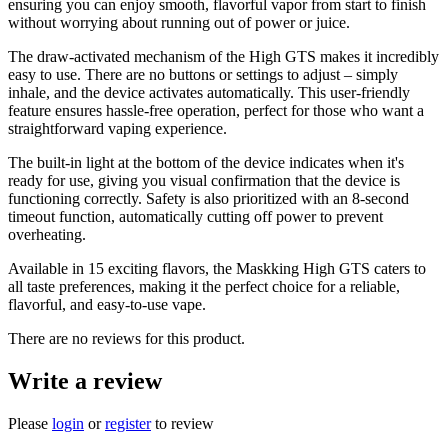
ensuring you can enjoy smooth, flavorful vapor from start to finish
without worrying about running out of power or juice.
The draw-activated mechanism of the High GTS makes it incredibly
easy to use. There are no buttons or settings to adjust – simply
inhale, and the device activates automatically. This user-friendly
feature ensures hassle-free operation, perfect for those who want a
straightforward vaping experience.
The built-in light at the bottom of the device indicates when it's
ready for use, giving you visual confirmation that the device is
functioning correctly. Safety is also prioritized with an 8-second
timeout function, automatically cutting off power to prevent
overheating.
Available in 15 exciting flavors, the Maskking High GTS caters to
all taste preferences, making it the perfect choice for a reliable,
flavorful, and easy-to-use vape.
There are no reviews for this product.
Write a review
Please
login
or
register
to review