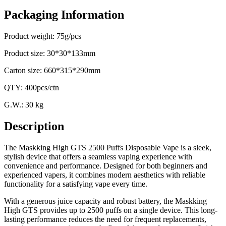
Packaging Information
Product weight: 75g/pcs
Product size: 30*30*133mm
Carton size: 660*315*290mm
QTY: 400pcs/ctn
G.W.: 30 kg
Description
The Maskking High GTS 2500 Puffs Disposable Vape is a sleek,
stylish device that offers a seamless vaping experience with
convenience and performance. Designed for both beginners and
experienced vapers, it combines modern aesthetics with reliable
functionality for a satisfying vape every time.
With a generous juice capacity and robust battery, the Maskking
High GTS provides up to 2500 puffs on a single device. This long-
lasting performance reduces the need for frequent replacements,