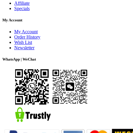
Affiliate
Specials
My Account
My Account
Order History
Wish List
Newsletter
WhatsApp | WeChat