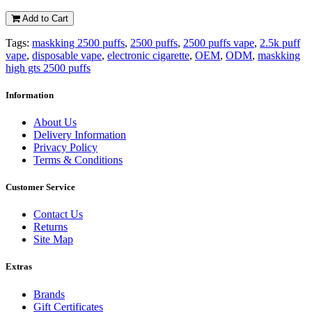
Add to Cart
Tags:
maskking 2500 puffs
,
2500 puffs
,
2500 puffs vape
,
2.5k puff
vape
,
disposable vape
,
electronic cigarette
,
OEM
,
ODM
,
maskking
high gts 2500 puffs
Information
About Us
Delivery Information
Privacy Policy
Terms & Conditions
Customer Service
Contact Us
Returns
Site Map
Extras
Brands
Gift Certificates