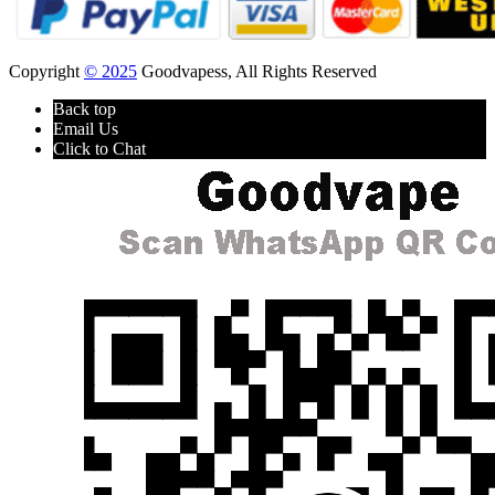
Copyright
© 2025
Goodvapess, All Rights Reserved
Back top
Email Us
Click to Chat