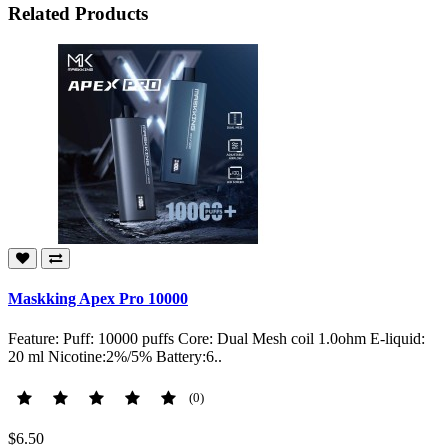
Related Products
Maskking Apex Pro 10000
Feature: Puff: 10000 puffs Core: Dual Mesh coil 1.0ohm E-liquid:
20 ml Nicotine:2%/5% Battery:6..
(0)
$6.50