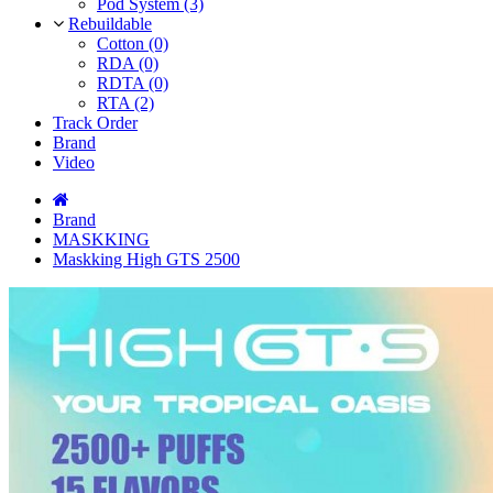
Pod System (3)
Rebuildable
Cotton (0)
RDA (0)
RDTA (0)
RTA (2)
Track Order
Brand
Video
Brand
MASKKING
Maskking High GTS 2500