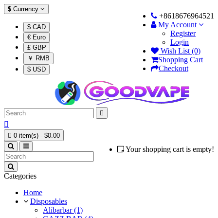
$
Currency
+8618676964521
My Account
$ CAD
Register
€ Euro
Login
£ GBP
Wish List (0)
￥ RMB
Shopping Cart
Checkout
$ USD



0 item(s) - $0.00
Your shopping cart is empty!
Categories
Home
Disposables
Alibarbar (1)