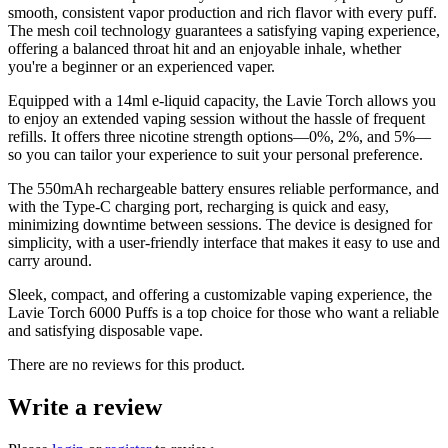
smooth, consistent vapor production and rich flavor with every puff.
The mesh coil technology guarantees a satisfying vaping experience,
offering a balanced throat hit and an enjoyable inhale, whether
you're a beginner or an experienced vaper.
Equipped with a 14ml e-liquid capacity, the Lavie Torch allows you
to enjoy an extended vaping session without the hassle of frequent
refills. It offers three nicotine strength options—0%, 2%, and 5%—
so you can tailor your experience to suit your personal preference.
The 550mAh rechargeable battery ensures reliable performance, and
with the Type-C charging port, recharging is quick and easy,
minimizing downtime between sessions. The device is designed for
simplicity, with a user-friendly interface that makes it easy to use and
carry around.
Sleek, compact, and offering a customizable vaping experience, the
Lavie Torch 6000 Puffs is a top choice for those who want a reliable
and satisfying disposable vape.
There are no reviews for this product.
Write a review