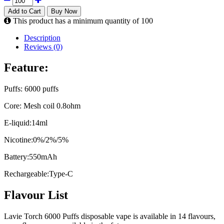
Add to Cart
Buy Now
This product has a minimum quantity of 100
Description
Reviews (0)
Feature:
Puffs: 6000 puffs
Core: Mesh coil 0.8ohm
E-liquid:14ml
Nicotine:0%/2%/5%
Battery:550mAh
Rechargeable:Type-C
Flavour List
Lavie Torch 6000 Puffs disposable vape is available in 14 flavours,