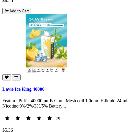
$4.55
Add to Cart
Lavie Ice King 40000
Feature: Puffs: 40000 puffs Core: Mesh coil 1.0ohm E-liquid:24 ml
Nicotine:0%/2%/3%/5% Battery:..
(0)
$5.36