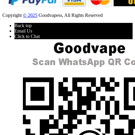
Copyright
© 2025
Goodvapess, All Rights Reserved
Back top
Email Us
Click to Chat