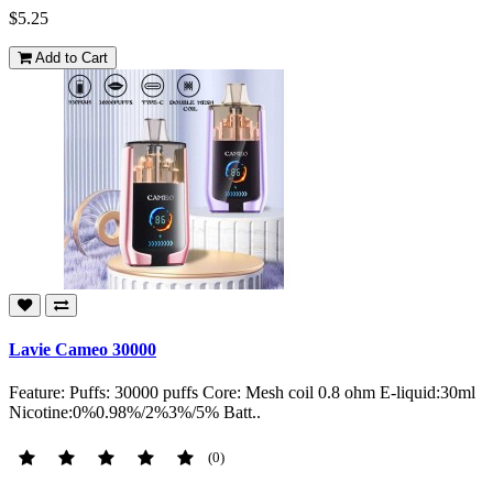
$5.25
Add to Cart
Lavie Cameo 30000
Feature: Puffs: 30000 puffs Core: Mesh coil 0.8 ohm E-liquid:30ml
Nicotine:0%0.98%/2%3%/5% Batt..
(0)