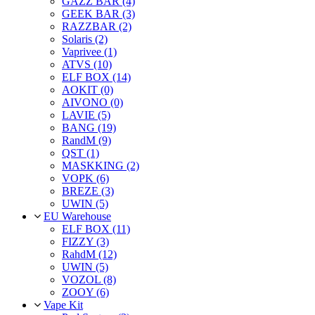
GAZZ BAR (4)
GEEK BAR (3)
RAZZBAR (2)
Solaris (2)
Vaprivee (1)
ATVS (10)
ELF BOX (14)
AOKIT (0)
AIVONO (0)
LAVIE (5)
BANG (19)
RandM (9)
QST (1)
MASKKING (2)
VOPK (6)
BREZE (3)
UWIN (5)
EU Warehouse
ELF BOX (11)
FIZZY (3)
RahdM (12)
UWIN (5)
VOZOL (8)
ZOOY (6)
Vape Kit