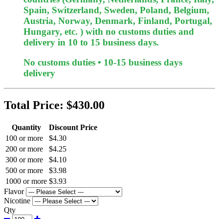
Spain, Switzerland, Sweden, Poland, Belgium,
Austria, Norway, Denmark, Finland, Portugal,
Hungary, etc. ) with no customs duties and
delivery in 10 to 15 business days.
No customs duties • 10-15 business days
delivery
Total Price:
$430.00
Quantity
Discount Price
100 or more
$4.30
200 or more
$4.25
300 or more
$4.10
500 or more
$3.98
1000 or more
$3.93
Flavor
Nicotine
Qty