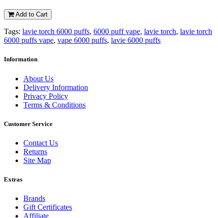
Add to Cart
Tags:
lavie torch 6000 puffs
,
6000 puff vape
,
lavie torch
,
lavie torch
6000 puffs vape
,
vape 6000 puffs
,
lavie 6000 puffs
Information
About Us
Delivery Information
Privacy Policy
Terms & Conditions
Customer Service
Contact Us
Returns
Site Map
Extras
Brands
Gift Certificates
Affiliate