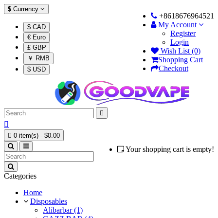
$
Currency
+8618676964521
My Account
$ CAD
Register
€ Euro
Login
£ GBP
Wish List (0)
￥ RMB
Shopping Cart
Checkout
$ USD



0 item(s) - $0.00
Your shopping cart is empty!
Categories
Home
Disposables
Alibarbar (1)