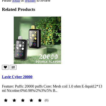
Please
login
or
register
to review
Related Products
Lavie Cyber 20000
Feature: Puffs: 20000 puffs Core: Mesh coil 1.0 ohm E-liquid:2*13
ml Nicotine:0%0.98%/2%3%/5% B..
(0)