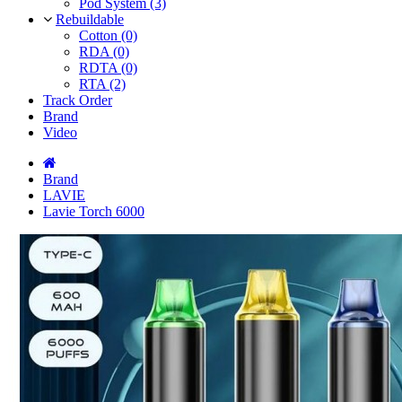
Pod System (3)
Rebuildable
Cotton (0)
RDA (0)
RDTA (0)
RTA (2)
Track Order
Brand
Video
Brand
LAVIE
Lavie Torch 6000