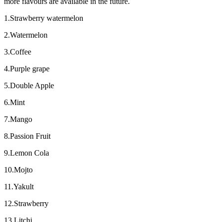
more flavours are available in the future.
1.Strawberry watermelon
2.Watermelon
3.Coffee
4.Purple grape
5.Double Apple
6.Mint
7.Mango
8.Passion Fruit
9.Lemon Cola
10.Mojto
11.Yakult
12.Strawberry
13.Litchi