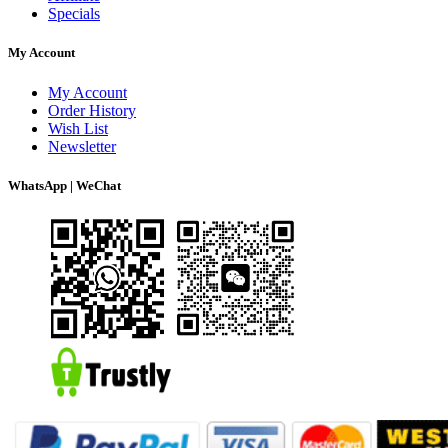
Specials
My Account
My Account
Order History
Wish List
Newsletter
WhatsApp | WeChat