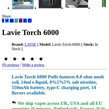
Share:
Lavie Torch 6000
Brand:
LAVIE
||
Model:
Lavie-Torch-6000
||
Stock:
In
Stock
||
(0) reviews
/
Write a review
Lavie Torch 6000 Puffs features 0.8 ohm mesh
coil, 14ml e-liquid, 0%2%5% salt nicotine,
550mAh battery, type-C charging port, 14
flavors available.
We ship vapes across UK, USA and all EU
countries (Germany, Netherlands, France, Italy,