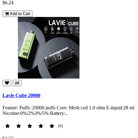
$6.24
Add to Cart
Lavie Cube 20000
Feature: Puffs: 20000 puffs Core: Mesh coil 1.0 ohm E-liquid:28 ml
Nicotine:0%/2%3%/5% Battery:..
(0)