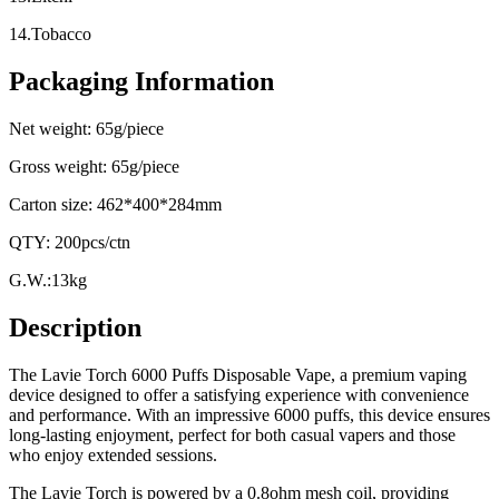
14.Tobacco
Packaging Information
Net weight: 65g/piece
Gross weight: 65g/piece
Carton size: 462*400*284mm
QTY: 200pcs/ctn
G.W.:13kg
Description
The Lavie Torch 6000 Puffs Disposable Vape, a premium vaping
device designed to offer a satisfying experience with convenience
and performance. With an impressive 6000 puffs, this device ensures
long-lasting enjoyment, perfect for both casual vapers and those
who enjoy extended sessions.
The Lavie Torch is powered by a 0.8ohm mesh coil, providing