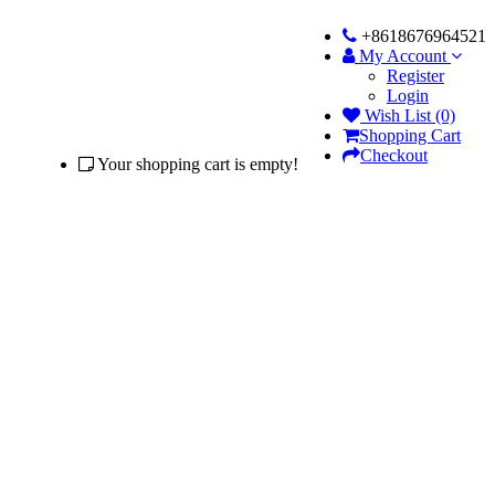
+8618676964521
My Account
Register
Login
Wish List (0)
Shopping Cart
Checkout
Your shopping cart is empty!