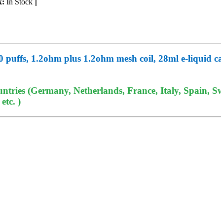
k:
In Stock
||
 puffs, 1.2ohm plus 1.2ohm mesh coil, 28ml e-liquid ca
tries (Germany, Netherlands, France, Italy, Spain, Sw
tc. )