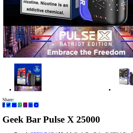
Share:
Geek Bar Pulse X 25000