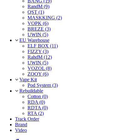
BANG (19)
RandM (9)
QST (1)
MASKKING (2)
VOPK (6)
BREZE (3)
UWIN (5)
EU Warehouse
ELF BOX (11)
FIZZY (3)
RahdM (12)
UWIN (5)
VOZOL (8)
ZOOY (6)
Vape Kit
Pod System (3)
Rebuildable
Cotton (0)
RDA (0)
RDTA (0)
RTA (2)
Track Order
Brand
Video