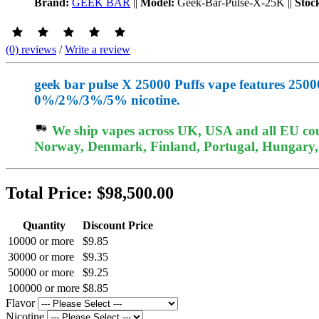
Brand:
GEEK BAR
||
Model:
Geek-Bar-Pulse-X-25K
||
Stoc
(0) reviews
/
Write a review
geek bar pulse X 25000 Puffs vape features 25000
0%/2%/3%/5% nicotine.
We ship vapes across UK, USA and all EU coun
Norway, Denmark, Finland, Portugal, Hungary, e
Total Price:
$98,500.00
Quantity
Discount Price
10000 or more
$9.85
30000 or more
$9.35
50000 or more
$9.25
100000 or more
$8.85
Flavor
Nicotine