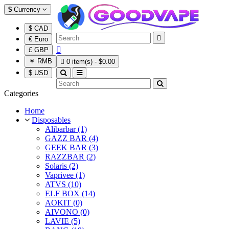
$
Currency
$ CAD

€ Euro

£ GBP
￥ RMB

0 item(s) - $0.00
$ USD
Categories
Home
Disposables
Alibarbar (1)
GAZZ BAR (4)
GEEK BAR (3)
RAZZBAR (2)
Solaris (2)
Vaprivee (1)
ATVS (10)
ELF BOX (14)
AOKIT (0)
AIVONO (0)
LAVIE (5)