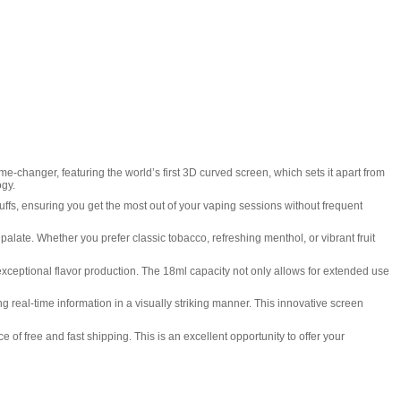
-changer, featuring the world’s first 3D curved screen, which sets it apart from
ogy.
uffs, ensuring you get the most out of your vaping sessions without frequent
y palate. Whether you prefer classic tobacco, refreshing menthol, or vibrant fruit
 exceptional flavor production. The 18ml capacity not only allows for extended use
 real-time information in a visually striking manner. This innovative screen
of free and fast shipping. This is an excellent opportunity to offer your