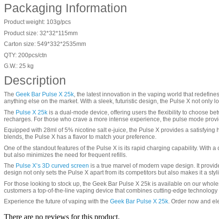
Packaging Information
Product weight: 103g/pcs
Product size: 32*32*115mm
Carton size: 549*332*2535mm
QTY: 200pcs/ctn
G.W.: 25 kg
Description
The
Geek Bar Pulse X 25k
, the latest innovation in the vaping world that redefi
anything else on the market. With a sleek, futuristic design, the Pulse X not onl
The
Pulse X 25k
is a dual-mode device, offering users the flexibility to choose b
recharges. For those who crave a more intense experience, the pulse mode provides
Equipped with 28ml of 5% nicotine salt e-juice, the Pulse X provides a satisfying hit
blends, the Pulse X has a flavor to match your preference.
One of the standout features of the Pulse X is its rapid charging capability. With
but also minimizes the need for frequent refills.
The
Pulse X’s 3D curved screen
is a true marvel of modern vape design. It provid
design not only sets the Pulse X apart from its competitors but also makes it a sty
For those looking to stock up, the Geek Bar Pulse X 25k is available on our wholes
customers a top-of-the-line vaping device that combines cutting-edge technology
Experience the future of vaping with the
Geek Bar Pulse X 25k
. Order now and ele
There are no reviews for this product.