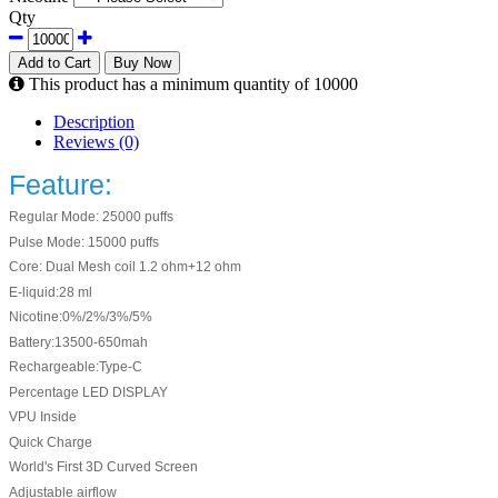
Qty
Add to Cart
Buy Now
This product has a minimum quantity of 10000
Description
Reviews (0)
Feature:
Regular Mode: 25000 puffs
Pulse Mode: 15000 puffs
Core: Dual Mesh coil 1.2 ohm+12 ohm
E-liquid:28 ml
Nicotine:0%/2%/3%/5%
Battery:13500-650mah
Rechargeable:Type-C
Percentage LED DISPLAY
VPU Inside
Quick Charge
World's First 3D Curved Screen
Adjustable airflow