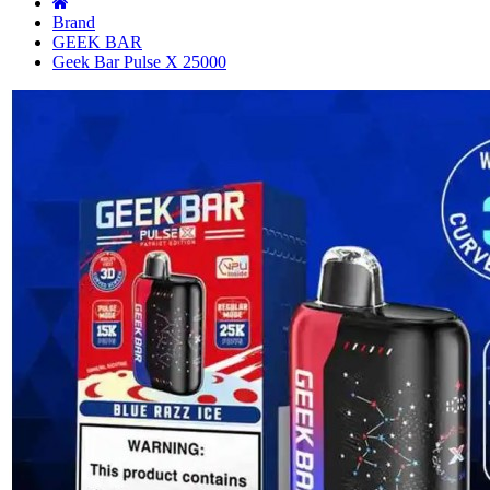
Brand
GEEK BAR
Geek Bar Pulse X 25000