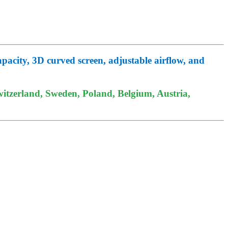
pacity, 3D curved screen, adjustable airflow, and
itzerland, Sweden, Poland, Belgium, Austria,