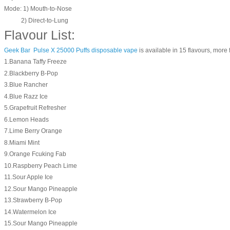
Mode: 1) Mouth-to-Nose
2) Direct-to-Lung
Flavour List:
Geek Bar Pulse X 25000 Puffs disposable vape
is available in 15 flavours, more f
1.Banana Taffy Freeze
2.Blackberry B-Pop
3.Blue Rancher
4.Blue Razz Ice
5.Grapefruit Refresher
6.Lemon Heads
7.Lime Berry Orange
8.Miami Mint
9.Orange Fcuking Fab
10.Raspberry Peach Lime
11.Sour Apple Ice
12.Sour Mango Pineapple
13.Strawberry B-Pop
14.Watermelon Ice
15.Sour Mango Pineapple