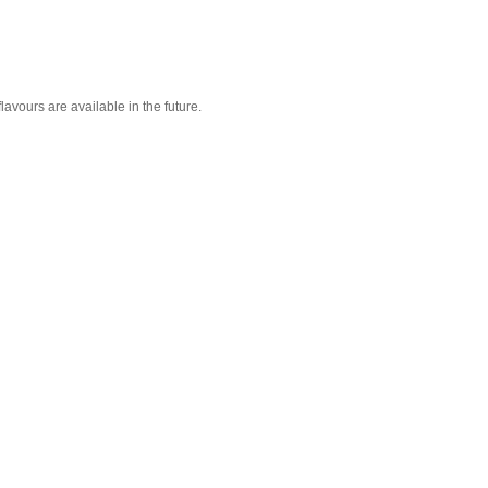
lavours are available in the future.