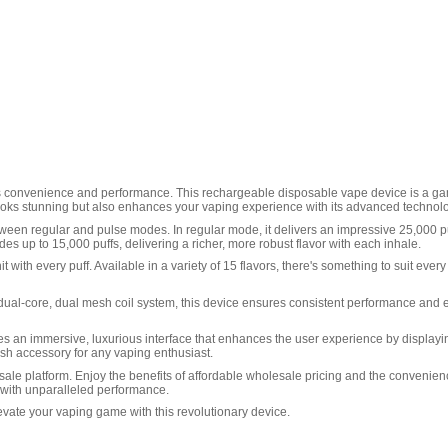
nes convenience and performance. This rechargeable disposable vape device is a game
y looks stunning but also enhances your vaping experience with its advanced technol
etween regular and pulse modes. In regular mode, it delivers an impressive 25,000 p
 up to 15,000 puffs, delivering a richer, more robust flavor with each inhale.
 with every puff. Available in a variety of 15 flavors, there's something to suit ever
 a dual-core, dual mesh coil system, this device ensures consistent performance and
es an immersive, luxurious interface that enhances the user experience by displaying
lish accessory for any vaping enthusiast.
ale platform. Enjoy the benefits of affordable wholesale pricing and the convenience 
 with unparalleled performance.
vate your vaping game with this revolutionary device.