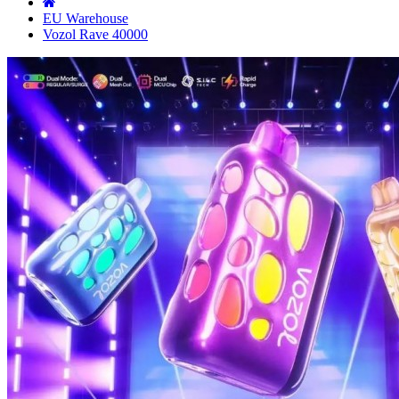
EU Warehouse
Vozol Rave 40000