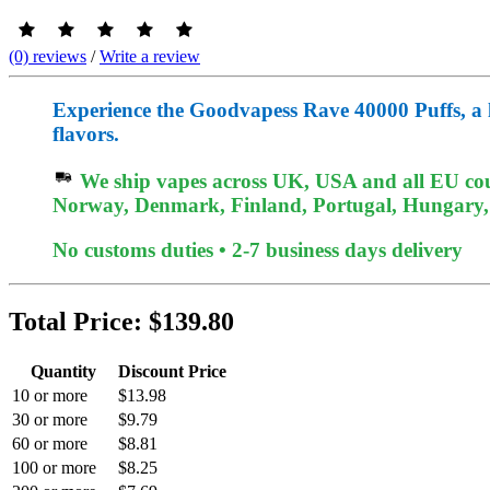
(0) reviews
/
Write a review
Experience the Goodvapess Rave 40000 Puffs, a lon
flavors.
We ship vapes across UK, USA and all EU coun
Norway, Denmark, Finland, Portugal, Hungary, e
No customs duties • 2-7 business days delivery
Total Price:
$139.80
Quantity
Discount Price
10 or more
$13.98
30 or more
$9.79
60 or more
$8.81
100 or more
$8.25