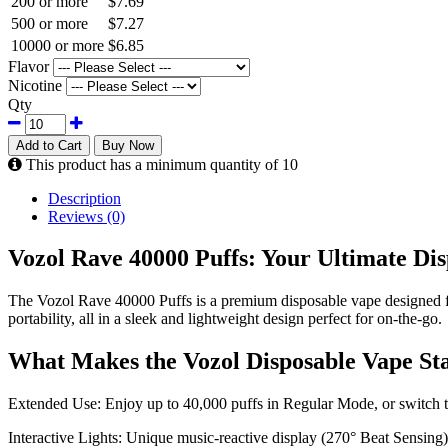
200 or more
$7.69
500 or more
$7.27
10000 or more
$6.85
Flavor
Nicotine
Qty
Add to Cart
Buy Now
This product has a minimum quantity of 10
Description
Reviews (0)
Vozol Rave 40000 Puffs: Your Ultimate Di
The Vozol Rave 40000 Puffs is a premium disposable vape designed for
portability, all in a sleek and lightweight design perfect for on-the-go.
What Makes the Vozol Disposable Vape St
Extended Use: Enjoy up to 40,000 puffs in Regular Mode, or switch 
Interactive Lights: Unique music-reactive display (270° Beat Sensing)