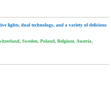
e lights, dual technology, and a variety of delicious
itzerland, Sweden, Poland, Belgium, Austria,