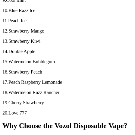
9.Cool Mint
10.Blue Razz Ice
11.Peach Ice
12.Strawberry Mango
13.Strawberry Kiwi
14.Double Apple
15.Watermelon Bubblegum
16.Strawberry Peach
17.Peach Raspberry Lemonade
18.Watermelon Razz Rancher
19.Cherry Strawberry
20.Love 777
Why Choose the Vozol Disposable Vape?