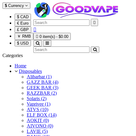
$
Currency
$ CAD

€ Euro

£ GBP
￥ RMB

0 item(s) - $0.00
$ USD
Categories
Home
Disposables
Alibarbar (1)
GAZZ BAR (4)
GEEK BAR (3)
RAZZBAR (2)
Solaris (2)
Vaprivee (1)
ATVS (10)
ELF BOX (14)
AOKIT (0)
AIVONO (0)
LAVIE (5)