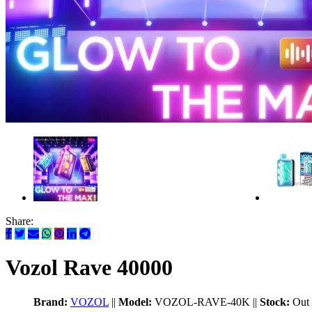
Share:
Vozol Rave 40000
Brand:
VOZOL
||
Model:
VOZOL-RAVE-40K
||
Stock:
Out