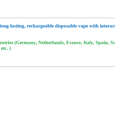
g-lasting, rechargeable disposable vape with interactiv
tries (Germany, Netherlands, France, Italy, Spain, Sw
tc. )