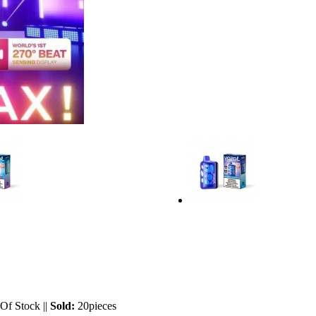
 Of Stock
||
Sold:
20pieces