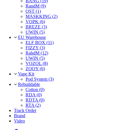
BANG (19)
RandM (9)
QST (1)
MASKKING (2)
VOPK (6)
BREZE (3)
UWIN (5)
EU Warehouse
ELF BOX (11)
FIZZY (3)
RahdM (12)
UWIN (5)
VOZOL (8)
ZOOY (6)
Vape Kit
Pod System (3)
Rebuildable
Cotton (0)
RDA (0)
RDTA (0)
RTA (2)
Track Order
Brand
Video