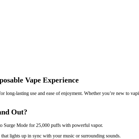
sposable Vape Experience
 long-lasting use and ease of enjoyment. Whether you’re new to vaping o
and Out?
to Surge Mode for 25,000 puffs with powerful vapor.
 that lights up in sync with your music or surrounding sounds.