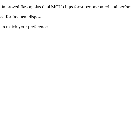
 improved flavor, plus dual MCU chips for superior control and perfo
ed for frequent disposal.
 to match your preferences.