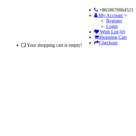
+8618676964521
My Account
Register
Login
Wish List (0)
Shopping Cart
Checkout
Your shopping cart is empty!