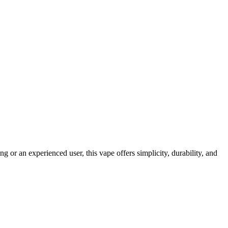
r an experienced user, this vape offers simplicity, durability, and