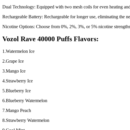
Dual Technology: Equipped with two mesh coils for even heating and
Rechargeable Battery: Rechargeable for longer use, eliminating the ne
Nicotine Options: Choose from 0%, 2%, 3%, or 5% nicotine strengths
Vozol Rave 40000 Puffs Flavors:
1.Watermelon Ice
2.Grape Ice
3.Mango Ice
4.Strawberry Ice
5.Blueberry Ice
6.Blueberry Watermelon
7.Mango Peach
8.Strawberry Watermelon