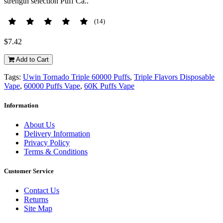
strength selection Puff Ca..
(14)
$7.42
Add to Cart
Tags:
Uwin Tornado Triple 60000 Puffs
,
Triple Flavors Disposable
Vape
,
60000 Puffs Vape
,
60K Puffs Vape
Information
About Us
Delivery Information
Privacy Policy
Terms & Conditions
Customer Service
Contact Us
Returns
Site Map