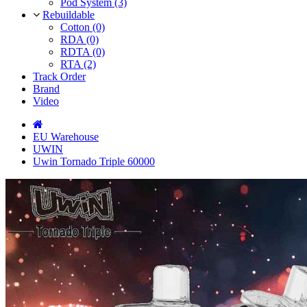
Pod System (3)
Rebuildable
Cotton (0)
RDA (0)
RDTA (0)
RTA (2)
Track Order
Brand
Video
EU Warehouse
UWIN
Uwin Tornado Triple 60000