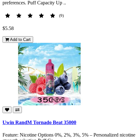
preferences. Puff Capacity Up ..
(9)
$5.58
Add to Cart
Uwin RandM Tornado Beat 35000
Feature: Nicotine Options 0%, 2%, 3%, 5% – Personalized nicotine