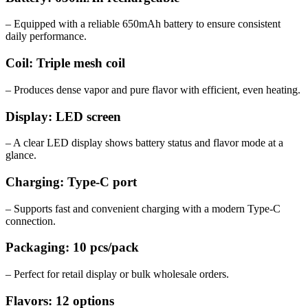
– Equipped with a reliable 650mAh battery to ensure consistent
daily performance.
Coil: Triple mesh coil
– Produces dense vapor and pure flavor with efficient, even heating.
Display: LED screen
– A clear LED display shows battery status and flavor mode at a
glance.
Charging: Type-C port
– Supports fast and convenient charging with a modern Type-C
connection.
Packaging: 10 pcs/pack
– Perfect for retail display or bulk wholesale orders.
Flavors: 12 options