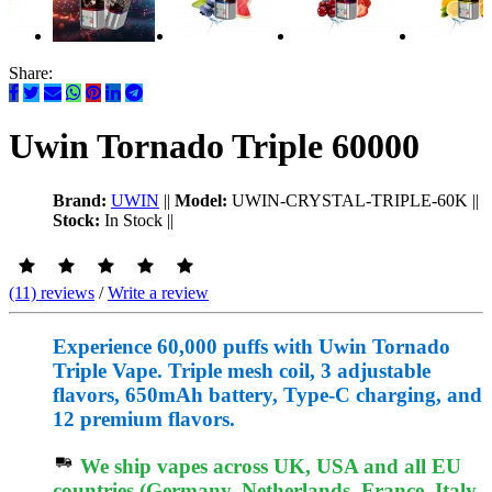
Share:
Uwin Tornado Triple 60000
Brand:
UWIN
||
Model:
UWIN-CRYSTAL-TRIPLE-60K
||
Stock:
In Stock
||
(11) reviews
/
Write a review
Experience 60,000 puffs with Uwin Tornado
Triple Vape. Triple mesh coil, 3 adjustable
flavors, 650mAh battery, Type-C charging, and
12 premium flavors.
We ship vapes across UK, USA and all EU
countries (Germany, Netherlands, France, Italy,