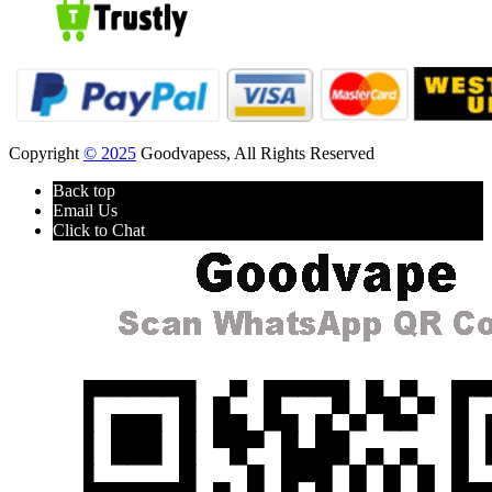
Copyright
© 2025
Goodvapess, All Rights Reserved
Back top
Email Us
Click to Chat