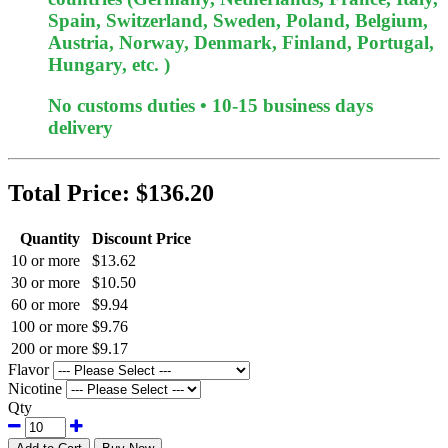
Spain, Switzerland, Sweden, Poland, Belgium,
Austria, Norway, Denmark, Finland, Portugal,
Hungary, etc. )
No customs duties • 10-15 business days
delivery
Total Price:
$136.20
Quantity
Discount Price
10 or more
$13.62
30 or more
$10.50
60 or more
$9.94
100 or more
$9.76
200 or more
$9.17
Flavor
Nicotine
Qty