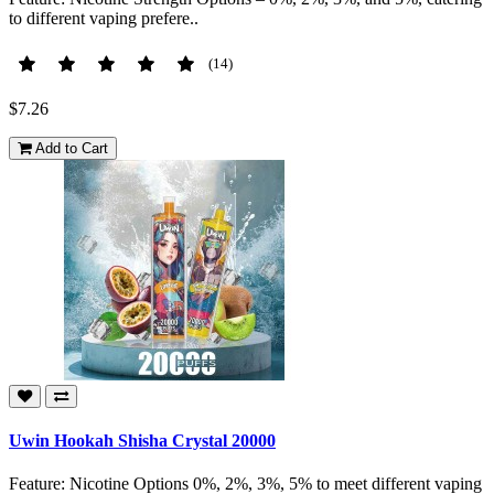
to different vaping prefere..
(14)
$7.26
Add to Cart
Uwin Hookah Shisha Crystal 20000
Feature: Nicotine Options 0%, 2%, 3%, 5% to meet different vaping