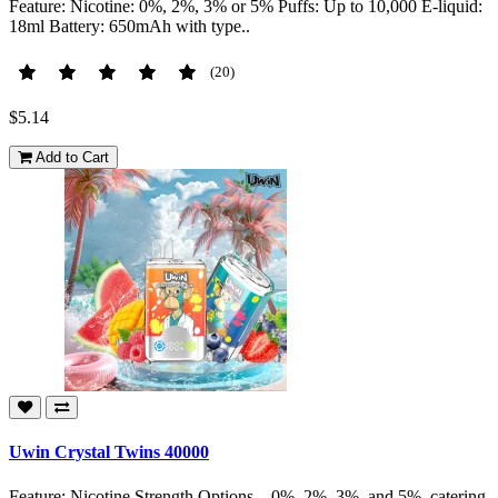
Feature: Nicotine: 0%, 2%, 3% or 5% Puffs: Up to 10,000 E-liquid:
18ml Battery: 650mAh with type..
(20)
$5.14
Add to Cart
Uwin Crystal Twins 40000
Feature: Nicotine Strength Options – 0%, 2%, 3%, and 5%, catering