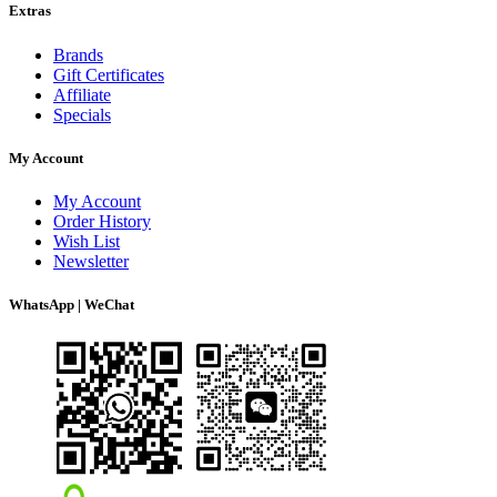
Extras
Brands
Gift Certificates
Affiliate
Specials
My Account
My Account
Order History
Wish List
Newsletter
WhatsApp | WeChat