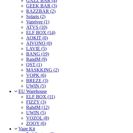
GAZZ BAR (4)
GEEK BAR (3)
RAZZBAR (2)
Solaris (2)
Vaprivee (1)
ATVS (10)
ELF BOX (14)
AOKIT (0)
AIVONO (0)
LAVIE (5)
BANG (19)
RandM (9)
QST (1)
MASKKING (2)
VOPK (6)
BREZE (3)
UWIN (5)
EU Warehouse
ELF BOX (11)
FIZZY (3)
RahdM (12)
UWIN (5)
VOZOL (8)
ZOOY (6)
Vape Kit