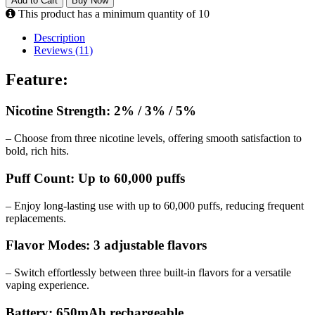
Add to Cart
Buy Now
This product has a minimum quantity of 10
Description
Reviews (11)
Feature:
Nicotine Strength: 2% / 3% / 5%
– Choose from three nicotine levels, offering smooth satisfaction to
bold, rich hits.
Puff Count: Up to 60,000 puffs
– Enjoy long-lasting use with up to 60,000 puffs, reducing frequent
replacements.
Flavor Modes: 3 adjustable flavors
– Switch effortlessly between three built-in flavors for a versatile
vaping experience.
Battery: 650mAh rechargeable