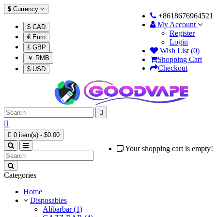
$
Currency
+8618676964521
My Account
$ CAD
Register
€ Euro
Login
£ GBP
Wish List (0)
￥ RMB
Shopping Cart
Checkout
$ USD



0 item(s) - $0.00
Your shopping cart is empty!
Categories
Home
Disposables
Alibarbar (1)