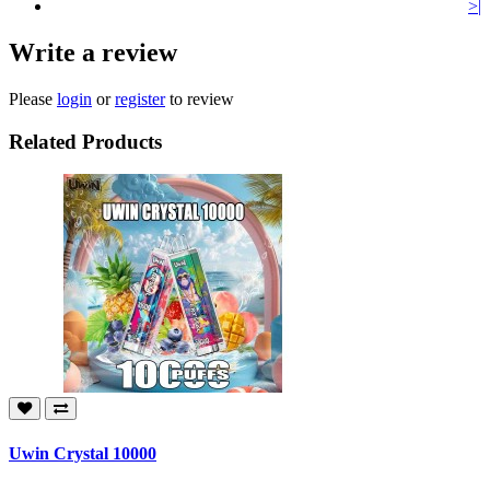
>|
Write a review
Please
login
or
register
to review
Related Products
Uwin Crystal 10000