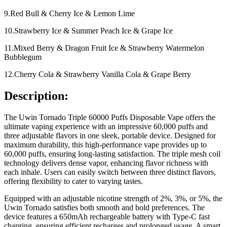
9.Red Bull & Cherry Ice & Lemon Lime
10.Strawberry Ice & Summer Peach Ice & Grape Ice
11.Mixed Berry & Dragon Fruit Ice & Strawberry Watermelon
Bubblegum
12.Cherry Cola & Strawberry Vanilla Cola & Grape Berry
Description:
The Uwin Tornado Triple 60000 Puffs Disposable Vape offers the
ultimate vaping experience with an impressive 60,000 puffs and
three adjustable flavors in one sleek, portable device. Designed for
maximum durability, this high-performance vape provides up to
60,000 puffs, ensuring long-lasting satisfaction. The triple mesh coil
technology delivers dense vapor, enhancing flavor richness with
each inhale. Users can easily switch between three distinct flavors,
offering flexibility to cater to varying tastes.
Equipped with an adjustable nicotine strength of 2%, 3%, or 5%, the
Uwin Tornado satisfies both smooth and bold preferences. The
device features a 650mAh rechargeable battery with Type-C fast
charging, ensuring efficient recharges and prolonged usage. A smart