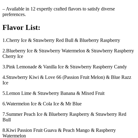
– Available in 12 expertly crafted flavors to satisfy diverse
preferences.
Flavor List:
1.Cherry Ice & Strawberry Red Bull & Blueberry Raspberry
2.Blueberry Ice & Strawberry Watermelon & Strawberry Raspberry
Cherry Ice
3.Pink Lemonade & Vanilla Ice & Strawberry Raspberry Candy
4.Strawberry Kiwi & Love 66 (Passion Fruit Melon) & Blue Razz
Ice
5.Lemon Lime & Strawberry Banana & Mixed Fruit
6.Watermelon Ice & Cola Ice & Mr Blue
7.Summer Peach Ice & Blueberry Raspberry & Strawberry Red
Bull
8.Kiwi Passion Fruit Guava & Peach Mango & Raspberry
Watermelon