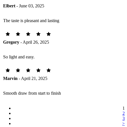
Elbert
- June 03, 2025
The taste is pleasant and lasting
Gregory
- April 26, 2025
So light and easy.
Marvin
- April 21, 2025
Smooth draw from start to finish
1
2
3
>