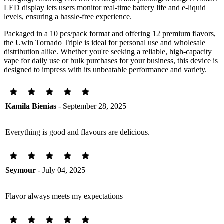
LED display lets users monitor real-time battery life and e-liquid
levels, ensuring a hassle-free experience.
Packaged in a 10 pcs/pack format and offering 12 premium flavors,
the Uwin Tornado Triple is ideal for personal use and wholesale
distribution alike. Whether you're seeking a reliable, high-capacity
vape for daily use or bulk purchases for your business, this device is
designed to impress with its unbeatable performance and variety.
Kamila Bienias
- September 28, 2025
Everything is good and flavours are delicious.
Seymour
- July 04, 2025
Flavor always meets my expectations