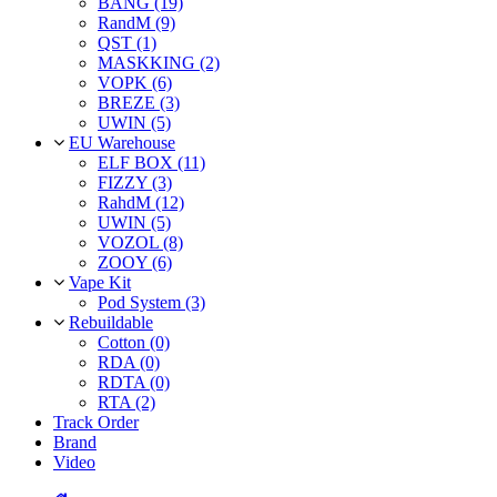
BANG (19)
RandM (9)
QST (1)
MASKKING (2)
VOPK (6)
BREZE (3)
UWIN (5)
EU Warehouse
ELF BOX (11)
FIZZY (3)
RahdM (12)
UWIN (5)
VOZOL (8)
ZOOY (6)
Vape Kit
Pod System (3)
Rebuildable
Cotton (0)
RDA (0)
RDTA (0)
RTA (2)
Track Order
Brand
Video