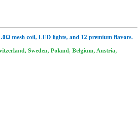
0Ω mesh coil, LED lights, and 12 premium flavors.
itzerland, Sweden, Poland, Belgium, Austria,