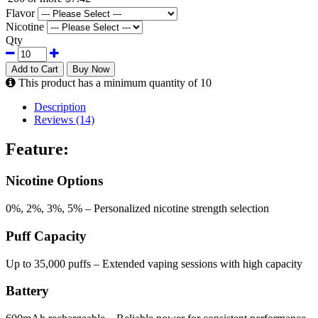
Flavor
Nicotine
Qty
Add to Cart
Buy Now
This product has a minimum quantity of 10
Description
Reviews (14)
Feature:
Nicotine Options
0%, 2%, 3%, 5% – Personalized nicotine strength selection
Puff Capacity
Up to 35,000 puffs – Extended vaping sessions with high capacity
Battery