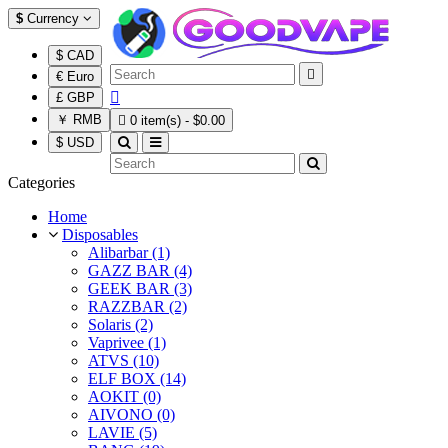
$
Currency
$ CAD

€ Euro

£ GBP
￥ RMB

0 item(s) - $0.00
$ USD
Categories
Home
Disposables
Alibarbar (1)
GAZZ BAR (4)
GEEK BAR (3)
RAZZBAR (2)
Solaris (2)
Vaprivee (1)
ATVS (10)
ELF BOX (14)
AOKIT (0)
AIVONO (0)
LAVIE (5)