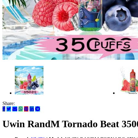
Share:
Uwin RandM Tornado Beat 350