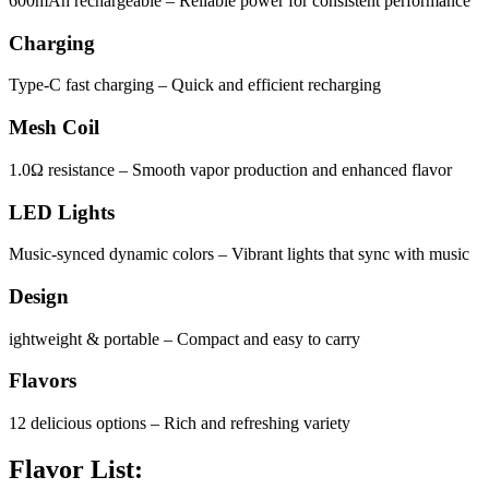
600mAh rechargeable – Reliable power for consistent performance
Charging
Type-C fast charging – Quick and efficient recharging
Mesh Coil
1.0Ω resistance – Smooth vapor production and enhanced flavor
LED Lights
Music-synced dynamic colors – Vibrant lights that sync with music
Design
ightweight & portable – Compact and easy to carry
Flavors
12 delicious options – Rich and refreshing variety
Flavor List: