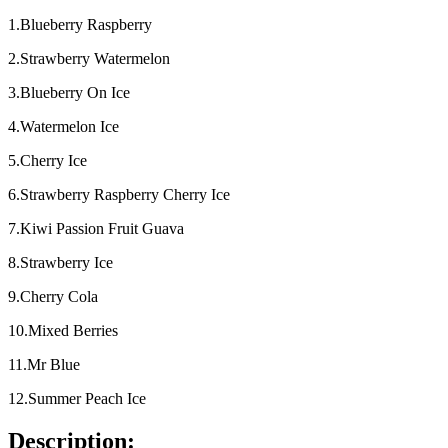
1.Blueberry Raspberry
2.Strawberry Watermelon
3.Blueberry On Ice
4.Watermelon Ice
5.Cherry Ice
6.Strawberry Raspberry Cherry Ice
7.Kiwi Passion Fruit Guava
8.Strawberry Ice
9.Cherry Cola
10.Mixed Berries
11.Mr Blue
12.Summer Peach Ice
Description: