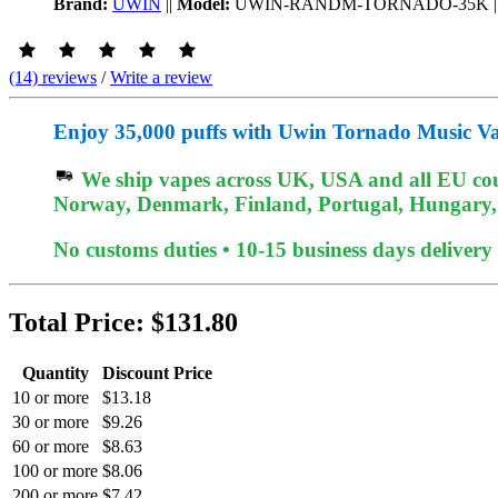
Brand:
UWIN
||
Model:
UWIN-RANDM-TORNADO-35K
|
(14) reviews
/
Write a review
Enjoy 35,000 puffs with Uwin Tornado Music Va
We ship vapes across UK, USA and all EU coun
Norway, Denmark, Finland, Portugal, Hungary, e
No customs duties • 10-15 business days delivery
Total Price:
$131.80
Quantity
Discount Price
10 or more
$13.18
30 or more
$9.26
60 or more
$8.63
100 or more
$8.06
200 or more
$7.42