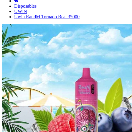
Disposables
UWIN
Uwin RandM Tornado Beat 35000