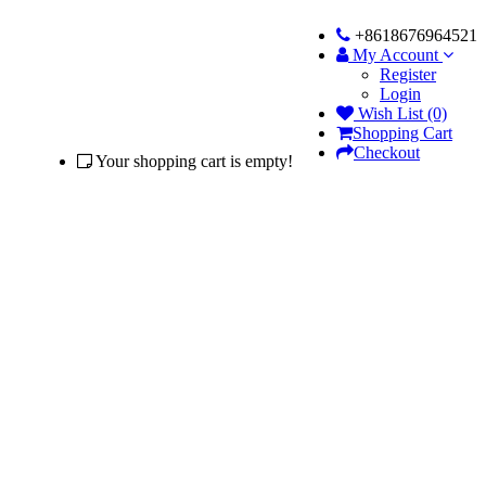
+8618676964521
My Account
Register
Login
Wish List (0)
Shopping Cart
Checkout
Your shopping cart is empty!