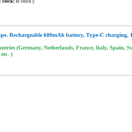
|
Stock:
In Stock
||
pe. Rechargeable 600mAh battery, Type-C charging, 1.
tries (Germany, Netherlands, France, Italy, Spain, Sw
tc. )