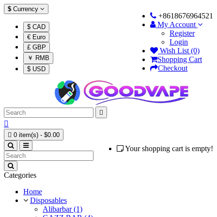
$
Currency
+8618676964521
My Account
$ CAD
Register
€ Euro
Login
£ GBP
Wish List (0)
￥ RMB
Shopping Cart
Checkout
$ USD



0 item(s) - $0.00
Your shopping cart is empty!
Categories
Home
Disposables
Alibarbar (1)