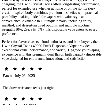
charging, the Uwin Crystal Twins offers long-lasting performance,
perfect for extended use whether at home or on the go. Its sleek
crystal-inspired body combines premium aesthetics with practical
portability, making it ideal for vapers who value style and
convenience. Available in 10 unique flavors, including fruity,
menthol, and dessert-inspired options, and multiple nicotine
strengths (0%, 2%, 3%, 5%), this disposable vape caters to every
preference.
Perfect for flavor chasers, cloud enthusiasts, and bulk buyers, the
Uwin Crystal Twins 40000 Puffs Disposable Vape provides
exceptional value, performance, and variety. Upgrade your vaping
experience with this premium, dual-flavor, high-capacity disposable
vape designed for endurance, innovation, and satisfaction.
Fawn
- July 06, 2025
The draw resistance feels just right