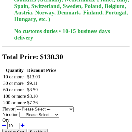
Spain, Switzerland, Sweden, Poland, Belgium,
Austria, Norway, Denmark, Finland, Portugal,
Hungary, etc. )
No customs duties • 10-15 business days
delivery
Total Price:
$130.30
Quantity
Discount Price
10 or more
$13.03
30 or more
$9.11
60 or more
$8.59
100 or more
$8.10
200 or more
$7.26
Flavor
Nicotine
Qty