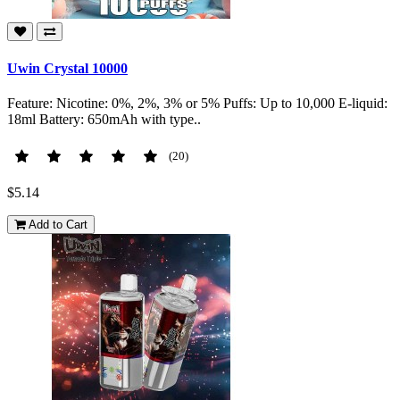
Uwin Crystal 10000
Feature: Nicotine: 0%, 2%, 3% or 5% Puffs: Up to 10,000 E-liquid:
18ml Battery: 650mAh with type..
(20)
$5.14
Add to Cart