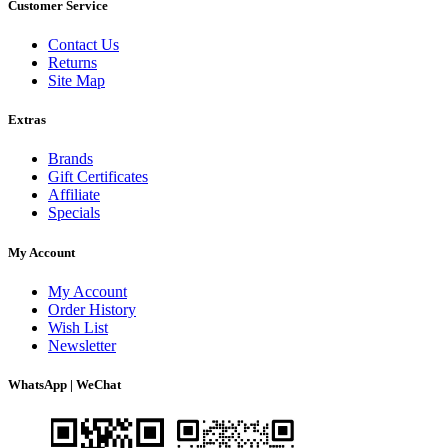
Customer Service
Contact Us
Returns
Site Map
Extras
Brands
Gift Certificates
Affiliate
Specials
My Account
My Account
Order History
Wish List
Newsletter
WhatsApp | WeChat