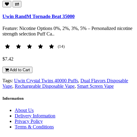
Uwin RandM Tornado Beat 35000
Feature: Nicotine Options 0%, 2%, 3%, 5% – Personalized nicotine
strength selection Puff Ca..
(14)
$7.42
Add to Cart
Tags:
Uwin Crystal Twins 40000 Puffs
,
Dual Flavors Disposable
Vape
,
Rechargeable Disposable Vape
,
Smart Screen Vape
Information
About Us
Delivery Information
Privacy Policy
Terms & Conditions