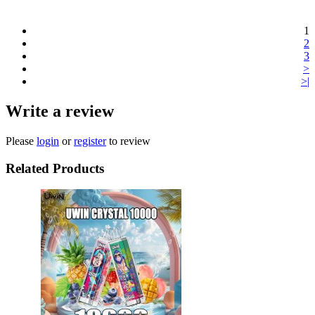
1
2
3
>
>|
Write a review
Please
login
or
register
to review
Related Products