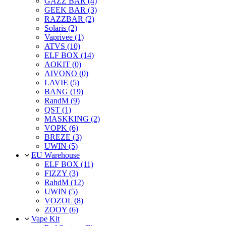
GAZZ BAR (4)
GEEK BAR (3)
RAZZBAR (2)
Solaris (2)
Vaprivee (1)
ATVS (10)
ELF BOX (14)
AOKIT (0)
AIVONO (0)
LAVIE (5)
BANG (19)
RandM (9)
QST (1)
MASKKING (2)
VOPK (6)
BREZE (3)
UWIN (5)
EU Warehouse
ELF BOX (11)
FIZZY (3)
RahdM (12)
UWIN (5)
VOZOL (8)
ZOOY (6)
Vape Kit