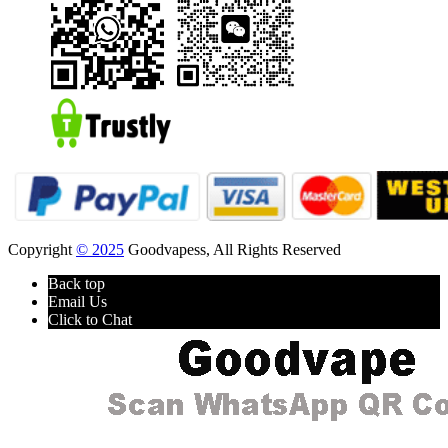
Copyright
© 2025
Goodvapess, All Rights Reserved
Back top
Email Us
Click to Chat