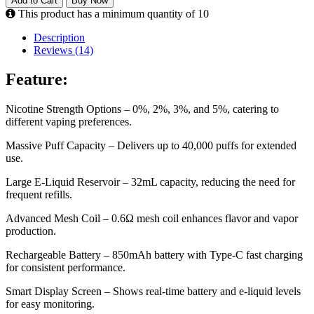
Add to Cart
Buy Now
This product has a minimum quantity of 10
Description
Reviews (14)
Feature:
Nicotine Strength Options – 0%, 2%, 3%, and 5%, catering to
different vaping preferences.
Massive Puff Capacity – Delivers up to 40,000 puffs for extended
use.
Large E-Liquid Reservoir – 32mL capacity, reducing the need for
frequent refills.
Advanced Mesh Coil – 0.6Ω mesh coil enhances flavor and vapor
production.
Rechargeable Battery – 850mAh battery with Type-C fast charging
for consistent performance.
Smart Display Screen – Shows real-time battery and e-liquid levels
for easy monitoring.