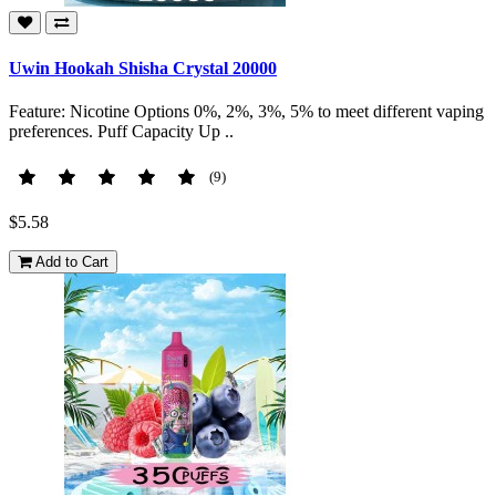
Uwin Hookah Shisha Crystal 20000
Feature: Nicotine Options 0%, 2%, 3%, 5% to meet different vaping
preferences. Puff Capacity Up ..
(9)
$5.58
Add to Cart