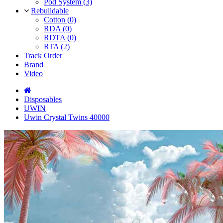
Pod System (3)
Rebuildable
Cotton (0)
RDA (0)
RDTA (0)
RTA (2)
Track Order
Brand
Video
Disposables
UWIN
Uwin Crystal Twins 40000