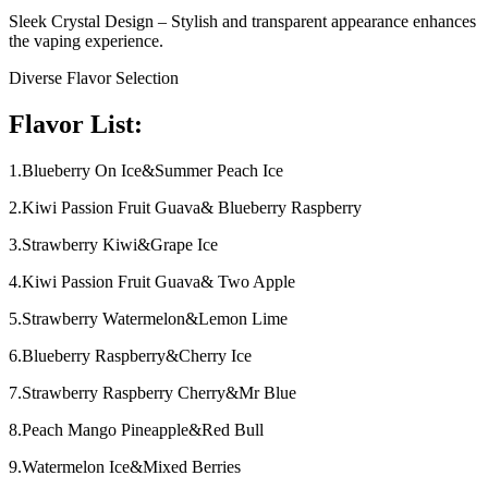
Sleek Crystal Design – Stylish and transparent appearance enhances
the vaping experience.
Diverse Flavor Selection
Flavor List:
1.Blueberry On Ice&Summer Peach Ice
2.Kiwi Passion Fruit Guava& Blueberry Raspberry
3.Strawberry Kiwi&Grape Ice
4.Kiwi Passion Fruit Guava& Two Apple
5.Strawberry Watermelon&Lemon Lime
6.Blueberry Raspberry&Cherry Ice
7.Strawberry Raspberry Cherry&Mr Blue
8.Peach Mango Pineapple&Red Bull
9.Watermelon Ice&Mixed Berries