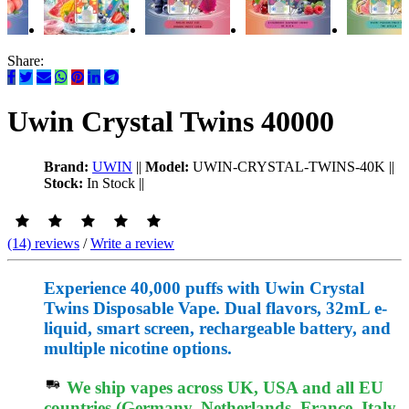
Share:
Uwin Crystal Twins 40000
Brand:
UWIN
||
Model:
UWIN-CRYSTAL-TWINS-40K
||
Stock:
In Stock
||
(14) reviews
/
Write a review
Experience 40,000 puffs with Uwin Crystal
Twins Disposable Vape. Dual flavors, 32mL e-
liquid, smart screen, rechargeable battery, and
multiple nicotine options.
We ship vapes across UK, USA and all EU
countries (Germany, Netherlands, France, Italy,