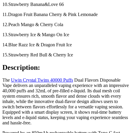
10.Strawberry Banana&Love 66
11.Dragon Fruit Banana Cherry & Pink Lemonade
12.Peach Mango & Cherry Cola
13.Strawberry Ice & Mango On Ice
14.Blue Razz Ice & Dragon Fruit Ice
15.Strawberry Red Bull & Cherry Ice
Description:
The
Uwin Crystal Twins 40000 Puffs
Dual Flavors Disposable
Vape delivers an unparalleled vaping experience with an impressive
40,000 puffs and 32mL of pre-filled e-liquid. Its dual mesh coil
system ensures rich, smooth flavor and dense clouds with every
inhale, while the innovative dual-flavor design allows users to
switch between flavors effortlessly for a versatile vaping session.
Equipped with a smart display screen, it shows real-time battery
levels and e-liquid status, keeping your vaping experience seamless
and hassle-free.
Powered by an 850mAh rechargeable battery with Type-C fast