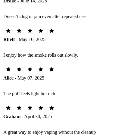
Drake
- June 14, 2025
Doesn’t clog or jam even after repeated use
Rhett
- May 16, 2025
I enjoy how the smoke rolls out slowly.
Alice
- May 07, 2025
The puff feels light but rich.
Graham
- April 30, 2025
A great way to enjoy vaping without the cleanup