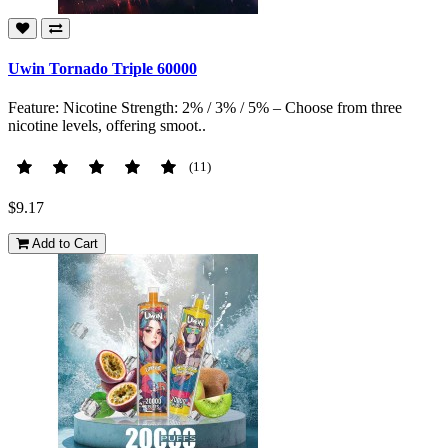
Uwin Tornado Triple 60000
Feature: Nicotine Strength: 2% / 3% / 5% – Choose from three
nicotine levels, offering smoot..
(11)
$9.17
Add to Cart